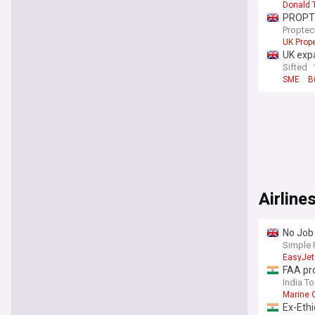
Donald 
PROPTE
Proptec
UK Prope
UK exp
Sifted
SME
B
Airline
No Job 
Takeov
Simple 
EasyJet
FAA pr
India T
Marine 
Ex-Eth