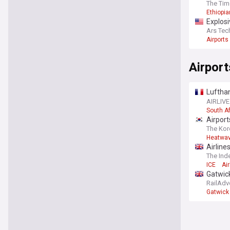
The Tim
Ethiopia
Explosi
Ars Tec
Airports
Airport
Luftha
Brazzav
AIRLIVE
South Af
Airpor
The Kor
Heatwa
Airline
The Ind
ICE
Air
Gatwick
RailAdv
Gatwick 