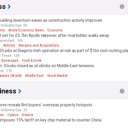
ss
ilding downturn eases as construction activity improves
 Industry Eye
2h
rty
World Economic News
Economy
 set for £5.7bn Apollo takeover after rival bidder walks away
ependent
16h
Airlines
Mergers and Acquisitions
50 jobs at Diageo’s Irish operation at risk as part of $1bn cost-cutting pl
h Times
13h
Beverages
Food & Drink
: Stocks mixed as oil climbs on Middle East tensions
st
17h
arkets (World)
Middle East
Stock Market
iness
ve reveals Brit buyers’ overseas property hotspots
 Industry Eye
2h
ove
Cyprus
Greece
mposes 15% tariff on key chip material to counter China