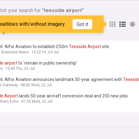
tch your search for
"teesside airport"
nes matching:
"teesside
eadlines with/without imagery
Got it
"
6: Alfor Aviation to establish £50m
Teesside
Airport
site
n Business News
15:22 Fri, 24 Jul
de
airport
to ‘remain in public ownership’
ov
15:45 Thu, 23 Jul
26: Alfor Aviation announces landmark 50-year agreement with
Teessid
l Gateway
08:02 Wed, 22 Jul
de
Airport
lands 50-year aircraft conversion deal and 250 new jobs
thern Echo
07:55 Wed, 22 Jul