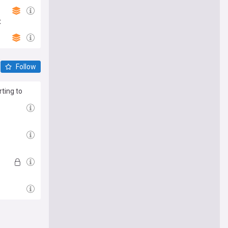
t
Follow
ting to