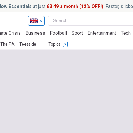
ow Essentials
at just
£3.49 a month (12% OFF!)
. Faster, slic
ate Crisis
Business
Football
Sport
Entertainment
Tech
The FIA
Teesside
Topics