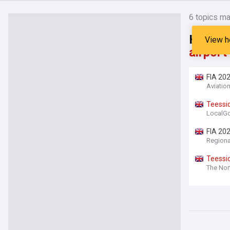
6
topics ma
Headli
View h
airport
FIA 202
Aviatio
Teessi
LocalG
FIA 20
Regiona
Teessi
The Nor