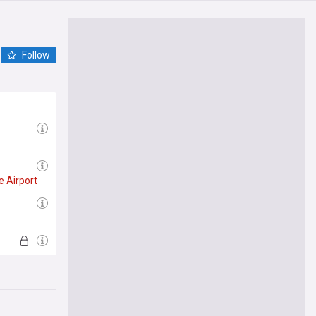
Follow
e
Airport