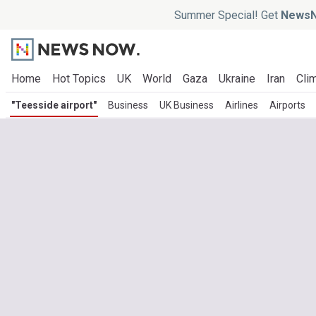
Summer Special! Get
NewsN
Home
Hot Topics
UK
World
Gaza
Ukraine
Iran
Clim
"Teesside airport"
Business
UK Business
Airlines
Airports