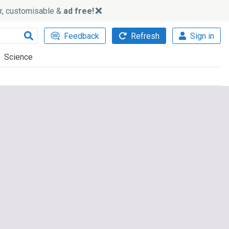
ker, customisable &
ad free!
Feedback
Refresh
Sign in
Science