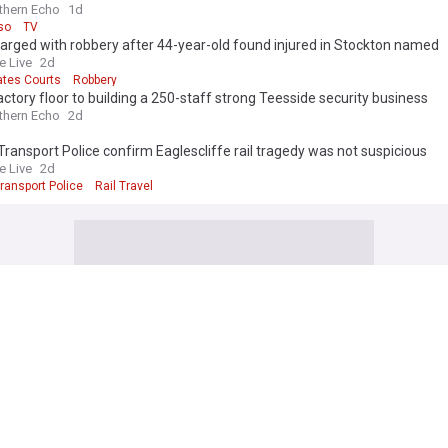
thern Echo
1d
so
TV
rged with robbery after 44-year-old found injured in Stockton named
e Live
2d
ates Courts
Robbery
ctory floor to building a 250-staff strong Teesside security business
thern Echo
2d
 Transport Police confirm Eaglescliffe rail tragedy was not suspicious
e Live
2d
Transport Police
Rail Travel
Work with us
Publisher Network
Advertise
ia
Careers