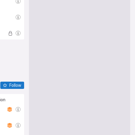
Follow
ion