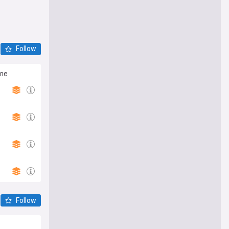
Follow
ime
Follow