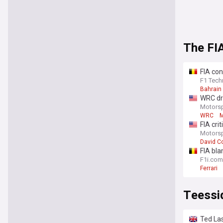
The FI
FIA con
confus
F1 Tech
Bahrain
WRC dri
Motors
WRC
M
FIA cri
Motors
David C
FIA bla
F1i.com
Ferrari
Teessi
Ted Las