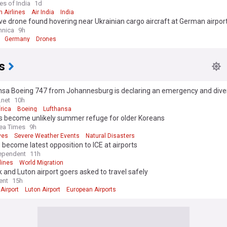
es of India
1d
n Airlines
Air India
India
ve drone found hovering near Ukrainian cargo aircraft at German airpor
hnica
9h
Germany
Drones
s
nsa Boeing 747 from Johannesburg is declaring an emergency and diver
ille
.net
10h
rica
Boeing
Lufthansa
ts become unlikely summer refuge for older Koreans
ea Times
9h
ves
Severe Weather Events
Natural Disasters
s become latest opposition to ICE at airports
ependent
11h
lines
World Migration
 and Luton airport goers asked to travel safely
ent
15h
Airport
Luton Airport
European Airports