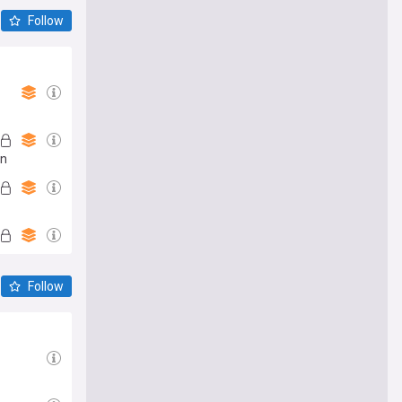
Follow
an
Follow