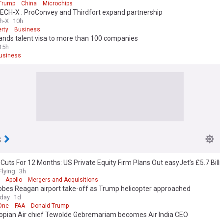
Trump
China
Microchips
CH-X : ProConvey and Thirdfort expand partnership
h-X
10h
rty
Business
ands talent visa to more than 100 companies
15h
usiness
s
Cuts For 12 Months: US Private Equity Firm Plans Out easyJet’s £5.7 Bill
er
Flying
3h
Apollo
Mergers and Acquisitions
obes Reagan airport take-off as Trump helicopter approached
oday
1d
One
FAA
Donald Trump
iopian Air chief Tewolde Gebremariam becomes Air India CEO