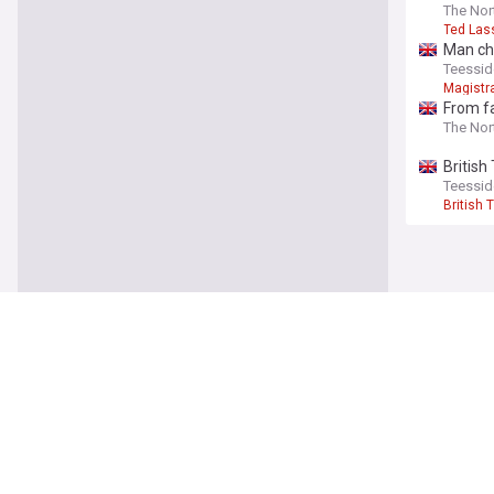
The Nor
Ted Las
Man cha
Teessid
Magistr
From fa
The Nor
British
Teessid
British 
NewsNow
Our Sites
Home
NewsNow UK
About Us
NewsNow US
Contact Us
NewsNow Niger