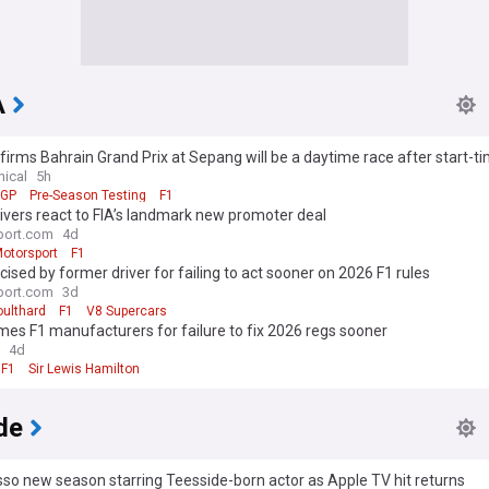
A
firms Bahrain Grand Prix at Sepang will be a daytime race after start-t
ion
nical
5h
 GP
Pre-Season Testing
F1
vers react to FIA’s landmark new promoter deal
port.com
4d
otorsport
F1
ticised by former driver for failing to act sooner on 2026 F1 rules
port.com
3d
oulthard
F1
V8 Supercars
mes F1 manufacturers for failure to fix 2026 regs sooner
4d
F1
Sir Lewis Hamilton
de
so new season starring Teesside-born actor as Apple TV hit returns