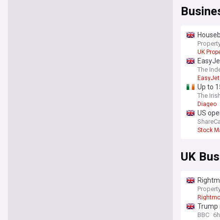
Busine
Housebu
Property
UK Prope
EasyJet
The Ind
EasyJet
Up to 1
The Iris
Diageo
US open
ShareCa
Stock M
UK Bus
Rightmo
Property
Rightm
Trump i
BBC
6h