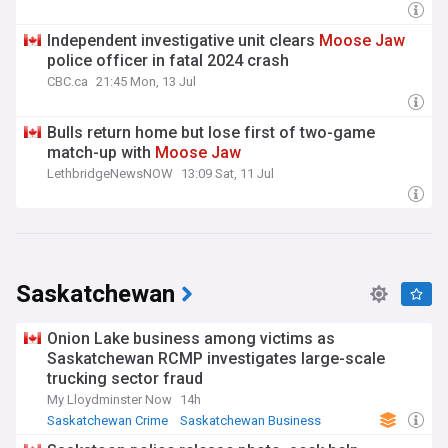
Independent investigative unit clears
Moose
Jaw
police officer in fatal 2024 crash
CBC.ca
21:45 Mon, 13 Jul
Bulls return home but lose first of two-game
match-up with
Moose
Jaw
LethbridgeNewsNOW
13:09 Sat, 11 Jul
Saskatchewan
Onion Lake business among victims as
Saskatchewan RCMP investigates large-scale
trucking sector fraud
My Lloydminster Now
14h
Saskatchewan Crime
Saskatchewan Business
Canada