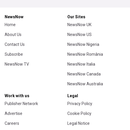
NewsNow
Our Sites
Home
NewsNow UK
About Us
NewsNow US
Contact Us
NewsNow Nigeria
Subscribe
NewsNow România
NewsNow TV
NewsNow Italia
NewsNow Canada
NewsNow Australia
Work with us
Legal
Publisher Network
Privacy Policy
Advertise
Cookie Policy
Careers
Legal Notice