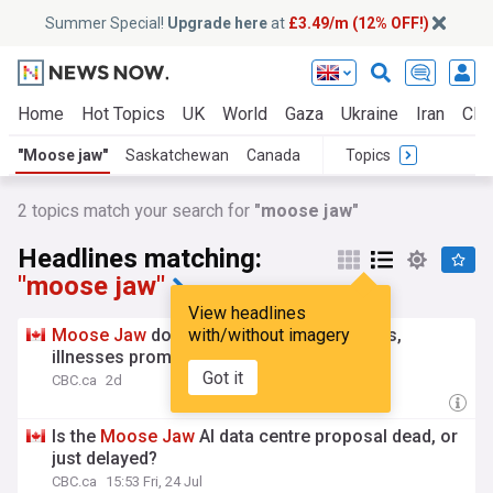
Summer Special!
Upgrade here
at
£3.49/m (12% OFF!)
Home
Hot Topics
UK
World
Gaza
Ukraine
Iran
Clim
"Moose jaw"
Saskatchewan
Canada
Topics
2
topics match your search for
"moose jaw"
Headlines matching:
"moose jaw"
View headlines
Moose
Jaw
dog parks reopen after deaths,
with/without imagery
illnesses prompted 6-week closure
Got it
CBC.ca
2d
Is the
Moose
Jaw
AI data centre proposal dead, or
just delayed?
CBC.ca
15:53 Fri, 24 Jul