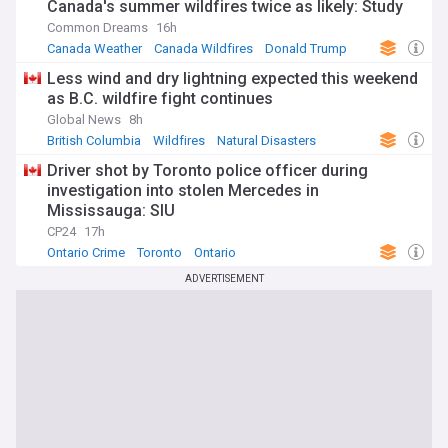
Canada's summer wildfires twice as likely: Study
Common Dreams
16h
Canada Weather
Canada Wildfires
Donald Trump
Less wind and dry lightning expected this weekend
as B.C. wildfire fight continues
Global News
8h
British Columbia
Wildfires
Natural Disasters
Driver shot by Toronto police officer during
investigation into stolen Mercedes in
Mississauga: SIU
CP24
17h
Ontario Crime
Toronto
Ontario
ADVERTISEMENT