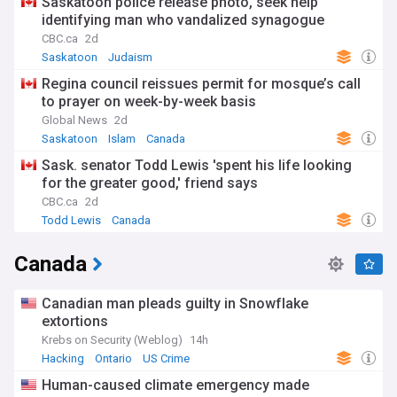
Saskatoon police release photo, seek help
identifying man who vandalized synagogue
CBC.ca
2d
Saskatoon
Judaism
Regina council reissues permit for mosque’s call
to prayer on week-by-week basis
Global News
2d
Saskatoon
Islam
Canada
Sask. senator Todd Lewis 'spent his life looking
for the greater good,' friend says
CBC.ca
2d
Todd Lewis
Canada
Canada
Canadian man pleads guilty in Snowflake
extortions
Krebs on Security (Weblog)
14h
Hacking
Ontario
US Crime
Human-caused climate emergency made