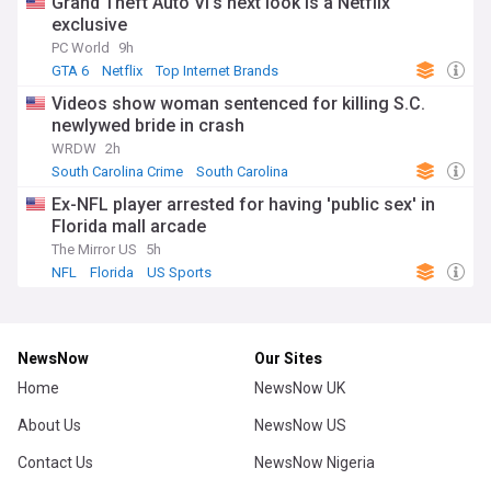
Grand Theft Auto VI's next look is a Netflix
exclusive
PC World
9h
GTA 6
Netflix
Top Internet Brands
Videos show woman sentenced for killing S.C.
newlywed bride in crash
WRDW
2h
South Carolina Crime
South Carolina
Ex-NFL player arrested for having 'public sex' in
Florida mall arcade
The Mirror US
5h
NFL
Florida
US Sports
NewsNow
Our Sites
Home
NewsNow UK
About Us
NewsNow US
Contact Us
NewsNow Nigeria