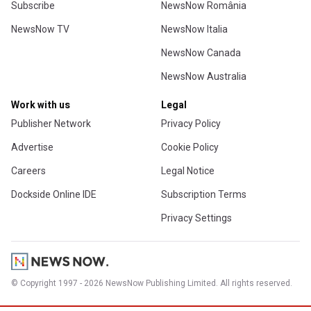
Subscribe
NewsNow România
NewsNow TV
NewsNow Italia
NewsNow Canada
NewsNow Australia
Work with us
Legal
Publisher Network
Privacy Policy
Advertise
Cookie Policy
Careers
Legal Notice
Dockside Online IDE
Subscription Terms
Privacy Settings
© Copyright 1997 - 2026 NewsNow Publishing Limited. All rights reserved.