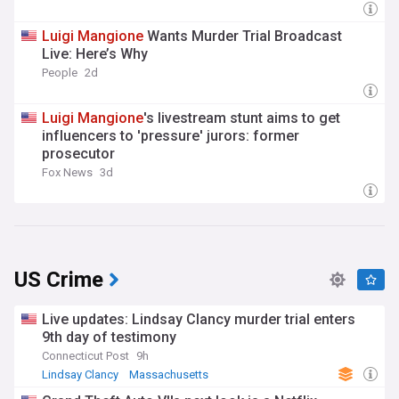
Luigi
Mangione
Wants Murder Trial Broadcast
Live: Here’s Why
People
2d
Luigi
Mangione
's livestream stunt aims to get
influencers to 'pressure' jurors: former
prosecutor
Fox News
3d
US Crime
Live updates: Lindsay Clancy murder trial enters
9th day of testimony
Connecticut Post
9h
Lindsay Clancy
Massachusetts
Massachusetts Business