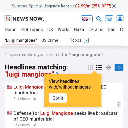
Summer Special!
Upgrade here
at
£2.99/m (25% OFF!)
Home
Hot Topics
UK
World
Gaza
Ukraine
Iran
Clim
"Luigi mangione"
US Crime
Topics
1 topic matches your search for
"luigi mangione"
Headlines matching:
"luigi mangione"
View headlines
Luigi
Mangione
seeks live broadcast of CEO
with/without imagery
murder trial
Got it
Fox News
1d
Defense for
Luigi
Mangione
seeks live broadcast
of CEO murder trial
Fox News
1d