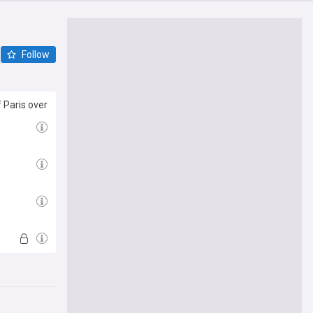
Follow
 Paris over