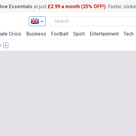
ow Essentials
at just
£2.99 a month (25% OFF!)
. Faster, slic
ate Crisis
Business
Football
Sport
Entertainment
Tech
s