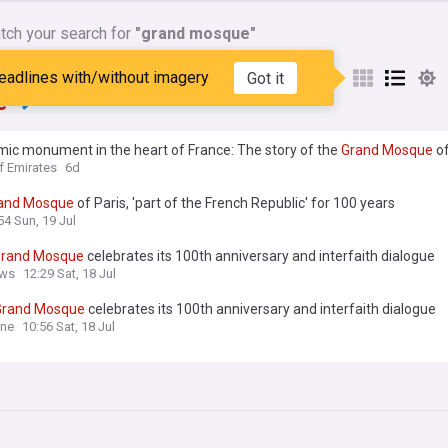
tch your search for
"grand mosque"
nes matching:
"grand
eadlines with/without imagery
Got it
e"
mic monument in the heart of France: The story of the
Grand
Mosque
of
ry
f Emirates
6d
and
Mosque
of Paris, 'part of the French Republic' for 100 years
54 Sun, 19 Jul
rand
Mosque
celebrates its 100th anniversary and interfaith dialogue
ws
12:29 Sat, 18 Jul
Grand
Mosque
celebrates its 100th anniversary and interfaith dialogue
ine
10:56 Sat, 18 Jul