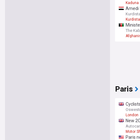
Kaduna
Amedi b
Kurdist
Kurdist
Ministe
The Kab
Afghani
Paris
Cyclist
Oswestr
London
New 2C
Autocar
Motor S
Paris n