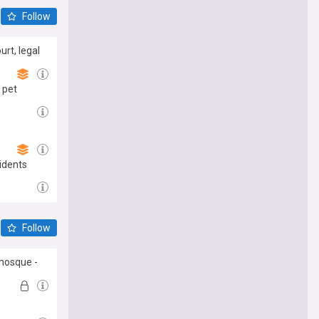
Follow
rt, legal
 pet
idents
Follow
 mosque -