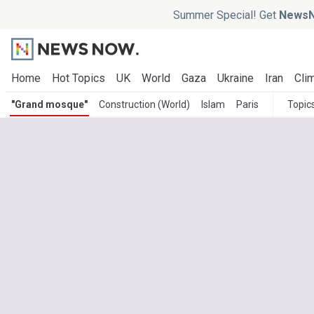
Summer Special! Get
NewsN
Home
Hot Topics
UK
World
Gaza
Ukraine
Iran
Clim
"Grand mosque"
Construction (World)
Islam
Paris
Topic