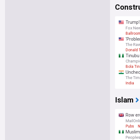
Constr
Trump’s
expert
Fox Ne
Ballroo
'Proble
project
The Raw
Donald 
Tinubu 
Champi
Bola Ti
Uncheck
The Tim
India
Islam
Row eru
when th
MailOnl
Pubs
N
Muslim
Peoples