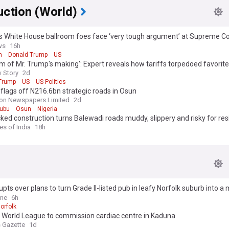
uction (World)
 White House ballroom foes face ‘very tough argument’ at Supreme Cou
s say
ws
16h
m
Donald Trump
US
m of Mr. Trump's making': Expert reveals how tariffs torpedoed favorite
 Story
2d
Trump
US
US Politics
flags off N216.6bn strategic roads in Osun
on Newspapers Limited
2d
nubu
Osun
Nigeria
ed construction turns Balewadi roads muddy, slippery and risky for res
es of India
18h
pts over plans to turn Grade II-listed pub in leafy Norfolk suburb into a
ere is one just half a mile away
ine
6h
orfolk
 World League to commission cardiac centre in Kaduna
 Gazette
1d