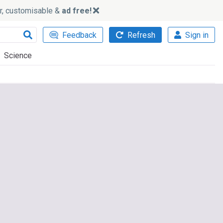
ker, customisable &
ad free!
Feedback
Refresh
Sign in
Science