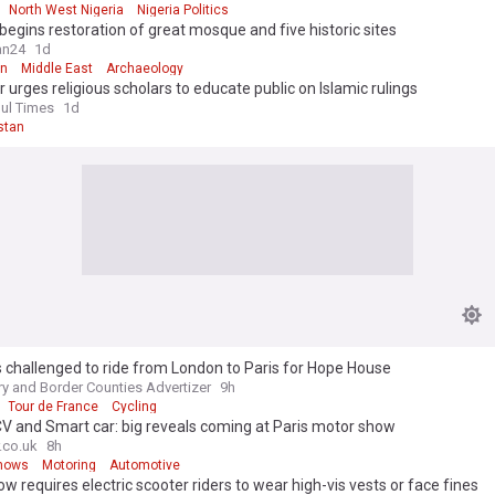
North West Nigeria
Nigeria Politics
egins restoration of great mosque and five historic sites
an24
1d
an
Middle East
Archaeology
r urges religious scholars to educate public on Islamic rulings
ul Times
1d
stan
s challenged to ride from London to Paris for Hope House
y and Border Counties Advertizer
9h
Tour de France
Cycling
V and Smart car: big reveals coming at Paris motor show
.co.uk
8h
hows
Motoring
Automotive
ow requires electric scooter riders to wear high-vis vests or face fines