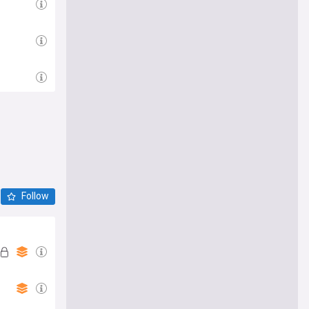
Follow