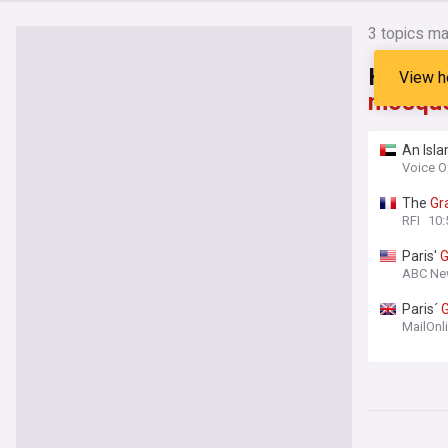
3
topics ma
Headli
View h
mosqu
An Isla
a centu
Voice O
The
Gr
RFI
10:
Paris'
G
ABC Ne
Paris´
MailOnl