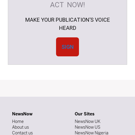
ACT NOW!
MAKE YOUR PUBLICATION’S VOICE
HEARD
SIGN
NewsNow
Our Sites
Home
NewsNow UK
About us
NewsNow US
Contact us
NewsNow Nigeria