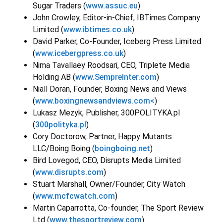
Sugar Traders (
www.assuc.eu
)
John Crowley, Editor-in-Chief, IBTimes Company
Limited (
www.ibtimes.co.uk
)
David Parker, Co-Founder, Iceberg Press Limited
(
www.icebergpress.co.uk
)
Nima Tavallaey Roodsari, CEO, Triplete Media
Holding AB (
www.SempreInter.com
)
Niall Doran, Founder, Boxing News and Views
(
www.boxingnewsandviews.com<
)
Lukasz Mezyk, Publisher, 300POLITYKA.pl
(
300polityka.pl
)
Cory Doctorow, Partner, Happy Mutants
LLC/Boing Boing (
boingboing.net
)
Bird Lovegod, CEO, Disrupts Media Limited
(
www.disrupts.com
)
Stuart Marshall, Owner/Founder, City Watch
(
www.mcfcwatch.com
)
Martin Caparrotta, Co-founder, The Sport Review
Ltd (
www.thesportreview.com
)