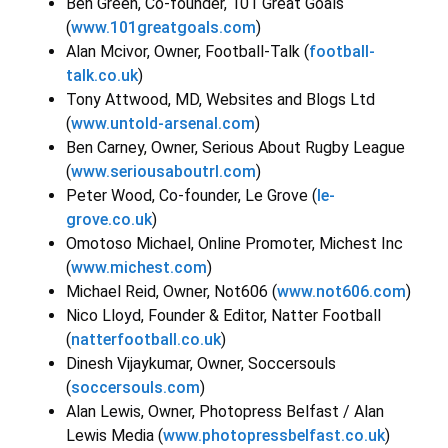
Ben Green, Co-founder, 101 Great Goals
(
www.101greatgoals.com
)
Alan Mcivor, Owner, Football-Talk (
football-
talk.co.uk
)
Tony Attwood, MD, Websites and Blogs Ltd
(
www.untold-arsenal.com
)
Ben Carney, Owner, Serious About Rugby League
(
www.seriousaboutrl.com
)
Peter Wood, Co-founder, Le Grove (
le-
grove.co.uk
)
Omotoso Michael, Online Promoter, Michest Inc
(
www.michest.com
)
Michael Reid, Owner, Not606 (
www.not606.com
)
Nico Lloyd, Founder & Editor, Natter Football
(
natterfootball.co.uk
)
Dinesh Vijaykumar, Owner, Soccersouls
(
soccersouls.com
)
Alan Lewis, Owner, Photopress Belfast / Alan
Lewis Media (
www.photopressbelfast.co.uk
)