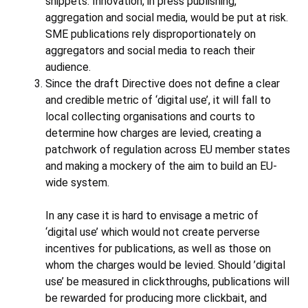
snippets. Innovation, in press publishing,
aggregation and social media, would be put at risk.
SME publications rely disproportionately on
aggregators and social media to reach their
audience.
Since the draft Directive does not define a clear
and credible metric of ‘digital use’, it will fall to
local collecting organisations and courts to
determine how charges are levied, creating a
patchwork of regulation across EU member states
and making a mockery of the aim to build an EU-
wide system.
In any case it is hard to envisage a metric of
‘digital use’ which would not create perverse
incentives for publications, as well as those on
whom the charges would be levied. Should ’digital
use’ be measured in clickthroughs, publications will
be rewarded for producing more clickbait, and