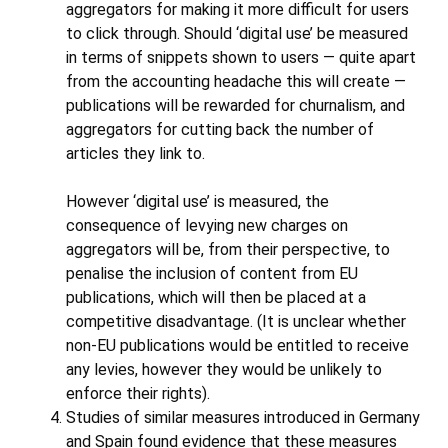
aggregators for making it more difficult for users
to click through. Should ‘digital use’ be measured
in terms of snippets shown to users — quite apart
from the accounting headache this will create —
publications will be rewarded for churnalism, and
aggregators for cutting back the number of
articles they link to.
However ‘digital use’ is measured, the
consequence of levying new charges on
aggregators will be, from their perspective, to
penalise the inclusion of content from EU
publications, which will then be placed at a
competitive disadvantage. (It is unclear whether
non-EU publications would be entitled to receive
any levies, however they would be unlikely to
enforce their rights).
Studies of similar measures introduced in Germany
and Spain found evidence that these measures