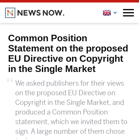
Common Position
Statement on the proposed
EU Directive on Copyright
in the Single Market
We asked publishers for their views
on the proposed EU Directive on
Copyright in the Single Market, and
produced a Common Position
statement, which we invited them to
sign. A large number of them chose