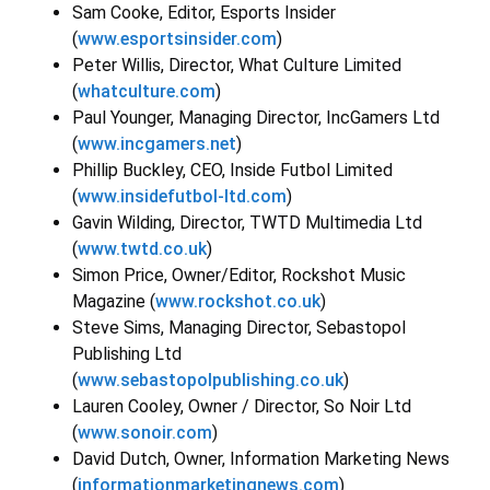
Sam Cooke, Editor, Esports Insider
(
www.esportsinsider.com
)
Peter Willis, Director, What Culture Limited
(
whatculture.com
)
Paul Younger, Managing Director, IncGamers Ltd
(
www.incgamers.net
)
Phillip Buckley, CEO, Inside Futbol Limited
(
www.insidefutbol-ltd.com
)
Gavin Wilding, Director, TWTD Multimedia Ltd
(
www.twtd.co.uk
)
Simon Price, Owner/Editor, Rockshot Music
Magazine (
www.rockshot.co.uk
)
Steve Sims, Managing Director, Sebastopol
Publishing Ltd
(
www.sebastopolpublishing.co.uk
)
Lauren Cooley, Owner / Director, So Noir Ltd
(
www.sonoir.com
)
David Dutch, Owner, Information Marketing News
(
informationmarketingnews.com
)