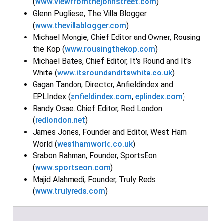
(
www.viewfromthejohnstreet.com
)
Glenn Pugliese, The Villa Blogger
(
www.thevillablogger.com
)
Michael Mongie, Chief Editor and Owner, Rousing
the Kop (
www.rousingthekop.com
)
Michael Bates, Chief Editor, It's Round and It's
White (
www.itsroundanditswhite.co.uk
)
Gagan Tandon, Director, Anfieldindex and
EPLIndex (
anfieldindex.com
,
eplindex.com
)
Randy Osae, Chief Editor, Red London
(
redlondon.net
)
James Jones, Founder and Editor, West Ham
World (
westhamworld.co.uk
)
Srabon Rahman, Founder, SportsEon
(
www.sportseon.com
)
Majid Alahmedi, Founder, Truly Reds
(
www.trulyreds.com
)