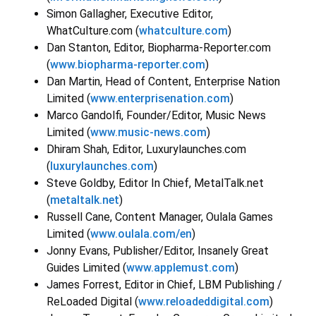
Simon Gallagher, Executive Editor,
WhatCulture.com (
whatculture.com
)
Dan Stanton, Editor, Biopharma-Reporter.com
(
www.biopharma-reporter.com
)
Dan Martin, Head of Content, Enterprise Nation
Limited (
www.enterprisenation.com
)
Marco Gandolfi, Founder/Editor, Music News
Limited (
www.music-news.com
)
Dhiram Shah, Editor, Luxurylaunches.com
(
luxurylaunches.com
)
Steve Goldby, Editor In Chief, MetalTalk.net
(
metaltalk.net
)
Russell Cane, Content Manager, Oulala Games
Limited (
www.oulala.com/en
)
Jonny Evans, Publisher/Editor, Insanely Great
Guides Limited (
www.applemust.com
)
James Forrest, Editor in Chief, LBM Publishing /
ReLoaded Digital (
www.reloadeddigital.com
)