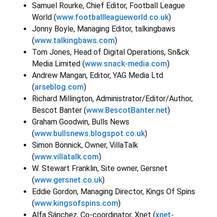
Samuel Rourke, Chief Editor, Football League
World (
www.footballleagueworld.co.uk
)
Jonny Boyle, Managing Editor, talkingbaws
(
www.talkingbaws.com
)
Tom Jones, Head of Digital Operations, Sn&ck
Media Limited (
www.snack-media.com
)
Andrew Mangan, Editor, YAG Media Ltd
(
arseblog.com
)
Richard Millington, Administrator/Editor/Author,
Bescot Banter (
www.BescotBanter.net
)
Graham Goodwin, Bulls News
(
www.bullsnews.blogspot.co.uk
)
Simon Bonnick, Owner, VillaTalk
(
www.villatalk.com
)
W. Stewart Franklin, Site owner, Gersnet
(
www.gersnet.co.uk
)
Eddie Gordon, Managing Director, Kings Of Spins
(
www.kingsofspins.com
)
Alfa Sánchez, Co-coordinator, Xnet (
xnet-