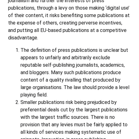
journalism and further the interests of press
publications, through a levy on those making ‘digital use’
of their content, it risks benefiting some publications at
the expense of others, creating perverse incentives,
and putting all EU-based publications at a competitive
disadvantage.
The definition of press publications is unclear but
appears to unfairly and arbitrarily exclude
reputable self-publishing journalists, academics,
and bloggers. Many such publications produce
content of a quality rivalling that produced by
large organisations. The law should provide a level
playing field.
Smaller publications risk being prejudiced by
preferential deals cut by the largest publications
with the largest traffic sources. There is no
provision that any levies must be fairly applied to
all kinds of services making systematic use of