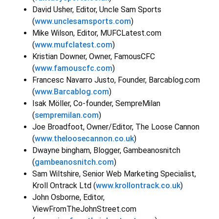
David Usher, Editor, Uncle Sam Sports
(
www.unclesamsports.com
)
Mike Wilson, Editor, MUFCLatest.com
(
www.mufclatest.com
)
Kristian Downer, Owner, FamousCFC
(
www.famouscfc.com
)
Francesc Navarro Justo, Founder, Barcablog.com
(
www.Barcablog.com
)
Isak Möller, Co-founder, SempreMilan
(
sempremilan.com
)
Joe Broadfoot, Owner/Editor, The Loose Cannon
(
www.theloosecannon.co.uk
)
Dwayne bingham, Blogger, Gambeanosnitch
(
gambeanosnitch.com
)
Sam Wiltshire, Senior Web Marketing Specialist,
Kroll Ontrack Ltd (
www.krollontrack.co.uk
)
John Osborne, Editor,
ViewFromTheJohnStreet.com