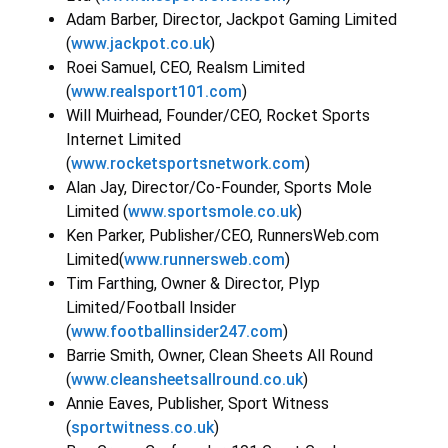
Adam Barber, Director, Jackpot Gaming Limited
(
www.jackpot.co.uk
)
Roei Samuel, CEO, Realsm Limited
(
www.realsport101.com
)
Will Muirhead, Founder/CEO, Rocket Sports
Internet Limited
(
www.rocketsportsnetwork.com
)
Alan Jay, Director/Co-Founder, Sports Mole
Limited (
www.sportsmole.co.uk
)
Ken Parker, Publisher/CEO, RunnersWeb.com
Limited(
www.runnersweb.com
)
Tim Farthing, Owner & Director, Plyp
Limited/Football Insider
(
www.footballinsider247.com
)
Barrie Smith, Owner, Clean Sheets All Round
(
www.cleansheetsallround.co.uk
)
Annie Eaves, Publisher, Sport Witness
(
sportwitness.co.uk
)