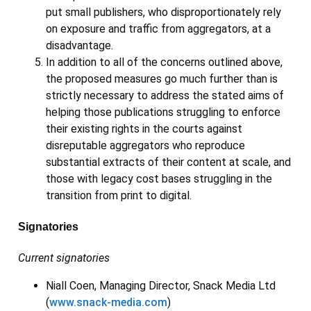
put small publishers, who disproportionately rely
on exposure and traffic from aggregators, at a
disadvantage.
In addition to all of the concerns outlined above,
the proposed measures go much further than is
strictly necessary to address the stated aims of
helping those publications struggling to enforce
their existing rights in the courts against
disreputable aggregators who reproduce
substantial extracts of their content at scale, and
those with legacy cost bases struggling in the
transition from print to digital.
Signatories
Current signatories
Niall Coen, Managing Director, Snack Media Ltd
(
www.snack-media.com
)