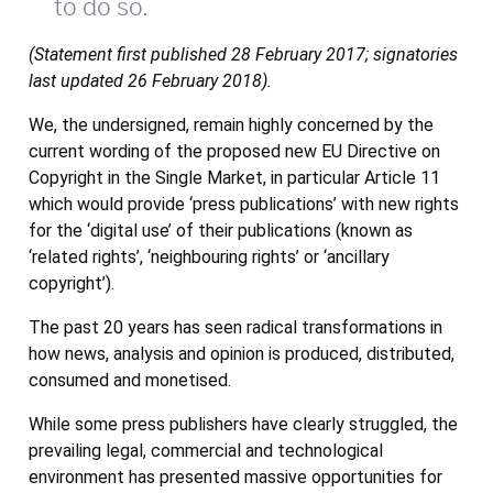
to do so.
(Statement first published 28 February 2017; signatories
last updated 26 February 2018).
We, the undersigned, remain highly concerned by the
current wording of the proposed new EU Directive on
Copyright in the Single Market, in particular Article 11
which would provide ‘press publications’ with new rights
for the ‘digital use’ of their publications (known as
‘related rights’, ‘neighbouring rights’ or ‘ancillary
copyright’).
The past 20 years has seen radical transformations in
how news, analysis and opinion is produced, distributed,
consumed and monetised.
While some press publishers have clearly struggled, the
prevailing legal, commercial and technological
environment has presented massive opportunities for