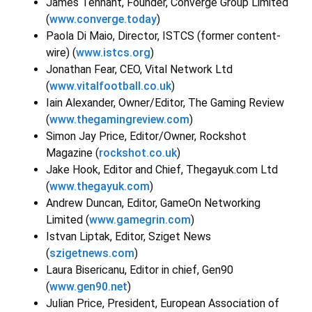
James Tennant, Founder, Converge Group Limited
(
www.converge.today
)
Paola Di Maio, Director, ISTCS (former content-
wire) (
www.istcs.org
)
Jonathan Fear, CEO, Vital Network Ltd
(
www.vitalfootball.co.uk
)
Iain Alexander, Owner/Editor, The Gaming Review
(
www.thegamingreview.com
)
Simon Jay Price, Editor/Owner, Rockshot
Magazine (
rockshot.co.uk
)
Jake Hook, Editor and Chief, Thegayuk.com Ltd
(
www.thegayuk.com
)
Andrew Duncan, Editor, GameOn Networking
Limited (
www.gamegrin.com
)
Istvan Liptak, Editor, Sziget News
(
szigetnews.com
)
Laura Bisericanu, Editor in chief, Gen90
(
www.gen90.net
)
Julian Price, President, European Association of