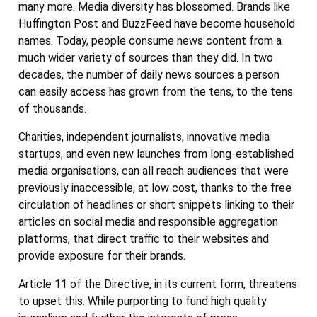
many more. Media diversity has blossomed. Brands like
Huffington Post and BuzzFeed have become household
names. Today, people consume news content from a
much wider variety of sources than they did. In two
decades, the number of daily news sources a person
can easily access has grown from the tens, to the tens
of thousands.
Charities, independent journalists, innovative media
startups, and even new launches from long-established
media organisations, can all reach audiences that were
previously inaccessible, at low cost, thanks to the free
circulation of headlines or short snippets linking to their
articles on social media and responsible aggregation
platforms, that direct traffic to their websites and
provide exposure for their brands.
Article 11 of the Directive, in its current form, threatens
to upset this. While purporting to fund high quality