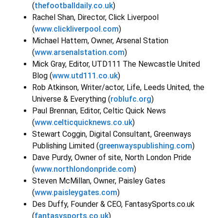
(
thefootballdaily.co.uk
)
Rachel Shan, Director, Click Liverpool
(
www.clickliverpool.com
)
Michael Hattem, Owner, Arsenal Station
(
www.arsenalstation.com
)
Mick Gray, Editor, UTD111 The Newcastle United
Blog (
www.utd111.co.uk
)
Rob Atkinson, Writer/actor, Life, Leeds United, the
Universe & Everything (
roblufc.org
)
Paul Brennan, Editor, Celtic Quick News
(
www.celticquicknews.co.uk
)
Stewart Coggin, Digital Consultant, Greenways
Publishing Limited (
greenwayspublishing.com
)
Dave Purdy, Owner of site, North London Pride
(
www.northlondonpride.com
)
Steven McMillan, Owner, Paisley Gates
(
www.paisleygates.com
)
Des Duffy, Founder & CEO, FantasySports.co.uk
(
fantasysports.co.uk
)