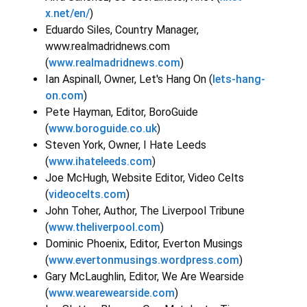
x.net/en/
)
Eduardo Siles, Country Manager,
www.realmadridnews.com
(
www.realmadridnews.com
)
Ian Aspinall, Owner, Let's Hang On (
lets-hang-
on.com
)
Pete Hayman, Editor, BoroGuide
(
www.boroguide.co.uk
)
Steven York, Owner, I Hate Leeds
(
www.ihateleeds.com
)
Joe McHugh, Website Editor, Video Celts
(
videocelts.com
)
John Toher, Author, The Liverpool Tribune
(
www.theliverpool.com
)
Dominic Phoenix, Editor, Everton Musings
(
www.evertonmusings.wordpress.com
)
Gary McLaughlin, Editor, We Are Wearside
(
www.wearewearside.com
)