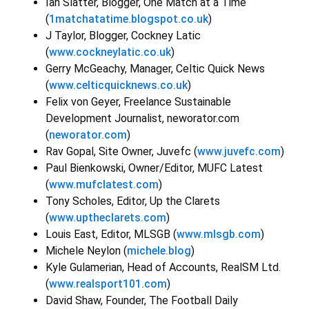
Ian Slatter, Blogger, One Match at a Time
(
1matchatatime.blogspot.co.uk
)
J Taylor, Blogger, Cockney Latic
(
www.cockneylatic.co.uk
)
Gerry McGeachy, Manager, Celtic Quick News
(
www.celticquicknews.co.uk
)
Felix von Geyer, Freelance Sustainable
Development Journalist, neworator.com
(
neworator.com
)
Rav Gopal, Site Owner, Juvefc (
www.juvefc.com
)
Paul Bienkowski, Owner/Editor, MUFC Latest
(
www.mufclatest.com
)
Tony Scholes, Editor, Up the Clarets
(
www.uptheclarets.com
)
Louis East, Editor, MLSGB (
www.mlsgb.com
)
Michele Neylon (
michele.blog
)
Kyle Gulamerian, Head of Accounts, RealSM Ltd.
(
www.realsport101.com
)
David Shaw, Founder, The Football Daily