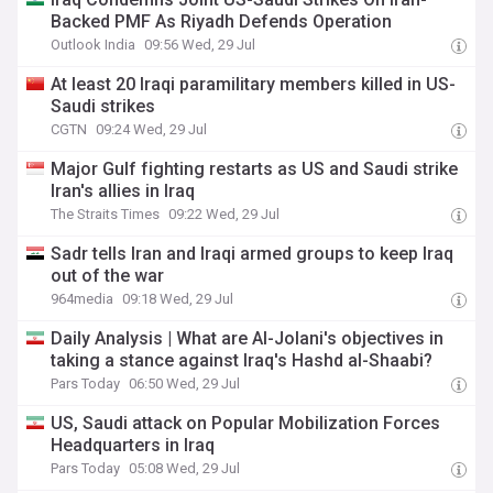
Backed PMF As Riyadh Defends Operation
Outlook India
09:56 Wed, 29 Jul
At least 20 Iraqi paramilitary members killed in US-
Saudi strikes
CGTN
09:24 Wed, 29 Jul
Major Gulf fighting restarts as US and Saudi strike
Iran's allies in Iraq
The Straits Times
09:22 Wed, 29 Jul
Sadr tells Iran and Iraqi armed groups to keep Iraq
out of the war
964media
09:18 Wed, 29 Jul
Daily Analysis | What are Al-Jolani's objectives in
taking a stance against Iraq's Hashd al-Shaabi?
Pars Today
06:50 Wed, 29 Jul
US, Saudi attack on Popular Mobilization Forces
Headquarters in Iraq
Pars Today
05:08 Wed, 29 Jul