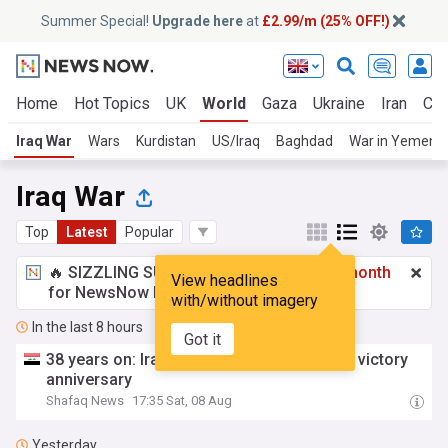
Summer Special!
Upgrade here
at
£2.99/m (25% OFF!)
Home
Hot Topics
UK
World
Gaza
Ukraine
Iran
Cli
Iraq War
Wars
Kurdistan
US/Iraq
Baghdad
War in Yemen
Iraq War
Top
Latest
Popular
🔥 SIZZLING SUMMER SPECIAL!
£2.99 a month
View headlines
for NewsNow Essentials.
Upgrade here
with/without imagery
In the last 8 hours
Got it
38 years on: Iraq still divided over Iran war victory
anniversary
Shafaq News
17:35 Sat, 08 Aug
Yesterday