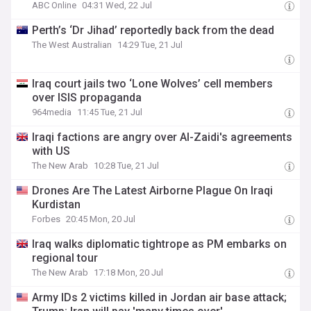
ABC Online
04:31 Wed, 22 Jul
Perth’s ‘Dr Jihad’ reportedly back from the dead
The West Australian
14:29 Tue, 21 Jul
Iraq court jails two ‘Lone Wolves’ cell members
over ISIS propaganda
964media
11:45 Tue, 21 Jul
Iraqi factions are angry over Al-Zaidi's agreements
with US
The New Arab
10:28 Tue, 21 Jul
Drones Are The Latest Airborne Plague On Iraqi
Kurdistan
Forbes
20:45 Mon, 20 Jul
Iraq walks diplomatic tightrope as PM embarks on
regional tour
The New Arab
17:18 Mon, 20 Jul
Army IDs 2 victims killed in Jordan air base attack;