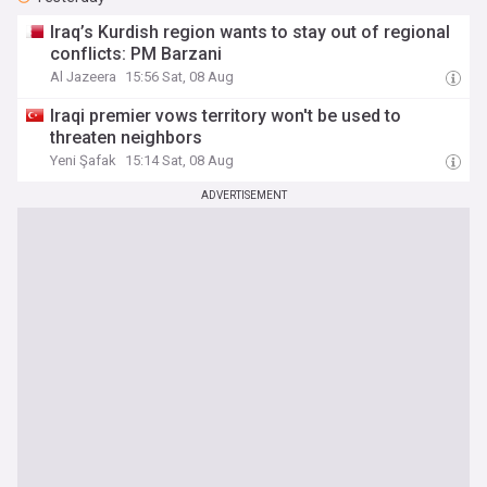
Iraq’s Kurdish region wants to stay out of regional
conflicts: PM Barzani
Al Jazeera
15:56 Sat, 08 Aug
Iraqi premier vows territory won't be used to
threaten neighbors
Yeni Şafak
15:14 Sat, 08 Aug
ADVERTISEMENT