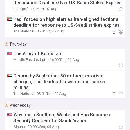
Resistance Deadline Over US-Saudi Strikes Expires
Peregraf
07:06 Fri, 07 Aug
Iraqi forces on high alert as Iran-aligned factions'
deadline for response to US-Saudi strikes expires
The National
05:04 Fri, 07 Aug
Thursday
The Army of Kurdistan
Middle East Institute
16:09 Thu, 06 Aug
Disarm by September 30 or face terrorism
charges, Iraqi leadership warns Iran-backed
militias
The National
08:54 Thu, 06 Aug
Wednesday
Why Iraq’s Southern Wasteland Has Become a
Security Concern for Saudi Arabia
Alhurra
20:00 Wed, 05 Aug