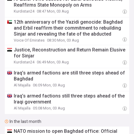
Reaffirms State Monopoly on Arms
Kurdistan24
08:47 Mon, 03 Aug
12th anniversary of the Yazidi genocide: Baghdad
and Erbil reaffirm their commitment to rebuilding
Sinjar and revealing the fate of the abducted
Voice Of Emirates
08:30 Mon, 03 Aug
Justice, Reconstruction and Return Remain Elusive
for Sinjar
Kurdistan24
06:49 Mon, 03 Aug
Iraq’s armed factions are still three steps ahead of
Baghdad
Al Majalla
06:09 Mon, 03 Aug
Iraq’s armed factions still three steps ahead of the
Iraqi government
Al Majalla
05:08 Mon, 03 Aug
In the last month
NATO mission to open Baghdad office: Official