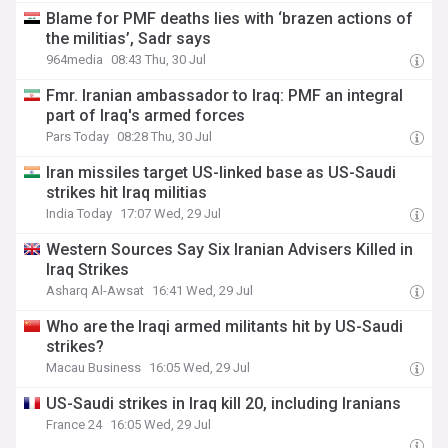
Blame for PMF deaths lies with ‘brazen actions of
the militias’, Sadr says
964media
08:43 Thu, 30 Jul
Fmr. Iranian ambassador to Iraq: PMF an integral
part of Iraq's armed forces
Pars Today
08:28 Thu, 30 Jul
Iran missiles target US-linked base as US-Saudi
strikes hit Iraq militias
India Today
17:07 Wed, 29 Jul
Western Sources Say Six Iranian Advisers Killed in
Iraq Strikes
Asharq Al-Awsat
16:41 Wed, 29 Jul
Who are the Iraqi armed militants hit by US-Saudi
strikes?
Macau Business
16:05 Wed, 29 Jul
US-Saudi strikes in Iraq kill 20, including Iranians
France 24
16:05 Wed, 29 Jul