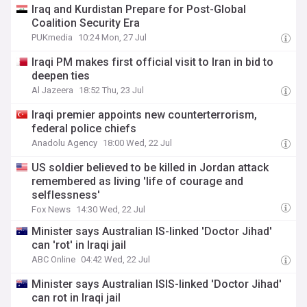
Iraq and Kurdistan Prepare for Post-Global
Coalition Security Era
PUKmedia
10:24 Mon, 27 Jul
Iraqi PM makes first official visit to Iran in bid to
deepen ties
Al Jazeera
18:52 Thu, 23 Jul
Iraqi premier appoints new counterterrorism,
federal police chiefs
Anadolu Agency
18:00 Wed, 22 Jul
US soldier believed to be killed in Jordan attack
remembered as living 'life of courage and
selflessness'
Fox News
14:30 Wed, 22 Jul
Minister says Australian IS-linked 'Doctor Jihad'
can 'rot' in Iraqi jail
ABC Online
04:42 Wed, 22 Jul
Minister says Australian ISIS-linked 'Doctor Jihad'
can rot in Iraqi jail