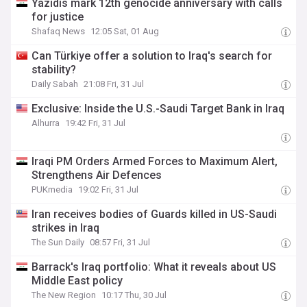
Yazidis mark 12th genocide anniversary with calls
for justice
Shafaq News
12:05 Sat, 01 Aug
Can Türkiye offer a solution to Iraq's search for
stability?
Daily Sabah
21:08 Fri, 31 Jul
Exclusive: Inside the U.S.-Saudi Target Bank in Iraq
Alhurra
19:42 Fri, 31 Jul
Iraqi PM Orders Armed Forces to Maximum Alert,
Strengthens Air Defences
PUKmedia
19:02 Fri, 31 Jul
Iran receives bodies of Guards killed in US-Saudi
strikes in Iraq
The Sun Daily
08:57 Fri, 31 Jul
Barrack's Iraq portfolio: What it reveals about US
Middle East policy
The New Region
10:17 Thu, 30 Jul