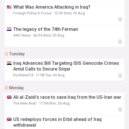
What Was America Attacking in Iraq?
Foreign Policy In Focus
12:03 Wed, 05 Aug
The legacy of the 74th Ferman
ANF News
06:34 Wed, 05 Aug
Tuesday
Iraq Advances Bill Targeting ISIS Genocide Crimes
Amid Calls to Secure Sinjar
Kurdistan24
11:08 Tue, 04 Aug
Monday
Ali al-Zaidi's race to save Iraq from the US-Iran war
The New Arab
17:04 Mon, 03 Aug
US redeploys forces in Erbil ahead of Iraq
withdrawal