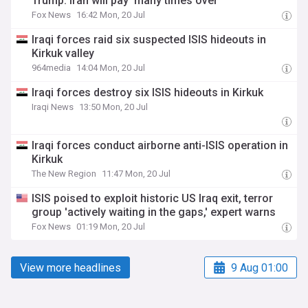
Trump: Iran will pay 'many times over'
Fox News
16:42 Mon, 20 Jul
Iraqi forces raid six suspected ISIS hideouts in
Kirkuk valley
964media
14:04 Mon, 20 Jul
Iraqi forces destroy six ISIS hideouts in Kirkuk
Iraqi News
13:50 Mon, 20 Jul
Iraqi forces conduct airborne anti-ISIS operation in
Kirkuk
The New Region
11:47 Mon, 20 Jul
ISIS poised to exploit historic US Iraq exit, terror
group 'actively waiting in the gaps,' expert warns
Fox News
01:19 Mon, 20 Jul
View more headlines
9 Aug 01:00