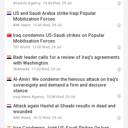
Anadolu Agency
14:44 Wed, 29 Jul
US and Saudi Arabia strike Iraqi Popular
Mobilization Forces
ANF News
13:45 Wed, 29 Jul
Iraq condemns US-Saudi strikes on Popular
Mobilisation Forces
TRT World
13:03 Wed, 29 Jul
Badr leader calls for a review of Iraq’s agreements
with Washington
964media
11:30 Wed, 29 Jul
Al-Amiri: We condemn the heinous attack on Iraq's
sovereignty and demand a firm and decisive
stance
Iraqi News Agency
10:38 Wed, 29 Jul
Attack again Hashd al-Shaabi results in dead and
wounded
ANF News
10:12 Wed, 29 Jul
Iraq Condemns Joint US-Saudi Strikes On Iran-