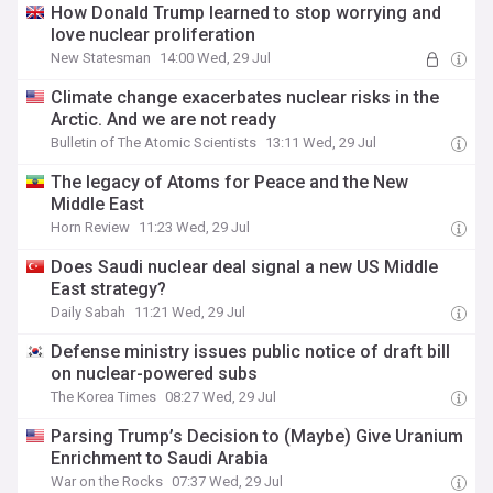
How Donald Trump learned to stop worrying and
love nuclear proliferation
New Statesman
14:00 Wed, 29 Jul
Climate change exacerbates nuclear risks in the
Arctic. And we are not ready
Bulletin of The Atomic Scientists
13:11 Wed, 29 Jul
The legacy of Atoms for Peace and the New
Middle East
Horn Review
11:23 Wed, 29 Jul
Does Saudi nuclear deal signal a new US Middle
East strategy?
Daily Sabah
11:21 Wed, 29 Jul
Defense ministry issues public notice of draft bill
on nuclear-powered subs
The Korea Times
08:27 Wed, 29 Jul
Parsing Trump’s Decision to (Maybe) Give Uranium
Enrichment to Saudi Arabia
War on the Rocks
07:37 Wed, 29 Jul