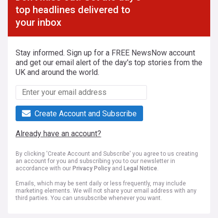
top headlines delivered to
your inbox
Stay informed. Sign up for a FREE NewsNow account
and get our email alert of the day's top stories from the
UK and around the world.
Create Account and Subscribe
Already have an account?
By clicking 'Create Account and Subscribe' you agree to us creating
an account for you and subscribing you to our newsletter in
accordance with our
Privacy Policy
and
Legal Notice
.
Emails, which may be sent daily or less frequently, may include
marketing elements. We will not share your email address with any
third parties. You can unsubscribe whenever you want.