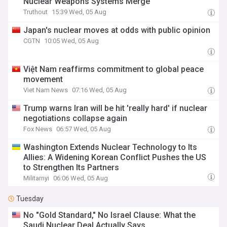
Nuclear Weapons Systems Merge
Truthout
15:39 Wed, 05 Aug
Japan's nuclear moves at odds with public opinion
CGTN
10:05 Wed, 05 Aug
Việt Nam reaffirms commitment to global peace
movement
Viet Nam News
07:16 Wed, 05 Aug
Trump warns Iran will be hit 'really hard' if nuclear
negotiations collapse again
Fox News
06:57 Wed, 05 Aug
Washington Extends Nuclear Technology to Its
Allies: A Widening Korean Conflict Pushes the US
to Strengthen Its Partners
Militarnyi
06:06 Wed, 05 Aug
Tuesday
No "Gold Standard," No Israel Clause: What the
Saudi Nuclear Deal Actually Says