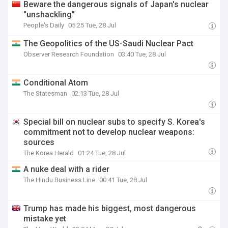
Beware the dangerous signals of Japan's nuclear
"unshackling"
People's Daily
05:25 Tue, 28 Jul
The Geopolitics of the US-Saudi Nuclear Pact
Observer Research Foundation
03:40 Tue, 28 Jul
Conditional Atom
The Statesman
02:13 Tue, 28 Jul
Special bill on nuclear subs to specify S. Korea's
commitment not to develop nuclear weapons:
sources
The Korea Herald
01:24 Tue, 28 Jul
A nuke deal with a rider
The Hindu Business Line
00:41 Tue, 28 Jul
Trump has made his biggest, most dangerous
mistake yet