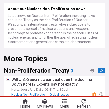
About our Nuclear Non-Proliferation news
Latest news on Nuclear Non-Proliferation, including news
about the Treaty on the Non-Proliferation of Nuclear
Weapons, an international treaty whose objective is to
prevent the spread of nuclear weapons and weapons
technology, to promote cooperation in the peaceful uses of
nuclear energy, and to further the goal of achieving nuclear
disarmament and general and complete disarmament.
More Topics
Non-Proliferation Treaty
Will U.S.-Saudi nuclear deal open the door for
South Korea? Experts say not exactly.
Korea JoongAng Daily
02:41 Thu, 30 Jul
Nuclear Non-Proliferation
Global Issues
Saudi Arabia
Japan marks 81st A-bomb anniversary amid
Home
My News
Menu
Refresh
debate over nuclear policies