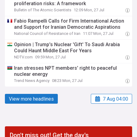
proliferation risks: A framework
Bulletin of The Atomic Scientists
12:09 Mon, 27 Jul
Fabio Rampelli Calls for Firm International Action
and Support for Iranian Democratic Aspirations
National Council of Resistance of Iran
11:07 Mon, 27 Jul
Opinion | Trump's Nuclear 'Gift' To Saudi Arabia
Could Haunt Middle East For Years
NDTV.com
09:59 Mon, 27 Jul
Iran stresses NPT members’ right to peaceful
nuclear energy
Trend News Agency
08:23 Mon, 27 Jul
View more headlines
7 Aug 04:00
Don't miss out! Get the day's