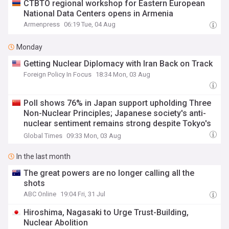
CTBTO regional workshop for Eastern European
National Data Centers opens in Armenia
Armenpress
06:19 Tue, 04 Aug
Monday
Getting Nuclear Diplomacy with Iran Back on Track
Foreign Policy In Focus
18:34 Mon, 03 Aug
Poll shows 76% in Japan support upholding Three
Non-Nuclear Principles; Japanese society's anti-
nuclear sentiment remains strong despite Tokyo's
push to loosen policy: expert
Global Times
09:33 Mon, 03 Aug
In the last month
The great powers are no longer calling all the
shots
ABC Online
19:04 Fri, 31 Jul
Hiroshima, Nagasaki to Urge Trust-Building,
Nuclear Abolition