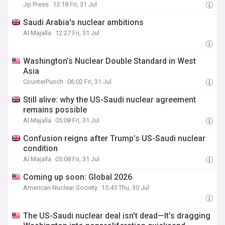
Jiji Press
13:18 Fri, 31 Jul
Saudi Arabia's nuclear ambitions
Al Majalla
12:27 Fri, 31 Jul
Washington’s Nuclear Double Standard in West
Asia
CounterPunch
06:02 Fri, 31 Jul
Still alive: why the US-Saudi nuclear agreement
remains possible
Al Majalla
05:08 Fri, 31 Jul
Confusion reigns after Trump’s US-Saudi nuclear
condition
Al Majalla
05:08 Fri, 31 Jul
Coming up soon: Global 2026
American Nuclear Society
15:45 Thu, 30 Jul
The US-Saudi nuclear deal isn’t dead—It’s dragging