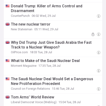
Donald Trump: Killer of Arms Control and
Disarmament
CounterPunch
06:02 Wed, 29 Jul
The new nuclear terror
New Statesman
05:11 Wed, 29 Jul
Why Did Trump Just Give Saudi Arabia the Fast
Track to a Nuclear Weapon?
OilPrice.com
18:03 Tue, 28 Jul
What to Make of the Saudi Nuclear Deal
Moment Magazine
17:35 Tue, 28 Jul
The Saudi Nuclear Deal Would Set a Dangerous
New Proliferation Precedent
Council on Foreign Relations
15:46 Tue, 28 Jul
Tom Arms’ World Review
Liberal Democrat Voice (Weblog)
15:04 Tue, 28 Jul