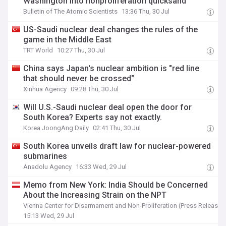
Washington into nonproliferation quicksand
Bulletin of The Atomic Scientists
13:36 Thu, 30 Jul
US-Saudi nuclear deal changes the rules of the
game in the Middle East
TRT World
10:27 Thu, 30 Jul
China says Japan's nuclear ambition is "red line
that should never be crossed"
Xinhua Agency
09:28 Thu, 30 Jul
Will U.S.-Saudi nuclear deal open the door for
South Korea? Experts say not exactly.
Korea JoongAng Daily
02:41 Thu, 30 Jul
South Korea unveils draft law for nuclear-powered
submarines
Anadolu Agency
16:33 Wed, 29 Jul
Memo from New York: India Should be Concerned
About the Increasing Strain on the NPT
Vienna Center for Disarmament and Non-Proliferation (Press Release)
15:13 Wed, 29 Jul