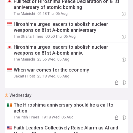
Full text of Hiroshima Peace Declaration on 81st
anniversary of atomic bombing
The Mainichi
01:18 Thu, 06 Aug
Hiroshima urges leaders to abolish nuclear
weapons on 81st A-bomb anniversary
The Straits Times
00:50 Thu, 06 Aug
Hiroshima urges leaders to abolish nuclear
weapons on 81st A-bomb anniv.
The Mainichi
23:56 Wed, 05 Aug
When war comes for the economy
Jakarta Post
23:18 Wed, 05 Aug
Wednesday
The Hiroshima anniversary should be a call to
action
The Irish Times
19:18 Wed, 05 Aug
Faith Leaders Collectively Raise Alarm as AI and