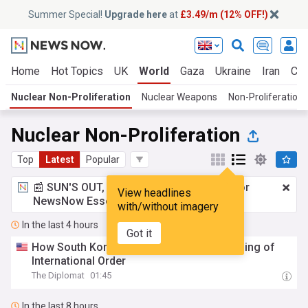
Summer Special!
Upgrade here
at
£3.49/m (12% OFF!)
Home
Hot Topics
UK
World
Gaza
Ukraine
Iran
Cli
Nuclear Non-Proliferation
Nuclear Weapons
Non-Proliferation 
Nuclear Non-Proliferation
Top
Latest
Popular
📰 SUN'S OUT, ADS OUT!
£3.49 a month
for
View headlines
NewsNow Essentials.
Upgrade here
with/without imagery
In the last 4 hours
Got it
How South Korea Can Survive the Unbundling of
International Order
The Diplomat
01:45
In the last 8 hours