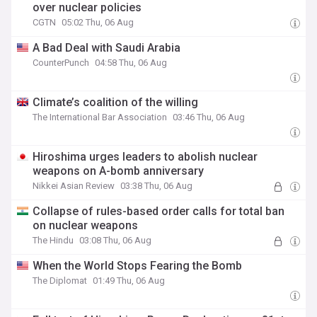
over nuclear policies
CGTN
05:02 Thu, 06 Aug
A Bad Deal with Saudi Arabia
CounterPunch
04:58 Thu, 06 Aug
Climate’s coalition of the willing
The International Bar Association
03:46 Thu, 06 Aug
Hiroshima urges leaders to abolish nuclear
weapons on A-bomb anniversary
Nikkei Asian Review
03:38 Thu, 06 Aug
Collapse of rules-based order calls for total ban
on nuclear weapons
The Hindu
03:08 Thu, 06 Aug
When the World Stops Fearing the Bomb
The Diplomat
01:49 Thu, 06 Aug