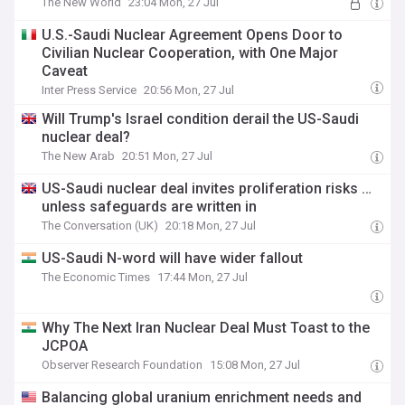
The New World
23:04 Mon, 27 Jul
U.S.-Saudi Nuclear Agreement Opens Door to
Civilian Nuclear Cooperation, with One Major
Caveat
Inter Press Service
20:56 Mon, 27 Jul
Will Trump's Israel condition derail the US-Saudi
nuclear deal?
The New Arab
20:51 Mon, 27 Jul
US-Saudi nuclear deal invites proliferation risks …
unless safeguards are written in
The Conversation (UK)
20:18 Mon, 27 Jul
US-Saudi N-word will have wider fallout
The Economic Times
17:44 Mon, 27 Jul
Why The Next Iran Nuclear Deal Must Toast to the
JCPOA
Observer Research Foundation
15:08 Mon, 27 Jul
Balancing global uranium enrichment needs and