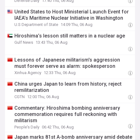
Defense Daily
17:40 Thu, 06 Aug
United States to Host Ministerial Launch Event for
IAEA’s Maritime Nuclear Initiative in Washington
U.S Department of State
14:09 Thu, 06 Aug
Hiroshima’s lesson still matters in a nuclear age
Gulf News
13:43 Thu, 06 Aug
Lessons of Japanese militarism's aggression
must forever serve as alarm: spokesperson
Xinhua Agency
12:33 Thu, 06 Aug
China urges Japan to learn from history, reject
remilitarization
CGTN
12:00 Thu, 06 Aug
Commentary: Hiroshima bombing anniversary
commemoration requires full reckoning with
militarism
People's Daily
06:42 Thu, 06 Aug
Japan marks 81st A-bomb anniversary amid debate