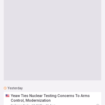
Yesterday
Yeaw Ties Nuclear Testing Concerns To Arms
Control, Modernization