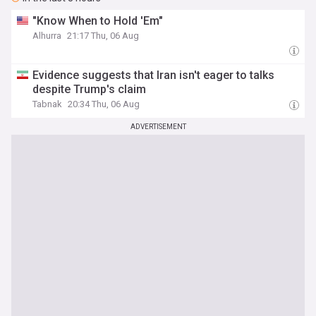
"Know When to Hold 'Em"
Alhurra
21:17 Thu, 06 Aug
Evidence suggests that Iran isn't eager to talks
despite Trump's claim
Tabnak
20:34 Thu, 06 Aug
ADVERTISEMENT