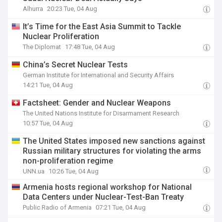
Alhurra
20:23 Tue, 04 Aug
It’s Time for the East Asia Summit to Tackle
Nuclear Proliferation
The Diplomat
17:48 Tue, 04 Aug
China’s Secret Nuclear Tests
German Institute for International and Security Affairs
14:21 Tue, 04 Aug
Factsheet: Gender and Nuclear Weapons
The United Nations Institute for Disarmament Research
10:57 Tue, 04 Aug
The United States imposed new sanctions against
Russian military structures for violating the arms
non-proliferation regime
UNN.ua
10:26 Tue, 04 Aug
Armenia hosts regional workshop for National
Data Centers under Nuclear-Test-Ban Treaty
Public Radio of Armenia
07:21 Tue, 04 Aug