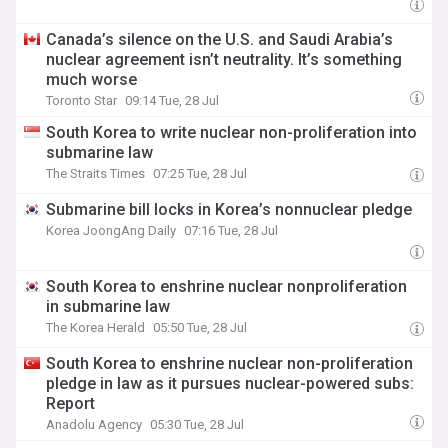
Canada’s silence on the U.S. and Saudi Arabia’s
nuclear agreement isn’t neutrality. It’s something
much worse
Toronto Star
09:14 Tue, 28 Jul
South Korea to write nuclear non-proliferation into
submarine law
The Straits Times
07:25 Tue, 28 Jul
Submarine bill locks in Korea’s nonnuclear pledge
Korea JoongAng Daily
07:16 Tue, 28 Jul
South Korea to enshrine nuclear nonproliferation
in submarine law
The Korea Herald
05:50 Tue, 28 Jul
South Korea to enshrine nuclear non-proliferation
pledge in law as it pursues nuclear-powered subs:
Report
Anadolu Agency
05:30 Tue, 28 Jul