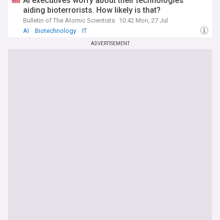
AI executives worry about their technologies
aiding bioterrorists. How likely is that?
Bulletin of The Atomic Scientists
10:42 Mon, 27 Jul
AI
Biotechnology
IT
ADVERTISEMENT