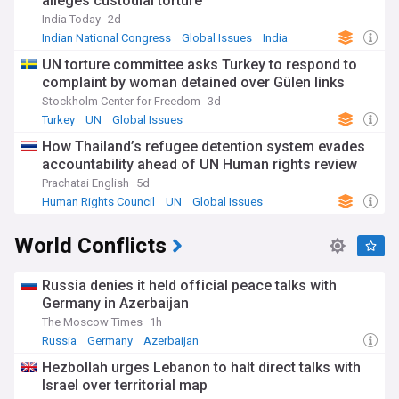
alleges custodial torture
India Today
2d
Indian National Congress
Global Issues
India
UN torture committee asks Turkey to respond to
complaint by woman detained over Gülen links
Stockholm Center for Freedom
3d
Turkey
UN
Global Issues
How Thailand’s refugee detention system evades
accountability ahead of UN Human rights review
Prachatai English
5d
Human Rights Council
UN
Global Issues
World Conflicts
Russia denies it held official peace talks with
Germany in Azerbaijan
The Moscow Times
1h
Russia
Germany
Azerbaijan
Hezbollah urges Lebanon to halt direct talks with
Israel over territorial map