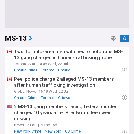
MS-13
Two Toronto-area men with ties to notorious MS-
13 gang charged in human-trafficking probe
Toronto Star
14:48 Wed, 22 Jul
Ontario Crime
Toronto
Ontario
Peel police charge 2 alleged MS-13 members
after human trafficking investigation
Global News
15:19 Wed, 22 Jul
Ontario Crime
Toronto
Ottawa
2 MS-13 gang members facing federal murder
charges 10 years after Brentwood teen went
missing
News 12 Long Island
5d
New York Crime
New York
US Crime