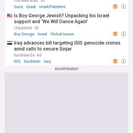
The New Arab
3d
Gaza
Israel
Israel/Palestine
Is Boy George Jewish? Unpacking his Israel
support and ‘We Will Dance Again’
Unpacked
5d
Boy George
Israel
Global Issues
Iraq advances bill targeting ISIS genocide crimes
amid calls to secure Sinjar
Kurdistan24
6d
ISIS
Kurdistan
Iraq
ADVERTISEMENT