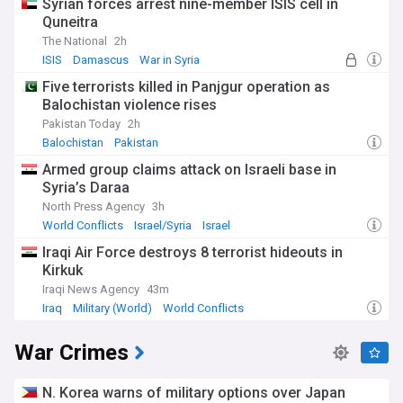
Syrian forces arrest nine-member ISIS cell in
Quneitra
The National
2h
ISIS
Damascus
War in Syria
Five terrorists killed in Panjgur operation as
Balochistan violence rises
Pakistan Today
2h
Balochistan
Pakistan
Armed group claims attack on Israeli base in
Syria’s Daraa
North Press Agency
3h
World Conflicts
Israel/Syria
Israel
Iraqi Air Force destroys 8 terrorist hideouts in
Kirkuk
Iraqi News Agency
43m
Iraq
Military (World)
World Conflicts
War Crimes
N. Korea warns of military options over Japan