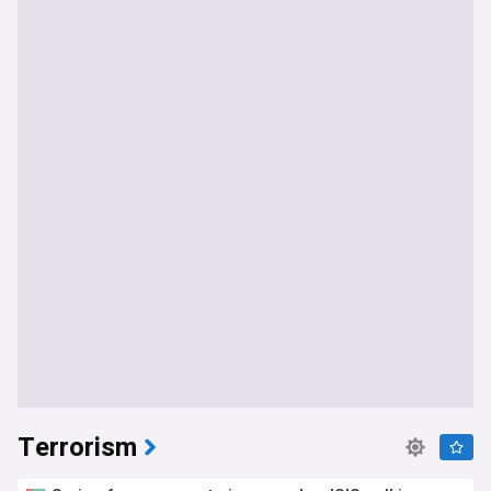
Terrorism