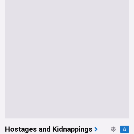
Hostages and Kidnappings