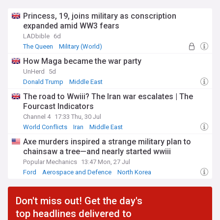
Princess, 19, joins military as conscription
expanded amid WW3 fears
LADbible
6d
The Queen
Military (World)
How Maga became the war party
UnHerd
5d
Donald Trump
Middle East
The road to Wwiii? The Iran war escalates | The
Fourcast Indicators
Channel 4
17:33 Thu, 30 Jul
World Conflicts
Iran
Middle East
Axe murders inspired a strange military plan to
chainsaw a tree—and nearly started wwiii
Popular Mechanics
13:47 Mon, 27 Jul
Ford
Aerospace and Defence
North Korea
Don't miss out! Get the day's
top headlines delivered to