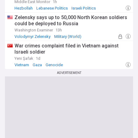
Middle East Monitor
1h
Hezbollah
Lebanese Politics
Israeli Politics
Zelensky says up to 50,000 North Korean soldiers
could be deployed to Russia
Washington Examiner
13h
Volodymyr Zelensky
Military (World)
North Korea Military
War crimes complaint filed in Vietnam against
Israeli soldier
Yeni Şafak
1d
Vietnam
Gaza
Genocide
ADVERTISEMENT