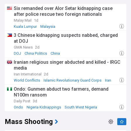
Six remanded over Alor Setar kidnapping case
after police rescue two foreign nationals
Malay Mail
1d
Kuala Lumpur
Malaysia
3 Chinese kidnapping suspects nabbed, charged
at DOJ
GMA News
2d
DOJ
China Politics
China
Iranian religious singer abducted and killed - IRGC
media
Iran International
2d
World Conflicts
Islamic Revolutionary Guard Corps
Iran
Ondo: Gunmen abduct two farmers, demand
N100m ransom
Daily Post
3d
Ondo
Nigeria Kidnappings
South West Nigeria
Mass Shooting