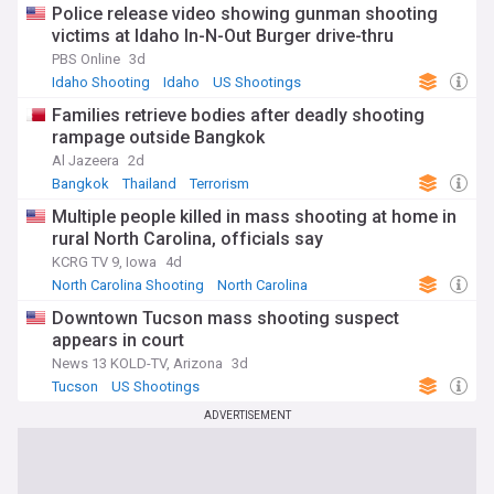
Police release video showing gunman shooting
victims at Idaho In-N-Out Burger drive-thru
PBS Online
3d
Idaho Shooting
Idaho
US Shootings
Families retrieve bodies after deadly shooting
rampage outside Bangkok
Al Jazeera
2d
Bangkok
Thailand
Terrorism
Multiple people killed in mass shooting at home in
rural North Carolina, officials say
KCRG TV 9, Iowa
4d
North Carolina Shooting
North Carolina
US Shootings
Downtown Tucson mass shooting suspect
appears in court
News 13 KOLD-TV, Arizona
3d
Tucson
US Shootings
ADVERTISEMENT