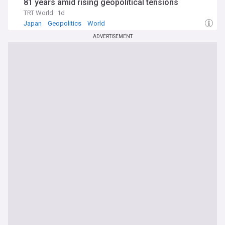
81 years amid rising geopolitical tensions
TRT World
1d
Japan
Geopolitics
World
ADVERTISEMENT