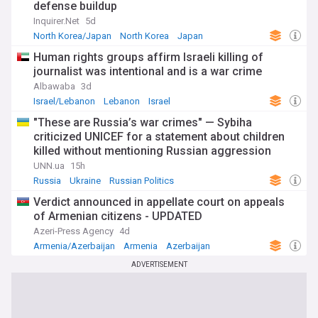
defense buildup
Inquirer.Net
5d
North Korea/Japan
North Korea
Japan
Human rights groups affirm Israeli killing of
journalist was intentional and is a war crime
Albawaba
3d
Israel/Lebanon
Lebanon
Israel
"These are Russia’s war crimes" — Sybiha
criticized UNICEF for a statement about children
killed without mentioning Russian aggression
UNN.ua
15h
Russia
Ukraine
Russian Politics
Verdict announced in appellate court on appeals
of Armenian citizens - UPDATED
Azeri-Press Agency
4d
Armenia/Azerbaijan
Armenia
Azerbaijan
ADVERTISEMENT