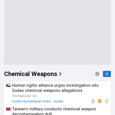
Chemical Weapons
Human rights alliance urges investigation into
Sudan chemical weapons allegations
The National
3d
Sudan Humanitarian Crisis
Sudan
World Conflicts
Taiwan's military conducts chemical weapon
decontamination drill