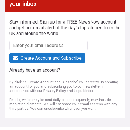
your inbox
Stay informed. Sign up for a FREE NewsNow account
and get our email alert of the day's top stories from the
UK and around the world.
Create Account and Subscribe
Already have an account?
By clicking 'Create Account and Subscribe' you agree to us creating
an account for you and subscribing you to our newsletter in
accordance with our
Privacy Policy
and
Legal Notice
.
Emails, which may be sent daily or less frequently, may include
marketing elements. We will not share your email address with any
third parties. You can unsubscribe whenever you want.