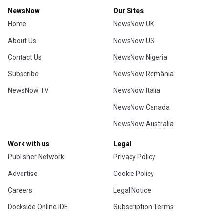
NewsNow
Our Sites
Home
NewsNow UK
About Us
NewsNow US
Contact Us
NewsNow Nigeria
Subscribe
NewsNow România
NewsNow TV
NewsNow Italia
NewsNow Canada
NewsNow Australia
Work with us
Legal
Publisher Network
Privacy Policy
Advertise
Cookie Policy
Careers
Legal Notice
Dockside Online IDE
Subscription Terms