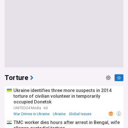
Torture
Ukraine identifies three more suspects in 2014
torture of civilian volunteer in temporarily
occupied Donetsk
UNITED24 Media
6d
War Crimes in Ukraine
Ukraine
Global Issues
TMC worker dies hours after arrest in Bengal, wife