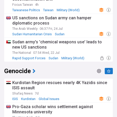
Focus Taiwan
4h
Taiwanese Politics
Taiwan
Military (World)
US sanctions on Sudan army can hamper
diplomatic process
The Arab Weekly
06:37 Fri, 24 Jul
Sudan Humanitarian Crisis
Sudan
Energy and Utilities
Sudan army's 'chemical weapons use' leads to
new US sanctions
The National
07:54 Wed, 22 Jul
Rapid Support Forces
Sudan
Military (World)
Genocide
Kurdistan Region rescues nearly 4K Yazidis since
ISIS assault
Shafaq News
7d
ISIS
Kurdistan
Global Issues
Pro-Gaza scholar wins settlement against
Minnesota university