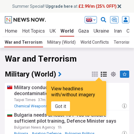
Summer Special!
Upgrade here
at
£2.99/m (25% OFF!)
Home
Hot Topics
UK
World
Gaza
Ukraine
Iran
Cli
War and Terrorism
Military (World)
World Conflicts
Terrorism
War and Terrorism
Military (World)
Military conducts chemical weapon
View headlines
decontamination drill
with/without imagery
Taipei Times
37m
Got it
Chemical Weapons
Taiwan
China Military
Bulgaria needs at least 16 f-16s to ensure
sufficient pilot training, Defence Minister says
Bulgarian News Agency
1h
Bulgaria
Aviation Defence
Bulgarian Politics