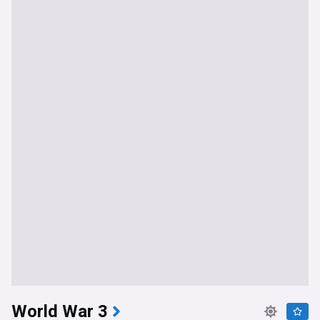
World War 3