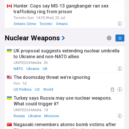
Hunter: Cops say MS-13 gangbanger ran sex
trafficking ring from prison
Toronto Sun
14:35 Wed, 22 Jul
Ontario Crime
Toronto
Ontario
Nuclear Weapons
UK proposal suggests extending nuclear umbrella
to Ukraine and non-NATO allies
UNITED24 Media
2h
NATO
Ukraine
UK
The doomsday threat we’re ignoring
Vox
1d
US Politics
US
World
Turkey says Russia may use nuclear weapons.
What could trigger it?
UNITED24 Media
1d
Russia
Ukraine
Moscow
Nagasaki remembers atomic bomb victims after