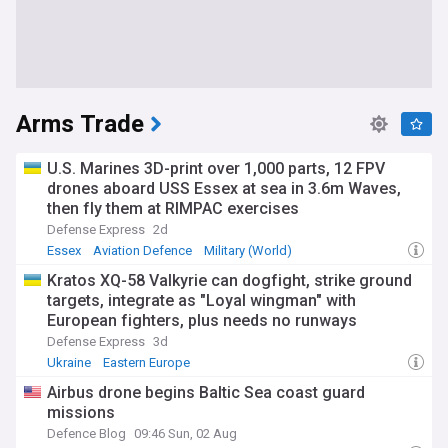
Arms Trade
U.S. Marines 3D-print over 1,000 parts, 12 FPV
drones aboard USS Essex at sea in 3.6m Waves,
then fly them at RIMPAC exercises
Defense Express
2d
Essex
Aviation Defence
Military (World)
Kratos XQ-58 Valkyrie can dogfight, strike ground
targets, integrate as "Loyal wingman" with
European fighters, plus needs no runways
Defense Express
3d
Ukraine
Eastern Europe
Airbus drone begins Baltic Sea coast guard
missions
Defence Blog
09:46 Sun, 02 Aug