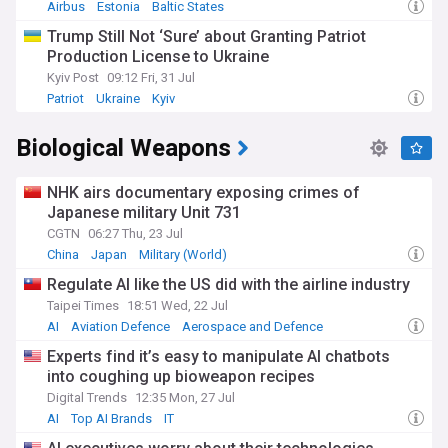
Airbus
Estonia
Baltic States
Trump Still Not ‘Sure’ about Granting Patriot
Production License to Ukraine
Kyiv Post
09:12 Fri, 31 Jul
Patriot
Ukraine
Kyiv
Biological Weapons
NHK airs documentary exposing crimes of
Japanese military Unit 731
CGTN
06:27 Thu, 23 Jul
China
Japan
Military (World)
Regulate AI like the US did with the airline industry
Taipei Times
18:51 Wed, 22 Jul
AI
Aviation Defence
Aerospace and Defence
Experts find it’s easy to manipulate AI chatbots
into coughing up bioweapon recipes
Digital Trends
12:35 Mon, 27 Jul
AI
Top AI Brands
IT