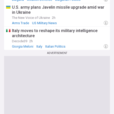
U.S. army plans Javelin missile upgrade amid war
in Ukraine
The New Voice of Ukraine
2h
Arms Trade
US Military News
Italy moves to reshape its military intelligence
architecture
Decode39
2h
Giorgia Meloni
Italy
Italian Politics
ADVERTISEMENT