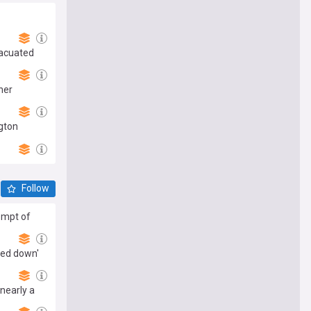
vacuated
her
ngton
Follow
empt of
ted down'
nearly a