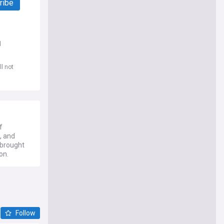
ribe
d
l not
f
, and
 brought
on.
Follow