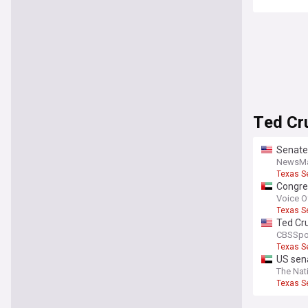
Ted Cr
Senate
NewsM
Texas S
Congre
of acco
Voice O
Texas S
Ted Cru
CBSSpo
Texas S
US sen
The Nat
Texas S