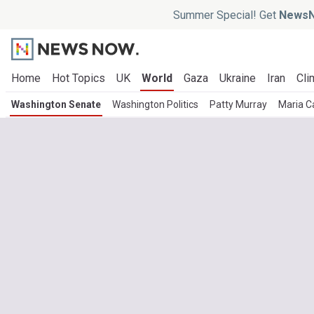
Summer Special! Get
NewsN
Home
Hot Topics
UK
World
Gaza
Ukraine
Iran
Cli
Washington Senate
Washington Politics
Patty Murray
Maria C