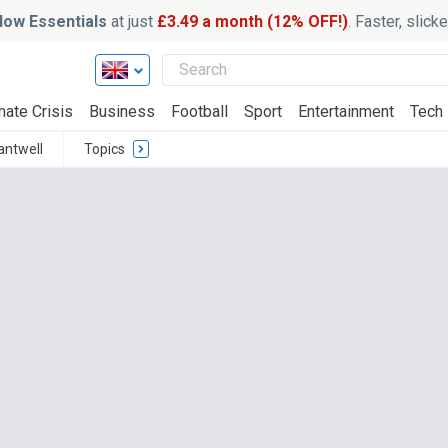
ow Essentials
at just
£3.49 a month (12% OFF!)
. Faster, slic
mate Crisis
Business
Football
Sport
Entertainment
Tech
antwell
Topics