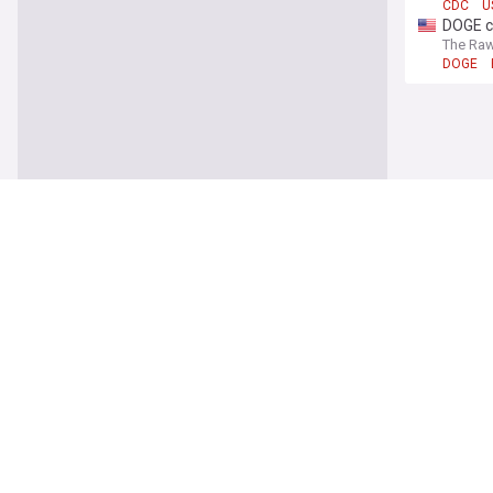
CDC
U
DOGE c
The Raw
DOGE
World
Ukraini
ABC Ne
Downst
North K
Times L
North K
FIFA cl
France 
FIFA
Gi
Eight 