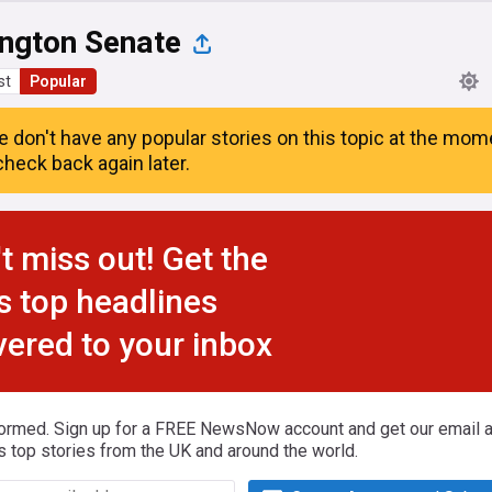
ngton Senate
st
Popular
e don't have any popular stories on this topic at the mom
heck back again later.
t miss out! Get the
s top headlines
vered to your inbox
formed. Sign up for a FREE NewsNow account and get our email al
s top stories from the UK and around the world.