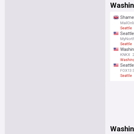
Washin
Shamele
wake of
MailOnl
Seattle
Seattle
primar
MyNort
Seattle
Washing
KNKX
Washin
Seattle
camer
FOX13 S
Seattle
Washin