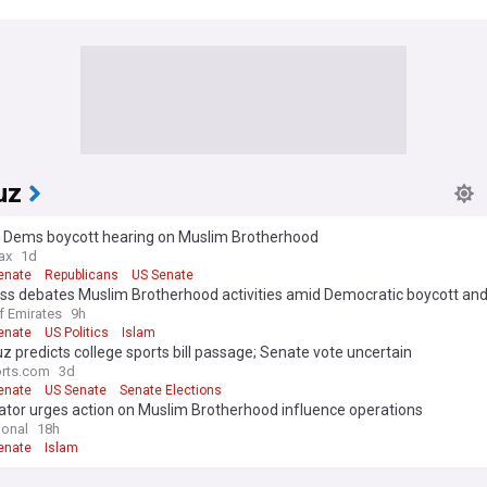
uz
 Dems boycott hearing on Muslim Brotherhood
ax
1d
enate
Republicans
US Senate
ss debates Muslim Brotherhood activities amid Democratic boycott an
untability
f Emirates
9h
enate
US Politics
Islam
z predicts college sports bill passage; Senate vote uncertain
rts.com
3d
enate
US Senate
Senate Elections
ator urges action on Muslim Brotherhood influence operations
ional
18h
enate
Islam