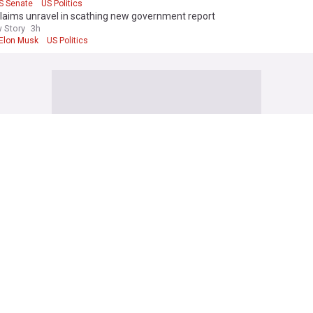
S Senate
US Politics
laims unravel in scathing new government report
 Story
3h
Elon Musk
US Politics
an long-range strikes hit 2 major Russian oil refineries, Zelenskyy says
ws
6h
ream
Ukraine
Russia
orea fires ballistic missile ahead of US-South Korea drills
IVE
6h
orea/South Korea
North Korea
South Korea
oses ranks round Infantino amid mounting leadership crisis
24
1h
anni Infantino
Football
German airports strengthen drone defenses after UAV and detonator fo