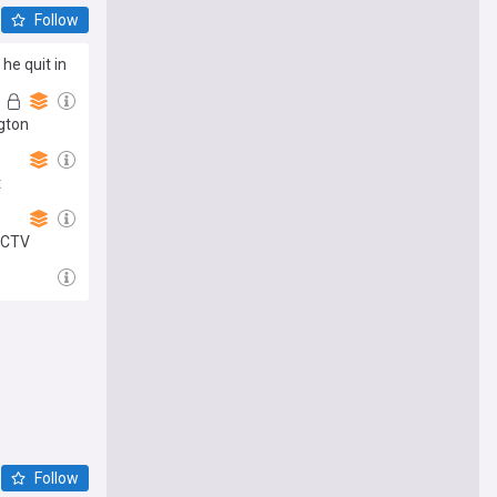
Follow
he quit in
ngton
t
 CCTV
Follow