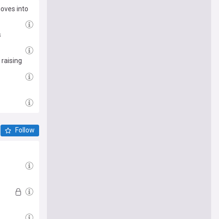
moves into
s
 raising
Follow