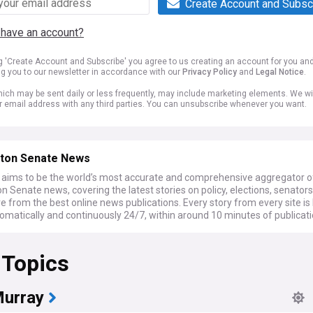
Create Account and Subsc
 have an account?
ng 'Create Account and Subscribe' you agree to us creating an account for you an
ng you to our newsletter in accordance with our
Privacy Policy
and
Legal Notice
.
ich may be sent daily or less frequently, may include marketing elements. We wil
r email address with any third parties. You can unsubscribe whenever you want.
ton Senate News
ims to be the world’s most accurate and comprehensive aggregator o
 Senate news, covering the latest stories on policy, elections, senators
from the best online news publications. Every story from every site is
omatically and continuously 24/7, within around 10 minutes of publicati
 Topics
Murray