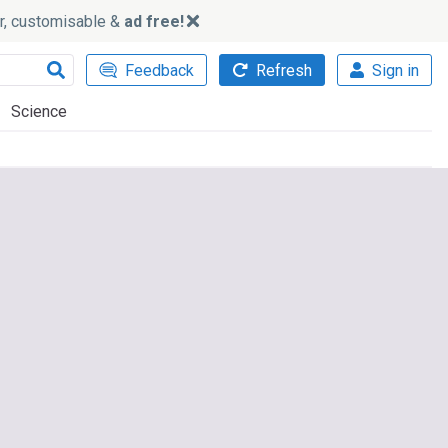
ker, customisable &
ad free!
Feedback
Refresh
Sign in
Science