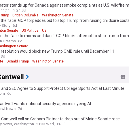
nator stands up for Canada against smoke complaints as U.S. wildfire 
11:11 Fri, 24 Jul
Trump
British Columbia
Washington Senate
n the face’: GOP torpedoes bid to stop Trump from raising childcare cost
 Story
6d
ton Senate
US Politics
US
 in the face to moms and dads': GOP blocks attempt to stop Trump from
re costs
n Dreams
6d
ashington Senate
 resolution would block new Trump OMB rule until December 11
3d
te
Donald Trump
Washington Senate
Cantwell
 and SEC Agree to Support Protect College Sports Act at Last Minute
com
6d
antwell wants national security agencies eyeing AI
owl News
7d
 Cantwell call on Graham Platner to drop out of Maine Senate race
ly News, Washington
21:33 Wed, 08 Jul