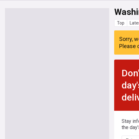
Washi
Top
Late
Sorry, w
Please c
Don'
day'
deli
Stay in
the day'