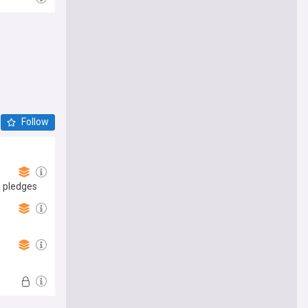
Follow
d pledges