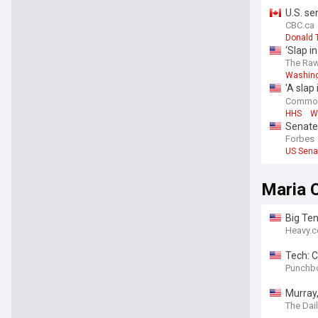
U.S. se
B.C.
CBC.ca
Donald 
‘Slap i
The Raw
Washing
'A slap
childca
Commo
HHS
W
Senate
Forbes
US Sena
Maria 
Big Ten
Heavy.
Tech: C
Punchb
Murray,
The Dai