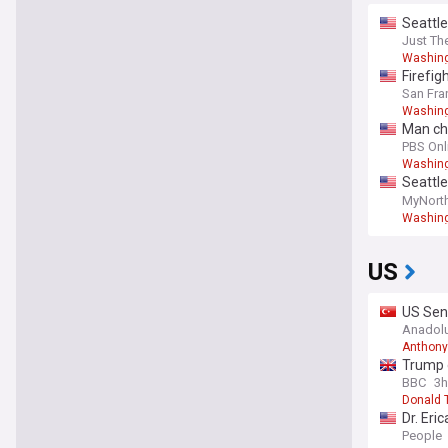
Seattle
Just Th
Washing
Firefig
San Fra
Washing
Man cha
PBS Onl
Washing
Seattle
primar
MyNort
Washing
US
US Sen
Congre
Anadol
Anthony
Trump 
BBC
3h
Donald 
Dr. Eri
year
People