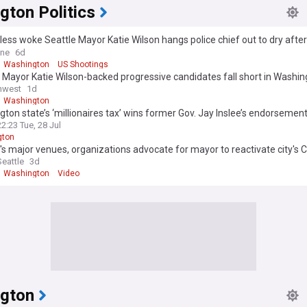
gton Politics
ss woke Seattle Mayor Katie Wilson hangs police chief out to dry after 
 deadly shooting... as she hints she'll release his embarrassing secrets
ine
6d
Washington
US Shootings
 Mayor Katie Wilson-backed progressive candidates fall short in Washi
y races
hwest
1d
Washington
ton state’s ‘millionaires tax’ wins former Gov. Jay Inslee’s endorsemen
22:23 Tue, 28 Jul
gton
's major venues, organizations advocate for mayor to reactivate city's
as
eattle
3d
Washington
Video
gton