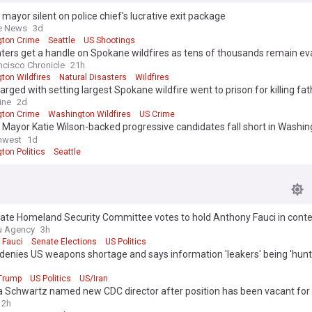
 mayor silent on police chief's lucrative exit package
e News
3d
ton Crime
Seattle
US Shootings
hters get a handle on Spokane wildfires as tens of thousands remain e
ncisco Chronicle
21h
ton Wildfires
Natural Disasters
Wildfires
rged with setting largest Spokane wildfire went to prison for killing fat
ine
2d
ton Crime
Washington Wildfires
US Crime
 Mayor Katie Wilson-backed progressive candidates fall short in Washi
y races
hwest
1d
ton Politics
Seattle
ate Homeland Security Committee votes to hold Anthony Fauci in cont
ss
u Agency
3h
 Fauci
Senate Elections
US Politics
denies US weapons shortage and says information 'leakers' being 'hun
Trump
US Politics
US/Iran
ca Schwartz named new CDC director after position has been vacant for 
2h