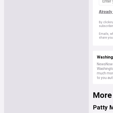
Already
By clicki
subscribi
Emails, wh
share you
Washing
NewsNow a
Washington
much more 
to you aut
More
Patty 