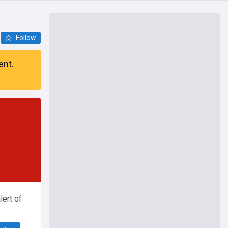
Follow
ent.
ert of