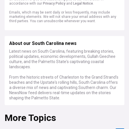
accordance with our
Privacy Policy
and
Legal Notice
.
Emails, which may be sent daily or less frequently, may include
marketing elements. We will not share your email address with any
third parties. You can unsubscribe whenever you want.
About our South Carolina news
Latest news on South Carolina, featuring breaking stories,
political updates, economic developments, Gullah Geechee
culture, and the Palmetto State's captivating coastal
landscapes.
From the historic streets of Charleston to the Grand Strand's
beaches and the Upstate's rolling hills, South Carolina offers
a diverse mix of news and captivating Southern charm. Our
NewsNow feed delivers real-time updates on the stories
shaping the Palmetto State.
Stay informed on South Carolina's political landscape,
More Topics
legislative debates, the state's economic growth, and the
preservation of its unique Gullah Geechee culture. Get the
latest on tourism, coastal developments, and the impact of