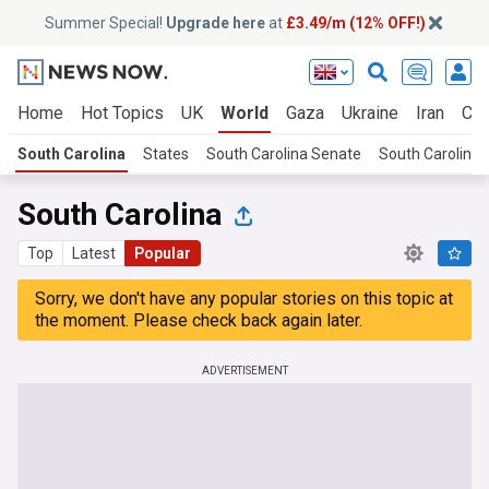
Summer Special!
Upgrade here
at
£3.49/m (12% OFF!)
Home
Hot Topics
UK
World
Gaza
Ukraine
Iran
Cli
South Carolina
States
South Carolina Senate
South Carolina 
South Carolina
Top
Latest
Popular
Sorry, we don't have any popular stories on this topic at
the moment. Please check back again later.
ADVERTISEMENT