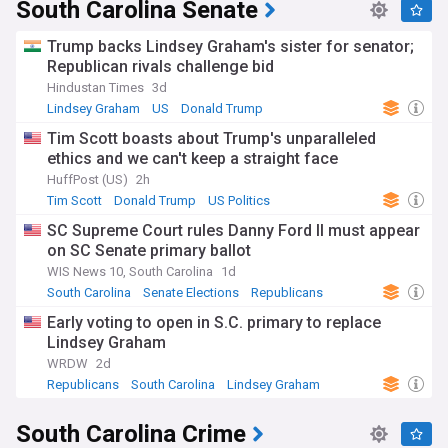
severe weather events.
South Carolina Senate
Whether you call South Carolina home, are drawn to its rich
Trump backs Lindsey Graham's sister for senator;
history and coastal beauty, or simply interested in Southern
Republican rivals challenge bid
life, our NewsNow feed is your comprehensive source for all
Hindustan Times
3d
things South Carolina.
Lindsey Graham
US
Donald Trump
Tim Scott boasts about Trump's unparalleled
ethics and we can't keep a straight face
HuffPost (US)
2h
Tim Scott
Donald Trump
US Politics
SC Supreme Court rules Danny Ford II must appear
on SC Senate primary ballot
WIS News 10, South Carolina
1d
South Carolina
Senate Elections
Republicans
Early voting to open in S.C. primary to replace
Lindsey Graham
WRDW
2d
Republicans
South Carolina
Lindsey Graham
South Carolina Crime