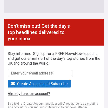
Don't miss out! Get the day's
top headlines delivered to
your inbox
Stay informed. Sign up for a FREE NewsNow account
and get our email alert of the day's top stories from the
UK and around the world.
Create Account and Subscribe
Already have an account?
By clicking 'Create Account and Subscribe' you agree to us creating
an account for you and subscribing you to our newsletter in