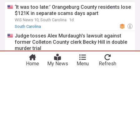
‘It was too late:’ Orangeburg County residents lose
$121K in separate scams days apart
WIS News 10, South Carolina
1d
South Carolina
Judge tosses Alex Murdaugh's lawsuit against
former Colleton County clerk Becky Hill in double
murder trial
ABC7 / KGO-TV
17h
Alex Murdaugh
South Carolina
US Crime
Home
My News
Menu
Refresh
Scdot to close Meadow Prong Road bridge for
repairs
The Times and Democrat, South Carolina
7d
South Carolina Business
South Carolina Politics
South Carolina
S.C. part of DOJ’s $350M regional fraud sweep
WRDW
7d
DOJ
South Carolina
ADVERTISEMENT