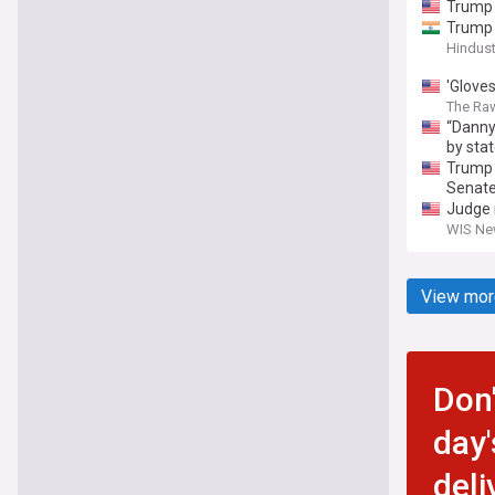
Trump 
Trump 
Hindus
'Glove
The Ra
“Danny 
by stat
Trump e
Senate
Judge 
WIS New
View mor
Don'
day'
deli