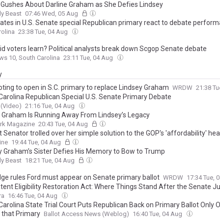
Gushes About Darline Graham as She Defies Lindsey
ly Beast
07:46 Wed, 05 Aug
ates in U.S. Senate special Republican primary react to debate perfor
olina
23:38 Tue, 04 Aug
id voters learn? Political analysts break down Scgop Senate debate
s 10, South Carolina
23:11 Tue, 04 Aug
y
oting to open in S.C. primary to replace Lindsey Graham
WRDW
21:38 Tu
Carolina Republican Special U.S. Senate Primary Debate
(Video)
21:16 Tue, 04 Aug
e Graham Is Running Away From Lindsey’s Legacy
rk Magazine
20:43 Tue, 04 Aug
Senator trolled over her simple solution to the GOP's 'affordability' h
ine
19:44 Tue, 04 Aug
y Graham’s Sister Defies His Memory to Bow to Trump
ly Beast
18:21 Tue, 04 Aug
udge rules Ford must appear on Senate primary ballot
WRDW
17:34 Tue, 
ent Eligibility Restoration Act: Where Things Stand After the Senate Ju
tee’s First Full-Committee Hearing
ra
16:46 Tue, 04 Aug
Carolina State Trial Court Puts Republican Back on Primary Ballot Only
 that Primary
Ballot Access News (Weblog)
16:40 Tue, 04 Aug