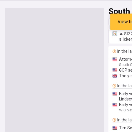
South
View h
Top
Late
🔥 SIZ
slicke
In the l
Attorn
South C
GOP se
The yea
In the l
Early v
Lindse
Early v
WIS New
In the l
Tim Sc