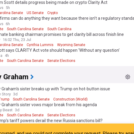
m Scott details progress being made on crypto Clarity Act
ws
5h
arolina Senate
US Senate
Crypto
firms can do anything they want because there isn’t a regulatory standa
ott
ws
6h
te
South Carolina Senate
South Carolina
nate banking chairman promises to get clarity bill across finish line
y
16:02 Thu, 23 Jul
arolina Senate
Cynthia Lummis
Wyoming Senate
tt says CLARITY Act vote should happen 'Without any question'
ga
4h
te
South Carolina Senate
Senate Elections
y Graham
 Graham's sister breaks up with Trump on hot-button issue
 Story
3d
Trump
South Carolina Senate
Construction (World)
y Graham’s sister vows major break from his agenda
ly Beast
3d
te
South Carolina Senate
Senate Elections
ump’s tariff powers derail the new Russia sanctions bill?
 Diplomacy
6d
Trump
South Carolina Senate
Russia Sanctions