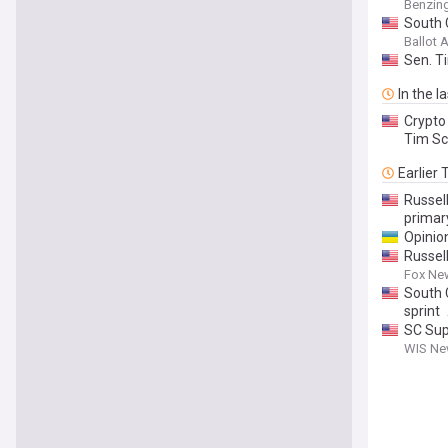
Benzin
South 
Ballot
Sen. T
In the l
Crypto
Tim Sc
Earlier
Russell
primar
Opinio
Russell
Fox Ne
South 
sprint
SC Sup
WIS New