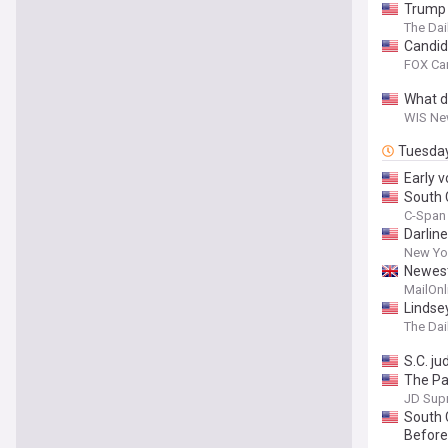
Trump 
The Dai
Candid
FOX Car
What d
WIS New
Tuesda
Early v
South 
C-Span 
Darlin
New Yo
Newest 
MailOnl
Lindse
The Dai
S.C. j
The Pat
Commit
JD Sup
South 
Before