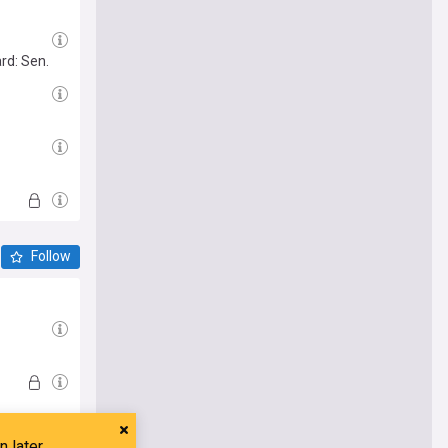
rd: Sen.
Follow