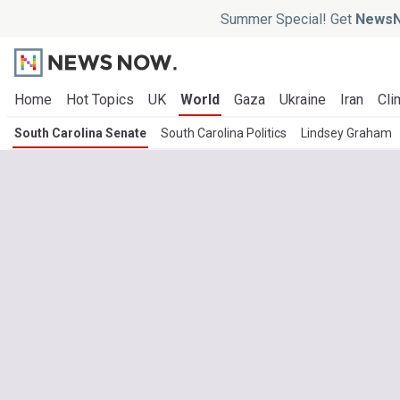
Summer Special! Get
NewsN
Home
Hot Topics
UK
World
Gaza
Ukraine
Iran
Cli
South Carolina Senate
South Carolina Politics
Lindsey Graham