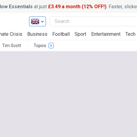
ow Essentials
at just
£3.49 a month (12% OFF!)
. Faster, slic
mate Crisis
Business
Football
Sport
Entertainment
Tech
Tim Scott
Topics