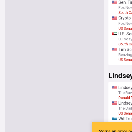
Sen. Ti
Fox Ne
South C
Crypto 
Tim Sc
Fox Ne
US Sena
U.S. Se
U.Toda
South C
Tim Sco
Benzin
US Sena
Lindse
Lindsey
The Raw
Donald 
Lindse
The Dai
US Sena
Will Tr
Modern
Donald 