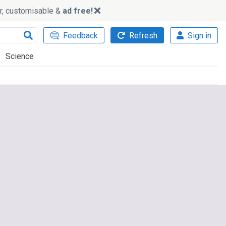
ker, customisable &
ad free!
Feedback
Refresh
Sign in
Science