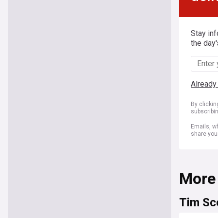
Stay in
the day'
Already
By clicki
subscribi
Emails, wh
share you
More
Tim Sc