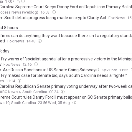
ga
17:07
Carolina Supreme Court Keeps Danny Ford on Republican Primary Ballo
 Access News (Weblog)
16:53
im Scott details progress being made on crypto Clarity Act
Fox News
15
ast 8 hours
 firms can do anything they want because there isn’t a regulatory stand
ott
Fox News
14:48
 Today
 Fry warns of 'socialist agenda' after a progressive victory in the Michi
y
Fox News
12:16
n: Are Russia Sanctions in US Senate Going Sideways?
Kyiv Post
11:52
 Fry makes case for Senate bid, says South Carolina needs a 'fighter'
ws
11:14
Carolina Republican Senate primary voting underway after two-week 
ABC News 4, South Carolina
00:24
reme Court rules Danny Ford II must appear on SC Senate primary ballo
s 10, South Carolina
23:56 Wed, 05 Aug