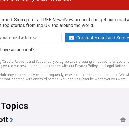
formed. Sign up for a FREE NewsNow account and get our email al
s top stories from the UK and around the world.
Create Account and Subsc
 have an account?
ng 'Create Account and Subscribe' you agree to us creating an account for you an
ng you to our newsletter in accordance with our
Privacy Policy
and
Legal Notice
.
ich may be sent daily or less frequently, may include marketing elements. We wil
r email address with any third parties. You can unsubscribe whenever you want.
 Topics
ott