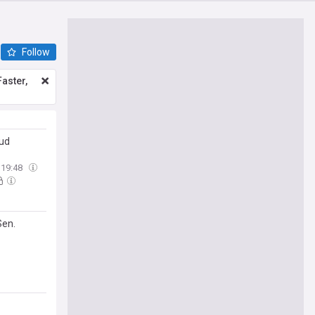
Follow
aster,
aud
19:48
Sen.