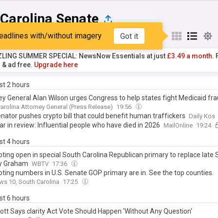
 Carolina Senate
eadlines with/without imagery
Got it
st
Popular
My Sources
ZLING SUMMER SPECIAL: NewsNow Essentials at just
£3.49 a month.
F
r & ad free.
Upgrade here
ast 2 hours
ey General Alan Wilson urges Congress to help states fight Medicaid fr
arolina Attorney General (Press Release)
19:56
nator pushes crypto bill that could benefit human traffickers
Daily Kos
r in review: Influential people who have died in 2026
MailOnline
19:24
ast 4 hours
oting open in special South Carolina Republican primary to replace late 
y Graham
WBTV
17:36
oting numbers in U.S. Senate GOP primary are in. See the top counties.
s 10, South Carolina
17:25
ast 6 hours
ott Says clarity Act Vote Should Happen 'Without Any Question'