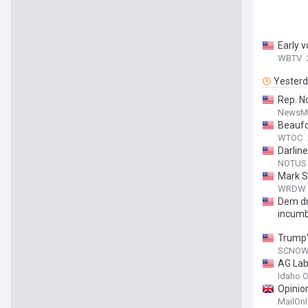
Early 
WBTV
Yester
Rep. N
NewsM
Beaufor
WTOC
Darlin
NOTUS
Mark S
WRDW
Dem dr
incumb
Trump'
SCNO
AG Lab
Idaho O
Opinio
MailOnl