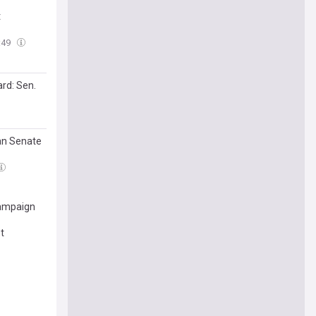
t
:49
ard: Sen.
gan Senate
campaign
t