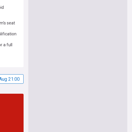
bid
am's seat
ification
 a full
Aug 21:00