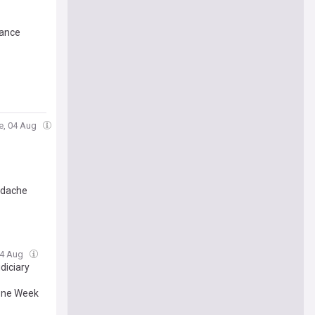
mance
e, 04 Aug
eadache
04 Aug
diciary
 One Week