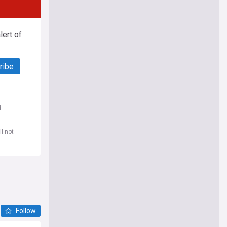
ert of
ribe
d
l not
Follow