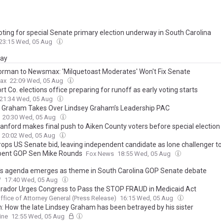
voting for special Senate primary election underway in South Carolina
23:15 Wed, 05 Aug
day
orman to Newsmax: 'Milquetoast Moderates' Won't Fix Senate
ax
22:09 Wed, 05 Aug
t Co. elections office preparing for runoff as early voting starts
21:34 Wed, 05 Aug
e Graham Takes Over Lindsey Graham’s Leadership PAC
20:30 Wed, 05 Aug
anford makes final push to Aiken County voters before special election
20:02 Wed, 05 Aug
ops US Senate bid, leaving independent candidate as lone challenger t
ent GOP Sen Mike Rounds
Fox News
18:55 Wed, 05 Aug
s agenda emerges as theme in South Carolina GOP Senate debate
W
17:40 Wed, 05 Aug
rador Urges Congress to Pass the STOP FRAUD in Medicaid Act
ffice of Attorney General (Press Release)
16:15 Wed, 05 Aug
n: How the late Lindsey Graham has been betrayed by his sister
ine
12:55 Wed, 05 Aug