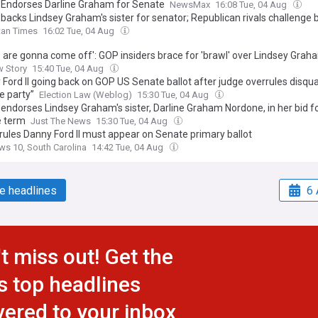
Endorses Darline Graham for Senate
NewsMax
16:08 Tue, 04 Aug
backs Lindsey Graham's sister for senator; Republican rivals challenge 
tan Times
16:02 Tue, 04 Aug
s are gonna come off': GOP insiders brace for 'brawl' over Lindsey Grah
w Story
15:40 Tue, 04 Aug
Ford II going back on GOP US Senate ballot after judge overrules disqual
e party”
Election Law (Weblog)
15:30 Tue, 04 Aug
ndorses Lindsey Graham's sister, Darline Graham Nordone, in her bid for
 term
Just The News
15:30 Tue, 04 Aug
rules Danny Ford II must appear on Senate primary ballot
s 10, South Carolina
14:42 Tue, 04 Aug
e headlines
6 
t miss out! Get the
s top headlines
vered to your inbox