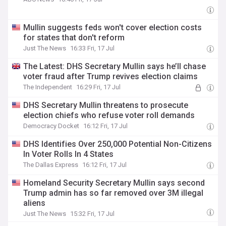
Mullin suggests feds won't cover election costs
for states that don't reform
Just The News
16:33 Fri, 17 Jul
The Latest: DHS Secretary Mullin says he’ll chase
voter fraud after Trump revives election claims
The Independent
16:29 Fri, 17 Jul
DHS Secretary Mullin threatens to prosecute
election chiefs who refuse voter roll demands
Democracy Docket
16:12 Fri, 17 Jul
DHS Identifies Over 250,000 Potential Non-Citizens
In Voter Rolls In 4 States
The Dallas Express
16:12 Fri, 17 Jul
Homeland Security Secretary Mullin says second
Trump admin has so far removed over 3M illegal
aliens
Just The News
15:32 Fri, 17 Jul