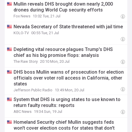
Mullin reveals DHS brought down nearly 2,000
drones during World Cup security efforts
Fox News
13:02 Tue, 21 Jul
Nevada Secretary of State threatened with jail time
KOLO-TV
00:55 Tue, 21 Jul
Depleting vital resource plagues Trump's DHS
chief as his big promise flops: analysis
The Raw Story
20:10 Mon, 20 Jul
DHS boss Mullin warns of prosecution for election
officials over voter roll access in California, other
states
Jefferson Public Radio
13:49 Mon, 20 Jul
System that DHS is urging states to use known to
return faulty results: reports
ABC News
19:34 Sun, 19 Jul
Homeland Security chief Mullin suggests feds
won't cover election costs for states that don't