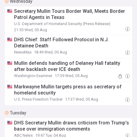
Wednesday
Secretary Mullin Tours Border Wall, Meets Border
Patrol Agents in Texas
U.S. Department of Homeland Security (Press Release)
21:55 Wed, 05 Aug
DHS Chief: Staff Followed Protocol in N.J.
Detainee Death
NewsMax
18:49 Wed, 05 Aug
Mullin defends handling of Delaney Hall fatality
after backlash over ICE death
Washington Examiner
17:39 Wed, 05 Aug
Markwayne Mullin targets press as secretary of
homeland security
U.S. Press Freedom Tracker
17:37 Wed, 05 Aug
Tuesday
DHS Secretary Mullin draws criticism from Trump's
base over immigration comments
ABC News
19:47 Tue, 04 Aug