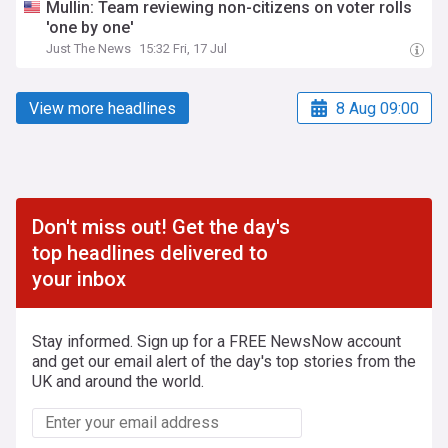
Mullin: Team reviewing non-citizens on voter rolls
'one by one'
Just The News
15:32 Fri, 17 Jul
View more headlines
8 Aug 09:00
Don't miss out! Get the day's
top headlines delivered to
your inbox
Stay informed. Sign up for a FREE NewsNow account
and get our email alert of the day's top stories from the
UK and around the world.