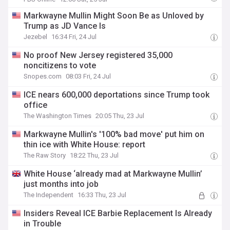
Markwayne Mullin Might Soon Be as Unloved by
Trump as JD Vance Is
Jezebel
16:34 Fri, 24 Jul
No proof New Jersey registered 35,000
noncitizens to vote
Snopes.com
08:03 Fri, 24 Jul
ICE nears 600,000 deportations since Trump took
office
The Washington Times
20:05 Thu, 23 Jul
Markwayne Mullin's '100% bad move' put him on
thin ice with White House: report
The Raw Story
18:22 Thu, 23 Jul
White House ‘already mad at Markwayne Mullin’
just months into job
The Independent
16:33 Thu, 23 Jul
Insiders Reveal ICE Barbie Replacement Is Already
in Trouble