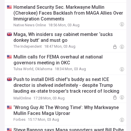
Homeland Security Sec. Markwayne Mullin
(Cherokee) Faces Backlash from MAGA Allies Over
Immigration Comments
Native News Online
18:56 Mon, 03 Aug
Maga, Wh insiders say cabinet member ‘sucks
donkey butt’ and must go
The Independent
18:47 Mon, 03 Aug
Mullin calls for FEMA overhaul at national
governors meeting in OKC
Tulsa World, Oklahoma
18:34 Mon, 03 Aug
Push to install DHS chief's buddy as next ICE
director is shelved indefinitely - despite Trump
lauding ex-state trooper's track record of locking
up 'worst of worst'
MailOnline
17:28 Mon, 03 Aug
‘Wrong Guy At The Wrong Time’: Why Markwayne
Mullin Faces Maga Uproar
Forbes
15:17 Mon, 03 Aug
Steve Bannon says Maga supporters want Bill Pulte