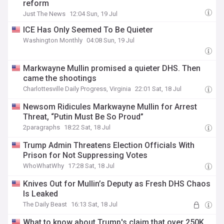
reform
Just The News
12:04 Sun, 19 Jul
ICE Has Only Seemed To Be Quieter
Washington Monthly
04:08 Sun, 19 Jul
Markwayne Mullin promised a quieter DHS. Then
came the shootings
Charlottesville Daily Progress, Virginia
22:01 Sat, 18 Jul
Newsom Ridicules Markwayne Mullin for Arrest
Threat, “Putin Must Be So Proud”
2paragraphs
18:22 Sat, 18 Jul
Trump Admin Threatens Election Officials With
Prison for Not Suppressing Votes
WhoWhatWhy
17:28 Sat, 18 Jul
Knives Out for Mullin’s Deputy as Fresh DHS Chaos
Is Leaked
The Daily Beast
16:13 Sat, 18 Jul
What to know about Trump's claim that over 250K