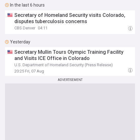
In the last 6 hours
Secretary of Homeland Security visits Colorado,
disputes tuberculosis concerns
CBS Denver
04:11
Yesterday
Secretary Mullin Tours Olympic Training Facility
and Visits ICE Office in Colorado
U.S. Department of Homeland Security (Press Release)
20:25 Fri, 07 Aug
ADVERTISEMENT