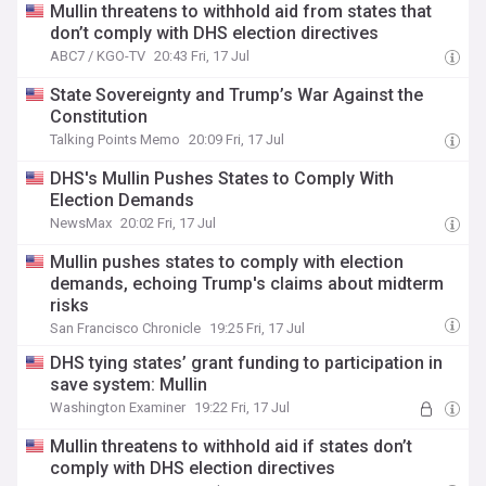
Mullin threatens to withhold aid from states that
don’t comply with DHS election directives
ABC7 / KGO-TV
20:43 Fri, 17 Jul
State Sovereignty and Trump’s War Against the
Constitution
Talking Points Memo
20:09 Fri, 17 Jul
DHS's Mullin Pushes States to Comply With
Election Demands
NewsMax
20:02 Fri, 17 Jul
Mullin pushes states to comply with election
demands, echoing Trump's claims about midterm
risks
San Francisco Chronicle
19:25 Fri, 17 Jul
DHS tying states’ grant funding to participation in
save system: Mullin
Washington Examiner
19:22 Fri, 17 Jul
Mullin threatens to withhold aid if states don’t
comply with DHS election directives