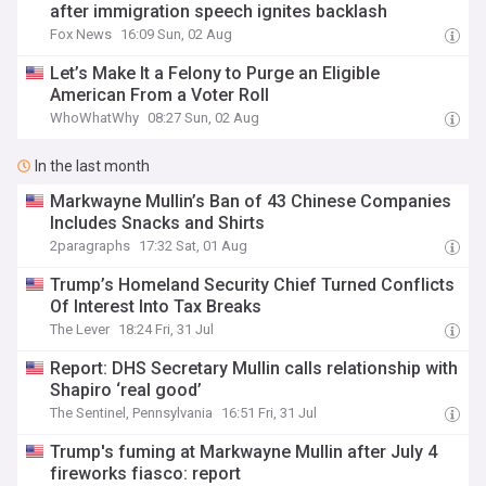
after immigration speech ignites backlash
Fox News
16:09 Sun, 02 Aug
Let’s Make It a Felony to Purge an Eligible
American From a Voter Roll
WhoWhatWhy
08:27 Sun, 02 Aug
In the last month
Markwayne Mullin’s Ban of 43 Chinese Companies
Includes Snacks and Shirts
2paragraphs
17:32 Sat, 01 Aug
Trump’s Homeland Security Chief Turned Conflicts
Of Interest Into Tax Breaks
The Lever
18:24 Fri, 31 Jul
Report: DHS Secretary Mullin calls relationship with
Shapiro ‘real good’
The Sentinel, Pennsylvania
16:51 Fri, 31 Jul
Trump's fuming at Markwayne Mullin after July 4
fireworks fiasco: report