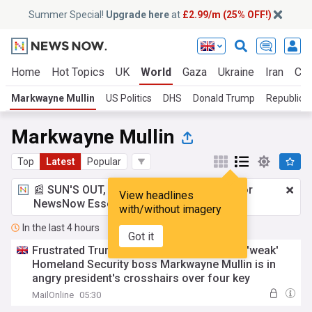
Summer Special!
Upgrade here
at
£2.99/m (25% OFF!)
Home
Hot Topics
UK
World
Gaza
Ukraine
Iran
Cli
Markwayne Mullin
US Politics
DHS
Donald Trump
Republica
Markwayne Mullin
Top
Latest
Popular
📰 SUN'S OUT, ADS OUT!
£2.99 a month
for
View headlines
NewsNow Essentials.
Upgrade here
with/without imagery
In the last 4 hours
Got it
Frustrated Trump turns on another ally as 'weak'
Homeland Security boss Markwayne Mullin is in
angry president's crosshairs over four key
'mistakes'
MailOnline
05:30