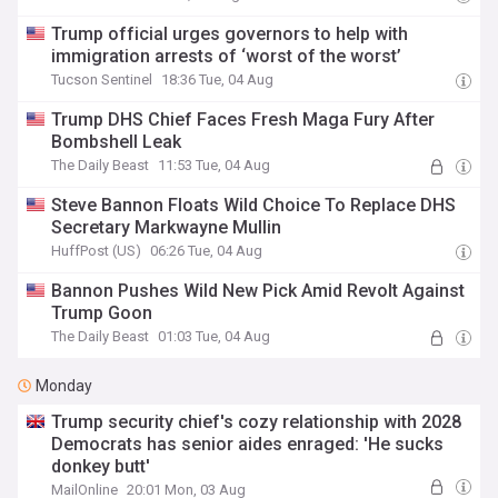
Trump official urges governors to help with
immigration arrests of ‘worst of the worst’
Tucson Sentinel
18:36 Tue, 04 Aug
Trump DHS Chief Faces Fresh Maga Fury After
Bombshell Leak
The Daily Beast
11:53 Tue, 04 Aug
Steve Bannon Floats Wild Choice To Replace DHS
Secretary Markwayne Mullin
HuffPost (US)
06:26 Tue, 04 Aug
Bannon Pushes Wild New Pick Amid Revolt Against
Trump Goon
The Daily Beast
01:03 Tue, 04 Aug
Monday
Trump security chief's cozy relationship with 2028
Democrats has senior aides enraged: 'He sucks
donkey butt'
MailOnline
20:01 Mon, 03 Aug