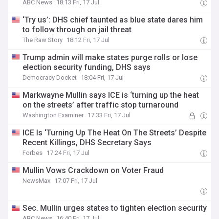
ABC News
18:13 Fri, 17 Jul
‘Try us’: DHS chief taunted as blue state dares him
to follow through on jail threat
The Raw Story
18:12 Fri, 17 Jul
Trump admin will make states purge rolls or lose
election security funding, DHS says
Democracy Docket
18:04 Fri, 17 Jul
Markwayne Mullin says ICE is ‘turning up the heat
on the streets’ after traffic stop turnaround
Washington Examiner
17:33 Fri, 17 Jul
ICE Is ‘Turning Up The Heat On The Streets’ Despite
Recent Killings, DHS Secretary Says
Forbes
17:24 Fri, 17 Jul
Mullin Vows Crackdown on Voter Fraud
NewsMax
17:07 Fri, 17 Jul
Sec. Mullin urges states to tighten election security
ABC News
16:40 Fri, 17 Jul