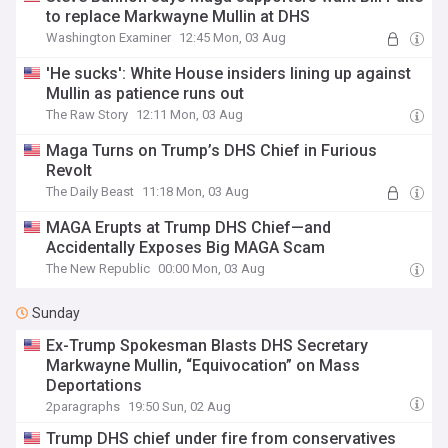
to replace Markwayne Mullin at DHS
Washington Examiner
12:45 Mon, 03 Aug
'He sucks': White House insiders lining up against
Mullin as patience runs out
The Raw Story
12:11 Mon, 03 Aug
Maga Turns on Trump’s DHS Chief in Furious
Revolt
The Daily Beast
11:18 Mon, 03 Aug
MAGA Erupts at Trump DHS Chief—and
Accidentally Exposes Big MAGA Scam
The New Republic
00:00 Mon, 03 Aug
Sunday
Ex-Trump Spokesman Blasts DHS Secretary
Markwayne Mullin, “Equivocation” on Mass
Deportations
2paragraphs
19:50 Sun, 02 Aug
Trump DHS chief under fire from conservatives