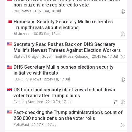
non-citizens are registered to vote
CBS News
01:51 Sat, 18 Jul
Homeland Security Secretary Mullin reiterates
Trump threats about elections
Al Jazeera
00:53 Sat, 18 Jul
Secretary Read Pushes Back on DHS Secretary
Mullin’s Newest Threats Against Election Workers
State of Oregon Government (Press Release)
23:45 Fri, 17 Jul
DHS Secretary Mullin pushes election security
initiative with threats
KCRG TV 9, Iowa
22:49 Fri, 17 Jul
US homeland security chief vows to hunt down
voter fraud after Trump claims
Evening Standard
22:10 Fri, 17 Jul
Fact-checking the Trump administration’s count of
250,000 noncitizens on the voter rolls
PolitiFact
21:17 Fri, 17 Jul