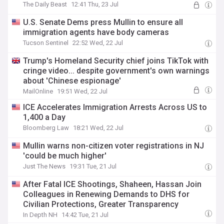
The Daily Beast
12:41 Thu, 23 Jul
U.S. Senate Dems press Mullin to ensure all
immigration agents have body cameras
Tucson Sentinel
22:52 Wed, 22 Jul
Trump's Homeland Security chief joins TikTok with
cringe video... despite government's own warnings
about 'Chinese espionage'
MailOnline
19:51 Wed, 22 Jul
ICE Accelerates Immigration Arrests Across US to
1,400 a Day
Bloomberg Law
18:21 Wed, 22 Jul
Mullin warns non-citizen voter registrations in NJ
'could be much higher'
Just The News
19:31 Tue, 21 Jul
After Fatal ICE Shootings, Shaheen, Hassan Join
Colleagues in Renewing Demands to DHS for
Civilian Protections, Greater Transparency
In Depth NH
14:42 Tue, 21 Jul