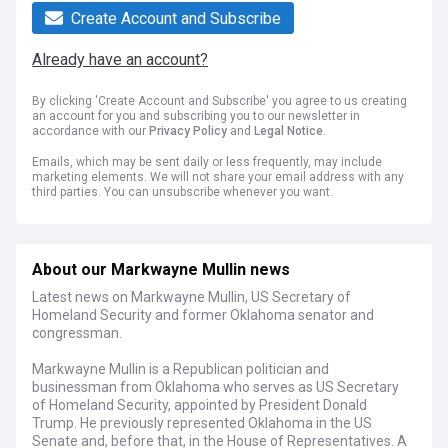
Create Account and Subscribe
Already have an account?
By clicking 'Create Account and Subscribe' you agree to us creating
an account for you and subscribing you to our newsletter in
accordance with our
Privacy Policy
and
Legal Notice
.
Emails, which may be sent daily or less frequently, may include
marketing elements. We will not share your email address with any
third parties. You can unsubscribe whenever you want.
About our Markwayne Mullin news
Latest news on Markwayne Mullin, US Secretary of
Homeland Security and former Oklahoma senator and
congressman.
Markwayne Mullin is a Republican politician and
businessman from Oklahoma who serves as US Secretary
of Homeland Security, appointed by President Donald
Trump. He previously represented Oklahoma in the US
Senate and, before that, in the House of Representatives. A