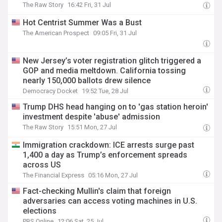
The Raw Story
16:42 Fri, 31 Jul
Hot Centrist Summer Was a Bust
The American Prospect
09:05 Fri, 31 Jul
New Jersey’s voter registration glitch triggered a
GOP and media meltdown. California tossing
nearly 150,000 ballots drew silence
Democracy Docket
19:52 Tue, 28 Jul
Trump DHS head hanging on to 'gas station heroin'
investment despite 'abuse' admission
The Raw Story
15:51 Mon, 27 Jul
Immigration crackdown: ICE arrests surge past
1,400 a day as Trump’s enforcement spreads
across US
The Financial Express
05:16 Mon, 27 Jul
Fact-checking Mullin's claim that foreign
adversaries can access voting machines in U.S.
elections
PBS Online
12:06 Sat, 25 Jul