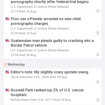
pornography shortly after federal trial begins
U.S. Department of Justice (Press Release)
23:14 Wed, 05 Aug
Prior sex offender arrested on new child
pornography charges
U.S. Department of Justice (Press Release)
23:04 Wed, 05 Aug
Guatemalan man pleads guilty to crashing into a
Border Patrol vehicle
U.S. Department of Justice (Press Release)
23:04 Wed, 05 Aug
Wednesday
Editor’s note: My slightly scary upstate swing
City & State New York
09:06 Wed, 05 Aug
Roswell Park ranked top 2% of U.S. cancer
hospitals
Buffalo News, New York
05:11 Wed, 05 Aug