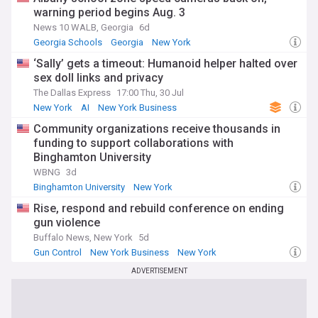
warning period begins Aug. 3
News 10 WALB, Georgia
6d
Georgia Schools
Georgia
New York
‘Sally’ gets a timeout: Humanoid helper halted over
sex doll links and privacy
The Dallas Express
17:00 Thu, 30 Jul
New York
AI
New York Business
Community organizations receive thousands in
funding to support collaborations with
Binghamton University
WBNG
3d
Binghamton University
New York
Rise, respond and rebuild conference on ending
gun violence
Buffalo News, New York
5d
Gun Control
New York Business
New York
ADVERTISEMENT