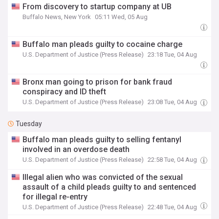
From discovery to startup company at UB
Buffalo News, New York
05:11 Wed, 05 Aug
Buffalo man pleads guilty to cocaine charge
U.S. Department of Justice (Press Release)
23:18 Tue, 04 Aug
Bronx man going to prison for bank fraud
conspiracy and ID theft
U.S. Department of Justice (Press Release)
23:08 Tue, 04 Aug
Tuesday
Buffalo man pleads guilty to selling fentanyl
involved in an overdose death
U.S. Department of Justice (Press Release)
22:58 Tue, 04 Aug
Illegal alien who was convicted of the sexual
assault of a child pleads guilty to and sentenced
for illegal re-entry
U.S. Department of Justice (Press Release)
22:48 Tue, 04 Aug