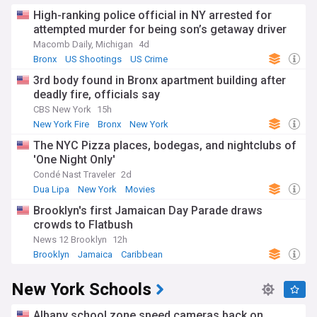
High-ranking police official in NY arrested for
attempted murder for being son’s getaway driver
Macomb Daily, Michigan
4d
Bronx
US Shootings
US Crime
3rd body found in Bronx apartment building after
deadly fire, officials say
CBS New York
15h
New York Fire
Bronx
New York
The NYC Pizza places, bodegas, and nightclubs of
'One Night Only'
Condé Nast Traveler
2d
Dua Lipa
New York
Movies
Brooklyn's first Jamaican Day Parade draws
crowds to Flatbush
News 12 Brooklyn
12h
Brooklyn
Jamaica
Caribbean
New York Schools
Albany school zone speed cameras back on,