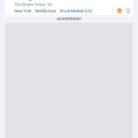
The Straits Times
3d
New York
Middle East
Stock Market (US)
ADVERTISEMENT