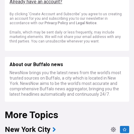
Already have an account?
By clicking 'Create Account and Subscribe' you agree to us creating
an account for you and subscribing you to our newsletter in
accordance with our
Privacy Policy
and
Legal Notice
.
Emails, which may be sent daily or less frequently, may include
marketing elements. We will not share your email address with any
third parties. You can unsubscribe whenever you want.
About our Buffalo news
NewsNow brings you the latest news from the world’s most
trusted sources on Buffalo, a city which is located in New
York. NewsNow aims to be the world’s most accurate and
comprehensive Buffalo news aggregator, bringing you the
latest headlines automatically and continuously 24/7.
More Topics
New York City