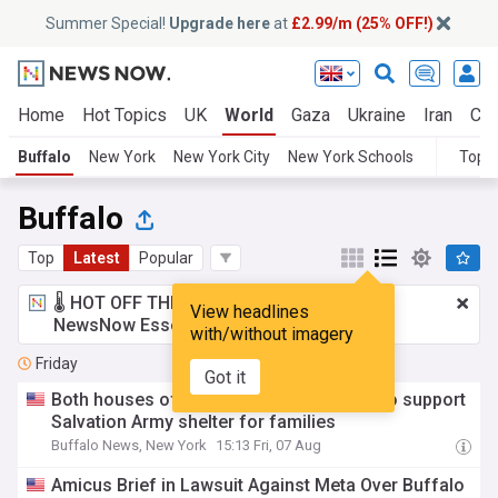
Summer Special!
Upgrade here
at
£2.99/m (25% OFF!)
Home
Hot Topics
UK
World
Gaza
Ukraine
Iran
Cli
Buffalo
New York
New York City
New York Schools
Topic
Buffalo
Top
Latest
Popular
🌡️ HOT OFF THE PRESS!
£2.99 a month
for
View headlines
NewsNow Essentials.
Upgrade here
with/without imagery
Friday
Got it
Both houses of State Legislature kick in to support
Salvation Army shelter for families
Buffalo News, New York
15:13 Fri, 07 Aug
Amicus Brief in Lawsuit Against Meta Over Buffalo