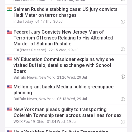
Salman Rushdie stabbing case: US jury convicts
Hadi Matar on terror charges
India Today
01:47 Thu, 30 Jul
Federal Jury Convicts New Jersey Man of
Terrorism Offenses Relating to His Attempted
Murder of Salman Rushdie
FBI (Press Release)
22:15 Wed, 29 Jul
NY Education Commissioner explains why she
visited Buffalo, details exchange with School
Board
Buffalo News, New York
21:26 Wed, 29 Jul
Mellon grant backs Medina public greenspace
planning
Buffalo News, New York
05:13 Wed, 29 Jul
New York man pleads guilty to transporting
Colerain Township teen across state lines for sex
WXIX Fox 19, Ohio
01:34 Wed, 29 Jul