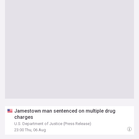
Jamestown man sentenced on multiple drug
charges
U.S. Department of Justice (Press Release)
23:00 Thu, 06 Aug