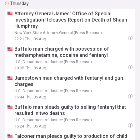
Thursday
Attorney General James’ Office of Special
Investigation Releases Report on Death of Shaun
Humphrey
New York State Attorney General (Press Release)
22:21 Thu, 06 Aug
Buffalo man charged with possession of
methamphetamine, cocaine and fentanyl
U.S. Department of Justice (Press Release)
18:05 Thu, 06 Aug
Jamestown man charged with fentanyl and gun
charges
U.S. Department of Justice (Press Release)
16:44 Thu, 06 Aug
Buffalo man pleads guilty to selling fentanyl that
resulted in two deaths
U.S. Department of Justice (Press Release)
16:24 Thu, 06 Aug
Falconer man pleads guilty to production of child