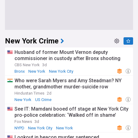
New York Crime
Husband of former Mount Vernon deputy
commissioner in custody after Bronx shooting
CBS New York
3d
Bronx
New York
New York City
Who were Sarah Myers and Amy Steadman? NY
mother, grandmother murder-suicide row
Hindustan Times
2d
New York
US Crime
See IT: Mamdani booed off stage at New York City
pro-police celebration: ‘Walked off in shame’
Fox News
3d
NYPD
New York City
New York
Lookout in beacon murder sentenced