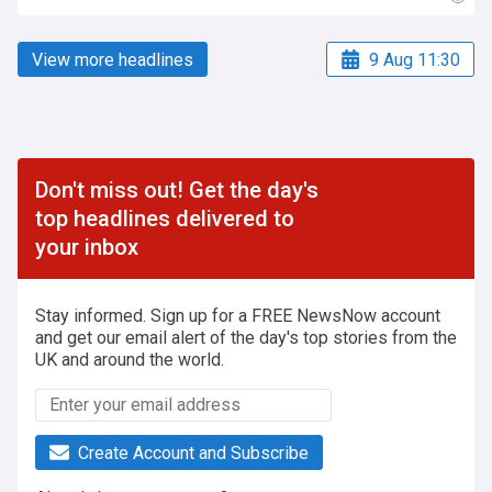
View more headlines
9 Aug 11:30
Don't miss out! Get the day's
top headlines delivered to
your inbox
Stay informed. Sign up for a FREE NewsNow account
and get our email alert of the day's top stories from the
UK and around the world.
Create Account and Subscribe