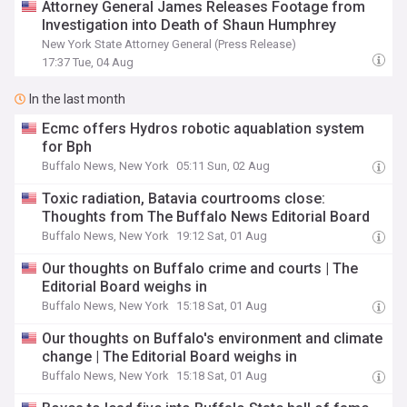
Attorney General James Releases Footage from
Investigation into Death of Shaun Humphrey
New York State Attorney General (Press Release)
17:37 Tue, 04 Aug
In the last month
Ecmc offers Hydros robotic aquablation system
for Bph
Buffalo News, New York
05:11 Sun, 02 Aug
Toxic radiation, Batavia courtrooms close:
Thoughts from The Buffalo News Editorial Board
Buffalo News, New York
19:12 Sat, 01 Aug
Our thoughts on Buffalo crime and courts | The
Editorial Board weighs in
Buffalo News, New York
15:18 Sat, 01 Aug
Our thoughts on Buffalo's environment and climate
change | The Editorial Board weighs in
Buffalo News, New York
15:18 Sat, 01 Aug