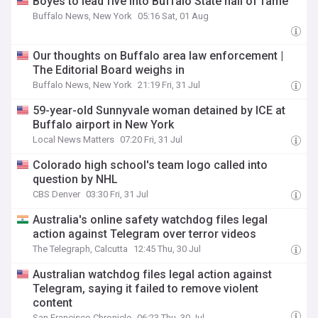
Boyes to lead five into Buffalo State hall of fame
Buffalo News, New York
05:16 Sat, 01 Aug
Our thoughts on Buffalo area law enforcement |
The Editorial Board weighs in
Buffalo News, New York
21:19 Fri, 31 Jul
59-year-old Sunnyvale woman detained by ICE at
Buffalo airport in New York
Local News Matters
07:20 Fri, 31 Jul
Colorado high school's team logo called into
question by NHL
CBS Denver
03:30 Fri, 31 Jul
Australia's online safety watchdog files legal
action against Telegram over terror videos
The Telegraph, Calcutta
12:45 Thu, 30 Jul
Australian watchdog files legal action against
Telegram, saying it failed to remove violent
content
San Francisco Chronicle
06:23 Thu, 30 Jul