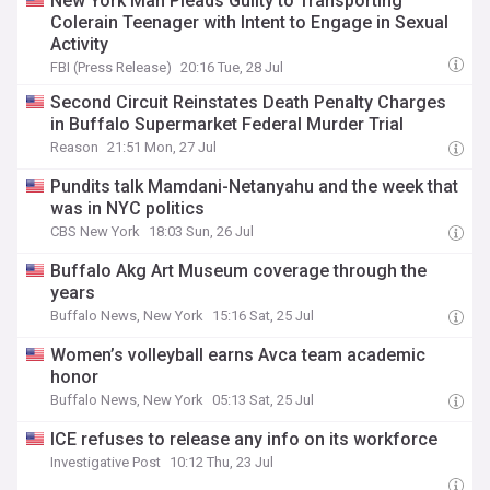
New York Man Pleads Guilty to Transporting
Colerain Teenager with Intent to Engage in Sexual
Activity
FBI (Press Release)
20:16 Tue, 28 Jul
Second Circuit Reinstates Death Penalty Charges
in Buffalo Supermarket Federal Murder Trial
Reason
21:51 Mon, 27 Jul
Pundits talk Mamdani-Netanyahu and the week that
was in NYC politics
CBS New York
18:03 Sun, 26 Jul
Buffalo Akg Art Museum coverage through the
years
Buffalo News, New York
15:16 Sat, 25 Jul
Women’s volleyball earns Avca team academic
honor
Buffalo News, New York
05:13 Sat, 25 Jul
ICE refuses to release any info on its workforce
Investigative Post
10:12 Thu, 23 Jul