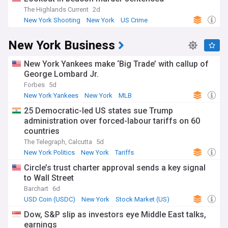
The Highlands Current
2d
New York Shooting
New York
US Crime
New York Business
New York Yankees make ‘Big Trade’ with callup of
George Lombard Jr.
Forbes
5d
New York Yankees
New York
MLB
25 Democratic-led US states sue Trump
administration over forced-labour tariffs on 60
countries
The Telegraph, Calcutta
5d
New York Politics
New York
Tariffs
Circle’s trust charter approval sends a key signal
to Wall Street
Barchart
6d
USD Coin (USDC)
New York
Stock Market (US)
Dow, S&P slip as investors eye Middle East talks,
earnings