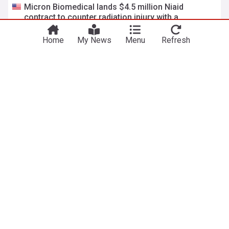
Micron Biomedical lands $4.5 million Niaid
contract to counter radiation injury with a
microneedle patch
Drug Discovery & Development
5d
Micron
The Lancet
Pharma
Samsung partners with U.S. radiosurgery firm on
precision radiation therapy
Asia Today
4d
Cancer Treatment
Consumer Electronics
Electronics
NewsNow
Our Sites
Home
NewsNow UK
About Us
NewsNow US
Contact Us
NewsNow Nigeria