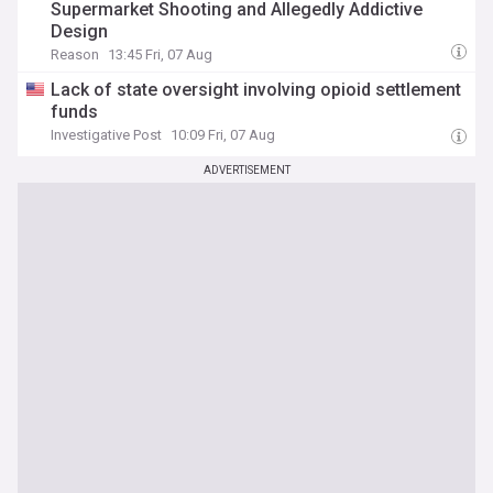
Supermarket Shooting and Allegedly Addictive
Design
Reason
13:45 Fri, 07 Aug
Lack of state oversight involving opioid settlement
funds
Investigative Post
10:09 Fri, 07 Aug
ADVERTISEMENT