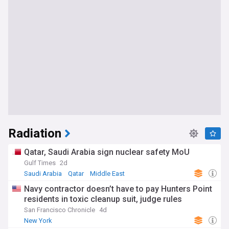
Radiation
Qatar, Saudi Arabia sign nuclear safety MoU
Gulf Times
2d
Saudi Arabia
Qatar
Middle East
Navy contractor doesn’t have to pay Hunters Point
residents in toxic cleanup suit, judge rules
San Francisco Chronicle
4d
New York