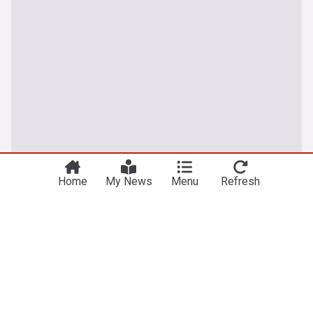
Home
My News
Menu
Refresh
Climate Change Crisis