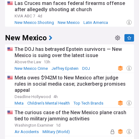
Las Cruces man faces federal firearms offense
after allegedly shooting at church
KVIA ABC 7
4d
New Mexico Shooting
New Mexico
Latin America
New Mexico
The DOJ has betrayed Epstein survivors — New
Mexico is suing over the latest issue
Above the Law
13h
New Mexico Crime
Jeffrey Epstein
DOJ
Meta owes $942M to New Mexico after judge
rules in social media case; zuckerberg promises
appeal
Deadline Hollywood
4h
Meta
Children's Mental Health
Top Tech Brands
The curious case of the New Mexico plane crash
tied to military jamming activities
Washington Examiner
1d
Air Accidents
Military (World)
Aviation Defence