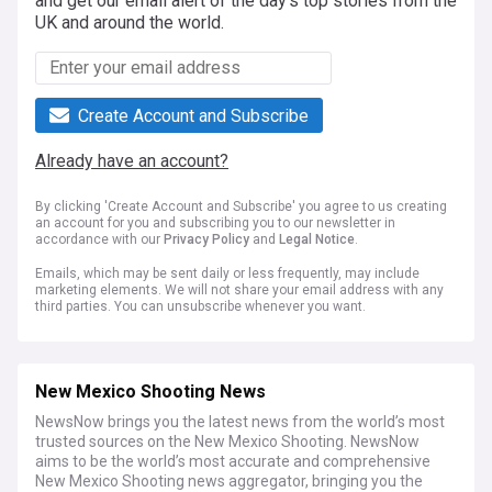
and get our email alert of the day's top stories from the
UK and around the world.
Create Account and Subscribe
Already have an account?
By clicking 'Create Account and Subscribe' you agree to us creating
an account for you and subscribing you to our newsletter in
accordance with our
Privacy Policy
and
Legal Notice
.
Emails, which may be sent daily or less frequently, may include
marketing elements. We will not share your email address with any
third parties. You can unsubscribe whenever you want.
New Mexico Shooting News
NewsNow brings you the latest news from the world’s most
trusted sources on the New Mexico Shooting. NewsNow
aims to be the world’s most accurate and comprehensive
New Mexico Shooting news aggregator, bringing you the