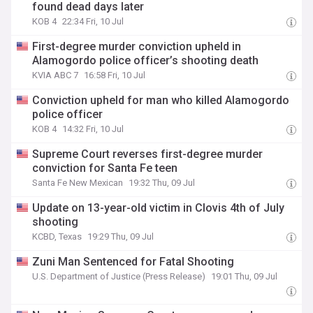
found dead days later
KOB 4
22:34 Fri, 10 Jul
First-degree murder conviction upheld in
Alamogordo police officer’s shooting death
KVIA ABC 7
16:58 Fri, 10 Jul
Conviction upheld for man who killed Alamogordo
police officer
KOB 4
14:32 Fri, 10 Jul
Supreme Court reverses first-degree murder
conviction for Santa Fe teen
Santa Fe New Mexican
19:32 Thu, 09 Jul
Update on 13-year-old victim in Clovis 4th of July
shooting
KCBD, Texas
19:29 Thu, 09 Jul
Zuni Man Sentenced for Fatal Shooting
U.S. Department of Justice (Press Release)
19:01 Thu, 09 Jul