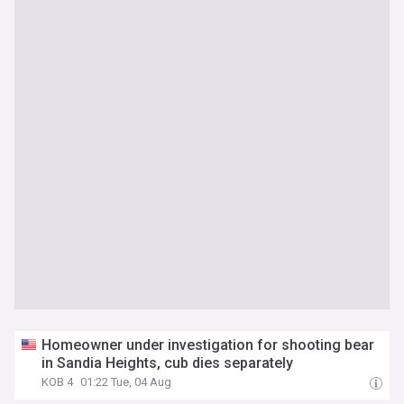
Homeowner under investigation for shooting bear
in Sandia Heights, cub dies separately
KOB 4
01:22 Tue, 04 Aug