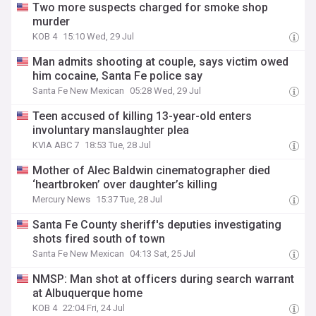
Two more suspects charged for smoke shop
murder
KOB 4
15:10 Wed, 29 Jul
Man admits shooting at couple, says victim owed
him cocaine, Santa Fe police say
Santa Fe New Mexican
05:28 Wed, 29 Jul
Teen accused of killing 13-year-old enters
involuntary manslaughter plea
KVIA ABC 7
18:53 Tue, 28 Jul
Mother of Alec Baldwin cinematographer died
‘heartbroken’ over daughter’s killing
Mercury News
15:37 Tue, 28 Jul
Santa Fe County sheriff's deputies investigating
shots fired south of town
Santa Fe New Mexican
04:13 Sat, 25 Jul
NMSP: Man shot at officers during search warrant
at Albuquerque home
KOB 4
22:04 Fri, 24 Jul