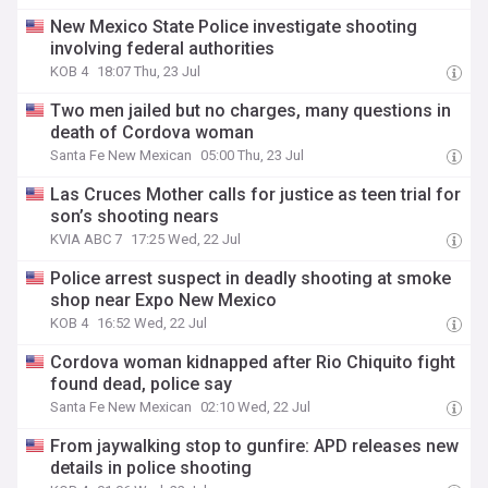
New Mexico State Police investigate shooting
involving federal authorities
KOB 4
18:07 Thu, 23 Jul
Two men jailed but no charges, many questions in
death of Cordova woman
Santa Fe New Mexican
05:00 Thu, 23 Jul
Las Cruces Mother calls for justice as teen trial for
son’s shooting nears
KVIA ABC 7
17:25 Wed, 22 Jul
Police arrest suspect in deadly shooting at smoke
shop near Expo New Mexico
KOB 4
16:52 Wed, 22 Jul
Cordova woman kidnapped after Rio Chiquito fight
found dead, police say
Santa Fe New Mexican
02:10 Wed, 22 Jul
From jaywalking stop to gunfire: APD releases new
details in police shooting