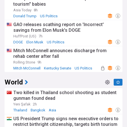
tourism" babies
Asia Today
8h
Donald Trump
US Politics
GAO releases scathing report on 'Incorrect'
savings from Elon Musk's DOGE
HuffPost (US)
7h
DOGE
Elon Musk
US Politics
Mitch McConnell announces discharge from
rehab center after fall
Rolling Stone
9h
Mitch McConnell
Kentucky Senate
US Politics
World
Two killed in Thailand school shooting as student
gunman found dead
Yeni Şafak
2h
Thailand
Bangkok
Asia
US President Trump signs new executive orders to
restrict birthright citizenship, targets birth tourism