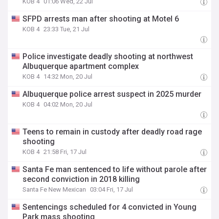
KOB 4
01:06 Wed, 22 Jul
SFPD arrests man after shooting at Motel 6
KOB 4
23:33 Tue, 21 Jul
Police investigate deadly shooting at northwest
Albuquerque apartment complex
KOB 4
14:32 Mon, 20 Jul
Albuquerque police arrest suspect in 2025 murder
KOB 4
04:02 Mon, 20 Jul
Teens to remain in custody after deadly road rage
shooting
KOB 4
21:58 Fri, 17 Jul
Santa Fe man sentenced to life without parole after
second conviction in 2018 killing
Santa Fe New Mexican
03:04 Fri, 17 Jul
Sentencings scheduled for 4 convicted in Young
Park mass shooting