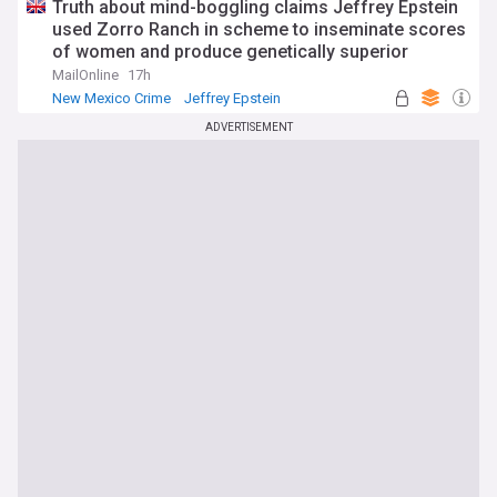
Truth about mind-boggling claims Jeffrey Epstein
used Zorro Ranch in scheme to inseminate scores
of women and produce genetically superior
children revealed in New Mexico investigation
MailOnline
17h
New Mexico Crime
Jeffrey Epstein
Latin America
ADVERTISEMENT