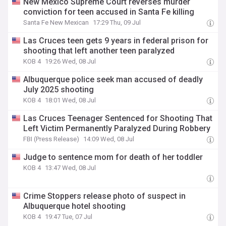
New Mexico Supreme Court reverses murder
conviction for teen accused in Santa Fe killing
Santa Fe New Mexican
17:29 Thu, 09 Jul
Las Cruces teen gets 9 years in federal prison for
shooting that left another teen paralyzed
KOB 4
19:26 Wed, 08 Jul
Albuquerque police seek man accused of deadly
July 2025 shooting
KOB 4
18:01 Wed, 08 Jul
Las Cruces Teenager Sentenced for Shooting That
Left Victim Permanently Paralyzed During Robbery
FBI (Press Release)
14:09 Wed, 08 Jul
Judge to sentence mom for death of her toddler
KOB 4
13:47 Wed, 08 Jul
Crime Stoppers release photo of suspect in
Albuquerque hotel shooting
KOB 4
19:47 Tue, 07 Jul