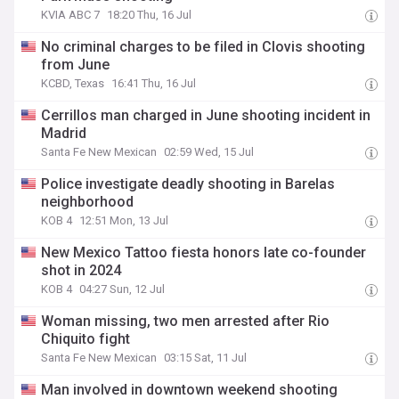
KVIA ABC 7
18:20 Thu, 16 Jul
No criminal charges to be filed in Clovis shooting
from June
KCBD, Texas
16:41 Thu, 16 Jul
Cerrillos man charged in June shooting incident in
Madrid
Santa Fe New Mexican
02:59 Wed, 15 Jul
Police investigate deadly shooting in Barelas
neighborhood
KOB 4
12:51 Mon, 13 Jul
New Mexico Tattoo fiesta honors late co-founder
shot in 2024
KOB 4
04:27 Sun, 12 Jul
Woman missing, two men arrested after Rio
Chiquito fight
Santa Fe New Mexican
03:15 Sat, 11 Jul
Man involved in downtown weekend shooting