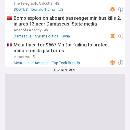
The Telegraph, Calcutta
4h
SCOTUS
Donald Trump
US
Bomb explosion aboard passenger minibus kills 2,
injures 13 near Damascus: State media
Anadolu Agency
4h
Damascus
Syrian Politics
Syria
Meta fined for $567 Mn for failing to protect
minors on its platforms
euronews
5h
Meta
Latin America
Top Tech Brands
ADVERTISEMENT