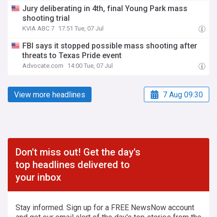
Jury deliberating in 4th, final Young Park mass
shooting trial
KVIA ABC 7
17:51 Tue, 07 Jul
FBI says it stopped possible mass shooting after
threats to Texas Pride event
Advocate.com
14:00 Tue, 07 Jul
View more headlines
7 Aug 09:30
Don't miss out! Get the day's
top headlines delivered to
your inbox
Stay informed. Sign up for a FREE NewsNow account