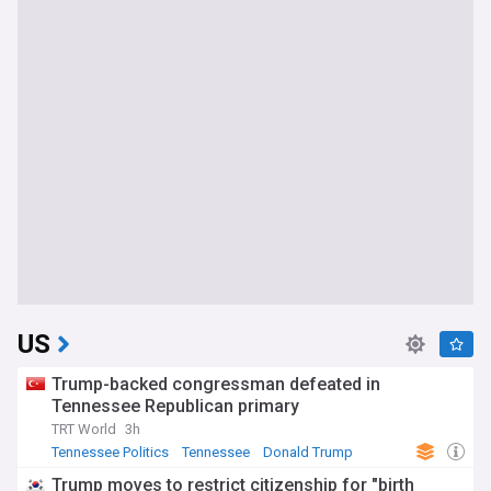
US
Trump-backed congressman defeated in
Tennessee Republican primary
TRT World
3h
Tennessee Politics
Tennessee
Donald Trump
Trump moves to restrict citizenship for "birth