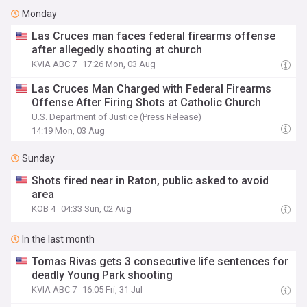
Monday
Las Cruces man faces federal firearms offense
after allegedly shooting at church
KVIA ABC 7
17:26 Mon, 03 Aug
Las Cruces Man Charged with Federal Firearms
Offense After Firing Shots at Catholic Church
U.S. Department of Justice (Press Release)
14:19 Mon, 03 Aug
Sunday
Shots fired near in Raton, public asked to avoid
area
KOB 4
04:33 Sun, 02 Aug
In the last month
Tomas Rivas gets 3 consecutive life sentences for
deadly Young Park shooting
KVIA ABC 7
16:05 Fri, 31 Jul