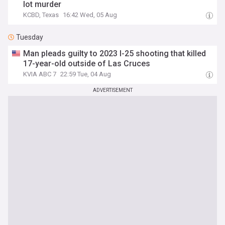
lot murder
KCBD, Texas
16:42 Wed, 05 Aug
Tuesday
Man pleads guilty to 2023 I-25 shooting that killed
17-year-old outside of Las Cruces
KVIA ABC 7
22:59 Tue, 04 Aug
ADVERTISEMENT