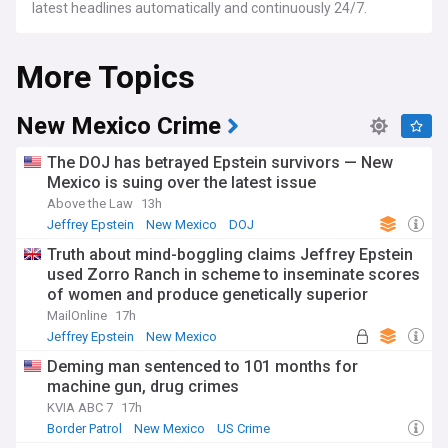
latest headlines automatically and continuously 24/7.
More Topics
New Mexico Crime
The DOJ has betrayed Epstein survivors — New
Mexico is suing over the latest issue
Above the Law
13h
Jeffrey Epstein
New Mexico
DOJ
Truth about mind-boggling claims Jeffrey Epstein
used Zorro Ranch in scheme to inseminate scores
of women and produce genetically superior
children revealed in New Mexico investigation
MailOnline
17h
Jeffrey Epstein
New Mexico
Deming man sentenced to 101 months for
machine gun, drug crimes
KVIA ABC 7
17h
Border Patrol
New Mexico
US Crime