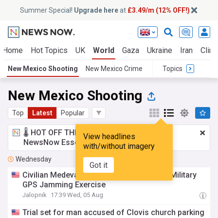
Summer Special!
Upgrade here
at
£3.49/m (12% OFF!)
Home
Hot Topics
UK
World
Gaza
Ukraine
Iran
Clima
New Mexico Shooting
New Mexico Crime
Topics
New Mexico Shooting
Top
Latest
Popular
🌡️ HOT OFF THE PRESS!
£3.49 a month
for
View headlines
NewsNow Essentials.
Upgrade here
with/without imagery
Wednesday
Got it
Civilian Medevac Crash Likely Caused By Military
GPS Jamming Exercise
Jalopnik
17:39 Wed, 05 Aug
Trial set for man accused of Clovis church parking