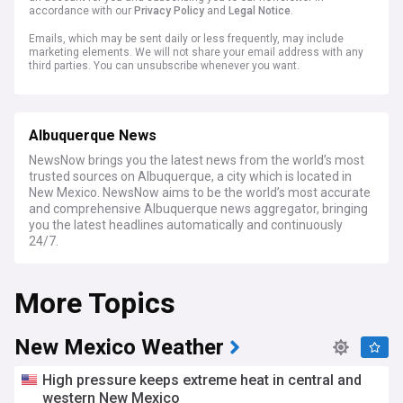
accordance with our
Privacy Policy
and
Legal Notice
.
Emails, which may be sent daily or less frequently, may include
marketing elements. We will not share your email address with any
third parties. You can unsubscribe whenever you want.
Albuquerque News
NewsNow brings you the latest news from the world’s most
trusted sources on Albuquerque, a city which is located in
New Mexico. NewsNow aims to be the world’s most accurate
and comprehensive Albuquerque news aggregator, bringing
you the latest headlines automatically and continuously
24/7.
More Topics
New Mexico Weather
High pressure keeps extreme heat in central and
western New Mexico