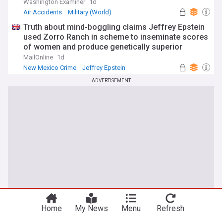
Washington Examiner
1d
Air Accidents
Military (World)
Aviation Defence
Truth about mind-boggling claims Jeffrey Epstein
used Zorro Ranch in scheme to inseminate scores
of women and produce genetically superior
children revealed in New Mexico investigation
MailOnline
1d
New Mexico Crime
Jeffrey Epstein
Latin America
ADVERTISEMENT
Home
My News
Menu
Refresh