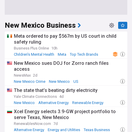
New Mexico Business
Meta ordered to pay $567m by US court in child
safety ruling
Business Plus Online
10h
Children's Mental Health
Meta
Top Tech Brands
New Mexico sues DOJ for Zorro ranch files
access
NewsMax
2d
New Mexico Crime
New Mexico
US
The state that’s beating dirty electricity
Yale Climate Connections
4d
New Mexico
Alternative Energy
Renewable Energy
Xcel Energy selects 3.9-GW project portfolio to
serve Texas, New Mexico
RenewablesNow.com
7d
Alternative Energy
Energy and Utilities
Texas Business