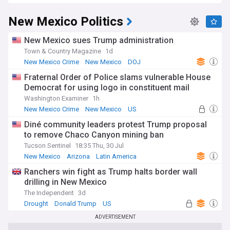
New Mexico Politics
New Mexico sues Trump administration
Town & Country Magazine
1d
New Mexico Crime
New Mexico
DOJ
Fraternal Order of Police slams vulnerable House
Democrat for using logo in constituent mail
Washington Examiner
1h
New Mexico Crime
New Mexico
US
Diné community leaders protest Trump proposal
to remove Chaco Canyon mining ban
Tucson Sentinel
18:35 Thu, 30 Jul
New Mexico
Arizona
Latin America
Ranchers win fight as Trump halts border wall
drilling in New Mexico
The Independent
3d
Drought
Donald Trump
US
ADVERTISEMENT