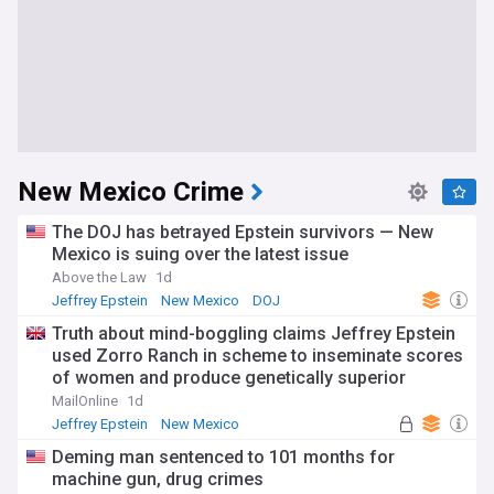
New Mexico Crime
The DOJ has betrayed Epstein survivors — New
Mexico is suing over the latest issue
Above the Law
1d
Jeffrey Epstein
New Mexico
DOJ
Truth about mind-boggling claims Jeffrey Epstein
used Zorro Ranch in scheme to inseminate scores
of women and produce genetically superior
children revealed in New Mexico investigation
MailOnline
1d
Jeffrey Epstein
New Mexico
Deming man sentenced to 101 months for
machine gun, drug crimes