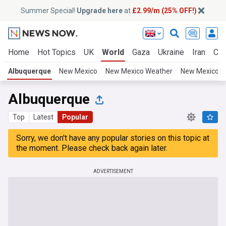
Summer Special!
Upgrade here
at
£2.99/m (25% OFF!)
Home
Hot Topics
UK
World
Gaza
Ukraine
Iran
Cli
Albuquerque
New Mexico
New Mexico Weather
New Mexico S
Albuquerque
Top
Latest
Popular
Sorry, we don't have any popular stories on this topic at
the moment. Please check back again later.
ADVERTISEMENT