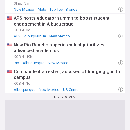
SFist
37m
New Mexico
Meta
Top Tech Brands
APS hosts educator summit to boost student
engagement in Albuquerque
KOB 4
3d
APS
Albuquerque
New Mexico
New Rio Rancho superintendent prioritizes
advanced academics
KOB 4
19h
Rio
Albuquerque
New Mexico
Cnm student arrested, accused of bringing gun to
campus
KOB 4
1d
Albuquerque
New Mexico
US Crime
ADVERTISEMENT