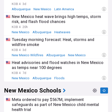
KOB 4
3d
Albuquerque
New Mexico
Latin America
New Mexico heat wave brings high temps, storm
risk, and flash flood chances
KOB 4
20h
New Mexico
Albuquerque
Heatwaves
Tuesday morning forecast: Heat, storms and
wildfire smoke
KOB 4
3d
New Mexico Wildfires
Albuquerque
New Mexico
Heat advisories and flood watches in New Mexico
as temps near 100 degrees
KOB 4
7d
New Mexico
Albuquerque
Floods
New Mexico Schools
Meta ordered to pay $567M, implement
safeguards as part of New Mexico child mental
health trial