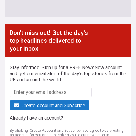
Don't miss out! Get the day's
top headlines delivered to
your inbox
Stay informed. Sign up for a FREE NewsNow account
and get our email alert of the day's top stories from the
UK and around the world.
Create Account and Subscribe
Already have an account?
By clicking 'Create Account and Subscribe' you agree to us creating
an account for you and subscribing you to our newsletter in