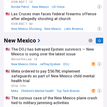
KVIA ABC 7
1d
Border Patrol
New Mexico
US Crime
Las Cruces man faces federal firearms offense
after allegedly shooting at church
KVIA ABC 7
4d
New Mexico Shooting
New Mexico
Latin America
New Mexico
The DOJ has betrayed Epstein survivors — New
Mexico is suing over the latest issue
Above the Law
1d
New Mexico Crime
Jeffrey Epstein
DOJ
Meta ordered to pay $567M, implement
safeguards as part of New Mexico child mental
health trial
SFist
37m
Meta
Children's Mental Health
Top Tech Brands
The curious case of the New Mexico plane crash
tied to military jamming activities