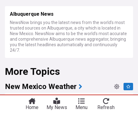
Albuquerque News
NewsNow brings you the latest news from the world’s most
trusted sources on Albuquerque, a city which is located in
New Mexico. NewsNow aims to be the world’s most accurate
and comprehensive Albuquerque news aggregator, bringing
you the latest headlines automatically and continuously
24/7.
More Topics
New Mexico Weather
High pressure keeps extreme heat in central and
western New Mexico
Home
My News
Menu
Refresh
KOB 4
4d
Albuquerque
New Mexico
Latin America
Heat advisories, storms and air quality warnings
impact New Mexico