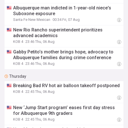
Albuquerque man indicted in 1-year-old niece's
Suboxone exposure
Santa Fe New Mexican
00:34 Fri, 07 Aug
New Rio Rancho superintendent prioritizes
advanced academics
KOB 4
23:46 Thu, 06 Aug
Gabby Petito’s mother brings hope, advocacy to
Albuquerque families during crime conference
KOB 4
23:46 Thu, 06 Aug
Thursday
Breaking Bad RV hot air balloon takeoff postponed
KOB 4
22:45 Thu, 06 Aug
New ‘Jump Start program’ eases first day stress
for Albuquerque 9th graders
KOB 4
22:45 Thu, 06 Aug