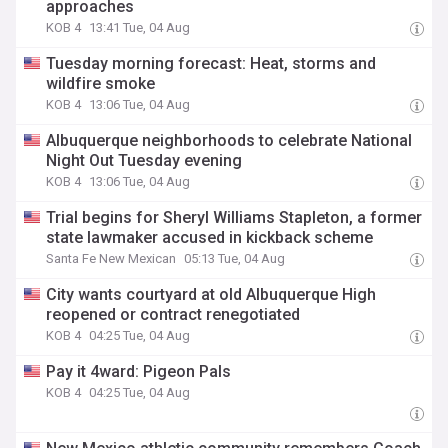
approaches
KOB 4
13:41 Tue, 04 Aug
Tuesday morning forecast: Heat, storms and
wildfire smoke
KOB 4
13:06 Tue, 04 Aug
Albuquerque neighborhoods to celebrate National
Night Out Tuesday evening
KOB 4
13:06 Tue, 04 Aug
Trial begins for Sheryl Williams Stapleton, a former
state lawmaker accused in kickback scheme
Santa Fe New Mexican
05:13 Tue, 04 Aug
City wants courtyard at old Albuquerque High
reopened or contract renegotiated
KOB 4
04:25 Tue, 04 Aug
Pay it 4ward: Pigeon Pals
KOB 4
04:25 Tue, 04 Aug