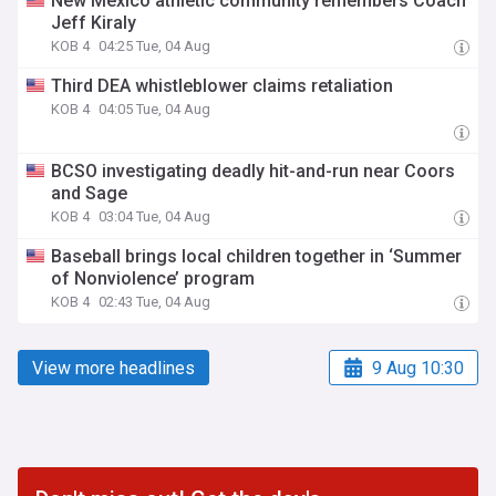
New Mexico athletic community remembers Coach
Jeff Kiraly
KOB 4
04:25 Tue, 04 Aug
Third DEA whistleblower claims retaliation
KOB 4
04:05 Tue, 04 Aug
BCSO investigating deadly hit-and-run near Coors
and Sage
KOB 4
03:04 Tue, 04 Aug
Baseball brings local children together in ‘Summer
of Nonviolence’ program
KOB 4
02:43 Tue, 04 Aug
View more headlines
9 Aug 10:30