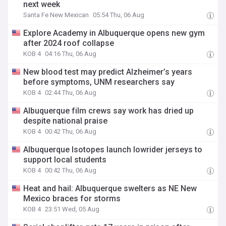
next week
Santa Fe New Mexican
05:54 Thu, 06 Aug
Explore Academy in Albuquerque opens new gym
after 2024 roof collapse
KOB 4
04:16 Thu, 06 Aug
New blood test may predict Alzheimer’s years
before symptoms, UNM researchers say
KOB 4
02:44 Thu, 06 Aug
Albuquerque film crews say work has dried up
despite national praise
KOB 4
00:42 Thu, 06 Aug
Albuquerque Isotopes launch lowrider jerseys to
support local students
KOB 4
00:42 Thu, 06 Aug
Heat and hail: Albuquerque swelters as NE New
Mexico braces for storms
KOB 4
23:51 Wed, 05 Aug