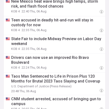
New Mexico heat wave brings high temps, storm
risk, and flash flood chances
KOB 4
22:40 Thu, 06 Aug
Teen accused in deadly hit-and-run will stay in
custody for now
KOB 4
22:35 Thu, 06 Aug
State Fair to include Midway Preview on Labor Day
weekend
KOB 4
22:35 Thu, 06 Aug
Drivers can now use an improved Rio Bravo
Boulevard
KOB 4
22:24 Thu, 06 Aug
Taos Man Sentenced to Life in Prison Plus 120
Months for Brutal 2023 Taos Slaying and Coverup
U.S. Department of Justice (Press Release)
20:48 Thu, 06 Aug
CNM student arrested, accused of bringing gun to
campus
KOB 4
20:32 Thu, 06 Aug