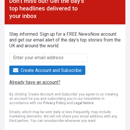
Don't miss out! Get the day's
top headlines delivered to
your inbox
Stay informed. Sign up for a FREE NewsNow account
and get our email alert of the day's top stories from the
UK and around the world.
Create Account and Subscribe
Already have an account?
By clicking 'Create Account and Subscribe' you agree to us creating
an account for you and subscribing you to our newsletter in
accordance with our
Privacy Policy
and
Legal Notice
.
Emails, which may be sent daily or less frequently, may include
marketing elements. We will not share your email address with any
third parties. You can unsubscribe whenever you want.