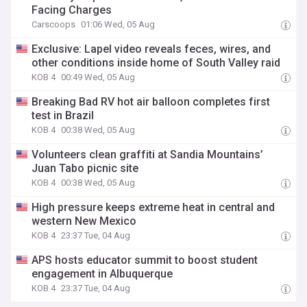
Facing Charges
Carscoops
01:06 Wed, 05 Aug
Exclusive: Lapel video reveals feces, wires, and
other conditions inside home of South Valley raid
KOB 4
00:49 Wed, 05 Aug
Breaking Bad RV hot air balloon completes first
test in Brazil
KOB 4
00:38 Wed, 05 Aug
Volunteers clean graffiti at Sandia Mountains’
Juan Tabo picnic site
KOB 4
00:38 Wed, 05 Aug
High pressure keeps extreme heat in central and
western New Mexico
KOB 4
23:37 Tue, 04 Aug
APS hosts educator summit to boost student
engagement in Albuquerque
KOB 4
23:37 Tue, 04 Aug