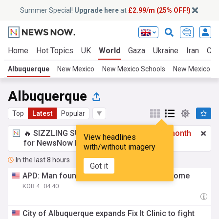
Summer Special!
Upgrade here
at
£2.99/m (25% OFF!)
Home
Hot Topics
UK
World
Gaza
Ukraine
Iran
Cli
Albuquerque
New Mexico
New Mexico Schools
New Mexico W
Albuquerque
Top
Latest
Popular
🔥 SIZZLING SUMMER SPECIAL!
£2.99 a month
View headlines
for NewsNow Essentials.
Upgrade here
with/without imagery
In the last 8 hours
Got it
APD: Man found dead in NE Albuquerque home
KOB 4
04:40
City of Albuquerque expands Fix It Clinic to fight