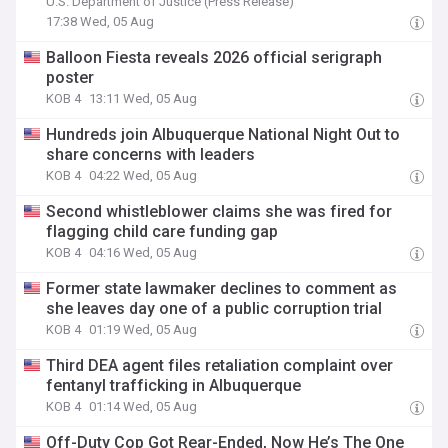
U.S. Department of Justice (Press Release)
17:38 Wed, 05 Aug
Balloon Fiesta reveals 2026 official serigraph
poster
KOB 4
13:11 Wed, 05 Aug
Hundreds join Albuquerque National Night Out to
share concerns with leaders
KOB 4
04:22 Wed, 05 Aug
Second whistleblower claims she was fired for
flagging child care funding gap
KOB 4
04:16 Wed, 05 Aug
Former state lawmaker declines to comment as
she leaves day one of a public corruption trial
KOB 4
01:19 Wed, 05 Aug
Third DEA agent files retaliation complaint over
fentanyl trafficking in Albuquerque
KOB 4
01:14 Wed, 05 Aug
Off-Duty Cop Got Rear-Ended, Now He’s The One