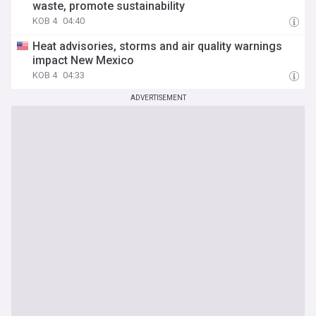
waste, promote sustainability
KOB 4
04:40
Heat advisories, storms and air quality warnings
impact New Mexico
KOB 4
04:33
ADVERTISEMENT