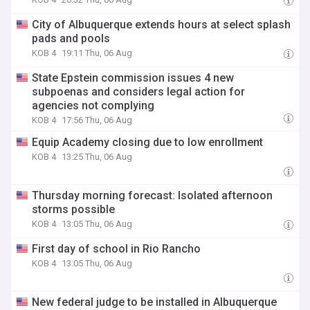
City of Albuquerque extends hours at select splash
pads and pools
KOB 4
19:11 Thu, 06 Aug
State Epstein commission issues 4 new
subpoenas and considers legal action for
agencies not complying
KOB 4
17:56 Thu, 06 Aug
Equip Academy closing due to low enrollment
KOB 4
13:25 Thu, 06 Aug
Thursday morning forecast: Isolated afternoon
storms possible
KOB 4
13:05 Thu, 06 Aug
First day of school in Rio Rancho
KOB 4
13:05 Thu, 06 Aug
New federal judge to be installed in Albuquerque