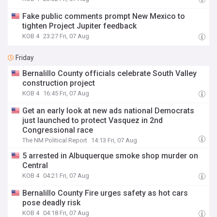
Fake public comments prompt New Mexico to
tighten Project Jupiter feedback
KOB 4
23:27 Fri, 07 Aug
Friday
Bernalillo County officials celebrate South Valley
construction project
KOB 4
16:45 Fri, 07 Aug
Get an early look at new ads national Democrats
just launched to protect Vasquez in 2nd
Congressional race
The NM Political Report
14:13 Fri, 07 Aug
5 arrested in Albuquerque smoke shop murder on
Central
KOB 4
04:21 Fri, 07 Aug
Bernalillo County Fire urges safety as hot cars
pose deadly risk
KOB 4
04:18 Fri, 07 Aug