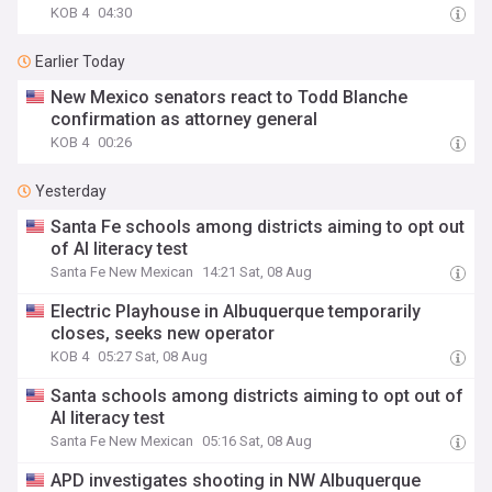
KOB 4
04:30
Earlier Today
New Mexico senators react to Todd Blanche
confirmation as attorney general
KOB 4
00:26
Yesterday
Santa Fe schools among districts aiming to opt out
of AI literacy test
Santa Fe New Mexican
14:21 Sat, 08 Aug
Electric Playhouse in Albuquerque temporarily
closes, seeks new operator
KOB 4
05:27 Sat, 08 Aug
Santa schools among districts aiming to opt out of
AI literacy test
Santa Fe New Mexican
05:16 Sat, 08 Aug
APD investigates shooting in NW Albuquerque