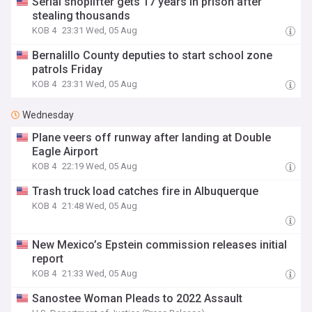
Serial shoplifter gets 17 years in prison after
stealing thousands
KOB 4
23:31 Wed, 05 Aug
Bernalillo County deputies to start school zone
patrols Friday
KOB 4
23:31 Wed, 05 Aug
Wednesday
Plane veers off runway after landing at Double
Eagle Airport
KOB 4
22:19 Wed, 05 Aug
Trash truck load catches fire in Albuquerque
KOB 4
21:48 Wed, 05 Aug
New Mexico’s Epstein commission releases initial
report
KOB 4
21:33 Wed, 05 Aug
Sanostee Woman Pleads to 2022 Assault