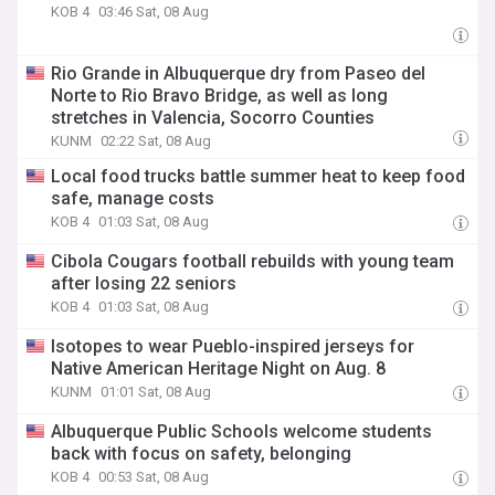
KOB 4
03:46 Sat, 08 Aug
Rio Grande in Albuquerque dry from Paseo del
Norte to Rio Bravo Bridge, as well as long
stretches in Valencia, Socorro Counties
KUNM
02:22 Sat, 08 Aug
Local food trucks battle summer heat to keep food
safe, manage costs
KOB 4
01:03 Sat, 08 Aug
Cibola Cougars football rebuilds with young team
after losing 22 seniors
KOB 4
01:03 Sat, 08 Aug
Isotopes to wear Pueblo-inspired jerseys for
Native American Heritage Night on Aug. 8
KUNM
01:01 Sat, 08 Aug
Albuquerque Public Schools welcome students
back with focus on safety, belonging
KOB 4
00:53 Sat, 08 Aug