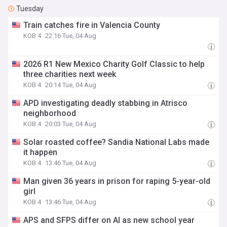
Tuesday
Train catches fire in Valencia County
KOB 4
22:16 Tue, 04 Aug
2026 R1 New Mexico Charity Golf Classic to help
three charities next week
KOB 4
20:14 Tue, 04 Aug
APD investigating deadly stabbing in Atrisco
neighborhood
KOB 4
20:03 Tue, 04 Aug
Solar roasted coffee? Sandia National Labs made
it happen
KOB 4
13:46 Tue, 04 Aug
Man given 36 years in prison for raping 5-year-old
girl
KOB 4
13:46 Tue, 04 Aug
APS and SFPS differ on AI as new school year