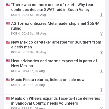
‘There was no more sense of relief’: Why fear
continues despite SWAT raid in South Valley
KOB 4
00:43 Sat, 08 Aug
AG Torrez criticizes Meta leadership amid $567M
ruling
KOB 4
00:42 Sat, 08 Aug
New Mexico caretaker arrested for $6K theft from
elderly man
KOB 4
00:33 Sat, 08 Aug
Heat advisories and storms expected in parts of
New Mexico
KOB 4
23:41 Fri, 07 Aug
Music Fiesta returns, tickets on sale now
KOB 4
23:32 Fri, 07 Aug
Meals on Wheels expands face-to-face deliveries
in Sandoval County, needs volunteers
KOB 4
23:32 Fri, 07 Aug