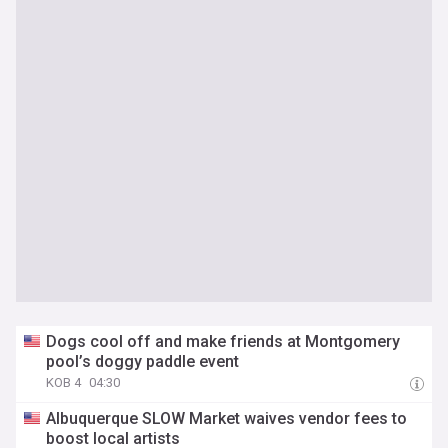
Dogs cool off and make friends at Montgomery
pool’s doggy paddle event
KOB 4
04:30
Albuquerque SLOW Market waives vendor fees to
boost local artists