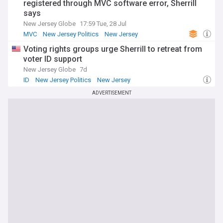
registered through MVC software error, Sherrill
says
New Jersey Globe
17:59 Tue, 28 Jul
MVC
New Jersey Politics
New Jersey
Voting rights groups urge Sherrill to retreat from
voter ID support
New Jersey Globe
7d
ID
New Jersey Politics
New Jersey
ADVERTISEMENT