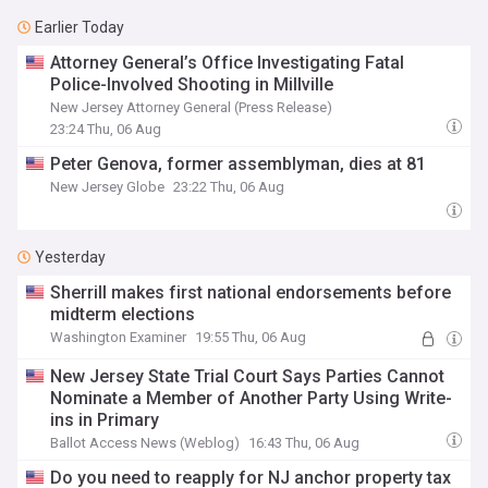
Earlier Today
Attorney General’s Office Investigating Fatal
Police-Involved Shooting in Millville
New Jersey Attorney General (Press Release)
23:24 Thu, 06 Aug
Peter Genova, former assemblyman, dies at 81
New Jersey Globe
23:22 Thu, 06 Aug
Yesterday
Sherrill makes first national endorsements before
midterm elections
Washington Examiner
19:55 Thu, 06 Aug
New Jersey State Trial Court Says Parties Cannot
Nominate a Member of Another Party Using Write-
ins in Primary
Ballot Access News (Weblog)
16:43 Thu, 06 Aug
Do you need to reapply for NJ anchor property tax