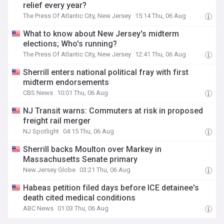
relief every year?
The Press Of Atlantic City, New Jersey
15:14 Thu, 06 Aug
What to know about New Jersey's midterm
elections; Who's running?
The Press Of Atlantic City, New Jersey
12:41 Thu, 06 Aug
Sherrill enters national political fray with first
midterm endorsements
CBS News
10:01 Thu, 06 Aug
NJ Transit warns: Commuters at risk in proposed
freight rail merger
NJ Spotlight
04:15 Thu, 06 Aug
Sherrill backs Moulton over Markey in
Massachusetts Senate primary
New Jersey Globe
03:21 Thu, 06 Aug
Habeas petition filed days before ICE detainee's
death cited medical conditions
ABC News
01:03 Thu, 06 Aug