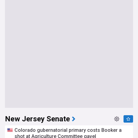
New Jersey Senate
Colorado gubernatorial primary costs Booker a
shot at Agriculture Committee gavel