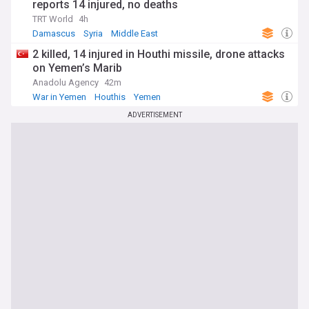
reports 14 injured, no deaths
TRT World
4h
Damascus
Syria
Middle East
2 killed, 14 injured in Houthi missile, drone attacks
on Yemen’s Marib
Anadolu Agency
42m
War in Yemen
Houthis
Yemen
ADVERTISEMENT