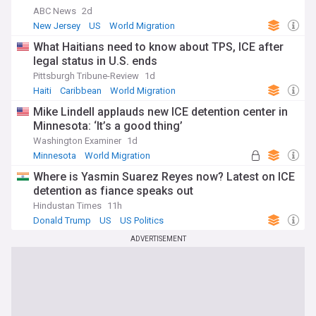
ABC News
2d
New Jersey
US
World Migration
What Haitians need to know about TPS, ICE after
legal status in U.S. ends
Pittsburgh Tribune-Review
1d
Haiti
Caribbean
World Migration
Mike Lindell applauds new ICE detention center in
Minnesota: ‘It’s a good thing’
Washington Examiner
1d
Minnesota
World Migration
Where is Yasmin Suarez Reyes now? Latest on ICE
detention as fiance speaks out
Hindustan Times
11h
Donald Trump
US
US Politics
ADVERTISEMENT