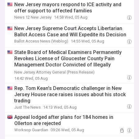
New Jersey mayors respond to ICE activity and
offer support to affected families
News 12 New Jersey
14:58 Wed, 05 Aug
New Jersey Supreme Court Accepts Libertarian
Ballot Access Case and Will Expedite its Decision
Ballot Access News (Weblog)
14:55 Wed, 05 Aug
State Board of Medical Examiners Permanently
Revokes License of Gloucester County Pain
Management Doctor Convicted of Illegally
Distributing Opioids
New Jersey Attorney General (Press Release)
14:42 Wed, 05 Aug
Rep. Tom Kean's Democratic challenger in New
Jersey House race raises issues about his stock
trading
Just The News
14:13 Wed, 05 Aug
Appeal lodged after plans for 184 homes in
Ollerton are rejected
Worksop Guardian
09:26 Wed, 05 Aug