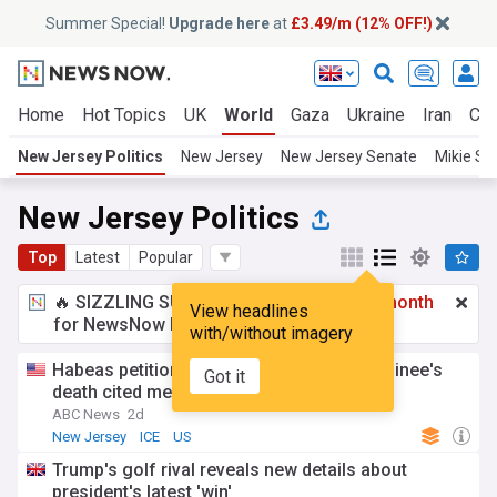
Summer Special!
Upgrade here
at
£3.49/m (12% OFF!)
Home
Hot Topics
UK
World
Gaza
Ukraine
Iran
Cli
New Jersey Politics
New Jersey
New Jersey Senate
Mikie She
New Jersey Politics
Top
Latest
Popular
🔥 SIZZLING SUMMER SPECIAL!
£3.49 a month
View headlines
for NewsNow Essentials.
Upgrade here
with/without imagery
Habeas petition filed days before ICE detainee's
Got it
death cited medical conditions
ABC News
2d
New Jersey
ICE
US
Trump's golf rival reveals new details about
president's latest 'win'