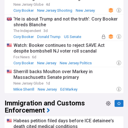
New Jersey Globe
4d
Cory Booker
New Jersey Shooting
New Jersey
‘He is about Trump and not the truth’: Cory Booker
shreds Blanche
The Independent
3d
Cory Booker
Donald Trump
US Senate
Watch: Booker continues to reject SAVE Act
despite bombshell NJ voter roll scandal
Fox News
6d
Cory Booker
New Jersey
New Jersey Politics
Sherrill backs Moulton over Markey in
Massachusetts Senate primary
New Jersey Globe
1d
Mikie Sherrill
New Jersey
Ed Markey
Immigration and Customs
Enforcement
Habeas petition filed days before ICE detainee's
death cited medical conditions