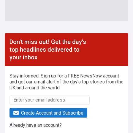
Don't miss out! Get the day's
top headlines delivered to
your inbox
Stay informed. Sign up for a FREE NewsNow account
and get our email alert of the day's top stories from the
UK and around the world.
Create Account and Subscribe
Already have an account?