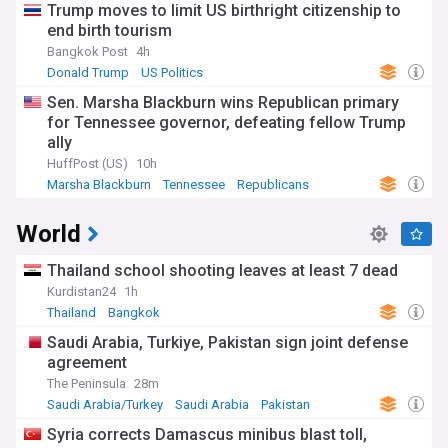
Trump moves to limit US birthright citizenship to
end birth tourism
Bangkok Post
4h
Donald Trump
US Politics
Sen. Marsha Blackburn wins Republican primary
for Tennessee governor, defeating fellow Trump
ally
HuffPost (US)
10h
Marsha Blackburn
Tennessee
Republicans
World
Thailand school shooting leaves at least 7 dead
Kurdistan24
1h
Thailand
Bangkok
Saudi Arabia, Turkiye, Pakistan sign joint defense
agreement
The Peninsula
28m
Saudi Arabia/Turkey
Saudi Arabia
Pakistan
Syria corrects Damascus minibus blast toll,