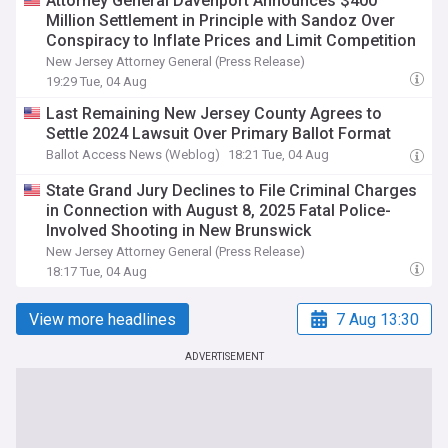
Attorney General Davenport Announces $400
Million Settlement in Principle with Sandoz Over
Conspiracy to Inflate Prices and Limit Competition
New Jersey Attorney General (Press Release)
19:29 Tue, 04 Aug
Last Remaining New Jersey County Agrees to
Settle 2024 Lawsuit Over Primary Ballot Format
Ballot Access News (Weblog)
18:21 Tue, 04 Aug
State Grand Jury Declines to File Criminal Charges
in Connection with August 8, 2025 Fatal Police-
Involved Shooting in New Brunswick
New Jersey Attorney General (Press Release)
18:17 Tue, 04 Aug
View more headlines
7 Aug 13:30
ADVERTISEMENT