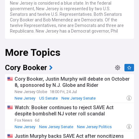
New Jersey is considered a blue state. In the federal
government, New Jersey is represented by two U.S.
Senators and twelve U.S. Representatives. Both Senators
Cory Booker and Bob Menendez are Democrats. Of the
twelve Representatives, nine are Democrats and three are
Republicans. New Jersey has a Democrat governor, Phil
Murphy, who was reelected in 2021. The state legislature is
also controlled by the Democrats, who have majorities in
More Topics
both chambers.
Cory Booker
Cory Booker, Justin Murphy will debate on October
8, sponsored by N.J. Globe and Rider
New Jersey Globe
18:00 Fri, 24 Jul
New Jersey
US Senate
New Jersey Senate
Watch: Booker continues to reject SAVE Act
despite bombshell NJ voter roll scandal
Fox News
6d
New Jersey
New Jersey Senate
New Jersey Politics
Justin Murphy backs SAVE Act after noncitizens