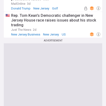
MailOnline
3d
Donald Trump
New Jersey
Golf
Rep. Tom Kean's Democratic challenger in New
Jersey House race raises issues about his stock
trading
Just The News
2d
New Jersey Business
New Jersey
US
ADVERTISEMENT