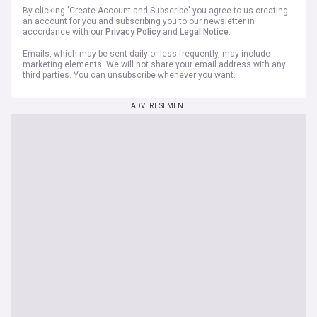
By clicking 'Create Account and Subscribe' you agree to us creating
an account for you and subscribing you to our newsletter in
accordance with our
Privacy Policy
and
Legal Notice
.
Emails, which may be sent daily or less frequently, may include
marketing elements. We will not share your email address with any
third parties. You can unsubscribe whenever you want.
ADVERTISEMENT