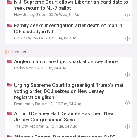
N.J. Supreme Court allows Libertarian candidate to
seek return to NJ-7 ballot
New Jersey Globe
00:26 Wed, 05 Aug
Family seeks investigation after death of man in
ICE custody in NJ
6 ABC / WPVI-TV
23:21 Tue, 04 Aug
Tuesday
Anglers catch rare tiger shark at Jersey Shore
PhillyVoice
22:01 Tue, 04 Aug
Urging Supreme Court to greenlight Trump’s mail
voting order, DOJ seizes on New Jersey
registration glitch
Democracy Docket
21:39 Tue, 04 Aug
A Third Delaney Hall Detainee Has Died, New
Jersey Congressman Says
The City Reporter
21:01 Tue, 04 Aug