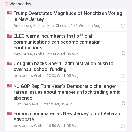
Wednesday
Trump Overstates Magnitude of Noncitizen Voting
in New Jersey
Annenberg Political Fact Check
21:41 Wed, 05 Aug
ELEC warns incumbents that official
communications can become campaign
contributions
New Jersey Globe
20:34 Wed, 05 Aug
Coughlin backs Sherrill administration push to
overhaul school funding
New Jersey Globe
20:03 Wed, 05 Aug
NJ GOP Rep Tom Kean's Democratic challenger
raises issues about member's stock trading amid
absence
Just The News
17:37 Wed, 05 Aug
Embrich nominated as New Jersey’s first Veteran
Advocate
New Jersey Globe
16:50 Wed, 05 Aug