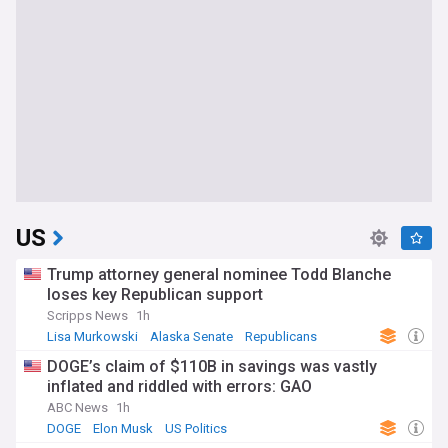
US
Trump attorney general nominee Todd Blanche
loses key Republican support
Scripps News
1h
Lisa Murkowski
Alaska Senate
Republicans
DOGE’s claim of $110B in savings was vastly
inflated and riddled with errors: GAO
ABC News
1h
DOGE
Elon Musk
US Politics