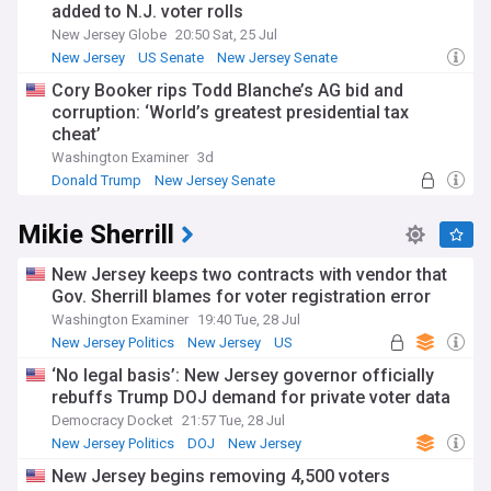
added to N.J. voter rolls
New Jersey Globe
20:50 Sat, 25 Jul
New Jersey
US Senate
New Jersey Senate
Cory Booker rips Todd Blanche’s AG bid and
corruption: ‘World’s greatest presidential tax
cheat’
Washington Examiner
3d
Donald Trump
New Jersey Senate
2024 Presidential Election
Mikie Sherrill
New Jersey keeps two contracts with vendor that
Gov. Sherrill blames for voter registration error
Washington Examiner
19:40 Tue, 28 Jul
New Jersey Politics
New Jersey
US
‘No legal basis’: New Jersey governor officially
rebuffs Trump DOJ demand for private voter data
Democracy Docket
21:57 Tue, 28 Jul
New Jersey Politics
DOJ
New Jersey
New Jersey begins removing 4,500 voters