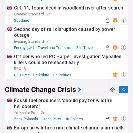
Girl, 11, found dead in woodland river after search
Evening Standard
3h
Scotland
Second day of rail disruption caused by power
outage
Evening Standard
7h
Energy (UK)
Travel and Transport
Rail Travel
Officer who led PC Harper investigation 'appalled'
killers could be released early
BBC
8h
UK Crime
Berkshire
UK Politics
Climate Change Crisis
Fossil fuel producers 'should pay for wildfire
helicopters'
Yorkshire Post
2d
Zack Polanski
Green Party
UK Politics
European wildfires ring climate change alarm bells