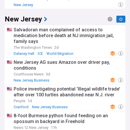
New Jersey
New Jersey
Salvadoran man complained of access to
medication before death at NJ immigration jail,
family says
The Washington Times
2d
Delaney Hall
ICE
World Migration
New Jersey AG sues Amazon over driver pay,
conditions
Courthouse News
3d
New Jersey Business
Police investigating potential ‘Illegal wildlife trade’
after over 100 turtles abandoned near N.J. river
People
1d
Cranford
New Jersey Business
8-foot Burmese python found feeding on an
opossum in backyard in Freehold
News 12 New Jersey
11h