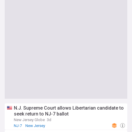
N.J. Supreme Court allows Libertarian candidate to
seek return to NJ-7 ballot
New Jersey Globe
3d
NJ-7
New Jersey