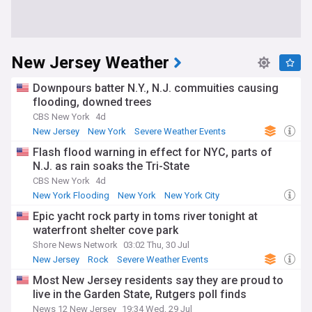
New Jersey Weather
Downpours batter N.Y., N.J. commuities causing
flooding, downed trees
CBS New York
4d
New Jersey
New York
Severe Weather Events
Flash flood warning in effect for NYC, parts of
N.J. as rain soaks the Tri-State
CBS New York
4d
New York Flooding
New York
New York City
Epic yacht rock party in toms river tonight at
waterfront shelter cove park
Shore News Network
03:02 Thu, 30 Jul
New Jersey
Rock
Severe Weather Events
Most New Jersey residents say they are proud to
live in the Garden State, Rutgers poll finds
News 12 New Jersey
19:34 Wed, 29 Jul