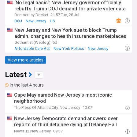
‘No legal basis’: New Jersey governor officially
rebuffs Trump DOJ demand for private voter data
Democracy Docket
21:57 Tue, 28 Jul
DOJ
New Jersey
US
New Jersey and New York sue to block Trump
admin. changes to health insurance marketplaces
Gothamist (Weblog)
5d
Affordable Care Act
New York Politics
New Jersey
View more articles
Latest
In the last 4 hours
Cape May named New Jersey’s most iconic
neighborhood
The Press Of Atlantic City, New Jersey
10:37
New Jersey Democrats demand answers over
reports of third detainee dying at Delaney Hall
News 12 New Jersey
09:37