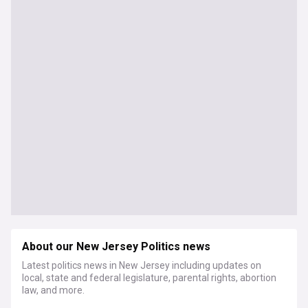
About our New Jersey Politics news
Latest politics news in New Jersey including updates on
local, state and federal legislature, parental rights, abortion
law, and more.