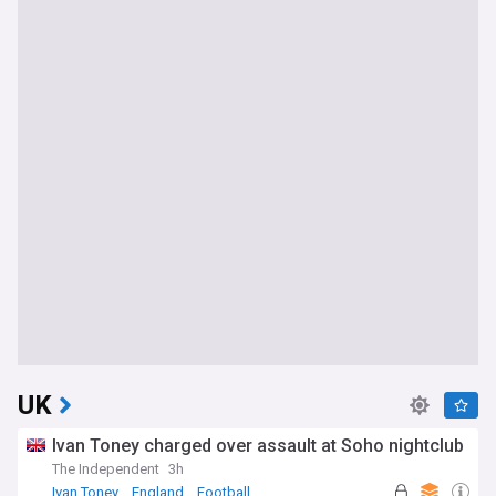
UK
Ivan Toney charged over assault at Soho nightclub
The Independent
3h
Ivan Toney
England
Football