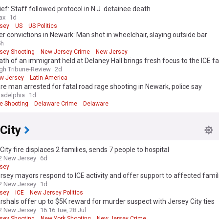
ef: Staff followed protocol in N.J. detainee death
ax
1d
sey
US
US Politics
r convictions in Newark: Man shot in wheelchair, slaying outside bar
5h
sey Shooting
New Jersey Crime
New Jersey
th of an immigrant held at Delaney Hall brings fresh focus to the ICE faci
rsey
rgh Tribune-Review
2d
w Jersey
Latin America
e man arrested for fatal road rage shooting in Newark, police say
ladelphia
1d
e Shooting
Delaware Crime
Delaware
City
City fire displaces 2 families, sends 7 people to hospital
2 New Jersey
6d
sey
sey mayors respond to ICE activity and offer support to affected famil
2 New Jersey
1d
sey
ICE
New Jersey Politics
rshals offer up to $5K reward for murder suspect with Jersey City ties
2 New Jersey
16:16 Tue, 28 Jul
sey Shooting
New York Shooting
New Jersey Crime