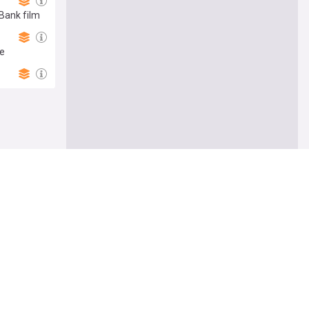
 Bank film
ge
Follow
thens
ister slams