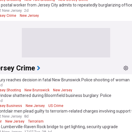
postal worker from Jersey City admits to repeatedly burglarizing office
2 New Jersey
2d
sey Crime
New Jersey
rsey Crime
ury reaches decision in fatal New Brunswick Police shooting of woman
2d
sey Shooting
New Brunswick
New Jersey
indow shattered during Bloomfield business burglary: Police
3d
sey Business
New Jersey
US Crime
tclair men plead guilty to terrorism-related charges involving support 
2 New Jersey
8d
ir
New Jersey
Terrorism
c Lumberville-Raven Rock bridge to get lighting, security upgrade
2 New Jersey
17:07 Tue, 28 Jul