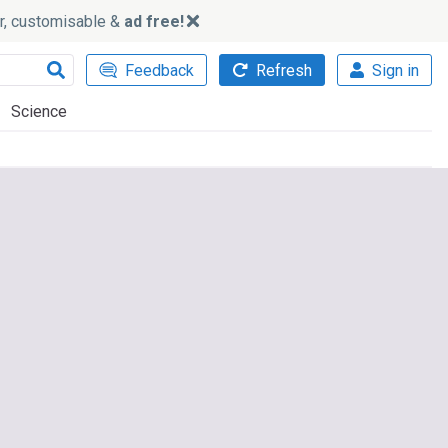
ker, customisable &
ad free!
Feedback
Refresh
Sign in
Science