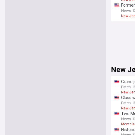
Former 
mail
News 1
New Jer
New Je
Grand j
Patch
New Jer
Glass w
Patch
New Jer
Two Mon
News 1
Montcla
Histori
News 1