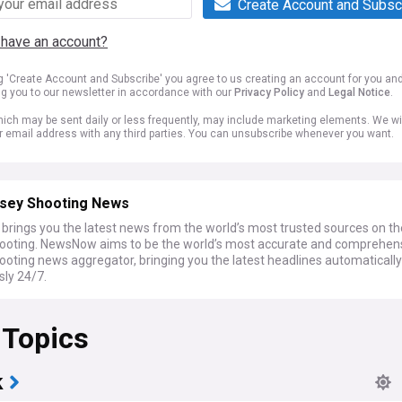
Create Account and Subsc
 have an account?
ng 'Create Account and Subscribe' you agree to us creating an account for you an
ng you to our newsletter in accordance with our
Privacy Policy
and
Legal Notice
.
ich may be sent daily or less frequently, may include marketing elements. We wil
r email address with any third parties. You can unsubscribe whenever you want.
sey Shooting News
rings you the latest news from the world’s most trusted sources on t
ooting. NewsNow aims to be the world’s most accurate and comprehen
ooting news aggregator, bringing you the latest headlines automaticall
sly 24/7.
 Topics
k