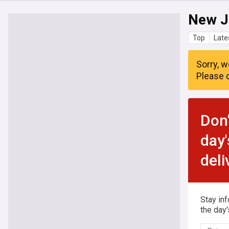
New J
Top
Late
Sorry, w
Please c
Don'
day'
deli
Stay in
the day'