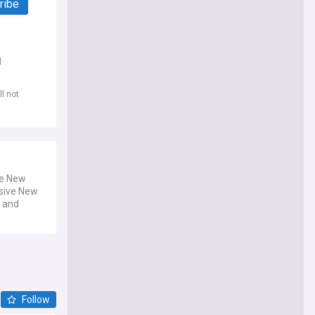
ribe
d
l not
he New
sive New
y and
Follow