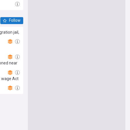
Follow
ation jail,
ndoned near
g wage Act