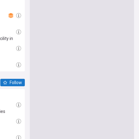
lity in
Follow
ies