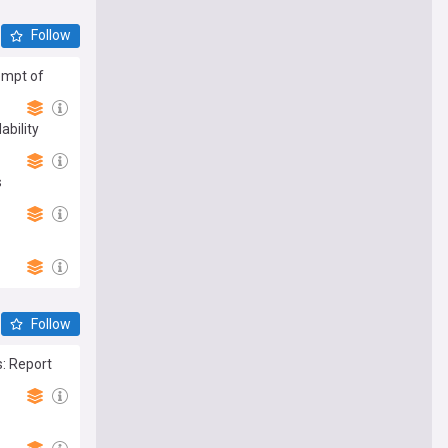
Follow
empt of
ability
s
Follow
: Report