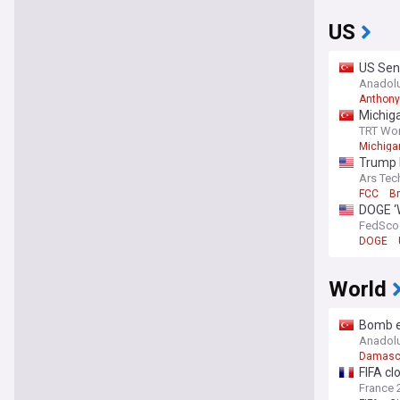
US
US Sen
Congre
Anadol
Anthony
Michiga
TRT Wor
Michigan
Trump F
Ars Tec
FCC
B
DOGE ‘W
FedSco
DOGE
World
Bomb ex
Anadol
Damasc
FIFA cl
France 