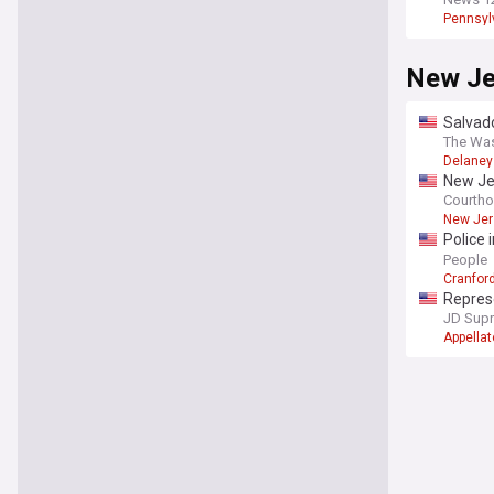
Pennsyl
New Je
Salvado
family 
The Wa
Delaney 
New Je
Courth
New Jer
Police 
N.J. riv
People
Cranfor
Repres
do not 
JD Sup
Appellat