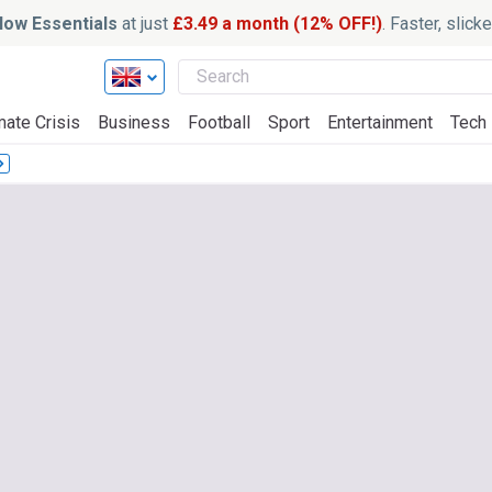
ow Essentials
at just
£3.49 a month (12% OFF!)
. Faster, slic
mate Crisis
Business
Football
Sport
Entertainment
Tech