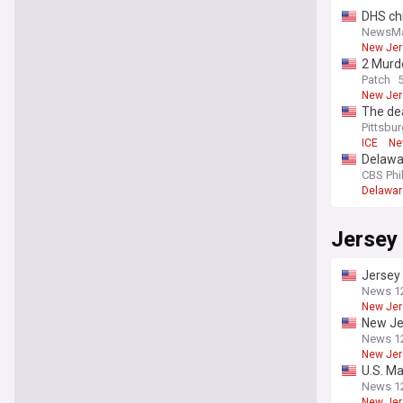
DHS chi
NewsM
New Jer
2 Murde
Patch
New Jer
The dea
New Je
Pittsbu
ICE
Ne
Delawar
CBS Phi
Delawar
Jersey 
Jersey 
News 1
New Jer
New Jer
News 1
New Jer
U.S. Ma
News 1
New Jer