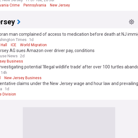
vania Crime
Pennsylvania
New Jersey
rsey
ran man complained of access to medication before death at NJ immigr
says
shington Times
1d
Hall
ICE
World Migration
rsey AG sues Amazon over driver pay, conditions
ouse News
2d
sey Business
investigating potential ‘Illegal wildlife trade’ after over 100 turtles aba
er
14h
d
New Jersey Business
entative claims under the New Jersey wage and hour law and prevailin
require class certification
ra
1d
e Division