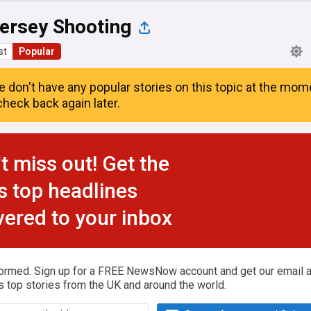
ersey Shooting
st
Popular
e don't have any popular stories on this topic at the mom
heck back again later.
t miss out! Get the
s top headlines
vered to your inbox
formed. Sign up for a FREE NewsNow account and get our email al
s top stories from the UK and around the world.