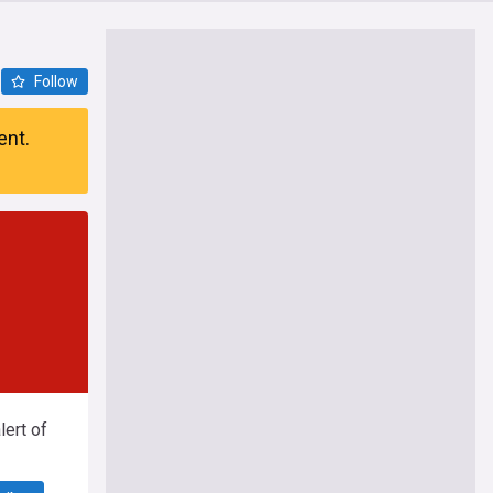
Follow
ent.
ert of