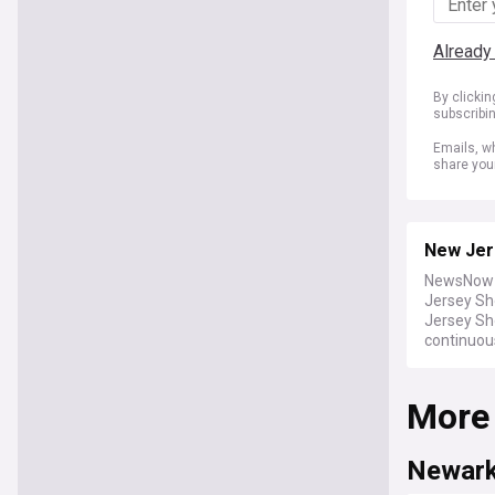
Already
By clicki
subscribi
Emails, wh
share you
New Jer
NewsNow b
Jersey Sh
Jersey Sh
continuou
More
Newar