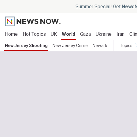
Summer Special! Get
NewsN
Home
Hot Topics
UK
World
Gaza
Ukraine
Iran
Cli
New Jersey Shooting
New Jersey Crime
Newark
Topics