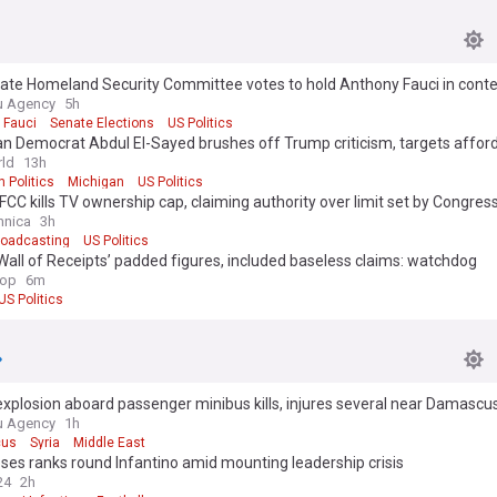
ate Homeland Security Committee votes to hold Anthony Fauci in cont
ss
u Agency
5h
 Fauci
Senate Elections
US Politics
n Democrat Abdul El-Sayed brushes off Trump criticism, targets afford
ld
13h
 Politics
Michigan
US Politics
CC kills TV ownership cap, claiming authority over limit set by Congres
hnica
3h
roadcasting
US Politics
all of Receipts’ padded figures, included baseless claims: watchdog
op
6m
US Politics
plosion aboard passenger minibus kills, injures several near Damascus
u Agency
1h
us
Syria
Middle East
oses ranks round Infantino amid mounting leadership crisis
24
2h