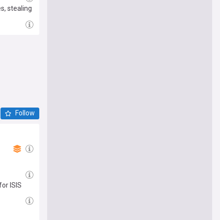
s, stealing
Follow
for ISIS