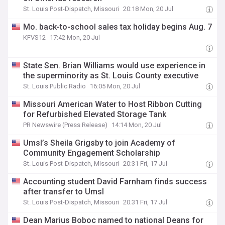
St. Louis Post-Dispatch, Missouri
20:18 Mon, 20 Jul
Mo. back-to-school sales tax holiday begins Aug. 7
KFVS12
17:42 Mon, 20 Jul
State Sen. Brian Williams would use experience in
the superminority as St. Louis County executive
St. Louis Public Radio
16:05 Mon, 20 Jul
Missouri American Water to Host Ribbon Cutting
for Refurbished Elevated Storage Tank
PR Newswire (Press Release)
14:14 Mon, 20 Jul
Umsl’s Sheila Grigsby to join Academy of
Community Engagement Scholarship
St. Louis Post-Dispatch, Missouri
20:31 Fri, 17 Jul
Accounting student David Farnham finds success
after transfer to Umsl
St. Louis Post-Dispatch, Missouri
20:31 Fri, 17 Jul
Dean Marius Boboc named to national Deans for