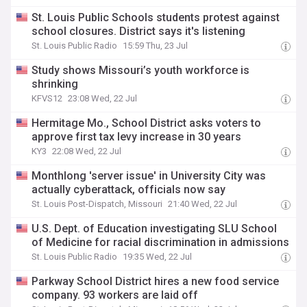
St. Louis Public Schools students protest against
school closures. District says it's listening
St. Louis Public Radio
15:59 Thu, 23 Jul
Study shows Missouri’s youth workforce is
shrinking
KFVS12
23:08 Wed, 22 Jul
Hermitage Mo., School District asks voters to
approve first tax levy increase in 30 years
KY3
22:08 Wed, 22 Jul
Monthlong 'server issue' in University City was
actually cyberattack, officials now say
St. Louis Post-Dispatch, Missouri
21:40 Wed, 22 Jul
U.S. Dept. of Education investigating SLU School
of Medicine for racial discrimination in admissions
St. Louis Public Radio
19:35 Wed, 22 Jul
Parkway School District hires a new food service
company. 93 workers are laid off