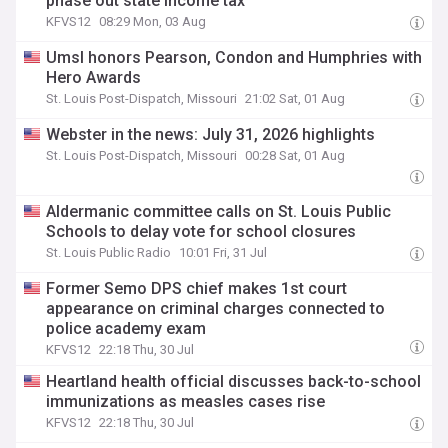
phase out state income tax
KFVS12
08:29 Mon, 03 Aug
Umsl honors Pearson, Condon and Humphries with
Hero Awards
St. Louis Post-Dispatch, Missouri
21:02 Sat, 01 Aug
Webster in the news: July 31, 2026 highlights
St. Louis Post-Dispatch, Missouri
00:28 Sat, 01 Aug
Aldermanic committee calls on St. Louis Public
Schools to delay vote for school closures
St. Louis Public Radio
10:01 Fri, 31 Jul
Former Semo DPS chief makes 1st court
appearance on criminal charges connected to
police academy exam
KFVS12
22:18 Thu, 30 Jul
Heartland health official discusses back-to-school
immunizations as measles cases rise
KFVS12
22:18 Thu, 30 Jul