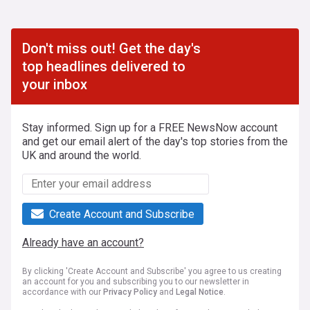
Don't miss out! Get the day's
top headlines delivered to
your inbox
Stay informed. Sign up for a FREE NewsNow account
and get our email alert of the day's top stories from the
UK and around the world.
Create Account and Subscribe
Already have an account?
By clicking 'Create Account and Subscribe' you agree to us creating
an account for you and subscribing you to our newsletter in
accordance with our
Privacy Policy
and
Legal Notice
.