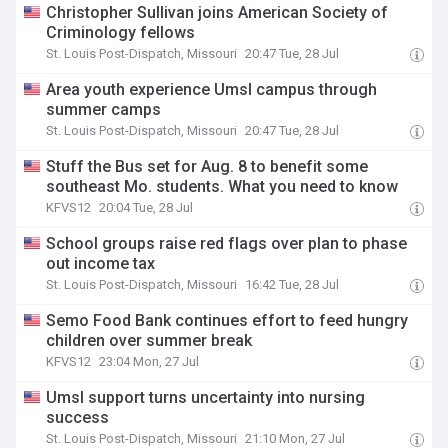
Christopher Sullivan joins American Society of
Criminology fellows
St. Louis Post-Dispatch, Missouri
20:47 Tue, 28 Jul
Area youth experience Umsl campus through
summer camps
St. Louis Post-Dispatch, Missouri
20:47 Tue, 28 Jul
Stuff the Bus set for Aug. 8 to benefit some
southeast Mo. students. What you need to know
KFVS12
20:04 Tue, 28 Jul
School groups raise red flags over plan to phase
out income tax
St. Louis Post-Dispatch, Missouri
16:42 Tue, 28 Jul
Semo Food Bank continues effort to feed hungry
children over summer break
KFVS12
23:04 Mon, 27 Jul
Umsl support turns uncertainty into nursing
success
St. Louis Post-Dispatch, Missouri
21:10 Mon, 27 Jul