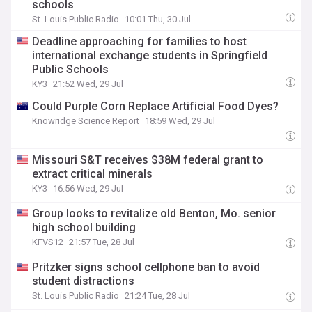
schools
St. Louis Public Radio
10:01 Thu, 30 Jul
Deadline approaching for families to host
international exchange students in Springfield
Public Schools
KY3
21:52 Wed, 29 Jul
Could Purple Corn Replace Artificial Food Dyes?
Knowridge Science Report
18:59 Wed, 29 Jul
Missouri S&T receives $38M federal grant to
extract critical minerals
KY3
16:56 Wed, 29 Jul
Group looks to revitalize old Benton, Mo. senior
high school building
KFVS12
21:57 Tue, 28 Jul
Pritzker signs school cellphone ban to avoid
student distractions
St. Louis Public Radio
21:24 Tue, 28 Jul