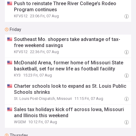
Push to reinstate Three River College’s Rodeo
Program continues
KFVS12
23:06 Fri, 07 Aug
Friday
Southeast Mo. shoppers take advantage of tax-
free weekend savings
KFVS12
22:36 Fri, 07 Aug
McDonald Arena, former home of Missouri State
basketball, set for new life as football facility
KY3
15:23 Fri, 07 Aug
Charter schools look to expand as St. Louis Public
Schools shrinks
St. Louis Post-Dispatch, Missouri
11:15 Fri, 07 Aug
Sales tax holidays kick off across Iowa, Missouri
and Illinois this weekend
WGEM
10:12 Fri, 07 Aug
Thursday