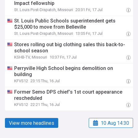
Impact fellowship
St. Louis Post-Dispatch, Missouri
20:31 Fri, 17 Jul
St. Louis Public Schools superintendent gets
$25,000 to move from Belleville
St. Louis Post-Dispatch, Missouri
13:05 Fri, 17 Jul
Stores rolling out big clothing sales this back-to-
school season
KSHB-TV, Missouri
10:37 Fri, 17 Jul
Perryville High School begins demolition on
building
KFVS12
23:15 Thu, 16 Jul
Former Semo DPS chief’s 1st court appearance
rescheduled
KFVS12
22:21 Thu, 16 Jul
View more headlines
10 Aug 14:30