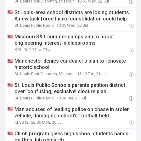
St. Louis Post-Dispatch, Missouri
18:56 Wed, 22 Jul
St Louis-area school districts are losing students.
A new task force thinks consolidation could help
St. Louis Public Radio
10:05 Wed, 22 Jul
Missouri S&T summer camps aim to boost
engineering interest in classrooms
KY3
16:29 Tue, 21 Jul
Manchester denies car dealer's plan to renovate
historic school
St. Louis Post-Dispatch, Missouri
16:10 Tue, 21 Jul
St. Louis Public Schools parents petition district
over ‘confusing, exclusive’ closure plan
St. Louis Public Radio
10:08 Tue, 21 Jul
Man accused of leading police on chase in stolen
vehicle, damaging school’s football field
KFVS12
22:06 Mon, 20 Jul
Climb program gives high school students hands-
on Umsl lab research