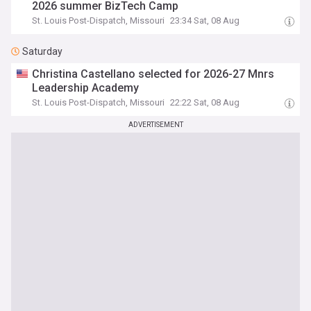
2026 summer BizTech Camp
St. Louis Post-Dispatch, Missouri
23:34 Sat, 08 Aug
Saturday
Christina Castellano selected for 2026-27 Mnrs
Leadership Academy
St. Louis Post-Dispatch, Missouri
22:22 Sat, 08 Aug
ADVERTISEMENT