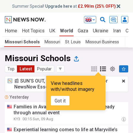
Summer Special!
Upgrade here
at
£2.99/m (25% OFF!)
Home
Hot Topics
UK
World
Gaza
Ukraine
Iran
Cli
Missouri Schools
Missouri
St. Louis
Missouri Business
Missouri Schools
Top
Latest
Popular
📰 SUN'S OUT, ADS OUT!
£2.99 a month
for
View headlines
NewsNow Essentials.
Upgrade here
with/without imagery
Yesterday
Got it
Families in Ava, Mo., get back-to-school ready
through annual event
KY3
00:15 Sun, 09 Aug
Experiential learning comes to life at Maryville’s