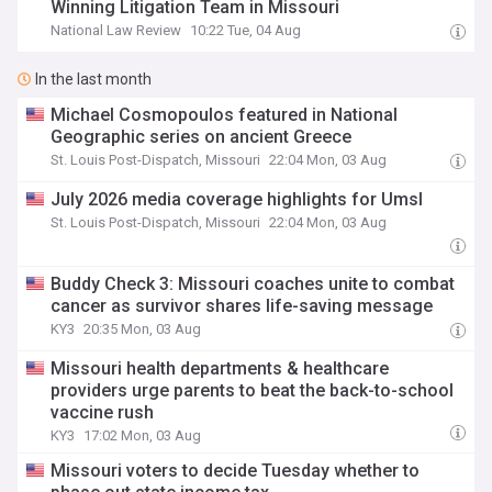
Winning Litigation Team in Missouri
National Law Review
10:22 Tue, 04 Aug
In the last month
Michael Cosmopoulos featured in National
Geographic series on ancient Greece
St. Louis Post-Dispatch, Missouri
22:04 Mon, 03 Aug
July 2026 media coverage highlights for Umsl
St. Louis Post-Dispatch, Missouri
22:04 Mon, 03 Aug
Buddy Check 3: Missouri coaches unite to combat
cancer as survivor shares life-saving message
KY3
20:35 Mon, 03 Aug
Missouri health departments & healthcare
providers urge parents to beat the back-to-school
vaccine rush
KY3
17:02 Mon, 03 Aug
Missouri voters to decide Tuesday whether to