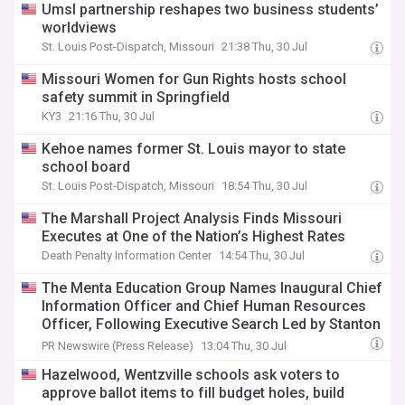
Umsl partnership reshapes two business students’
worldviews
St. Louis Post-Dispatch, Missouri
21:38 Thu, 30 Jul
Missouri Women for Gun Rights hosts school
safety summit in Springfield
KY3
21:16 Thu, 30 Jul
Kehoe names former St. Louis mayor to state
school board
St. Louis Post-Dispatch, Missouri
18:54 Thu, 30 Jul
The Marshall Project Analysis Finds Missouri
Executes at One of the Nation’s Highest Rates
Death Penalty Information Center
14:54 Thu, 30 Jul
The Menta Education Group Names Inaugural Chief
Information Officer and Chief Human Resources
Officer, Following Executive Search Led by Stanton
Chase
PR Newswire (Press Release)
13:04 Thu, 30 Jul
Hazelwood, Wentzville schools ask voters to
approve ballot items to fill budget holes, build