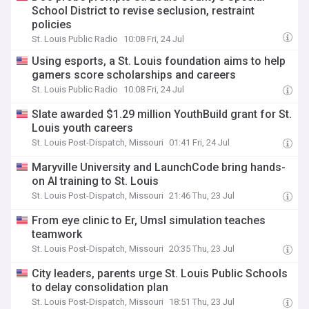
School District to revise seclusion, restraint
policies
St. Louis Public Radio
10:08 Fri, 24 Jul
Using esports, a St. Louis foundation aims to help
gamers score scholarships and careers
St. Louis Public Radio
10:08 Fri, 24 Jul
Slate awarded $1.29 million YouthBuild grant for St.
Louis youth careers
St. Louis Post-Dispatch, Missouri
01:41 Fri, 24 Jul
Maryville University and LaunchCode bring hands-
on AI training to St. Louis
St. Louis Post-Dispatch, Missouri
21:46 Thu, 23 Jul
From eye clinic to Er, Umsl simulation teaches
teamwork
St. Louis Post-Dispatch, Missouri
20:35 Thu, 23 Jul
City leaders, parents urge St. Louis Public Schools
to delay consolidation plan
St. Louis Post-Dispatch, Missouri
18:51 Thu, 23 Jul