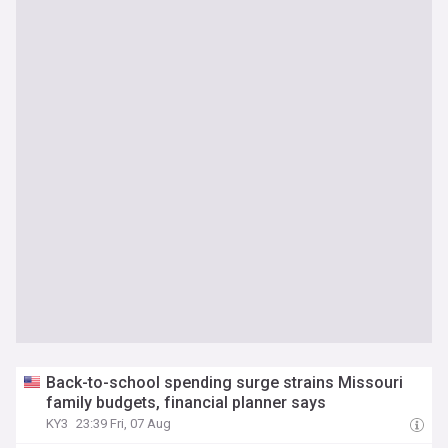
Back-to-school spending surge strains Missouri
family budgets, financial planner says
KY3
23:39 Fri, 07 Aug