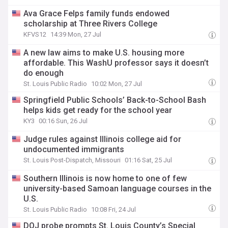
Ava Grace Felps family funds endowed
scholarship at Three Rivers College
KFVS12
14:39 Mon, 27 Jul
A new law aims to make U.S. housing more
affordable. This WashU professor says it doesn’t
do enough
St. Louis Public Radio
10:02 Mon, 27 Jul
Springfield Public Schools’ Back-to-School Bash
helps kids get ready for the school year
KY3
00:16 Sun, 26 Jul
Judge rules against Illinois college aid for
undocumented immigrants
St. Louis Post-Dispatch, Missouri
01:16 Sat, 25 Jul
Southern Illinois is now home to one of few
university-based Samoan language courses in the
U.S.
St. Louis Public Radio
10:08 Fri, 24 Jul
DOJ probe prompts St. Louis County’s Special