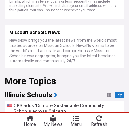
Emails, which may be sent daily or less frequently, may include
marketing elements. We will not share your email address with any
third parties. You can unsubscribe whenever you want.
Missouri Schools News
NewsNow brings you the latest news from the world’s most
trusted sources on Missouri Schools. NewsNow aims to be
the world’s most accurate and comprehensive Missouri
Schools news aggregator, bringing you the latest headlines
automatically and continuously 24/7.
More Topics
Illinois Schools
CPS adds 15 more Sustainable Community
Schools across Chicago
FOX 32 Chicago
7d
Chicago
Illinois
Home
My News
Menu
Refresh