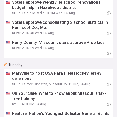
Voters approve Wentzville school renovations,
budget help in Hazelwood district
St. Louis Public Radio
03:34 Wed, 05 Aug
Voters approve consolidating 2 school districts in
Pemiscot Co., Mo.
KFVS12
02:40 Wed, 05 Aug
Perry County, Missouri voters approve Prop kids
KFVS12
02:09 Wed, 05 Aug
Tuesday
Maryville to host USA Para Field Hockey jersey
ceremony
St. Louis Post-Dispatch, Missouri
22:19 Tue, 04 Aug
On Your Side: What to know about Missouri’s tax-
free holiday
KY3
14:03 Tue, 04 Aug
Feature: Nation's Youngest Solicitor General Builds