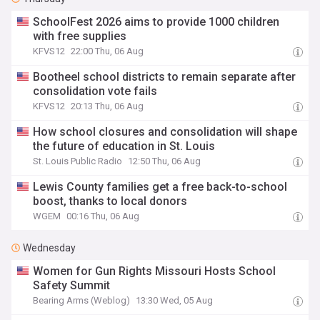
SchoolFest 2026 aims to provide 1000 children
with free supplies
KFVS12
22:00 Thu, 06 Aug
Bootheel school districts to remain separate after
consolidation vote fails
KFVS12
20:13 Thu, 06 Aug
How school closures and consolidation will shape
the future of education in St. Louis
St. Louis Public Radio
12:50 Thu, 06 Aug
Lewis County families get a free back-to-school
boost, thanks to local donors
WGEM
00:16 Thu, 06 Aug
Wednesday
Women for Gun Rights Missouri Hosts School
Safety Summit
Bearing Arms (Weblog)
13:30 Wed, 05 Aug