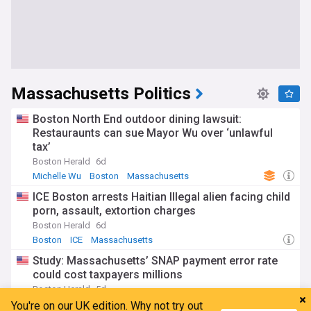
Massachusetts Politics
Boston North End outdoor dining lawsuit:
Restauraunts can sue Mayor Wu over ‘unlawful
tax’
Boston Herald
6d
Michelle Wu
Boston
Massachusetts
ICE Boston arrests Haitian Illegal alien facing child
porn, assault, extortion charges
Boston Herald
6d
Boston
ICE
Massachusetts
Study: Massachusetts’ SNAP payment error rate
could cost taxpayers millions
Boston Herald
5d
SNAP
Massachusetts Crime
Massachusetts
You're on our UK edition. Why not try out