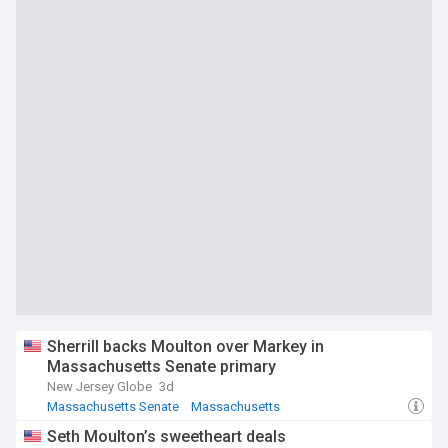
Sherrill backs Moulton over Markey in
Massachusetts Senate primary
New Jersey Globe
3d
Massachusetts Senate
Massachusetts
New Jersey Senate
Seth Moulton’s sweetheart deals