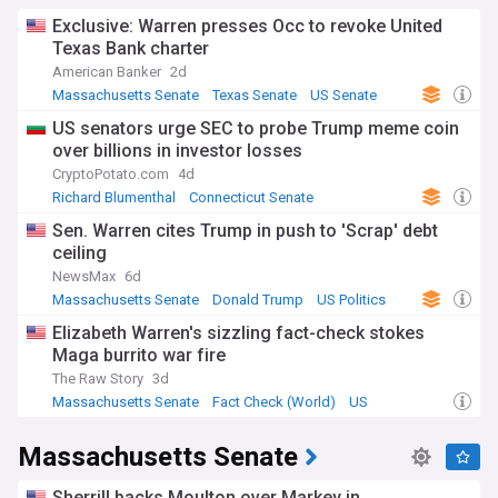
Exclusive: Warren presses Occ to revoke United
Texas Bank charter
American Banker
2d
Massachusetts Senate
Texas Senate
US Senate
US senators urge SEC to probe Trump meme coin
over billions in investor losses
CryptoPotato.com
4d
Richard Blumenthal
Connecticut Senate
Massachusetts Senate
Sen. Warren cites Trump in push to 'Scrap' debt
ceiling
NewsMax
6d
Massachusetts Senate
Donald Trump
US Politics
Elizabeth Warren's sizzling fact-check stokes
Maga burrito war fire
The Raw Story
3d
Massachusetts Senate
Fact Check (World)
US
Massachusetts Senate
Sherrill backs Moulton over Markey in