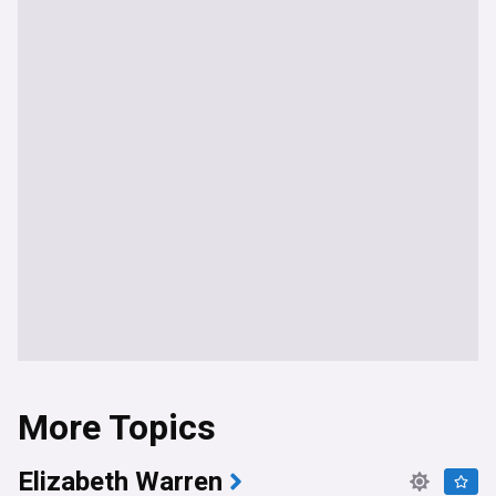
More Topics
Elizabeth Warren