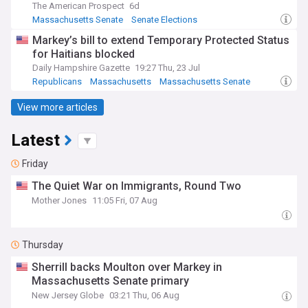
The American Prospect
6d
Massachusetts Senate
Senate Elections
Markey’s bill to extend Temporary Protected Status
for Haitians blocked
Daily Hampshire Gazette
19:27 Thu, 23 Jul
Republicans
Massachusetts
Massachusetts Senate
View more articles
Latest
Friday
The Quiet War on Immigrants, Round Two
Mother Jones
11:05 Fri, 07 Aug
Thursday
Sherrill backs Moulton over Markey in
Massachusetts Senate primary
New Jersey Globe
03:21 Thu, 06 Aug