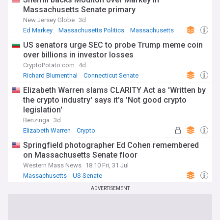
Massachusetts Senate primary
New Jersey Globe
3d
Ed Markey
Massachusetts Politics
Massachusetts
US senators urge SEC to probe Trump meme coin
over billions in investor losses
CryptoPotato.com
4d
Richard Blumenthal
Connecticut Senate
Elizabeth Warren
Elizabeth Warren slams CLARITY Act as 'Written by
the crypto industry' says it's 'Not good crypto
legislation'
Benzinga
3d
Elizabeth Warren
Crypto
Springfield photographer Ed Cohen remembered
on Massachusetts Senate floor
Western Mass News
18:10 Fri, 31 Jul
Massachusetts
US Senate
ADVERTISEMENT