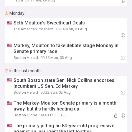
Patch
01:14 Tue, 04 Aug
Monday
Seth Moulton’s Sweetheart Deals
The American Prospect
16:34 Mon, 03 Aug
Markey, Moulton to take debate stage Monday in
Senate primary race
Boston Herald
00:16 Mon, 03 Aug
In the last month
South Boston state Sen. Nick Collins endorses
incumbent US Sen. Ed Markey
Boston Herald
00:22 Sun, 02 Aug
The Markey-Moulton Senate primary is a month
away, but it’s hardly heating up
Boston Globe
09:40 Thu, 30 Jul
The primary pitting an 80-year-old progressive
against an insurgent the left loathes