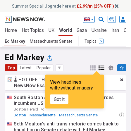
Summer Special!
Upgrade here
at
£2.99/m (25% OFF!)
Home
Hot Topics
UK
World
Gaza
Ukraine
Iran
Cli
Ed Markey
Massachusetts Senate
Topics
Ed Markey
Top
Latest
Popular
🌡️ HOT OFF THE PRESS!
£2.99 a month
for
View headlines
NewsNow Essentials.
Upgrade here
with/without imagery
South Boston state Sen. Nick Collins endorses
Got it
incumbent US Sen. Ed Markey
Boston Herald
7d
Boston
Massachusetts
Massachusetts Senate
Seth Moulton’s anti-trans rhetoric comes back to
haunt him in Senate debate with Ed Markey