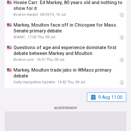
Howie Carr: Ed Markey, 80 years old and nothing to
show for it
Boston Herald
09:39 Fri, 10 Jul
Markey, Moulton face off in Chicopee for Mass.
Senate primary debate
WAMC
17:03 Thu, 09 Jul
Questions of age and experience dominate first
debate between Markey and Moulton
Boston.com
16:51 Thu, 09 Jul
Markey, Moulton trade jabs in WMass primary
debate
Daily Hampshire Gazette
14:42 Thu, 09 Jul
9 Aug 11:00
ADVERTISEMENT