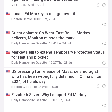
Vox
10:52 Wed, 29 Jul
Lucas: Ed Markey is old, get over it
Boston Herald
08:31 Sat, 25 Jul
Guest column: On West-East Rail — Markey
delivers, Moulton misses the mark
Daily Hampshire Gazette
13:41 Fri, 24 Jul
Markey’s bill to extend Temporary Protected Status
for Haitians blocked
Daily Hampshire Gazette
19:27 Thu, 23 Jul
US pressing for release of Mass. seismologist
who has been wrongfully detained in China since
2024, officials say
Boston Globe
18:02 Wed, 15 Jul
Elizabeth Silver: Why I support Ed Markey
Daily Hampshire Gazette
19:07 Tue, 14 Jul