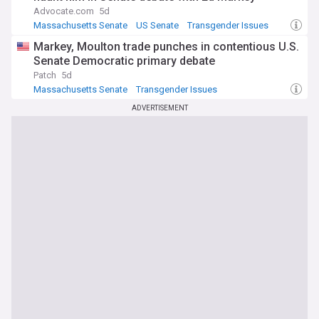
Advocate.com
5d
Massachusetts Senate
US Senate
Transgender Issues
Markey, Moulton trade punches in contentious U.S.
Senate Democratic primary debate
Patch
5d
Massachusetts Senate
Transgender Issues
Massachusetts Business
ADVERTISEMENT