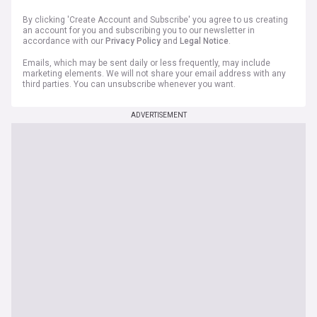
By clicking 'Create Account and Subscribe' you agree to us creating
an account for you and subscribing you to our newsletter in
accordance with our
Privacy Policy
and
Legal Notice
.
Emails, which may be sent daily or less frequently, may include
marketing elements. We will not share your email address with any
third parties. You can unsubscribe whenever you want.
ADVERTISEMENT