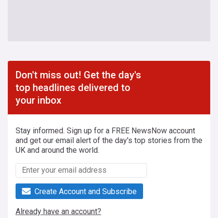
Don't miss out! Get the day's
top headlines delivered to
your inbox
Stay informed. Sign up for a FREE NewsNow account
and get our email alert of the day's top stories from the
UK and around the world.
Create Account and Subscribe
Already have an account?