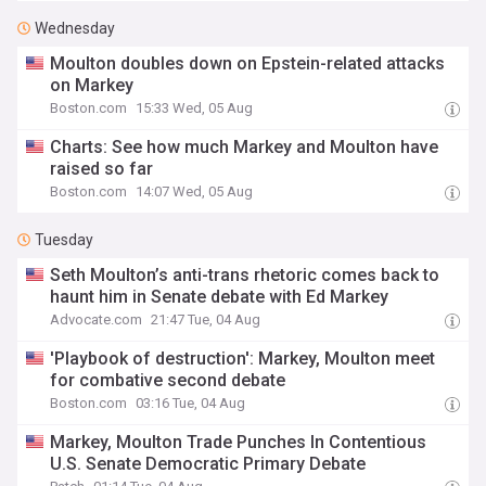
Wednesday
Moulton doubles down on Epstein-related attacks
on Markey
Boston.com
15:33 Wed, 05 Aug
Charts: See how much Markey and Moulton have
raised so far
Boston.com
14:07 Wed, 05 Aug
Tuesday
Seth Moulton’s anti-trans rhetoric comes back to
haunt him in Senate debate with Ed Markey
Advocate.com
21:47 Tue, 04 Aug
'Playbook of destruction': Markey, Moulton meet
for combative second debate
Boston.com
03:16 Tue, 04 Aug
Markey, Moulton Trade Punches In Contentious
U.S. Senate Democratic Primary Debate