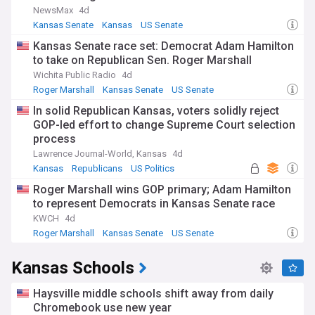
NewsMax
4d
Kansas's vibrant cultural scene thrives through events like
Kansas Senate
Kansas
US Senate
the Kansas State Fair in Hutchinson and the Symphony in
Kansas Senate race set: Democrat Adam Hamilton
the Flint Hills. The state's passionate sports culture revolves
to take on Republican Sen. Roger Marshall
around college basketball, with the University of Kansas
Jayhawks and Kansas State Wildcats maintaining fierce
Wichita Public Radio
4d
rivalries. Local communities celebrate their heritage through
Roger Marshall
Kansas Senate
US Senate
events like the Wild West Fest in Dodge City and the Swedish
In solid Republican Kansas, voters solidly reject
Festival in Lindsborg.
GOP-led effort to change Supreme Court selection
process
The state's history is deeply woven into the American
narrative, from its pivotal role in the frontier era to its
Lawrence Journal-World, Kansas
4d
significance in the civil rights movement, particularly
Kansas
Republicans
US Politics
through the landmark Brown v. Board of Education case in
Roger Marshall wins GOP primary; Adam Hamilton
Topeka. The Santa Fe Trail and Underground Railroad routes
that crossed Kansas helped shape the nation's westward
to represent Democrats in Kansas Senate race
expansion and the fight for freedom.
KWCH
4d
Roger Marshall
Kansas Senate
US Senate
Our NewsNow feed brings you the latest developments
from Kansas, ensuring comprehensive coverage of
Kansas Schools
everything from severe weather alerts to agricultural
markets, political developments, and community events.
Whether you're a resident, investor, or simply interested in
Haysville middle schools shift away from daily
America's heartland, our feed keeps you connected to the
Chromebook use new year