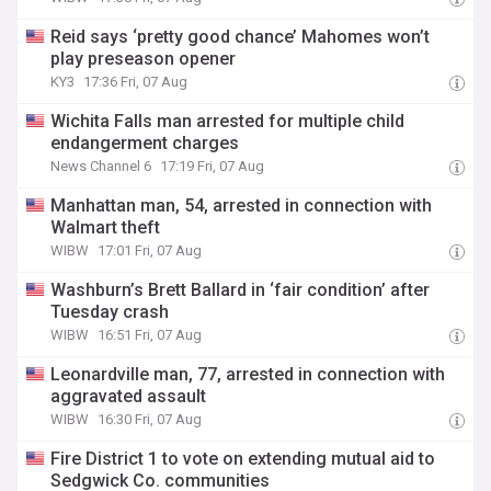
Reid says ‘pretty good chance’ Mahomes won’t
play preseason opener
KY3
17:36 Fri, 07 Aug
Wichita Falls man arrested for multiple child
endangerment charges
News Channel 6
17:19 Fri, 07 Aug
Manhattan man, 54, arrested in connection with
Walmart theft
WIBW
17:01 Fri, 07 Aug
Washburn’s Brett Ballard in ‘fair condition’ after
Tuesday crash
WIBW
16:51 Fri, 07 Aug
Leonardville man, 77, arrested in connection with
aggravated assault
WIBW
16:30 Fri, 07 Aug
Fire District 1 to vote on extending mutual aid to
Sedgwick Co. communities