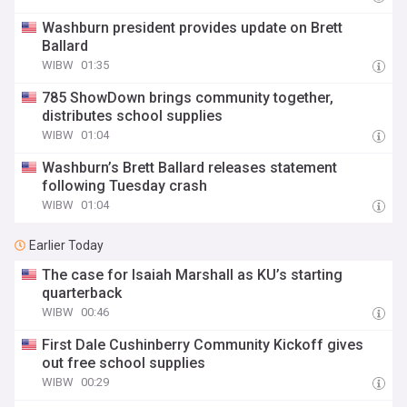
Washburn president provides update on Brett
Ballard
WIBW
01:35
785 ShowDown brings community together,
distributes school supplies
WIBW
01:04
Washburn’s Brett Ballard releases statement
following Tuesday crash
WIBW
01:04
Earlier Today
The case for Isaiah Marshall as KU’s starting
quarterback
WIBW
00:46
First Dale Cushinberry Community Kickoff gives
out free school supplies
WIBW
00:29