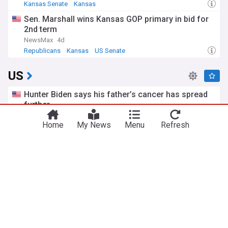
Kansas Senate
Kansas
Sen. Marshall wins Kansas GOP primary in bid for
2nd term
NewsMax
4d
Republicans
Kansas
US Senate
US
Hunter Biden says his father’s cancer has spread
further
TIME
5h
Home
My News
Menu
Refresh
Hunter Biden
Joe Biden
US Politics
Iran says Strait of Hormuz will stay shut until US
meets six demands
The Independent
12h
US/Iran
Strait of Hormuz
Iran
Todd Blanche, Trump's ex-lawyer, confirmed as US
attorney general
BBC
1d
Republicans
US Politics
Donald Trump