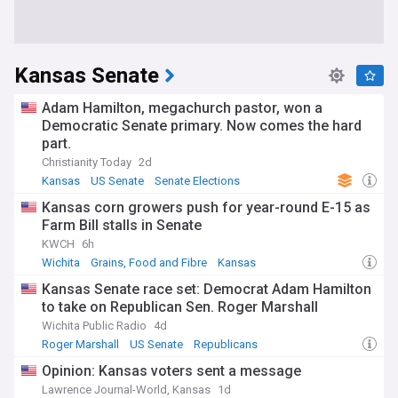
Kansas Senate
Adam Hamilton, megachurch pastor, won a
Democratic Senate primary. Now comes the hard
part.
Christianity Today
2d
Kansas
US Senate
Senate Elections
Kansas corn growers push for year-round E-15 as
Farm Bill stalls in Senate
KWCH
6h
Wichita
Grains, Food and Fibre
Kansas
Kansas Senate race set: Democrat Adam Hamilton
to take on Republican Sen. Roger Marshall
Wichita Public Radio
4d
Roger Marshall
US Senate
Republicans
Opinion: Kansas voters sent a message
Lawrence Journal-World, Kansas
1d