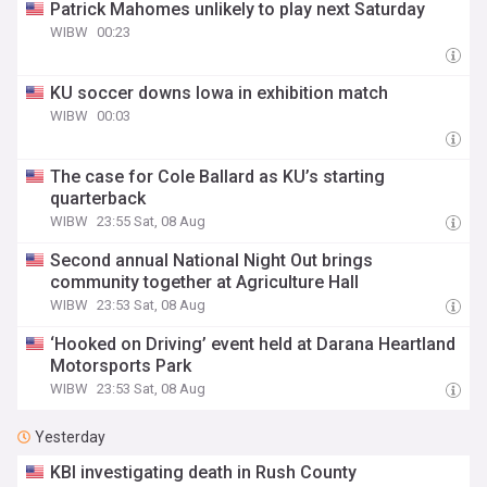
Patrick Mahomes unlikely to play next Saturday
WIBW
00:23
KU soccer downs Iowa in exhibition match
WIBW
00:03
The case for Cole Ballard as KU’s starting
quarterback
WIBW
23:55 Sat, 08 Aug
Second annual National Night Out brings
community together at Agriculture Hall
WIBW
23:53 Sat, 08 Aug
‘Hooked on Driving’ event held at Darana Heartland
Motorsports Park
WIBW
23:53 Sat, 08 Aug
Yesterday
KBI investigating death in Rush County