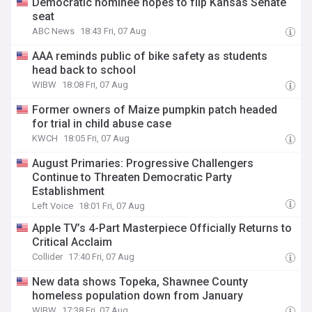
Democratic nominee hopes to flip Kansas Senate
seat
ABC News
18:43 Fri, 07 Aug
AAA reminds public of bike safety as students
head back to school
WIBW
18:08 Fri, 07 Aug
Former owners of Maize pumpkin patch headed
for trial in child abuse case
KWCH
18:05 Fri, 07 Aug
August Primaries: Progressive Challengers
Continue to Threaten Democratic Party
Establishment
Left Voice
18:01 Fri, 07 Aug
Apple TV’s 4-Part Masterpiece Officially Returns to
Critical Acclaim
Collider
17:40 Fri, 07 Aug
New data shows Topeka, Shawnee County
homeless population down from January
WIBW
17:38 Fri, 07 Aug