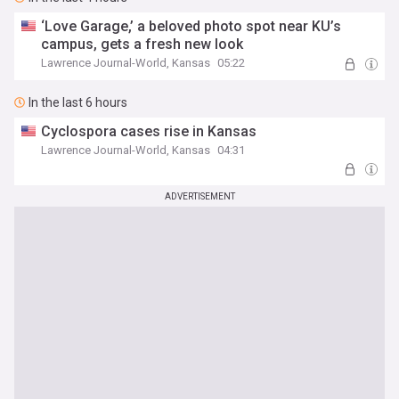
‘Love Garage,’ a beloved photo spot near KU’s
campus, gets a fresh new look
Lawrence Journal-World, Kansas
05:22
In the last 6 hours
Cyclospora cases rise in Kansas
Lawrence Journal-World, Kansas
04:31
ADVERTISEMENT