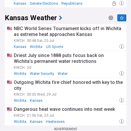
Kansas
Senate Elections
Republicans
Kansas Weather
NBC World Series Tournament kicks off in Wichita
as extreme heat approaches Kansas
KWCH
00:48 Sat, 25 Jul
Kansas
Wichita
US Sports
Driest July since 1888 puts focus back on
Wichita’s permanent water restrictions
KWCH
2d
Wichita
Water Security
Water
Outgoing Wichita fire chief honored with key to the
city
KWCH
03:05 Wed, 29 Jul
Wichita
Kansas
Dangerous heat wave continues into next week
KWCH
21:06 Sat, 25 Jul
Wichita
Kansas
Heatwaves
ADVERTISEMENT