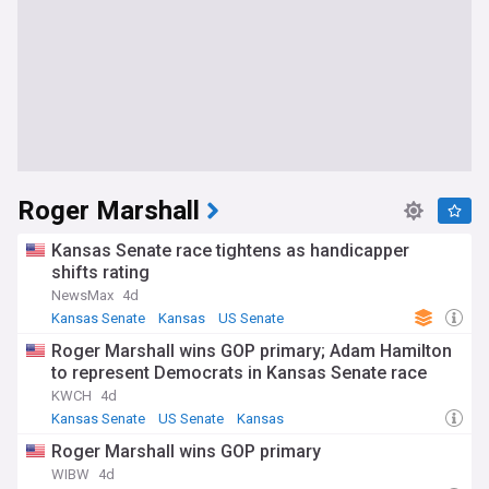
Roger Marshall
Kansas Senate race tightens as handicapper
shifts rating
NewsMax
4d
Kansas Senate
Kansas
US Senate
Roger Marshall wins GOP primary; Adam Hamilton
to represent Democrats in Kansas Senate race
KWCH
4d
Kansas Senate
US Senate
Kansas
Roger Marshall wins GOP primary
WIBW
4d