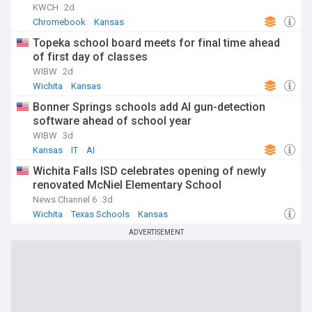
dynamic story of the Sunflower State.
KWCH
2d
Chromebook
Kansas
Topeka school board meets for final time ahead
of first day of classes
WIBW
2d
Wichita
Kansas
Bonner Springs schools add AI gun-detection
software ahead of school year
WIBW
3d
Kansas
IT
AI
Wichita Falls ISD celebrates opening of newly
renovated McNiel Elementary School
News Channel 6
3d
Wichita
Texas Schools
Kansas
ADVERTISEMENT