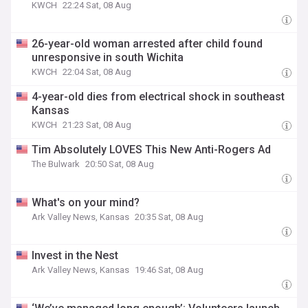
KWCH
22:24 Sat, 08 Aug
26-year-old woman arrested after child found
unresponsive in south Wichita
KWCH
22:04 Sat, 08 Aug
4-year-old dies from electrical shock in southeast
Kansas
KWCH
21:23 Sat, 08 Aug
Tim Absolutely LOVES This New Anti-Rogers Ad
The Bulwark
20:50 Sat, 08 Aug
What's on your mind?
Ark Valley News, Kansas
20:35 Sat, 08 Aug
Invest in the Nest
Ark Valley News, Kansas
19:46 Sat, 08 Aug