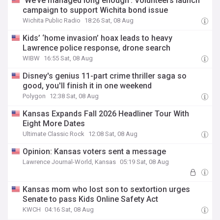
‘We’ve managed long enough’: Volunteers launch
campaign to support Wichita bond issue
Wichita Public Radio
18:26 Sat, 08 Aug
Kids’ ‘home invasion’ hoax leads to heavy
Lawrence police response, drone search
WIBW
16:55 Sat, 08 Aug
Disney's genius 11-part crime thriller saga so
good, you'll finish it in one weekend
Polygon
12:38 Sat, 08 Aug
Kansas Expands Fall 2026 Headliner Tour With
Eight More Dates
Ultimate Classic Rock
12:08 Sat, 08 Aug
Opinion: Kansas voters sent a message
Lawrence Journal-World, Kansas
05:19 Sat, 08 Aug
Kansas mom who lost son to sextortion urges
Senate to pass Kids Online Safety Act
KWCH
04:16 Sat, 08 Aug