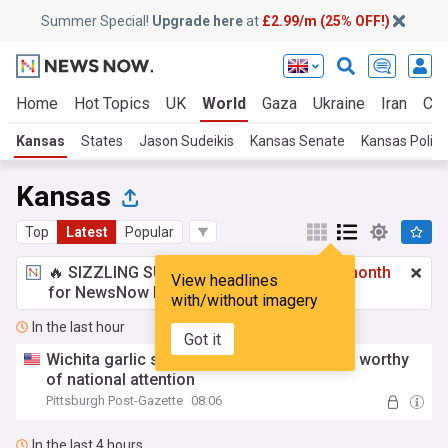
Summer Special!
Upgrade here
at
£2.99/m (25% OFF!)
Home
Hot Topics
UK
World
Gaza
Ukraine
Iran
Cli
Kansas
States
Jason Sudeikis
Kansas Senate
Kansas Politi
Kansas
Top
Latest
Popular
🔥 SIZZLING SUMMER SPECIAL!
£2.99 a month
View headlines
for NewsNow Essentials.
Upgrade here
with/without imagery
In the last hour
Got it
Wichita garlic salad is a regional specialty worthy
of national attention
Pittsburgh Post-Gazette
08:06
In the last 4 hours