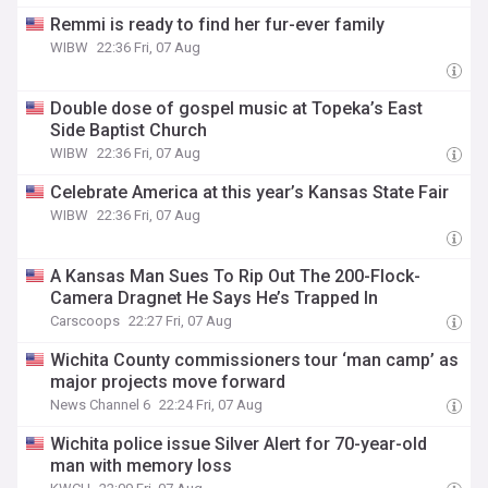
Remmi is ready to find her fur-ever family
WIBW
22:36 Fri, 07 Aug
Double dose of gospel music at Topeka’s East
Side Baptist Church
WIBW
22:36 Fri, 07 Aug
Celebrate America at this year’s Kansas State Fair
WIBW
22:36 Fri, 07 Aug
A Kansas Man Sues To Rip Out The 200-Flock-
Camera Dragnet He Says He’s Trapped In
Carscoops
22:27 Fri, 07 Aug
Wichita County commissioners tour ‘man camp’ as
major projects move forward
News Channel 6
22:24 Fri, 07 Aug
Wichita police issue Silver Alert for 70-year-old
man with memory loss