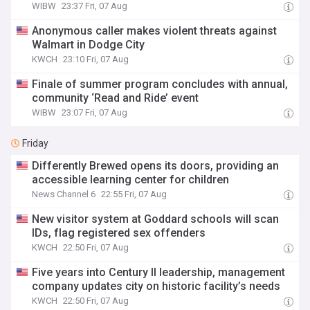
WIBW
23:37 Fri, 07 Aug
Anonymous caller makes violent threats against
Walmart in Dodge City
KWCH
23:10 Fri, 07 Aug
Finale of summer program concludes with annual,
community ‘Read and Ride’ event
WIBW
23:07 Fri, 07 Aug
Friday
Differently Brewed opens its doors, providing an
accessible learning center for children
News Channel 6
22:55 Fri, 07 Aug
New visitor system at Goddard schools will scan
IDs, flag registered sex offenders
KWCH
22:50 Fri, 07 Aug
Five years into Century II leadership, management
company updates city on historic facility’s needs
KWCH
22:50 Fri, 07 Aug