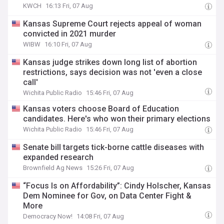
KWCH
16:13 Fri, 07 Aug
Kansas Supreme Court rejects appeal of woman
convicted in 2021 murder
WIBW
16:10 Fri, 07 Aug
Kansas judge strikes down long list of abortion
restrictions, says decision was not 'even a close
call'
Wichita Public Radio
15:46 Fri, 07 Aug
Kansas voters choose Board of Education
candidates. Here's who won their primary elections
Wichita Public Radio
15:46 Fri, 07 Aug
Senate bill targets tick-borne cattle diseases with
expanded research
Brownfield Ag News
15:26 Fri, 07 Aug
“Focus Is on Affordability”: Cindy Holscher, Kansas
Dem Nominee for Gov, on Data Center Fight &
More
Democracy Now!
14:08 Fri, 07 Aug