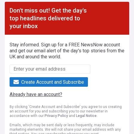
Don't miss out! Get the day's
top headlines delivered to
your inbox
Stay informed. Sign up for a FREE NewsNow account
and get our email alert of the day's top stories from the
UK and around the world.
Create Account and Subscribe
Already have an account?
By clicking 'Create Account and Subscribe' you agree to us creating
an account for you and subscribing you to our newsletter in
accordance with our
Privacy Policy
and
Legal Notice
.
Emails, which may be sent daily or less frequently, may include
marketing elements. We will not share your email address with any