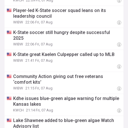
KWCH
22:09 Fri, 07 Aug
Player-led K-State soccer squad leans on its
leadership council
WIBW
22:06 Fri, 07 Aug
K-State soccer still hungry despite successful
2025
WIBW
22:06 Fri, 07 Aug
K-State great Kaelen Culpepper called up to MLB
WIBW
21:41 Fri, 07 Aug
Community Action giving out free veterans
‘comfort kits’
WIBW
21:15 Fri, 07 Aug
Kdhe issues blue-green algae warning for multiple
Kansas lakes
KWCH
21:14 Fri, 07 Aug
Lake Shawnee added to blue-green algae Watch
Advisory list