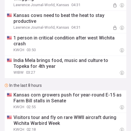
Lawrence Journal-World, Kansas
04:31
Kansas cows need to beat the heat to stay
productive
Lawrence Journal-World, Kansas
04:31
1 person in critical condition after west Wichita
crash
KWCH
03:50
India Mela brings food, music and culture to
Topeka for 4th year
WIBW
03:27
In the last 8 hours
Kansas corn growers push for year-round E-15 as
Farm Bill stalls in Senate
KWCH
02:55
Visitors tour and fly on rare WWII aircraft during
Wichita Warbird Week
KWCH
02:18