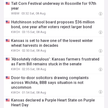
Tall Corn Festival underway in Rossville for 97th
year
WIBW
03:32 Sat, 08 Aug
Hutchinson school board proposes $36 million
bond, one year after voters reject larger bond
KWCH
03:15 Sat, 08 Aug
Kansas is set to have one of the lowest winter
wheat harvests in decades
KWCH
02:50 Sat, 08 Aug
‘Absolutely ridiculous’: Kansas farmers frustrated
as Farm Bill remains stuck in the senate
KWCH
02:35 Sat, 08 Aug
Door-to-door solicitors drawing complaints
across Wichita, BBB says situation is not
uncommon
KWCH
01:54 Sat, 08 Aug
Kansas declared a Purple Heart State on Purple
Heart Day