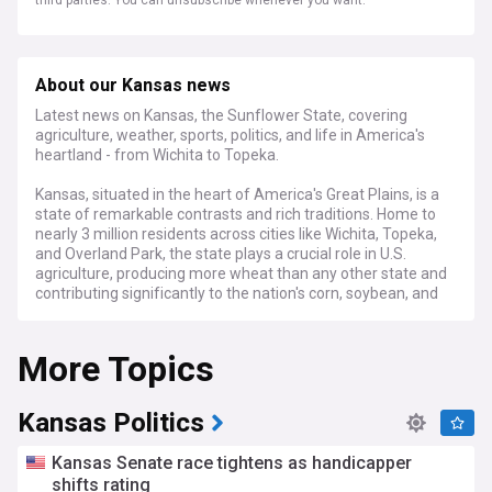
third parties. You can unsubscribe whenever you want.
About our Kansas news
Latest news on Kansas, the Sunflower State, covering
agriculture, weather, sports, politics, and life in America's
heartland - from Wichita to Topeka.
Kansas, situated in the heart of America's Great Plains, is a
state of remarkable contrasts and rich traditions. Home to
nearly 3 million residents across cities like Wichita, Topeka,
and Overland Park, the state plays a crucial role in U.S.
agriculture, producing more wheat than any other state and
contributing significantly to the nation's corn, soybean, and
cattle production.
More Topics
Recent developments in Kansas focus on its evolving
agricultural landscape, with farmers adapting to changing
climate patterns and embracing innovative farming
technologies. The state's economy continues to diversify,
Kansas Politics
with growing aerospace industry in Wichita and expanding
technology sectors in Johnson County. Political discussions
Kansas Senate race tightens as handicapper
centre on water conservation, renewable energy
shifts rating
development, and education funding.