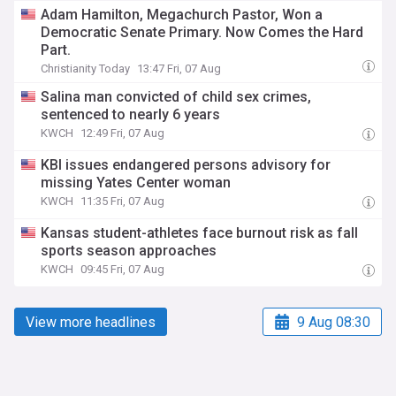
Adam Hamilton, Megachurch Pastor, Won a
Democratic Senate Primary. Now Comes the Hard
Part.
Christianity Today
13:47 Fri, 07 Aug
Salina man convicted of child sex crimes,
sentenced to nearly 6 years
KWCH
12:49 Fri, 07 Aug
KBI issues endangered persons advisory for
missing Yates Center woman
KWCH
11:35 Fri, 07 Aug
Kansas student-athletes face burnout risk as fall
sports season approaches
KWCH
09:45 Fri, 07 Aug
View more headlines
9 Aug 08:30