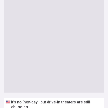
It’s no ‘hey-day’, but drive-in theaters are still
chugging