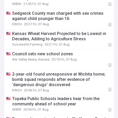
WIBW
21:05 Fri, 07 Aug
Sedgwick County man charged with sex crimes
against child younger than 16
KWCH
20:37 Fri, 07 Aug
Kansas Wheat Harvest Projected to be Lowest in
Decades, Adding to Agriculture Stress
Successful Farming
20:21 Fri, 07 Aug
Council sets new school zones
Ark Valley News, Kansas
20:10 Fri, 07 Aug
2-year-old found unresponsive at Wichita home;
bomb squad responds after evidence of
‘dangerous drugs’ discovered
KWCH
20:06 Fri, 07 Aug
Topeka Public Schools leaders hear from the
community ahead of school year
WIBW
20:04 Fri, 07 Aug