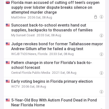
Florida man accused of cutting off teen's oxygen
supply over lobster dispute breaks silence on
attempted murder charge
MailOnline
20:36 Sat, 08 Aug
Suncoast back-to-school events hand out
supplies, backpacks to thousands of families
My Sunset Coast
20:33 Sat, 08 Aug
Judge revokes bond for former Tallahassee mayor
Andrew Gillum after he failed a drug test
WCJB TV20 News, Florida
20:33 Sat, 08 Aug
Pattern change in store for Florida's back-to-
school forecast
Central Florida Public Media
20:21 Sat, 08 Aug
Early voting begins in Florida primary election
WCTV
20:06 Sat, 08 Aug
5-Year-Old Boy With Autism Found Dead in Pond
Near Florida Home