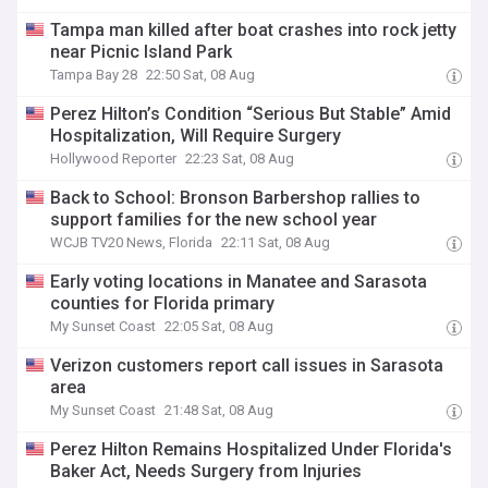
Tampa man killed after boat crashes into rock jetty
near Picnic Island Park
Tampa Bay 28
22:50 Sat, 08 Aug
Perez Hilton’s Condition “Serious But Stable” Amid
Hospitalization, Will Require Surgery
Hollywood Reporter
22:23 Sat, 08 Aug
Back to School: Bronson Barbershop rallies to
support families for the new school year
WCJB TV20 News, Florida
22:11 Sat, 08 Aug
Early voting locations in Manatee and Sarasota
counties for Florida primary
My Sunset Coast
22:05 Sat, 08 Aug
Verizon customers report call issues in Sarasota
area
My Sunset Coast
21:48 Sat, 08 Aug
Perez Hilton Remains Hospitalized Under Florida's
Baker Act, Needs Surgery from Injuries