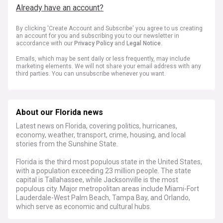
Already have an account?
By clicking 'Create Account and Subscribe' you agree to us creating
an account for you and subscribing you to our newsletter in
accordance with our
Privacy Policy
and
Legal Notice
.
Emails, which may be sent daily or less frequently, may include
marketing elements. We will not share your email address with any
third parties. You can unsubscribe whenever you want.
About our Florida news
Latest news on Florida, covering politics, hurricanes,
economy, weather, transport, crime, housing, and local
stories from the Sunshine State.
Florida is the third most populous state in the United States,
with a population exceeding 23 million people. The state
capital is Tallahassee, while Jacksonville is the most
populous city. Major metropolitan areas include Miami-Fort
Lauderdale-West Palm Beach, Tampa Bay, and Orlando,
which serve as economic and cultural hubs.