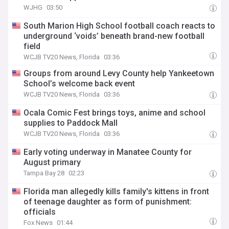
WJHG
03:50
South Marion High School football coach reacts to
underground ‘voids’ beneath brand-new football
field
WCJB TV20 News, Florida
03:36
Groups from around Levy County help Yankeetown
School’s welcome back event
WCJB TV20 News, Florida
03:36
Ocala Comic Fest brings toys, anime and school
supplies to Paddock Mall
WCJB TV20 News, Florida
03:36
Early voting underway in Manatee County for
August primary
Tampa Bay 28
02:23
Florida man allegedly kills family's kittens in front
of teenage daughter as form of punishment:
officials
Fox News
01:44