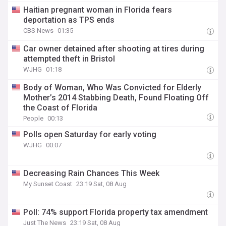
Haitian pregnant woman in Florida fears
deportation as TPS ends
CBS News
01:35
Car owner detained after shooting at tires during
attempted theft in Bristol
WJHG
01:18
Body of Woman, Who Was Convicted for Elderly
Mother’s 2014 Stabbing Death, Found Floating Off
the Coast of Florida
People
00:13
Polls open Saturday for early voting
WJHG
00:07
Decreasing Rain Chances This Week
My Sunset Coast
23:19 Sat, 08 Aug
Poll: 74% support Florida property tax amendment
Just The News
23:19 Sat, 08 Aug