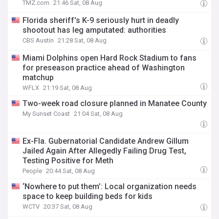
TMZ.com
21:46 Sat, 08 Aug
Florida sheriff's K-9 seriously hurt in deadly
shootout has leg amputated: authorities
CBS Austin
21:28 Sat, 08 Aug
Miami Dolphins open Hard Rock Stadium to fans
for preseason practice ahead of Washington
matchup
WFLX
21:19 Sat, 08 Aug
Two-week road closure planned in Manatee County
My Sunset Coast
21:04 Sat, 08 Aug
Ex-Fla. Gubernatorial Candidate Andrew Gillum
Jailed Again After Allegedly Failing Drug Test,
Testing Positive for Meth
People
20:44 Sat, 08 Aug
‘Nowhere to put them’: Local organization needs
space to keep building beds for kids
WCTV
20:37 Sat, 08 Aug