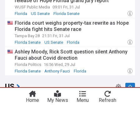
release of Hope Florida grand jury report
WUSF Public Media
09:01 Fri, 31 Jul
Florida
US Senate
Florida Senate
Florida court weighs property-tax rewrite as Hope
Florida fight hits Senate race
Tampa Bay 28
21:31 Fri, 31 Jul
Florida Senate
US Senate
Florida
Ashley Moody, Rick Scott question silent Anthony
Fauci about Covid direction
Florida Politics
16:56 Wed, 29 Jul
Florida Senate
Anthony Fauci
Florida
US
Israel rejects Trump's 15-point plan for Gaza,
Home
My News
Menu
Refresh
Netanyahu says
BBC
1h
Gaza
Israel
Donald Trump
Hunter Biden says his father’s cancer has spread
further
TIME
9h