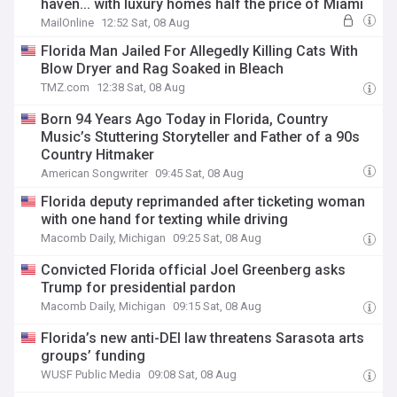
haven... with luxury homes half the price of Miami
MailOnline
12:52 Sat, 08 Aug
Florida Man Jailed For Allegedly Killing Cats With
Blow Dryer and Rag Soaked in Bleach
TMZ.com
12:38 Sat, 08 Aug
Born 94 Years Ago Today in Florida, Country
Music’s Stuttering Storyteller and Father of a 90s
Country Hitmaker
American Songwriter
09:45 Sat, 08 Aug
Florida deputy reprimanded after ticketing woman
with one hand for texting while driving
Macomb Daily, Michigan
09:25 Sat, 08 Aug
Convicted Florida official Joel Greenberg asks
Trump for presidential pardon
Macomb Daily, Michigan
09:15 Sat, 08 Aug
Florida’s new anti-DEI law threatens Sarasota arts
groups’ funding
WUSF Public Media
09:08 Sat, 08 Aug