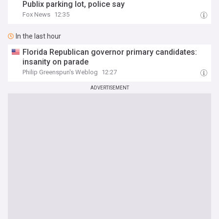
Publix parking lot, police say
Fox News
12:35
In the last hour
Florida Republican governor primary candidates:
insanity on parade
Philip Greenspun's Weblog
12:27
ADVERTISEMENT