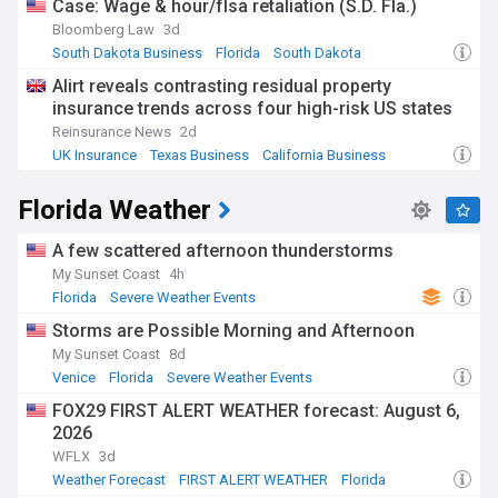
Case: Wage & hour/flsa retaliation (S.D. Fla.)
Bloomberg Law
3d
South Dakota Business
Florida
South Dakota
Alirt reveals contrasting residual property
insurance trends across four high-risk US states
Reinsurance News
2d
UK Insurance
Texas Business
California Business
Florida Weather
A few scattered afternoon thunderstorms
My Sunset Coast
4h
Florida
Severe Weather Events
Storms are Possible Morning and Afternoon
My Sunset Coast
8d
Venice
Florida
Severe Weather Events
FOX29 FIRST ALERT WEATHER forecast: August 6,
2026
WFLX
3d
Weather Forecast
FIRST ALERT WEATHER
Florida