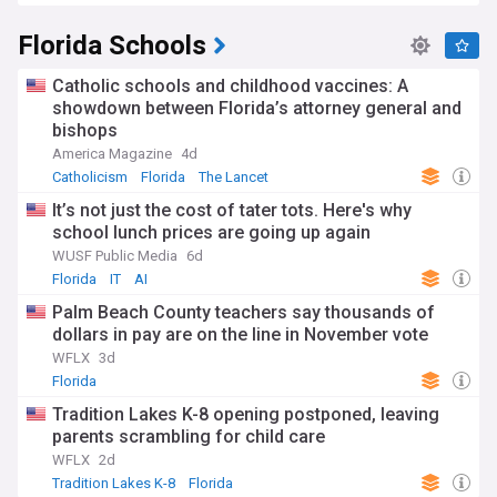
Seminole Wars to the Space Race at Cape Canaveral. Today,
this heritage influences Florida's multicultural identity, with
Florida Schools
significant Hispanic, Caribbean, and African American
communities contributing to its social fabric.
Catholic schools and childhood vaccines: A
Staying informed about Florida's rapidly evolving landscape
showdown between Florida’s attorney general and
is essential for residents, business owners, and those
bishops
considering relocation. The NewsNow feed on Florida
America Magazine
4d
provides comprehensive, continuously updated coverage
Catholicism
Florida
The Lancet
from reliable sources, ensuring you remain connected to the
political decisions, weather alerts, economic developments,
It’s not just the cost of tater tots. Here's why
and community stories that shape life in the Sunshine State.
school lunch prices are going up again
WUSF Public Media
6d
Florida
IT
AI
Palm Beach County teachers say thousands of
dollars in pay are on the line in November vote
WFLX
3d
Florida
Tradition Lakes K-8 opening postponed, leaving
parents scrambling for child care
WFLX
2d
Tradition Lakes K-8
Florida