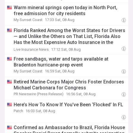
Warm mineral springs open today in North Port,
free admission for city residents
My Sunset Coast
17:33 Sat, 08 Aug
Florida Ranked Among the Worst States for Drivers
— and Unlike the Others on That List, Florida Also
Has the Most Expensive Auto Insurance in the
Country
Live Insurance News
17:12 Sat, 08 Aug
Free sandbags, water and tarps available at
Bradenton hurricane-prep event
My Sunset Coast
16:59 Sat, 08 Aug
Retired Marine Corps Major Chris Foster Endorses
Michael Carbonara for Congress
PR Newswire (Press Release)
16:56 Sat, 08 Aug
Here’s How To Know If You’ve Been ‘Flocked’ In FL
Patch
16:03 Sat, 08 Aug
Confirmed as Ambassador to Brazil, Florida House