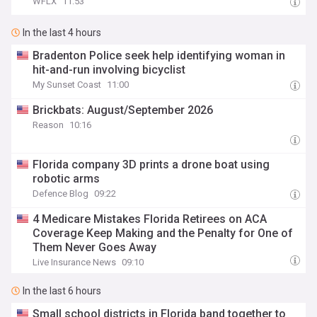
WFLX
11:53
In the last 4 hours
Bradenton Police seek help identifying woman in
hit-and-run involving bicyclist
My Sunset Coast
11:00
Brickbats: August/September 2026
Reason
10:16
Florida company 3D prints a drone boat using
robotic arms
Defence Blog
09:22
4 Medicare Mistakes Florida Retirees on ACA
Coverage Keep Making and the Penalty for One of
Them Never Goes Away
Live Insurance News
09:10
In the last 6 hours
Small school districts in Florida band together to