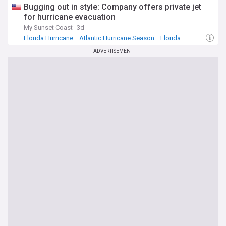
Bugging out in style: Company offers private jet
for hurricane evacuation
My Sunset Coast
3d
Florida Hurricane
Atlantic Hurricane Season
Florida
ADVERTISEMENT