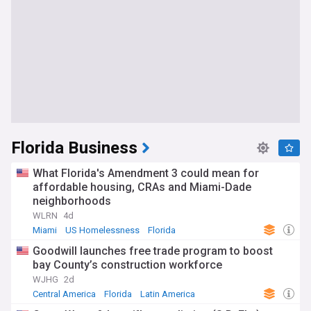
Florida Business
What Florida's Amendment 3 could mean for
affordable housing, CRAs and Miami-Dade
neighborhoods
WLRN
4d
Miami
US Homelessness
Florida
Goodwill launches free trade program to boost
bay County’s construction workforce
WJHG
2d
Central America
Florida
Latin America