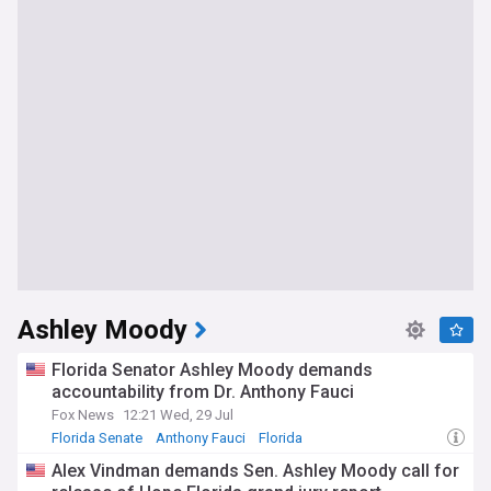
Ashley Moody
Florida Senator Ashley Moody demands
accountability from Dr. Anthony Fauci
Fox News
12:21 Wed, 29 Jul
Florida Senate
Anthony Fauci
Florida
Alex Vindman demands Sen. Ashley Moody call for