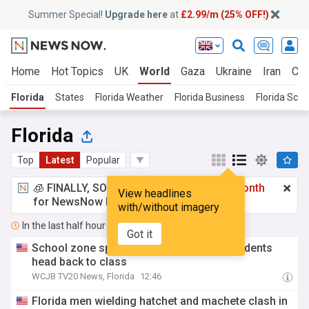
Summer Special!
Upgrade here
at
£2.99/m (25% OFF!)
Home
Hot Topics
UK
World
Gaza
Ukraine
Iran
Cli
Florida
States
Florida Weather
Florida Business
Florida Scho
Florida
Top
Latest
Popular
🧊 FINALLY, SOMETHING COOL!
£2.99 a month
View headlines
for NewsNow Essentials.
Upgrade here
with/without imagery
In the last half hour
Got it
School zone speed cameras return as students
head back to class
WCJB TV20 News, Florida
12:46
Florida men wielding hatchet and machete clash in