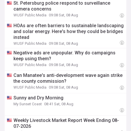
St. Petersburg police respond to surveillance
camera concerns
WUSF Public Media
09:08 Sat, 08 Aug
HOAs are often barriers to sustainable landscaping
and solar energy. Here's how they could be bridges
instead
WUSF Public Media
09:08 Sat, 08 Aug
Negative ads are unpopular. Why do campaigns
keep using them?
WUSF Public Media
09:08 Sat, 08 Aug
Can Manatee's anti-development wave again strike
the county commission?
WUSF Public Media
09:08 Sat, 08 Aug
Sunny and Dry Morning
My Sunset Coast
08:41 Sat, 08 Aug
Weekly Livestock Market Report Week Ending 08-
07-2026