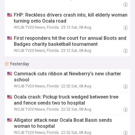
FHP: Reckless drivers crash into, kill elderly woman
turning onto Ocala road
WCJB TV20 News, Florida
23:12 Sat, 08 Aug
First responders hit the court for annual Boots and
Badges charity basketball tournament
WCJB TV20 News, Florida
23:12 Sat, 08 Aug
Yesterday
Cammack cuts ribbon at Newberry’s new charter
school
WCJB TV20 News, Florida
22:52 Sat, 08 Aug
Ocala crash: Pickup truck wedged between tree
and fence sends two to hospital
WCJB TV20 News, Florida
22:52 Sat, 08 Aug
Alligator attack near Ocala Boat Basin sends
woman to hospital
WCJB TV20 News, Florida
22:52 Sat, 08 Aug