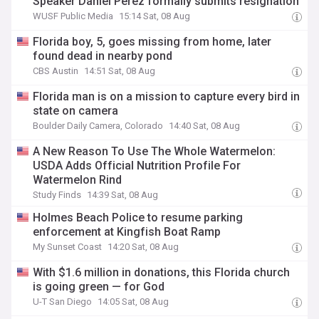
Speaker Daniel Perez formally submits resignation
WUSF Public Media
15:14 Sat, 08 Aug
Florida boy, 5, goes missing from home, later
found dead in nearby pond
CBS Austin
14:51 Sat, 08 Aug
Florida man is on a mission to capture every bird in
state on camera
Boulder Daily Camera, Colorado
14:40 Sat, 08 Aug
A New Reason To Use The Whole Watermelon:
USDA Adds Official Nutrition Profile For
Watermelon Rind
Study Finds
14:39 Sat, 08 Aug
Holmes Beach Police to resume parking
enforcement at Kingfish Boat Ramp
My Sunset Coast
14:20 Sat, 08 Aug
With $1.6 million in donations, this Florida church
is going green — for God
U-T San Diego
14:05 Sat, 08 Aug