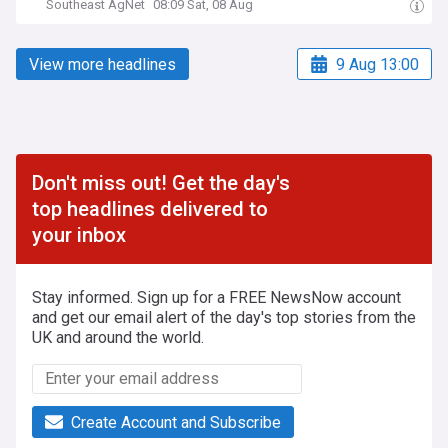
Southeast AgNet
08:09 Sat, 08 Aug
View more headlines
9 Aug 13:00
Don't miss out! Get the day's
top headlines delivered to
your inbox
Stay informed. Sign up for a FREE NewsNow account
and get our email alert of the day's top stories from the
UK and around the world.
Create Account and Subscribe