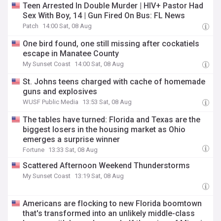
Teen Arrested In Double Murder | HIV+ Pastor Had
Sex With Boy, 14 | Gun Fired On Bus: FL News
Patch
14:00 Sat, 08 Aug
One bird found, one still missing after cockatiels
escape in Manatee County
My Sunset Coast
14:00 Sat, 08 Aug
St. Johns teens charged with cache of homemade
guns and explosives
WUSF Public Media
13:53 Sat, 08 Aug
The tables have turned: Florida and Texas are the
biggest losers in the housing market as Ohio
emerges a surprise winner
Fortune
13:33 Sat, 08 Aug
Scattered Afternoon Weekend Thunderstorms
My Sunset Coast
13:19 Sat, 08 Aug
Americans are flocking to new Florida boomtown
that's transformed into an unlikely middle-class