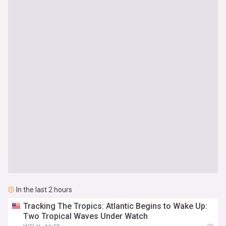
In the last 2 hours
Tracking The Tropics: Atlantic Begins to Wake Up:
Two Tropical Waves Under Watch