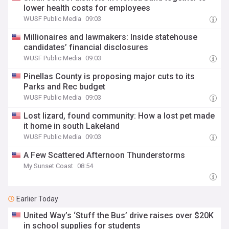
lower health costs for employees
WUSF Public Media
09:03
Millionaires and lawmakers: Inside statehouse
candidates’ financial disclosures
WUSF Public Media
09:03
Pinellas County is proposing major cuts to its
Parks and Rec budget
WUSF Public Media
09:03
Lost lizard, found community: How a lost pet made
it home in south Lakeland
WUSF Public Media
09:03
A Few Scattered Afternoon Thunderstorms
My Sunset Coast
08:54
Earlier Today
United Way’s ‘Stuff the Bus’ drive raises over $20K
in school supplies for students