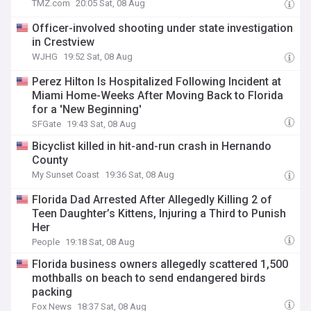
TMZ.com
20:05 Sat, 08 Aug
Officer-involved shooting under state investigation
in Crestview
WJHG
19:52 Sat, 08 Aug
Perez Hilton Is Hospitalized Following Incident at
Miami Home-Weeks After Moving Back to Florida
for a 'New Beginning'
SFGate
19:43 Sat, 08 Aug
Bicyclist killed in hit-and-run crash in Hernando
County
My Sunset Coast
19:36 Sat, 08 Aug
Florida Dad Arrested After Allegedly Killing 2 of
Teen Daughter’s Kittens, Injuring a Third to Punish
Her
People
19:18 Sat, 08 Aug
Florida business owners allegedly scattered 1,500
mothballs on beach to send endangered birds
packing
Fox News
18:37 Sat, 08 Aug