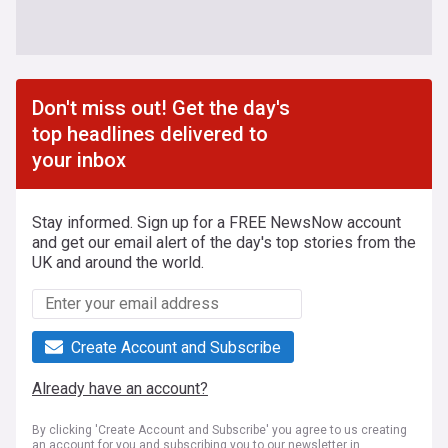
Don't miss out! Get the day's
top headlines delivered to
your inbox
Stay informed. Sign up for a FREE NewsNow account
and get our email alert of the day's top stories from the
UK and around the world.
Create Account and Subscribe
Already have an account?
By clicking 'Create Account and Subscribe' you agree to us creating
an account for you and subscribing you to our newsletter in