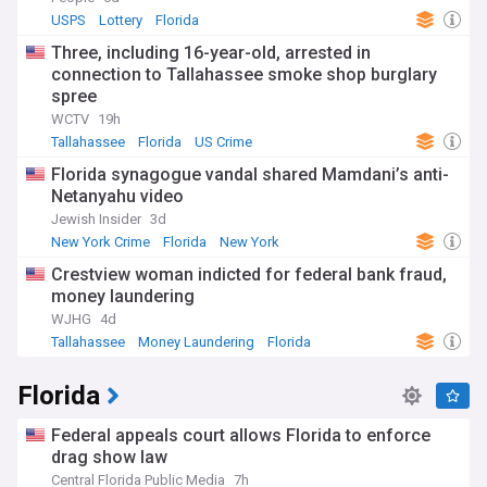
USPS
Lottery
Florida
Three, including 16-year-old, arrested in
connection to Tallahassee smoke shop burglary
spree
WCTV
19h
Tallahassee
Florida
US Crime
Florida synagogue vandal shared Mamdani’s anti-
Netanyahu video
Jewish Insider
3d
New York Crime
Florida
New York
Crestview woman indicted for federal bank fraud,
money laundering
WJHG
4d
Tallahassee
Money Laundering
Florida
Florida
Federal appeals court allows Florida to enforce
drag show law
Central Florida Public Media
7h