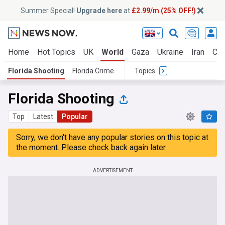
Summer Special!
Upgrade here
at
£2.99/m (25% OFF!)
Home
Hot Topics
UK
World
Gaza
Ukraine
Iran
Cli
Florida Shooting
Florida Crime
Topics
Florida Shooting
Top
Latest
Popular
Sorry, we don't have any popular stories on this topic at
the moment. Please check back again later.
ADVERTISEMENT