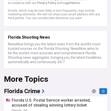
accordance with our
Privacy Policy
and
Legal Notice
.
Emails, which may be sent daily or less frequently, may include
marketing elements. We will not share your email address with any
third parties. You can unsubscribe whenever you want.
Florida Shooting News
NewsNow brings you the latest news from the world’s most
trusted sources on the Florida Shooting. NewsNow aims to
be the world’s most accurate and comprehensive Florida
Shooting news aggregator, bringing you the latest headlines
automatically and continuously 24/7.
More Topics
Florida Crime
Florida U.S. Postal Service worker arrested,
accused of stealing winning lottery ticket
People
6d