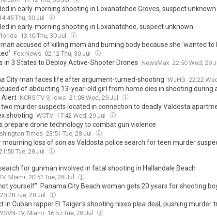
lled in early-morning shooting in Loxahatchee Groves, suspect unknown
14:45 Thu, 30 Jul
lled in early-morning shooting in Loxahatchee, suspect unknown
lorida
13:10 Thu, 30 Jul
a man accused of killing mom and burning body because she ‘wanted to
ed’
Fox News
02:12 Thu, 30 Jul
s in 3 States to Deploy Active-Shooter Drones
NewsMax
22:50 Wed, 29 J
 City man faces life after argument-turned-shooting
WJHG
22:22 Wed
cused of abducting 13-year-old girl from home dies in shooting during 
Alert
KCRG TV 9, Iowa
21:08 Wed, 29 Jul
 two murder suspects located in connection to deadly Valdosta apartm
x shooting
WCTV
17:42 Wed, 29 Jul
s prepare drone technology to combat gun violence
shington Times
23:51 Tue, 28 Jul
 mourning loss of son as Valdosta police search for teen murder suspe
21:50 Tue, 28 Jul
 search for gunman involved in fatal shooting in Hallandale Beach
V, Miami
20:52 Tue, 28 Jul
hot yourself”: Panama City Beach woman gets 20 years for shooting bo
20:28 Tue, 28 Jul
 in Cuban rapper El Taiger’s shooting nixes plea deal, pushing murder tr
WSVN-TV, Miami
16:57 Tue, 28 Jul