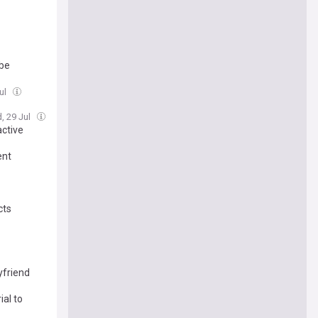
 be
ul
, 29 Jul
active
ent
cts
yfriend
ial to