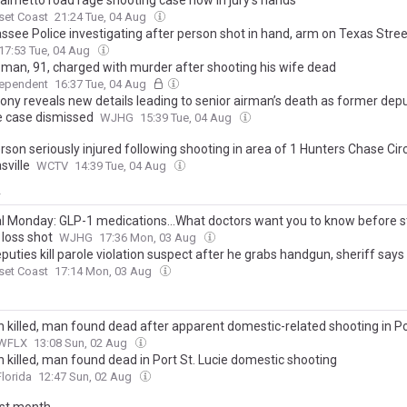
almetto road rage shooting case now in jury’s hands
set Coast
21:24 Tue, 04 Aug
assee Police investigating after person shot in hand, arm on Texas Stree
17:53 Tue, 04 Aug
a man, 91, charged with murder after shooting his wife dead
dependent
16:37 Tue, 04 Aug
ony reveals new details leading to senior airman’s death as former dep
e case dismissed
WJHG
15:39 Tue, 04 Aug
son seriously injured following shooting in area of 1 Hunters Chase Circ
ville
WCTV
14:39 Tue, 04 Aug
y
l Monday: GLP-1 medications...What doctors want you to know before st
 loss shot
WJHG
17:36 Mon, 03 Aug
puties kill parole violation suspect after he grabs handgun, sheriff says
set Coast
17:14 Mon, 03 Aug
killed, man found dead after apparent domestic-related shooting in Po
WFLX
13:08 Sun, 02 Aug
killed, man found dead in Port St. Lucie domestic shooting
lorida
12:47 Sun, 02 Aug