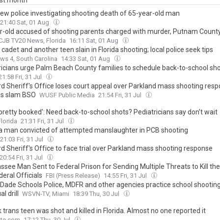
ast month
iew police investigating shooting death of 65-year-old man
21:40 Sat, 01 Aug
r-old accused of shooting parents charged with murder, Putnam Count
JB TV20 News, Florida
16:11 Sat, 01 Aug
 cadet and another teen slain in Florida shooting; local police seek tips
s 4, South Carolina
14:33 Sat, 01 Aug
ricians urge Palm Beach County families to schedule back-to-school sh
21:58 Fri, 31 Jul
d Sheriff's Office loses court appeal over Parkland mass shooting resp
es slam BSO
WUSF Public Media
21:54 Fri, 31 Jul
pretty booked': Need back-to-school shots? Pediatricians say don't wait
lorida
21:31 Fri, 31 Jul
a man convicted of attempted manslaughter in PCB shooting
21:03 Fri, 31 Jul
d Sheriff's Office to face trial over Parkland mass shooting response
20:54 Fri, 31 Jul
ssee Man Sent to Federal Prison for Sending Multiple Threats to Kill th
eral Officials
FBI (Press Release)
14:55 Fri, 31 Jul
Dade Schools Police, MDFR and other agencies practice school shootin
l drill
WSVN-TV, Miami
18:39 Thu, 30 Jul
 trans teen was shot and killed in Florida. Almost no one reported it
te.com
17:12 Thu, 30 Jul