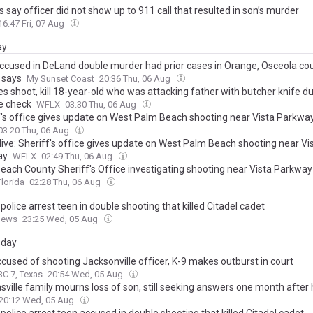
 say officer did not show up to 911 call that resulted in son’s murder
16:47 Fri, 07 Aug
ay
ccused in DeLand double murder had prior cases in Orange, Osceola cou
 says
My Sunset Coast
20:36 Thu, 06 Aug
s shoot, kill 18-year-old who was attacking father with butcher knife d
e check
WFLX
03:30 Thu, 06 Aug
f's office gives update on West Palm Beach shooting near Vista Parkwa
03:20 Thu, 06 Aug
live: Sheriff's office gives update on West Palm Beach shooting near Vi
ay
WFLX
02:49 Thu, 06 Aug
each County Sheriff's Office investigating shooting near Vista Parkway
lorida
02:28 Thu, 06 Aug
 police arrest teen in double shooting that killed Citadel cadet
News
23:25 Wed, 05 Aug
day
cused of shooting Jacksonville officer, K-9 makes outburst in court
C 7, Texas
20:54 Wed, 05 Aug
ville family mourns loss of son, still seeking answers one month after 
20:12 Wed, 05 Aug