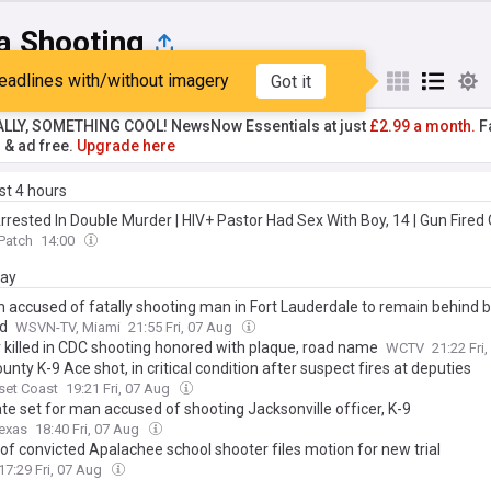
a Shooting
eadlines with/without imagery
Got it
st
Popular
My Sources
ALLY, SOMETHING COOL! NewsNow Essentials at just
£2.99 a month.
Fa
r & ad free.
Upgrade here
ast 4 hours
rrested In Double Murder | HIV+ Pastor Had Sex With Boy, 14 | Gun Fired 
Patch
14:00
day
accused of fatally shooting man in Fort Lauderdale to remain behind b
d
WSVN-TV, Miami
21:55 Fri, 07 Aug
r killed in CDC shooting honored with plaque, road name
WCTV
21:22 Fri
unty K-9 Ace shot, in critical condition after suspect fires at deputies
set Coast
19:21 Fri, 07 Aug
ate set for man accused of shooting Jacksonville officer, K-9
exas
18:40 Fri, 07 Aug
of convicted Apalachee school shooter files motion for new trial
17:29 Fri, 07 Aug