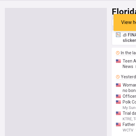
Florid
View h
Top
Late
🧊 FIN
slicke
In the l
Teen A
News
Yester
Woman 
no bon
Office
Polk Co
My Sun
Trial d
KTRE, T
Father 
WCTV