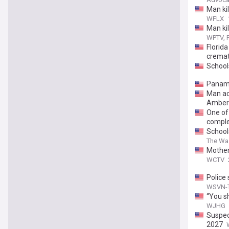
Man ki
WFLX
Man ki
WPTV, F
Florid
cremat
School
Panama
Man ac
Amber 
One of
comple
School
The Wa
Mother
WCTV
Police
WSVN-T
“You s
WJHG
Suspect
2027