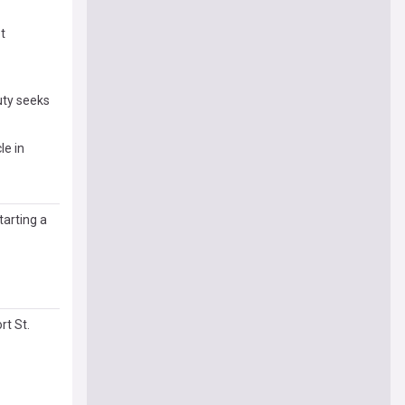
t
uty seeks
le in
arting a
rt St.