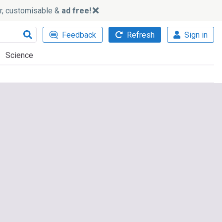
ker, customisable &
ad free!
Feedback
Refresh
Sign in
Science