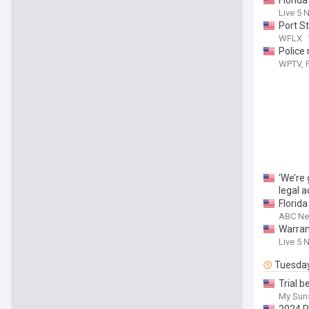
Florida
Live 5 
Port St
WFLX
Police 
WPTV, F
‘We’re
legal a
Florid
ABC New
Warrant
Live 5 
Tuesda
Trial 
My Sun