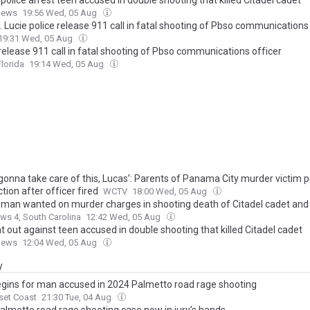
 police arrest teen accused in double shooting that killed Citadel cadet
News
19:56 Wed, 05 Aug
. Lucie police release 911 call in fatal shooting of Pbso communications
19:31 Wed, 05 Aug
release 911 call in fatal shooting of Pbso communications officer
lorida
19:14 Wed, 05 Aug
 gonna take care of this, Lucas’: Parents of Panama City murder victim 
ction after officer fired
WCTV
18:00 Wed, 05 Aug
a man wanted on murder charges in shooting death of Citadel cadet and
s 4, South Carolina
12:42 Wed, 05 Aug
 out against teen accused in double shooting that killed Citadel cadet
News
12:04 Wed, 05 Aug
y
begins for man accused in 2024 Palmetto road rage shooting
set Coast
21:30 Tue, 04 Aug