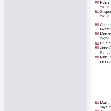
Police
WCTV
Suspec
WCTV
Saraso
investi
Man ar
WCTV
Drug de
Jane C
Florida 
Man sho
investi
Man sho
says