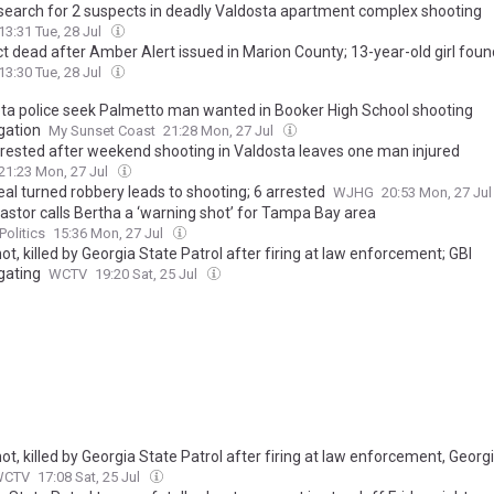
 search for 2 suspects in deadly Valdosta apartment complex shooting
13:31 Tue, 28 Jul
t dead after Amber Alert issued in Marion County; 13-year-old girl foun
13:30 Tue, 28 Jul
ta police seek Palmetto man wanted in Booker High School shooting
gation
My Sunset Coast
21:28 Mon, 27 Jul
rested after weekend shooting in Valdosta leaves one man injured
21:23 Mon, 27 Jul
al turned robbery leads to shooting; 6 arrested
WJHG
20:53 Mon, 27 Ju
astor calls Bertha a ‘warning shot’ for Tampa Bay area
Politics
15:36 Mon, 27 Jul
t, killed by Georgia State Patrol after firing at law enforcement; GBI
gating
WCTV
19:20 Sat, 25 Jul
t, killed by Georgia State Patrol after firing at law enforcement, Geor
WCTV
17:08 Sat, 25 Jul