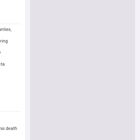
nties,
uring
y
sta
his death