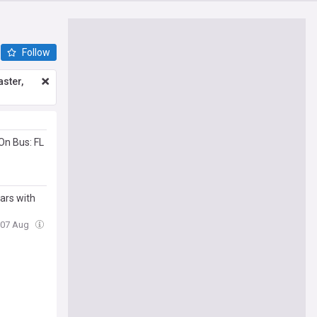
Follow
ster,
On Bus: FL
ars with
, 07 Aug