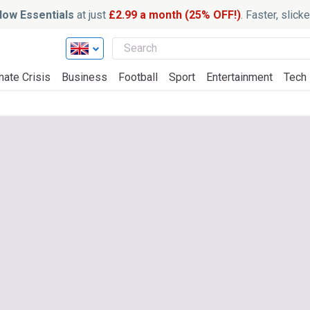
ow Essentials
at just
£2.99 a month (25% OFF!)
. Faster, slic
mate Crisis
Business
Football
Sport
Entertainment
Tech