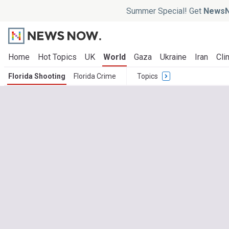
Summer Special! Get
NewsN
Home
Hot Topics
UK
World
Gaza
Ukraine
Iran
Cli
Florida Shooting
Florida Crime
Topics