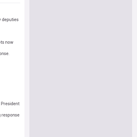
y deputies
ots now
onse.
e President
g response