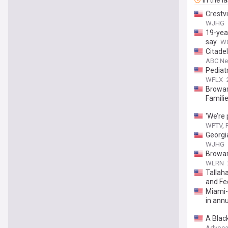
In the l
Crestv
WJHG
19-yea
say
WC
Citadel
ABC New
Pediat
WFLX
Browar
Famili
'We’re 
WPTV, F
Georgi
WJHG
Browar
WLRN
Tallaha
and Fed
Miami-
in annua
A Black
Advoca