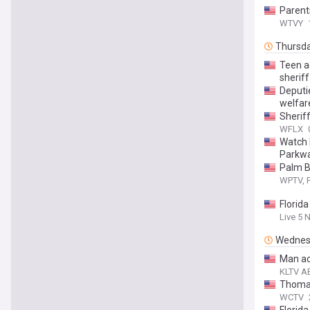
Parents
WTVY
Thursd
Teen a
sheriff
Deputie
welfar
Sherif
WFLX
Watch 
Parkw
Palm B
WPTV, F
Florida
Live 5 
Wednes
Man ac
KLTV AB
Thomas
WCTV