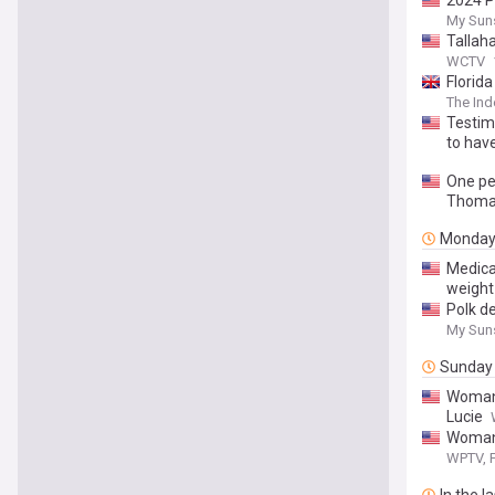
2024 P
My Sun
Tallah
WCTV
Florid
The In
Testim
to hav
One per
Thomas
Monda
Medica
weight
Polk de
My Sun
Sunday
Woman 
Lucie
Woman 
WPTV, F