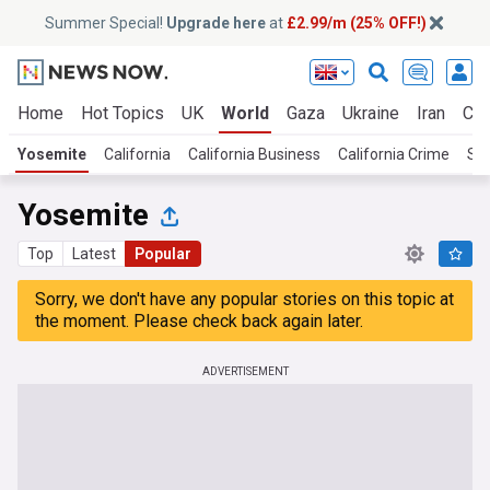
Summer Special!
Upgrade here
at
£2.99/m (25% OFF!)
Home
Hot Topics
UK
World
Gaza
Ukraine
Iran
Cli
Yosemite
California
California Business
California Crime
San
Yosemite
Top
Latest
Popular
Sorry, we don't have any popular stories on this topic at
the moment. Please check back again later.
ADVERTISEMENT