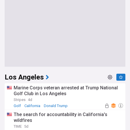
Los Angeles
Marine Corps veteran arrested at Trump National
Golf Club in Los Angeles
Stripes
4d
Golf
California
Donald Trump
The search for accountability in California's
wildfires
TIME
5d