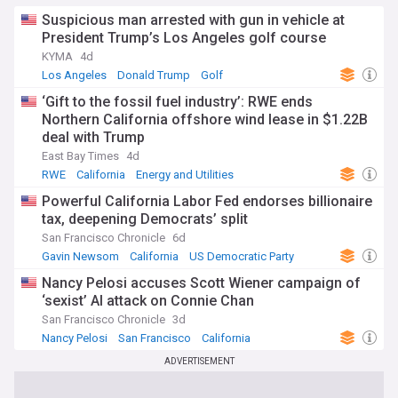
Suspicious man arrested with gun in vehicle at
President Trump’s Los Angeles golf course
KYMA
4d
Los Angeles
Donald Trump
Golf
‘Gift to the fossil fuel industry’: RWE ends
Northern California offshore wind lease in $1.22B
deal with Trump
East Bay Times
4d
RWE
California
Energy and Utilities
Powerful California Labor Fed endorses billionaire
tax, deepening Democrats’ split
San Francisco Chronicle
6d
Gavin Newsom
California
US Democratic Party
Nancy Pelosi accuses Scott Wiener campaign of
‘sexist’ AI attack on Connie Chan
San Francisco Chronicle
3d
Nancy Pelosi
San Francisco
California
ADVERTISEMENT