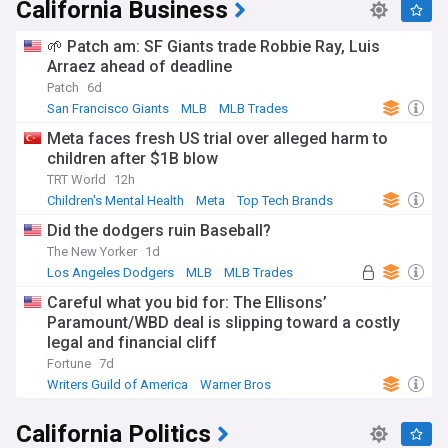
California Business
🌱 Patch am: SF Giants trade Robbie Ray, Luis
Arraez ahead of deadline
Patch
6d
San Francisco Giants
MLB
MLB Trades
Meta faces fresh US trial over alleged harm to
children after $1B blow
TRT World
12h
Children's Mental Health
Meta
Top Tech Brands
Did the dodgers ruin Baseball?
The New Yorker
1d
Los Angeles Dodgers
MLB
MLB Trades
Careful what you bid for: The Ellisons’
Paramount/WBD deal is slipping toward a costly
legal and financial cliff
Fortune
7d
Writers Guild of America
Warner Bros
California Politics