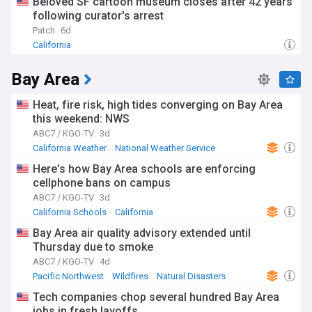
Beloved SF cartoon museum closes after 42 years
following curator's arrest
Patch
6d
California
Bay Area
Heat, fire risk, high tides converging on Bay Area
this weekend: NWS
ABC7 / KGO-TV
3d
California Weather
National Weather Service
California
Here's how Bay Area schools are enforcing
cellphone bans on campus
ABC7 / KGO-TV
3d
California Schools
California
Bay Area air quality advisory extended until
Thursday due to smoke
ABC7 / KGO-TV
4d
Pacific Northwest
Wildfires
Natural Disasters
Tech companies chop several hundred Bay Area
jobs in fresh layoffs