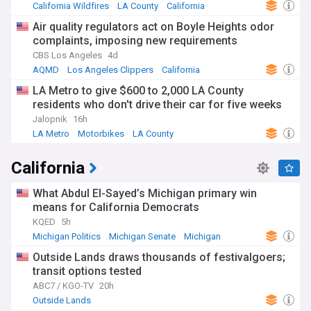
California Wildfires
LA County
California
Air quality regulators act on Boyle Heights odor
complaints, imposing new requirements
CBS Los Angeles
4d
AQMD
Los Angeles Clippers
California
LA Metro to give $600 to 2,000 LA County
residents who don't drive their car for five weeks
Jalopnik
16h
LA Metro
Motorbikes
LA County
California
What Abdul El-Sayed’s Michigan primary win
means for California Democrats
KQED
5h
Michigan Politics
Michigan Senate
Michigan
Outside Lands draws thousands of festivalgoers;
transit options tested
ABC7 / KGO-TV
20h
Outside Lands