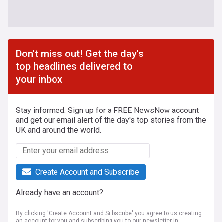
Don't miss out! Get the day's
top headlines delivered to
your inbox
Stay informed. Sign up for a FREE NewsNow account
and get our email alert of the day's top stories from the
UK and around the world.
Create Account and Subscribe
Already have an account?
By clicking 'Create Account and Subscribe' you agree to us creating
an account for you and subscribing you to our newsletter in