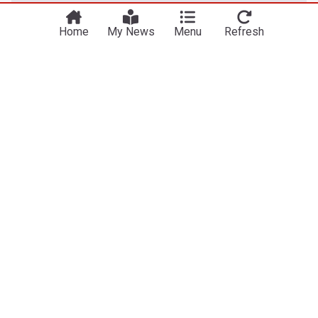
Home
My News
Menu
Refresh
US
GOP Senator who assured Todd Blanche's
confirmation makes stunning confession