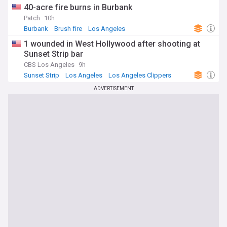
40-acre fire burns in Burbank
Patch
10h
Burbank
Brush fire
Los Angeles
1 wounded in West Hollywood after shooting at
Sunset Strip bar
CBS Los Angeles
9h
Sunset Strip
Los Angeles
Los Angeles Clippers
ADVERTISEMENT