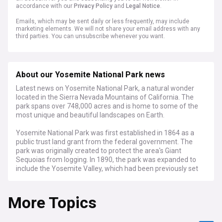
accordance with our
Privacy Policy
and
Legal Notice
.
Emails, which may be sent daily or less frequently, may include
marketing elements. We will not share your email address with any
third parties. You can unsubscribe whenever you want.
About our Yosemite National Park news
Latest news on Yosemite National Park, a natural wonder
located in the Sierra Nevada Mountains of California. The
park spans over 748,000 acres and is home to some of the
most unique and beautiful landscapes on Earth.
Yosemite National Park was first established in 1864 as a
public trust land grant from the federal government. The
park was originally created to protect the area's Giant
Sequoias from logging. In 1890, the park was expanded to
include the Yosemite Valley, which had been previously set
aside as a national site. In 1916, the park was further
expanded to include the Tuolumne Meadows and Hetch
More Topics
Hetchy Valley. Today, the park is managed by the National
Park Service and is one of the most popular tourist
destinations in the United States.