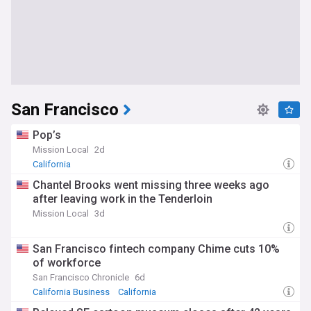
San Francisco
Pop’s
Mission Local
2d
California
Chantel Brooks went missing three weeks ago
after leaving work in the Tenderloin
Mission Local
3d
San Francisco fintech company Chime cuts 10%
of workforce
San Francisco Chronicle
6d
California Business
California