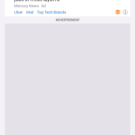
Mercury News
6d
Uber
Intel
Top Tech Brands
ADVERTISEMENT