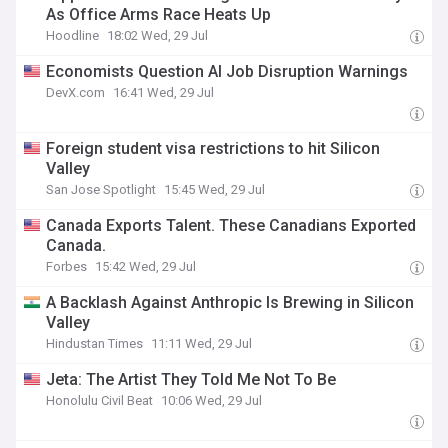
As Office Arms Race Heats Up
Hoodline
18:02 Wed, 29 Jul
Economists Question AI Job Disruption Warnings
DevX.com
16:41 Wed, 29 Jul
Foreign student visa restrictions to hit Silicon
Valley
San Jose Spotlight
15:45 Wed, 29 Jul
Canada Exports Talent. These Canadians Exported
Canada.
Forbes
15:42 Wed, 29 Jul
A Backlash Against Anthropic Is Brewing in Silicon
Valley
Hindustan Times
11:11 Wed, 29 Jul
Jeta: The Artist They Told Me Not To Be
Honolulu Civil Beat
10:06 Wed, 29 Jul