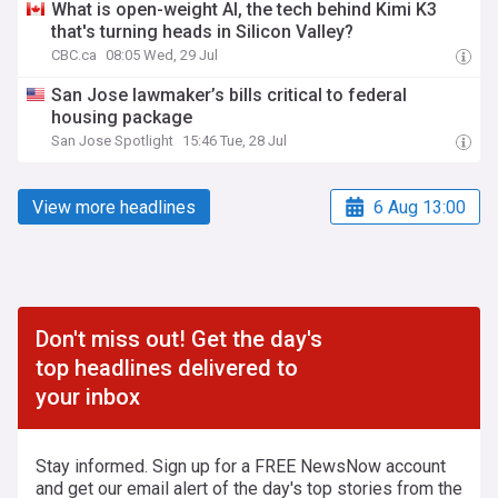
What is open-weight AI, the tech behind Kimi K3
that's turning heads in Silicon Valley?
CBC.ca
08:05 Wed, 29 Jul
San Jose lawmaker’s bills critical to federal
housing package
San Jose Spotlight
15:46 Tue, 28 Jul
View more headlines
6 Aug 13:00
Don't miss out! Get the day's
top headlines delivered to
your inbox
Stay informed. Sign up for a FREE NewsNow account
and get our email alert of the day's top stories from the