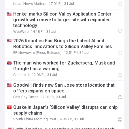
Local News Matters
17:01 Fri, 31 Jul
Henkel marks Silicon Valley Application Center
growth with move to larger site with expanded
technology
WebWire
14:18 Fri, 31 Jul
2026 Robotics Fair Brings the Latest AI and
Robotics Innovations to Silicon Valley Families
PR Newswire (Press Release)
12:51 Fri, 31 Jul
The man who worked for Zuckerberg, Musk and
Google has a warning
Channel 4
12:06 Fri, 31 Jul
Goodwill finds new San Jose store location that
offers expansion space
East Bay Times
12:01 Fri, 31 Jul
Quake in Japan’s ‘Silicon Valley’ disrupts car, chip
supply chains
South China Morning Post
07:42 Fri, 31 Jul