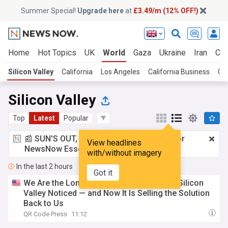
Summer Special!
Upgrade here
at
£3.49/m (12% OFF!)
Home
Hot Topics
UK
World
Gaza
Ukraine
Iran
Cli
Silicon Valley
California
Los Angeles
California Business
Cal
Silicon Valley
Top
Latest
Popular
📰 SUN'S OUT, ADS OUT!
£3.49 a month
for
View headlines
NewsNow Essentials.
Upgrade here
with/without imagery
In the last 2 hours
Got it
We Are the Loneliest We Have Ever Been, Silicon
Valley Noticed — and Now It Is Selling the Solution
Back to Us
QR Code Press
11:12