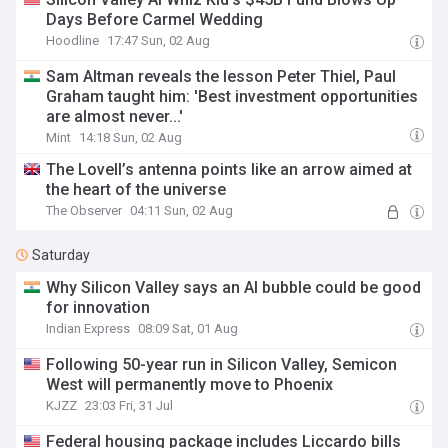
Days Before Carmel Wedding
Hoodline
17:47 Sun, 02 Aug
Sam Altman reveals the lesson Peter Thiel, Paul
Graham taught him: 'Best investment opportunities
are almost never...'
Mint
14:18 Sun, 02 Aug
The Lovell’s antenna points like an arrow aimed at
the heart of the universe
The Observer
04:11 Sun, 02 Aug
Saturday
Why Silicon Valley says an AI bubble could be good
for innovation
Indian Express
08:09 Sat, 01 Aug
Following 50-year run in Silicon Valley, Semicon
West will permanently move to Phoenix
KJZZ
23:03 Fri, 31 Jul
Federal housing package includes Liccardo bills