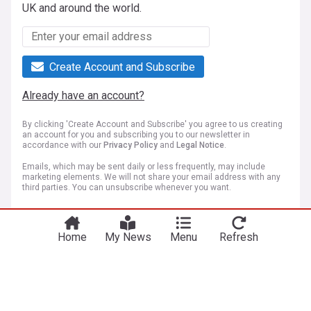
UK and around the world.
Create Account and Subscribe
Already have an account?
By clicking 'Create Account and Subscribe' you agree to us creating
an account for you and subscribing you to our newsletter in
accordance with our
Privacy Policy
and
Legal Notice
.
Emails, which may be sent daily or less frequently, may include
marketing elements. We will not share your email address with any
third parties. You can unsubscribe whenever you want.
Home
My News
Menu
Refresh
More Topics
Los Angeles
A man arrested at Trump golf course near Los