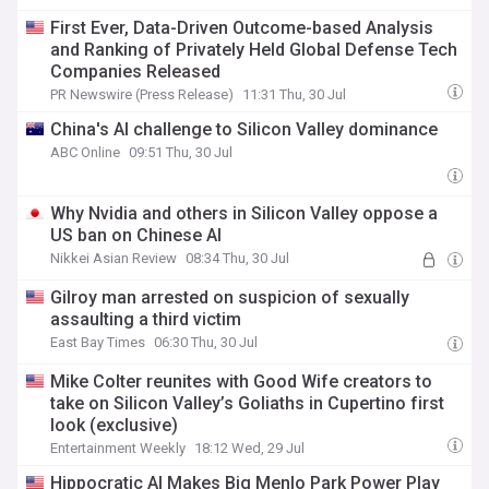
First Ever, Data-Driven Outcome-based Analysis
and Ranking of Privately Held Global Defense Tech
Companies Released
PR Newswire (Press Release)
11:31 Thu, 30 Jul
China's AI challenge to Silicon Valley dominance
ABC Online
09:51 Thu, 30 Jul
Why Nvidia and others in Silicon Valley oppose a
US ban on Chinese AI
Nikkei Asian Review
08:34 Thu, 30 Jul
Gilroy man arrested on suspicion of sexually
assaulting a third victim
East Bay Times
06:30 Thu, 30 Jul
Mike Colter reunites with Good Wife creators to
take on Silicon Valley’s Goliaths in Cupertino first
look (exclusive)
Entertainment Weekly
18:12 Wed, 29 Jul
Hippocratic AI Makes Big Menlo Park Power Play