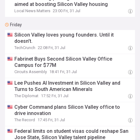
aimed at boosting Silicon Valley housing
Local News Matters
23:00 Fri, 31 Jul
Friday
Silicon Valley loves young founders. Until it
doesn’t.
TechCrunch
22:08 Fri, 31 Jul
Fabrinet Buys Second Silicon Valley Office
Campus for $77M
Circuits Assembly
18:41 Fri, 31 Jul
Lee Pushes AI Investment in Silicon Valley and
Turns to South American Minerals
The Diplomat
17:52 Fri, 31 Jul
Cyber Command plans Silicon Valley office to
drive innovation
The Record
17:45 Fri, 31 Jul
Federal limits on student visas could reshape San
Jose State, Silicon Valley talent pipeline