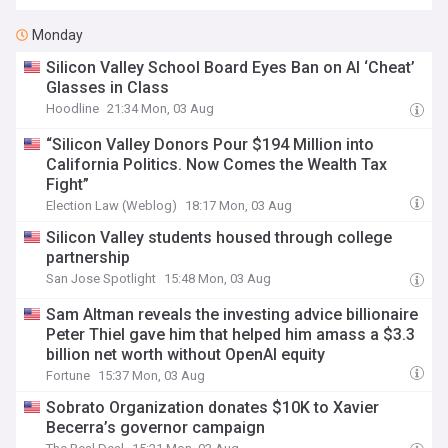
Monday
Silicon Valley School Board Eyes Ban on AI ‘Cheat’
Glasses in Class
Hoodline
21:34 Mon, 03 Aug
“Silicon Valley Donors Pour $194 Million into
California Politics. Now Comes the Wealth Tax
Fight”
Election Law (Weblog)
18:17 Mon, 03 Aug
Silicon Valley students housed through college
partnership
San Jose Spotlight
15:48 Mon, 03 Aug
Sam Altman reveals the investing advice billionaire
Peter Thiel gave him that helped him amass a $3.3
billion net worth without OpenAI equity
Fortune
15:37 Mon, 03 Aug
Sobrato Organization donates $10K to Xavier
Becerra’s governor campaign