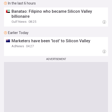
In the last 6 hours
Banatao: Filipino who became Silicon Valley
billionaire
Gulf News
08:25
Earlier Today
Marketers have been 'lost' to Silicon Valley
AdNews
04:27
ADVERTISEMENT