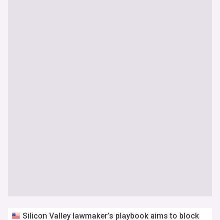
Silicon Valley lawmaker’s playbook aims to block