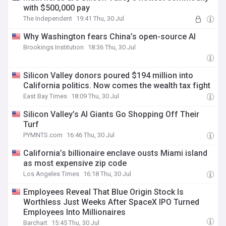
with $500,000 pay
The Independent
19:41 Thu, 30 Jul
Why Washington fears China’s open-source AI
Brookings Institution
18:36 Thu, 30 Jul
Silicon Valley donors poured $194 million into
California politics. Now comes the wealth tax fight
East Bay Times
18:09 Thu, 30 Jul
Silicon Valley’s AI Giants Go Shopping Off Their
Turf
PYMNTS.com
16:46 Thu, 30 Jul
California’s billionaire enclave ousts Miami island
as most expensive zip code
Los Angeles Times
16:18 Thu, 30 Jul
Employees Reveal That Blue Origin Stock Is
Worthless Just Weeks After SpaceX IPO Turned
Employees Into Millionaires
Barchart
15:45 Thu, 30 Jul