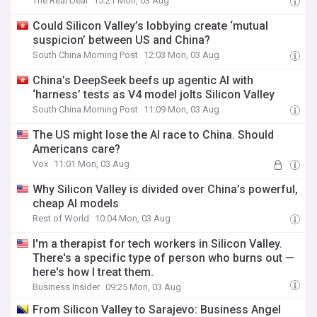
The Real Deal
15:21 Mon, 03 Aug
Could Silicon Valley’s lobbying create ‘mutual
suspicion’ between US and China?
South China Morning Post
12:03 Mon, 03 Aug
China’s DeepSeek beefs up agentic AI with
‘harness’ tests as V4 model jolts Silicon Valley
South China Morning Post
11:09 Mon, 03 Aug
The US might lose the AI race to China. Should
Americans care?
Vox
11:01 Mon, 03 Aug
Why Silicon Valley is divided over China’s powerful,
cheap AI models
Rest of World
10:04 Mon, 03 Aug
I'm a therapist for tech workers in Silicon Valley.
There's a specific type of person who burns out —
here's how I treat them.
Business Insider
09:25 Mon, 03 Aug
From Silicon Valley to Sarajevo: Business Angel