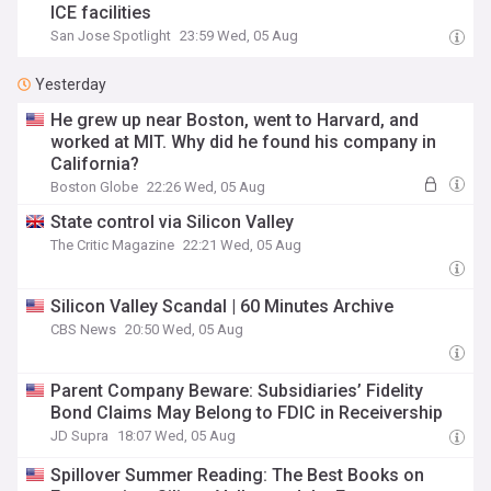
ICE facilities
San Jose Spotlight
23:59 Wed, 05 Aug
Yesterday
He grew up near Boston, went to Harvard, and
worked at MIT. Why did he found his company in
California?
Boston Globe
22:26 Wed, 05 Aug
State control via Silicon Valley
The Critic Magazine
22:21 Wed, 05 Aug
Silicon Valley Scandal | 60 Minutes Archive
CBS News
20:50 Wed, 05 Aug
Parent Company Beware: Subsidiaries’ Fidelity
Bond Claims May Belong to FDIC in Receivership
JD Supra
18:07 Wed, 05 Aug
Spillover Summer Reading: The Best Books on