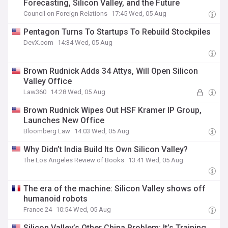
Forecasting, Silicon Valley, and the Future
Council on Foreign Relations
17:45 Wed, 05 Aug
Pentagon Turns To Startups To Rebuild Stockpiles
DevX.com
14:34 Wed, 05 Aug
Brown Rudnick Adds 34 Attys, Will Open Silicon
Valley Office
Law360
14:28 Wed, 05 Aug
Brown Rudnick Wipes Out HSF Kramer IP Group,
Launches New Office
Bloomberg Law
14:03 Wed, 05 Aug
Why Didn’t India Build Its Own Silicon Valley?
The Los Angeles Review of Books
13:41 Wed, 05 Aug
The era of the machine: Silicon Valley shows off
humanoid robots
France 24
10:54 Wed, 05 Aug
Silicon Valley’s Other China Problem: It’s Training