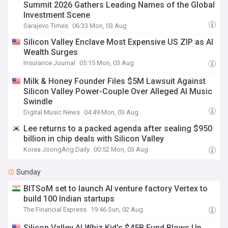
Summit 2026 Gathers Leading Names of the Global
Investment Scene
Sarajevo Times
06:33 Mon, 03 Aug
Silicon Valley Enclave Most Expensive US ZIP as AI
Wealth Surges
Insurance Journal
05:15 Mon, 03 Aug
Milk & Honey Founder Files $5M Lawsuit Against
Silicon Valley Power-Couple Over Alleged AI Music
Swindle
Digital Music News
04:49 Mon, 03 Aug
Lee returns to a packed agenda after sealing $950
billion in chip deals with Silicon Valley
Korea JoongAng Daily
00:52 Mon, 03 Aug
Sunday
BITSoM set to launch AI venture factory Vertex to
build 100 Indian startups
The Financial Express
19:46 Sun, 02 Aug
Silicon Valley AI Whiz Kid's $45B Fund Blows Up