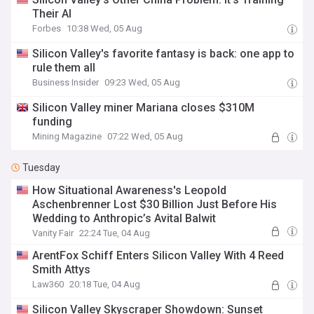
Their AI
Forbes
10:38 Wed, 05 Aug
Silicon Valley's favorite fantasy is back: one app to
rule them all
Business Insider
09:23 Wed, 05 Aug
Silicon Valley miner Mariana closes $310M
funding
Mining Magazine
07:22 Wed, 05 Aug
Tuesday
How Situational Awareness's Leopold
Aschenbrenner Lost $30 Billion Just Before His
Wedding to Anthropic’s Avital Balwit
Vanity Fair
22:24 Tue, 04 Aug
ArentFox Schiff Enters Silicon Valley With 4 Reed
Smith Attys
Law360
20:18 Tue, 04 Aug
Silicon Valley Skyscraper Showdown: Sunset