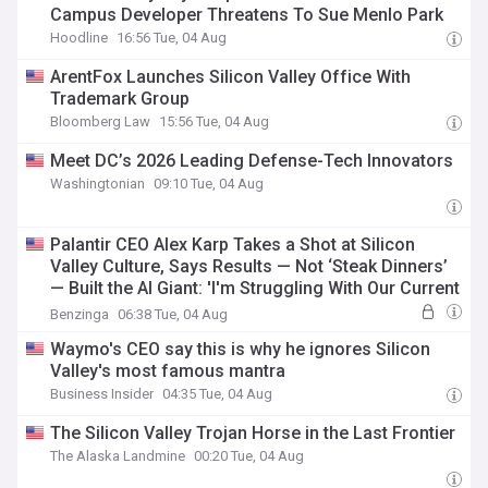
Campus Developer Threatens To Sue Menlo Park
Hoodline
16:56 Tue, 04 Aug
ArentFox Launches Silicon Valley Office With
Trademark Group
Bloomberg Law
15:56 Tue, 04 Aug
Meet DC’s 2026 Leading Defense-Tech Innovators
Washingtonian
09:10 Tue, 04 Aug
Palantir CEO Alex Karp Takes a Shot at Silicon
Valley Culture, Says Results — Not ‘Steak Dinners’
— Built the AI Giant: 'I'm Struggling With Our Current
Popularity'
Benzinga
06:38 Tue, 04 Aug
Waymo's CEO say this is why he ignores Silicon
Valley's most famous mantra
Business Insider
04:35 Tue, 04 Aug
The Silicon Valley Trojan Horse in the Last Frontier
The Alaska Landmine
00:20 Tue, 04 Aug