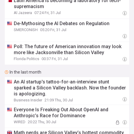
Latin America is becoming a laboratory for tech-
supremacism
Al Jazeera
07:24 Fri, 31 Jul
De-Mythosing the AI Debates on Regulation
SMERCONISH
05:20 Fri, 31 Jul
Poll: The future of American innovation may look
more like Jacksonville than Silicon Valley
Florida Politics
00:37 Fri, 31 Jul
In the last month
An AI startup's tattoo-for-an-interview stunt
sparked a Silicon Valley backlash. Now the founder
is apologizing.
Business Insider
21:09 Thu, 30 Jul
Everyone Is Freaking Out About OpenAI and
Anthropic’s Race for Dominance
WIRED
20:22 Thu, 30 Jul
Math nerds are Silicon Valley’s hottest commodity