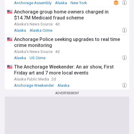
Anchorage Assembly
Alaska
New York
Anchorage group home owners charged in
$14.7M Medicaid fraud scheme
Alaska's News Source
4d
Alaska
Alaska Crime
Anchorage Police seeking upgrades to real time
crime monitoring
Alaska's News Source
4d
Alaska
US Crime
The Anchorage Weekender: An air show, First
Friday art and 7 more local events
Alaska Public Media
2d
Anchorage Weekender
Alaska
ADVERTISEMENT