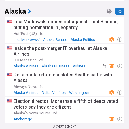
Alaska
Lisa Murkowski comes out against Todd Blanche,
putting nomination in jeopardy
HuffPost (US)
1d
Lisa Murkowski
Alaska Senate
Alaska Politics
Inside the post-merger IT overhaul at Alaska
Airlines
CIO Magazine
2d
Alaska Airlines
Alaska Business
Airlines
Delta narita return escalates Seattle battle with
Alaska
Airways News
1d
Alaska Airlines
Delta Air Lines
Washington
Election director: More than a fifth of deactivated
voters say they are citizens
Alaska's News Source
2d
Anchorage
ADVERTISEMENT