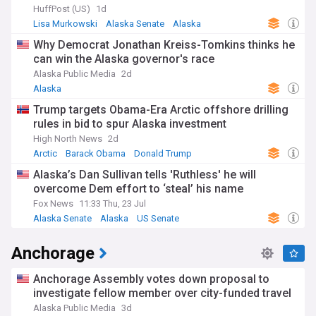
HuffPost (US)
1d
Lisa Murkowski
Alaska Senate
Alaska
Why Democrat Jonathan Kreiss-Tomkins thinks he
can win the Alaska governor's race
Alaska Public Media
2d
Alaska
Trump targets Obama-Era Arctic offshore drilling
rules in bid to spur Alaska investment
High North News
2d
Arctic
Barack Obama
Donald Trump
Alaska’s Dan Sullivan tells 'Ruthless' he will
overcome Dem effort to ‘steal’ his name
Fox News
11:33 Thu, 23 Jul
Alaska Senate
Alaska
US Senate
Anchorage
Anchorage Assembly votes down proposal to
investigate fellow member over city-funded travel
Alaska Public Media
3d