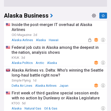
Alaska Business
Inside the post-merger IT overhaul at Alaska
Airlines
CIO Magazine
2d
Alaska Airlines
Alaska
Hawaii
Federal job cuts in Alaska among the deepest in
the nation, analysis shows
KYUK
3d
Alaska Politics
Arctic
Alaska
Alaska Airlines vs. Delta: Who's winning the Seattle
long-haul battle right now?
Simple Flying
1d
Delta Air Lines
Alaska Airlines
Japan
First week of third gasline special session ends
with no action by Dunleavy or Alaska Legislature
KTOO
5d
Alaska
Natural Gas
Oil & Gas