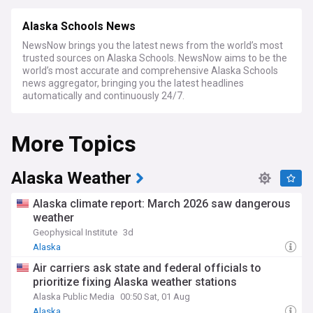
Alaska Schools News
NewsNow brings you the latest news from the world’s most
trusted sources on Alaska Schools. NewsNow aims to be the
world’s most accurate and comprehensive Alaska Schools
news aggregator, bringing you the latest headlines
automatically and continuously 24/7.
More Topics
Alaska Weather
Alaska climate report: March 2026 saw dangerous
weather
Geophysical Institute
3d
Alaska
Air carriers ask state and federal officials to
prioritize fixing Alaska weather stations
Alaska Public Media
00:50 Sat, 01 Aug
Alaska