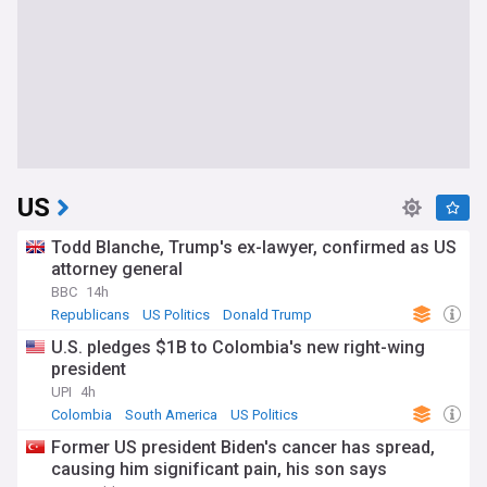
US
Todd Blanche, Trump's ex-lawyer, confirmed as US
attorney general
BBC
14h
Republicans
US Politics
Donald Trump
U.S. pledges $1B to Colombia's new right-wing
president
UPI
4h
Colombia
South America
US Politics
Former US president Biden's cancer has spread,
causing him significant pain, his son says