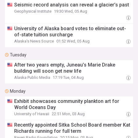
Seismic record analysis can reveal a glacier’s past
Geophysical Institute
19:30 Wed, 05 Aug
University of Alaska board votes to eliminate out-
of-state tuition surcharge
Alaska's News Source
01:52 Wed, 05 Aug
Tuesday
After two years empty, Juneau’s Marie Drake
building will soon get new life
Alaska Public Media
17:19 Tue, 04 Aug
Monday
Exhibit showcases community plankton art for
World Oceans Day
University of Hawaii
22:51 Mon, 03 Aug
Recently appointed Sitka School Board member Kat
Richards running for full term
Raven Radio Foundation
20:15 Mon, 03 Aug