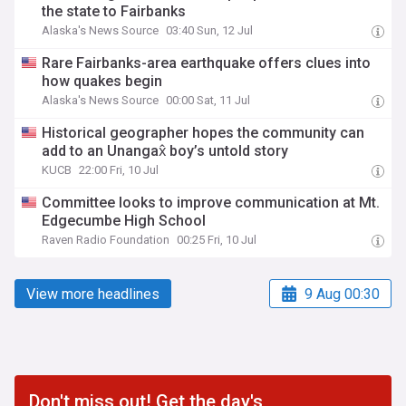
the state to Fairbanks
Alaska's News Source
03:40 Sun, 12 Jul
Rare Fairbanks-area earthquake offers clues into
how quakes begin
Alaska's News Source
00:00 Sat, 11 Jul
Historical geographer hopes the community can
add to an Unangax̂ boy’s untold story
KUCB
22:00 Fri, 10 Jul
Committee looks to improve communication at Mt.
Edgecumbe High School
Raven Radio Foundation
00:25 Fri, 10 Jul
View more headlines
9 Aug 00:30
Don't miss out! Get the day's