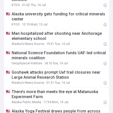
KTOO
01:02 Thu, 16 Jul
Alaska university gets funding for critical minerals
center
KTOO
13:19 Wed, 15 Jul
Man hospitalized after shooting near Anchorage
elementary school
Alaska's News Source
19:41 Tue, 14 Jul
National Science Foundation funds UAF-led critical
minerals coalition
Geophysical Institute
18:10 Tue, 14 Jul
Goshawk attacks prompt Uaf trail closures near
Large Animal Research Station
Alaska's News Source
01:51 Tue, 14 Jul
There’s more than meets the eye at Matanuska
Experiment Farm
Alaska Public Media
17:34 Mon, 13 Jul
Alaska Yoga Festival draws people from across