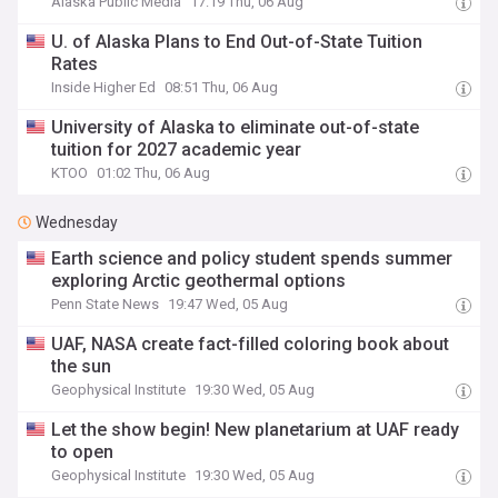
Alaska Public Media
17:19 Thu, 06 Aug
U. of Alaska Plans to End Out-of-State Tuition
Rates
Inside Higher Ed
08:51 Thu, 06 Aug
University of Alaska to eliminate out-of-state
tuition for 2027 academic year
KTOO
01:02 Thu, 06 Aug
Wednesday
Earth science and policy student spends summer
exploring Arctic geothermal options
Penn State News
19:47 Wed, 05 Aug
UAF, NASA create fact-filled coloring book about
the sun
Geophysical Institute
19:30 Wed, 05 Aug
Let the show begin! New planetarium at UAF ready
to open
Geophysical Institute
19:30 Wed, 05 Aug