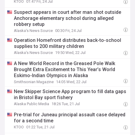
KTOO
01:47 Fri, 24 Jul
Suspect appears in court after man shot outside
Anchorage elementary school during alleged
robbery setup
Alaska's News Source
00:30 Fri, 24 Jul
Operation Homefront distributes back-to-school
supplies to 200 military children
Alaska's News Source
19:50 Wed, 22 Jul
A New World Record in the Greased Pole Walk
Brought Extra Excitement to This Year’s World
Eskimo-Indian Olympics in Alaska
Smithsonian Magazine
14:05 Wed, 22 Jul
New Skipper Science App program to fill data gaps
in Bristol Bay sport fishery
Alaska Public Media
18:26 Tue, 21 Jul
Pre-trial for Juneau principal assault case delayed
for a second time
KTOO
01:22 Tue, 21 Jul