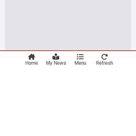
Home
My News
Menu
Refresh
UK
Vessel struck by projectile off Oman, crew safe:
UK maritime agency
Anadolu Agency
11h
Oman
Middle East
I'm SNP to my core, says Sturgeon as she rules