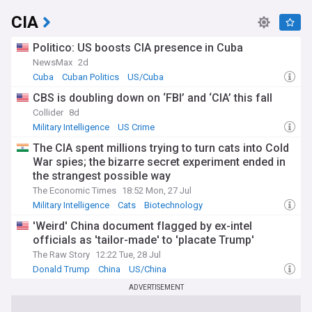
CIA
Politico: US boosts CIA presence in Cuba
NewsMax
2d
Cuba
Cuban Politics
US/Cuba
CBS is doubling down on ‘FBI’ and ‘CIA’ this fall
Collider
8d
Military Intelligence
US Crime
The CIA spent millions trying to turn cats into Cold
War spies; the bizarre secret experiment ended in
the strangest possible way
The Economic Times
18:52 Mon, 27 Jul
Military Intelligence
Cats
Biotechnology
'Weird' China document flagged by ex-intel
officials as 'tailor-made' to 'placate Trump'
The Raw Story
12:22 Tue, 28 Jul
Donald Trump
China
US/China
ADVERTISEMENT