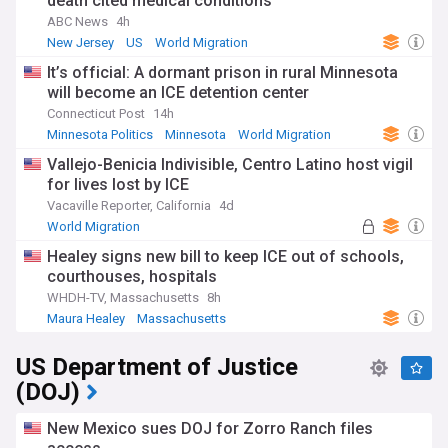
death cited medical conditions
ABC News
4h
New Jersey
US
World Migration
It’s official: A dormant prison in rural Minnesota
will become an ICE detention center
Connecticut Post
14h
Minnesota Politics
Minnesota
World Migration
Vallejo-Benicia Indivisible, Centro Latino host vigil
for lives lost by ICE
Vacaville Reporter, California
4d
World Migration
Healey signs new bill to keep ICE out of schools,
courthouses, hospitals
WHDH-TV, Massachusetts
8h
Maura Healey
Massachusetts
US Department of Justice
(DOJ)
New Mexico sues DOJ for Zorro Ranch files