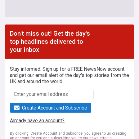
Don't miss out! Get the day's
top headlines delivered to
your inbox
Stay informed. Sign up for a FREE NewsNow account
and get our email alert of the day's top stories from the
UK and around the world.
Create Account and Subscribe
Already have an account?
By clicking 'Create Account and Subscribe' you agree to us creating
an account for you and subscribing you to our newsletter in