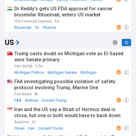
Dr Reddy’s gets US FDA approval for cancer
biosimilar Rituximab, enters US market
The Financial Express
3d
Rituximab
Dr
Pharma
US
Trump casts doubt on Michigan vote as El-Sayed
wins Senate primary
Yeni Şafak
37m
Michigan Politics
Michigan Senate
Michigan
FAA investigating possible violation of safety
protocol involving Trump, Marine One
Fox News
9h
FAA
Airlines
Donald Trump
Iran and the US say a Strait of Hormuz deal is
close, but one or both would have to back down
AsiaOne
2h
Oman
Iran
Donald Trump