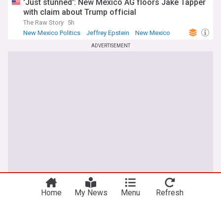
'Just stunned': New Mexico AG floors Jake Tapper
with claim about Trump official
The Raw Story
5h
New Mexico Politics
Jeffrey Epstein
New Mexico
ADVERTISEMENT
Home
My News
Menu
Refresh