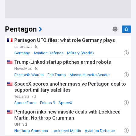
Pentagon
Pentagon UFO files: what role Germany plays
euronews
4d
Germany
Aviation Defence
Military (World)
Trump-Linked startup pitches armed robots
NewsMax
4d
Elizabeth Warren
Eric Trump
Massachusetts Senate
SpaceX scores another massive Pentagon deal to
support military satellites
Teslarati
7d
Space Force
Falcon 9
SpaceX
Pentagon inks new missile deals with Lockheed
Martin, Northrop Grumman
UPI
3d
Northrop Grumman
Lockheed Martin
Aviation Defence