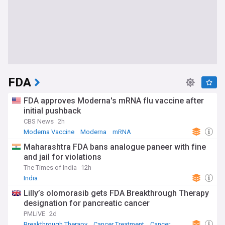
FDA
FDA approves Moderna's mRNA flu vaccine after
initial pushback
CBS News
2h
Moderna Vaccine
Moderna
mRNA
Maharashtra FDA bans analogue paneer with fine
and jail for violations
The Times of India
12h
India
Lilly’s olomorasib gets FDA Breakthrough Therapy
designation for pancreatic cancer
PMLiVE
2d
Breakthrough Therapy
Cancer Treatment
Cancer