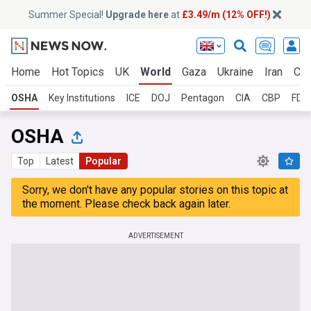
Summer Special!
Upgrade here
at
£3.49/m (12% OFF!)
Home
Hot Topics
UK
World
Gaza
Ukraine
Iran
Cli
OSHA
Key Institutions
ICE
DOJ
Pentagon
CIA
CBP
FDA
OSHA
Top
Latest
Popular
Sorry, we don't have any popular stories on this topic at
the moment. Please check back again later.
ADVERTISEMENT