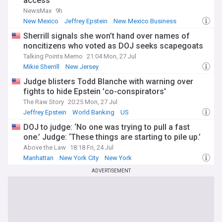
access
NewsMax
9h
New Mexico
Jeffrey Epstein
New Mexico Business
Sherrill signals she won’t hand over names of
noncitizens who voted as DOJ seeks scapegoats
Talking Points Memo
21:04 Mon, 27 Jul
Mikie Sherrill
New Jersey
Judge blisters Todd Blanche with warning over
fights to hide Epstein 'co-conspirators'
The Raw Story
20:25 Mon, 27 Jul
Jeffrey Epstein
World Banking
US
DOJ to judge: ‘No one was trying to pull a fast
one.’ Judge: ‘These things are starting to pile up.’
Above the Law
18:18 Fri, 24 Jul
Manhattan
New York City
New York
ADVERTISEMENT