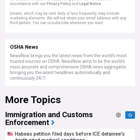
accordance with our
Privacy Policy
and
Legal Notice
.
Emails, which may be sent daily or less frequently, may include
marketing elements. We will not share your email address with any
third parties. You can unsubscribe whenever you want.
OSHA News
NewsNow brings you the latest news from the world’s most
trusted sources on OSHA. NewsNow aims to be the world’s
most accurate and comprehensive OSHA news aggregator,
bringing you the latest headlines automatically and
continuously 24/7.
More Topics
Immigration and Customs
Enforcement
Habeas petition filed days before ICE detainee's