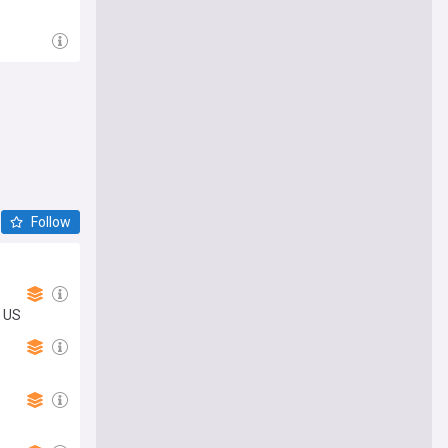
Follow
; US