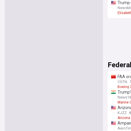
Trump-
NewsM
Elizabe
Federal
FAA ord
CGTN
Boeing 
Trump's
launch
News18
Marine 
Arizona
KJZZ
8
Arizona
Ampaire
AeroTi