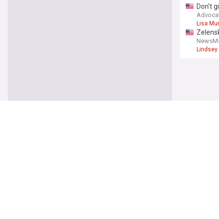
Don’t g
senato
Advoca
Lisa Mu
Zelensk
NewsM
Lindsey
World
Why Sau
Atlantic
Saudi A
US cour
TRT Wor
Construc
Colombi
ABC Ne