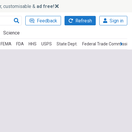
ker, customisable &
ad free!
Feedback
Refresh
Sign in
Science
FEMA
FDA
HHS
USPS
State Dept.
Federal Trade Commission