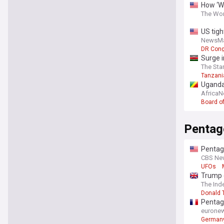
How ‘We
The Wor
US tigh
NewsM
DR Con
Surge i
The Sta
Tanzani
Uganda
Africa
Board o
Pentag
Pentag
CBS Ne
UFOs
Trump c
The Ind
Donald 
Pentag
eurone
German