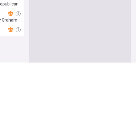
Republican
ey Graham
Follow