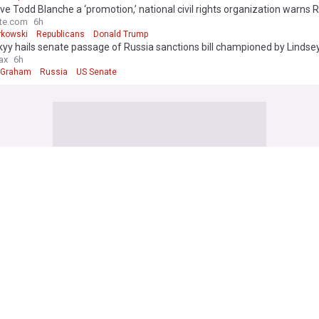
ive Todd Blanche a ‘promotion,’ national civil rights organization warns 
rs
te.com
6h
rkowski
Republicans
Donald Trump
yy hails senate passage of Russia sanctions bill championed by Linds
ax
6h
 Graham
Russia
US Senate
di Arabia, Pakistan, and Turkey just signed a defense pact
 Council
4h
rabia/Turkey
Saudi Arabia
Pakistan
t blocks Trump's ballroom project, setting up Supreme Court fight
ld
6h
tion (World)
Donald Trump
US
a's new president signals energy policy shift, backs oil and gas
ws
43m