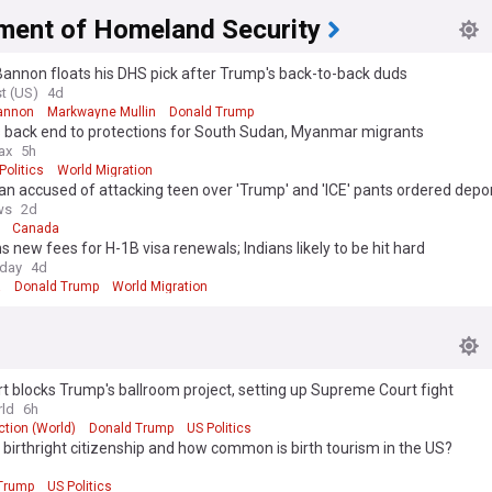
ment of Homeland Security
annon floats his DHS pick after Trump's back-to-back duds
t (US)
4d
annon
Markwayne Mullin
Donald Trump
 back end to protections for South Sudan, Myanmar migrants
ax
5h
Politics
World Migration
n accused of attacking teen over 'Trump' and 'ICE' pants ordered depo
ws
2d
Canada
s new fees for H-1B visa renewals; Indians likely to be hit hard
oday
4d
a
Donald Trump
World Migration
t blocks Trump's ballroom project, setting up Supreme Court fight
ld
6h
tion (World)
Donald Trump
US Politics
 birthright citizenship and how common is birth tourism in the US?
Trump
US Politics