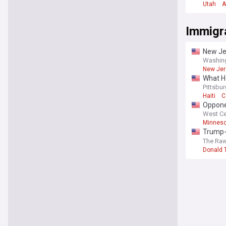
Utah
A
Immigr
New Jer
Washin
New Jer
What Ha
Pittsbu
Haiti
C
Opponen
West Ce
Minneso
Trump-
familie
The Raw
Donald 