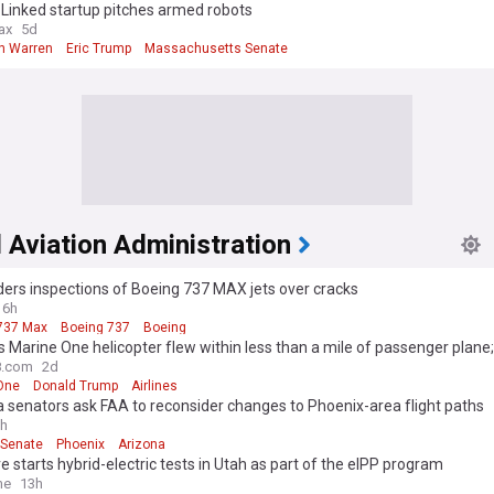
Linked startup pitches armed robots
ax
5d
th Warren
Eric Trump
Massachusetts Senate
 Aviation Administration
ers inspections of Boeing 737 MAX jets over cracks
16h
737 Max
Boeing 737
Boeing
 Marine One helicopter flew within less than a mile of passenger plane
es probe
.com
2d
One
Donald Trump
Airlines
 senators ask FAA to reconsider changes to Phoenix-area flight paths
h
 Senate
Phoenix
Arizona
 starts hybrid-electric tests in Utah as part of the eIPP program
me
13h