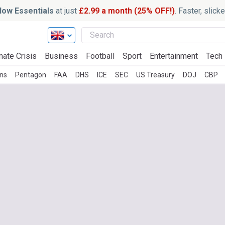
ow Essentials
at just
£2.99 a month (25% OFF!)
. Faster, slic
mate Crisis
Business
Football
Sport
Entertainment
Tech
ons
Pentagon
FAA
DHS
ICE
SEC
US Treasury
DOJ
CBP