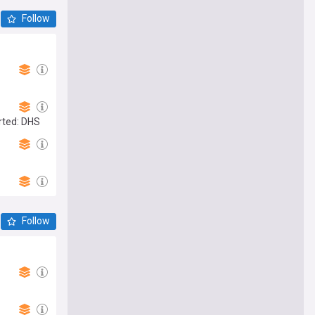
Follow
rted: DHS
Follow