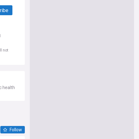
ribe
d
l not
c health
Follow