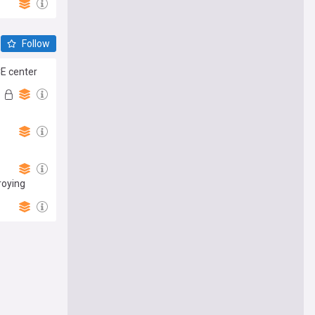
Follow
CE center
roying