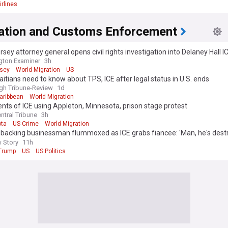
irlines
ation and Customs Enforcement
sey attorney general opens civil rights investigation into Delaney Hall I
gton Examiner
3h
sey
World Migration
US
itians need to know about TPS, ICE after legal status in U.S. ends
rgh Tribune-Review
1d
aribbean
World Migration
ts of ICE using Appleton, Minnesota, prison stage protest
ntral Tribune
3h
ta
US Crime
World Migration
backing businessman flummoxed as ICE grabs fiancee: 'Man, he's dest
s'
 Story
11h
Trump
US
US Politics