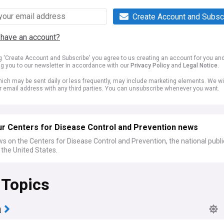
Create Account and Subsc
 have an account?
ng 'Create Account and Subscribe' you agree to us creating an account for you an
ng you to our newsletter in accordance with our
Privacy Policy
and
Legal Notice
.
ich may be sent daily or less frequently, may include marketing elements. We wil
r email address with any third parties. You can unsubscribe whenever you want.
ur Centers for Disease Control and Prevention news
s on the Centers for Disease Control and Prevention, the national publi
the United States.
 Topics
a