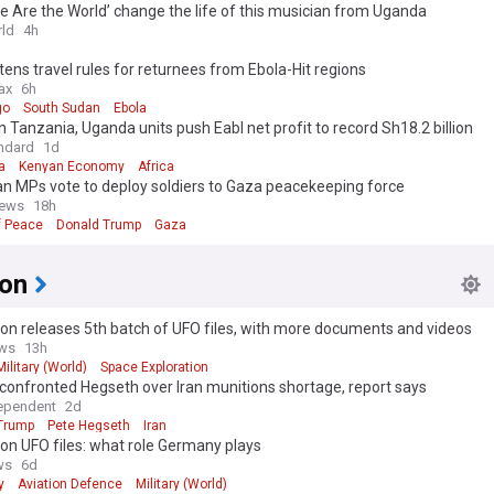
 Are the World’ change the life of this musician from Uganda
ld
4h
tens travel rules for returnees from Ebola-Hit regions
ax
6h
go
South Sudan
Ebola
n Tanzania, Uganda units push Eabl net profit to record Sh18.2 billion
ndard
1d
a
Kenyan Economy
Africa
n MPs vote to deploy soldiers to Gaza peacekeeping force
News
18h
f Peace
Donald Trump
Gaza
on
on releases 5th batch of UFO files, with more documents and videos
ws
13h
Military (World)
Space Exploration
onfronted Hegseth over Iran munitions shortage, report says
ependent
2d
Trump
Pete Hegseth
Iran
on UFO files: what role Germany plays
ws
6d
y
Aviation Defence
Military (World)