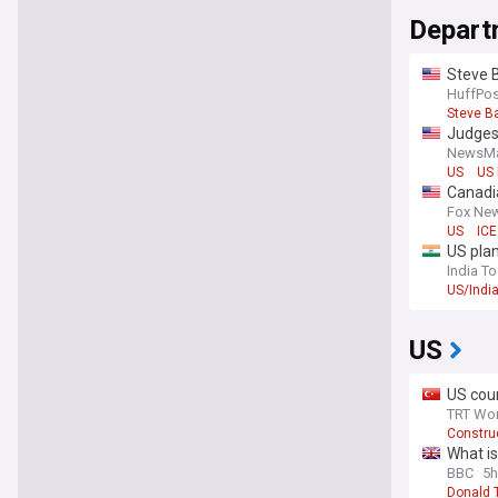
Depart
Steve B
HuffPos
Steve B
Judges
NewsM
US
US 
Canadia
Fox Ne
US
ICE
US plan
India T
US/Indi
US
US cour
TRT Wor
Construc
What is
BBC
5h
Donald 