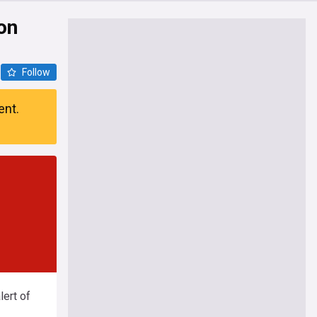
on
Follow
ent.
ert of