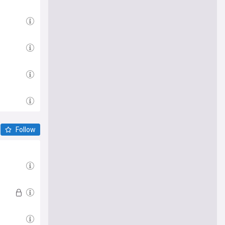
Follow