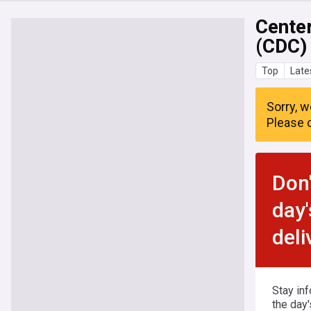
Center
(CDC)
Top
Late
Sorry, w
Please c
Don'
day'
deli
Stay in
the day'