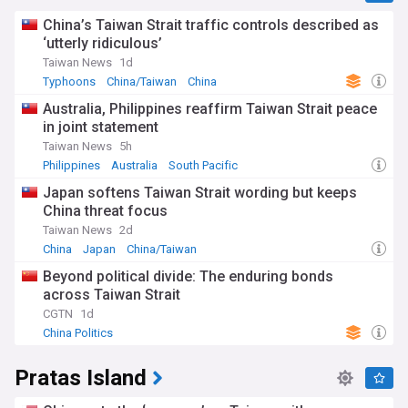
China’s Taiwan Strait traffic controls described as
‘utterly ridiculous’
Taiwan News
1d
Typhoons
China/Taiwan
China
Australia, Philippines reaffirm Taiwan Strait peace
in joint statement
Taiwan News
5h
Philippines
Australia
South Pacific
Japan softens Taiwan Strait wording but keeps
China threat focus
Taiwan News
2d
China
Japan
China/Taiwan
Beyond political divide: The enduring bonds
across Taiwan Strait
CGTN
1d
China Politics
Pratas Island