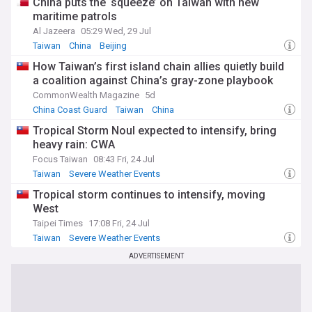
China puts the ‘squeeze’ on Taiwan with new
maritime patrols
Al Jazeera
05:29 Wed, 29 Jul
Taiwan
China
Beijing
How Taiwan’s first island chain allies quietly build
a coalition against China’s gray-zone playbook
CommonWealth Magazine
5d
China Coast Guard
Taiwan
China
Tropical Storm Noul expected to intensify, bring
heavy rain: CWA
Focus Taiwan
08:43 Fri, 24 Jul
Taiwan
Severe Weather Events
Tropical storm continues to intensify, moving
West
Taipei Times
17:08 Fri, 24 Jul
Taiwan
Severe Weather Events
ADVERTISEMENT