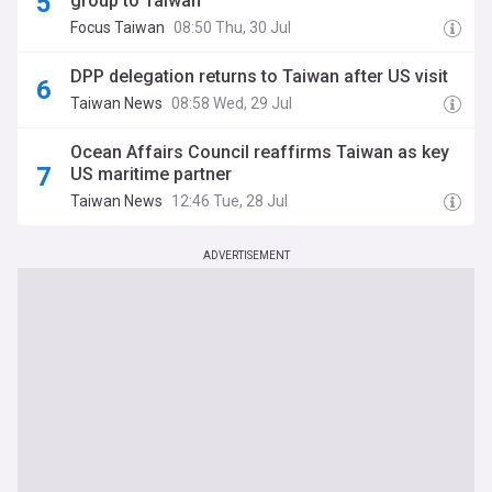
group to Taiwan
Focus Taiwan
08:50 Thu, 30 Jul
DPP delegation returns to Taiwan after US visit
Taiwan News
08:58 Wed, 29 Jul
Ocean Affairs Council reaffirms Taiwan as key
US maritime partner
Taiwan News
12:46 Tue, 28 Jul
ADVERTISEMENT