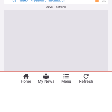
ICE
Video
Freedom of Information
ADVERTISEMENT
Home
My News
Menu
Refresh