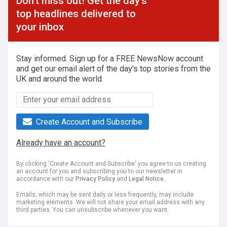
Don't miss out! Get the day's
top headlines delivered to
your inbox
Stay informed. Sign up for a FREE NewsNow account
and get our email alert of the day's top stories from the
UK and around the world.
Create Account and Subscribe
Already have an account?
By clicking 'Create Account and Subscribe' you agree to us creating
an account for you and subscribing you to our newsletter in
accordance with our
Privacy Policy
and
Legal Notice
.
Emails, which may be sent daily or less frequently, may include
marketing elements. We will not share your email address with any
third parties. You can unsubscribe whenever you want.