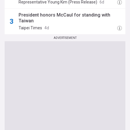
reaffirm America’s Indo-Pacific alliances
Representative Young Kim (Press Release)
6d
President honors McCaul for standing with
Taiwan
Taipei Times
4d
ADVERTISEMENT