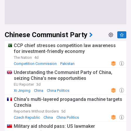
Chinese Communist Party
CCP chief stresses competition law awareness
for investment-friendly economy
The Nation
4d
Competition Commission
Pakistan
Pakistani Economy
Understanding the Communist Party of China,
seizing China’s new opportunities
EU Reporter
3d
Xi Jinping
China
China Politics
China’s multi-layered propaganda machine targets
Czechia
Reporters Without Borders
5d
Czech Republic
China
China Politics
Military aid should pass: US lawmaker