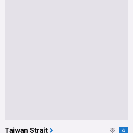
Taiwan Strait