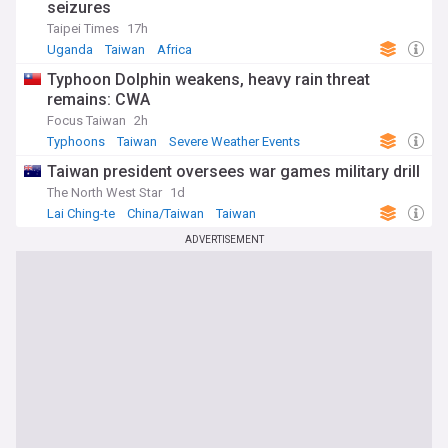
seizures
Taipei Times
17h
Uganda
Taiwan
Africa
Typhoon Dolphin weakens, heavy rain threat
remains: CWA
Focus Taiwan
2h
Typhoons
Taiwan
Severe Weather Events
Taiwan president oversees war games military drill
The North West Star
1d
Lai Ching-te
China/Taiwan
Taiwan
ADVERTISEMENT