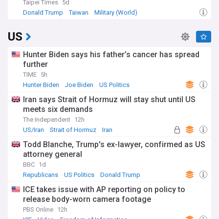
Taipei Times
5d
Donald Trump
Taiwan
Military (World)
US
Hunter Biden says his father’s cancer has spread
further
TIME
5h
Hunter Biden
Joe Biden
US Politics
Iran says Strait of Hormuz will stay shut until US
meets six demands
The Independent
12h
US/Iran
Strait of Hormuz
Iran
Todd Blanche, Trump's ex-lawyer, confirmed as US
attorney general
BBC
1d
Republicans
US Politics
Donald Trump
ICE takes issue with AP reporting on policy to
release body-worn camera footage
PBS Online
12h