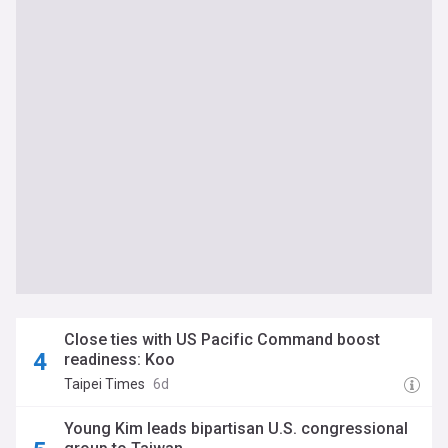
Close ties with US Pacific Command boost
readiness: Koo
Taipei Times
6d
Young Kim leads bipartisan U.S. congressional