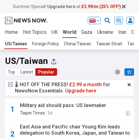
Summer Special!
Upgrade here
at
£2.99/m (25% OFF!)
Home
Hot Topics
UK
World
Gaza
Ukraine
Iran
Cli
US/Taiwan
Foreign Policy
China/Taiwan
Taiwan Strait
Taiwa
US/Taiwan
Top
Latest
Popular
🌡️ HOT OFF THE PRESS!
£2.99 a month
for
NewsNow Essentials.
Upgrade here
Military aid should pass: US lawmaker
Taipei Times
5d
East Asia and Pacific chair Young Kim leads
delegation to South Korea, Japan, and Taiwan to