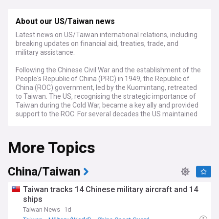
About our US/Taiwan news
Latest news on US/Taiwan international relations, including
breaking updates on financial aid, treaties, trade, and
military assistance.
Following the Chinese Civil War and the establishment of the
People's Republic of China (PRC) in 1949, the Republic of
China (ROC) government, led by the Kuomintang, retreated
to Taiwan. The US, recognising the strategic importance of
Taiwan during the Cold War, became a key ally and provided
support to the ROC. For several decades the US maintained
formal diplomatic relations with the ROC government in
Taiwan. However, in 1979 the US switched its recognition to
More Topics
the People's Republic of China in Beijing while
simultaneously enacting the Taiwan Relations Act (TRA).
The TRA established a framework for unofficial relations
with Taiwan and provided for the continued support and
China/Taiwan
defence of Taiwan. Since then, the US-Taiwan relations
have been characterised by robust unofficial exchanges and
Taiwan tracks 14 Chinese military aircraft and 14
cooperation in various fields including trade, investment,
ships
culture, and security. The US has supported Taiwan's
Taiwan News
1d
participation in international organisations albeit under the