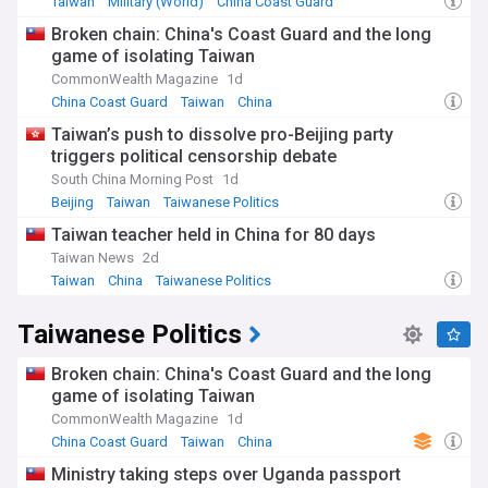
name 'Chinese Taipei' due to the One-China policy.
Taiwan
Military (World)
China Coast Guard
Broken chain: China's Coast Guard and the long
The US has increased its engagement with Taiwan following
game of isolating Taiwan
The Taiwan Policy Act of 2013 expressing support for its
democracy, human rights, and security. The US has also
CommonWealth Magazine
1d
expanded economic ties and arms sales to Taiwan agreeing
China Coast Guard
Taiwan
China
to the sale of arms deals in 2015 under the Obama
Taiwan’s push to dissolve pro-Beijing party
Administration and notably the sale of Abrams Main Battle
triggers political censorship debate
Tanks in 2019 under the Trump Administration. High-level
visits and exchanges between US and Taiwanese officials
South China Morning Post
1d
have become more frequent, reflecting the deepening
Beijing
Taiwan
Taiwanese Politics
relationship, with three congressional delegations visiting
Taiwan teacher held in China for 80 days
Taiwan in 2022 alone.
Taiwan News
2d
The relationship between Taiwan and the US remains
Taiwan
China
Taiwanese Politics
sensitive due to China's territorial claims over Taiwan. China
strongly opposes any official interactions between the US
Taiwanese Politics
and Taiwan considering it a violation of its sovereignty. The
US has stepped in several times to ensure Taiwanese
Broken chain: China's Coast Guard and the long
security against the PRC, notably in the Taiwan Strait Crises
of 1954–1955, 1958, and 1995–1996.
game of isolating Taiwan
CommonWealth Magazine
1d
China Coast Guard
Taiwan
China
Ministry taking steps over Uganda passport