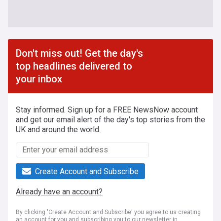
Don't miss out! Get the day's
top headlines delivered to
your inbox
Stay informed. Sign up for a FREE NewsNow account
and get our email alert of the day's top stories from the
UK and around the world.
Create Account and Subscribe
Already have an account?
By clicking 'Create Account and Subscribe' you agree to us creating
an account for you and subscribing you to our newsletter in