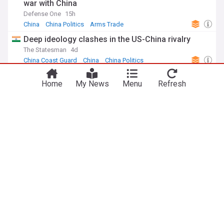
war with China
Defense One
15h
China
China Politics
Arms Trade
Deep ideology clashes in the US-China rivalry
The Statesman
4d
China Coast Guard
China
China Politics
US companies are stepping up to cut reliance on
Home
My News
Menu
Refresh
China for critical minerals used in key weapons
AsiaOne
3d
China
US
US Politics
FBI under Kash Patel expands law enforcement
ties with China and Russia
The Telegraph, Calcutta
11h
US/Russia
Russia
China
ADVERTISEMENT