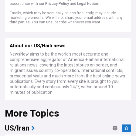
accordance with our
Privacy Policy
and
Legal Notice
.
Emails, which may be sent daily or less frequently, may include
marketing elements. We will not share your email address with any
third parties. You can unsubscribe whenever you want.
About our US/Haiti news
NewsNow aims to be the world’s most accurate and
comprehensive aggregator of America-Haitian international
relations news, covering the latest stories on border, and
migrant issues country co-operation, international conflicts,
presidential visits and much more from the best online news
publications. Every story from every site is brought to you
automatically and continuously 24/7, within around 10
minutes of publication.
More Topics
US/Iran