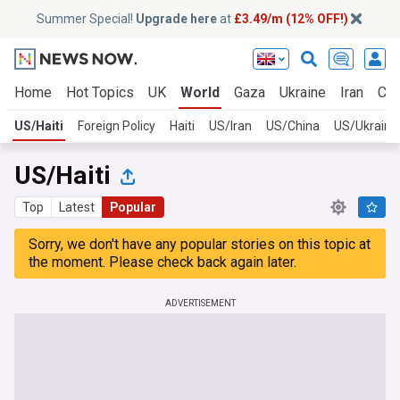
Summer Special!
Upgrade here
at
£3.49/m (12% OFF!)
Home
Hot Topics
UK
World
Gaza
Ukraine
Iran
Cli
US/Haiti
Foreign Policy
Haiti
US/Iran
US/China
US/Ukraine
US/Haiti
Top
Latest
Popular
Sorry, we don't have any popular stories on this topic at
the moment. Please check back again later.
ADVERTISEMENT