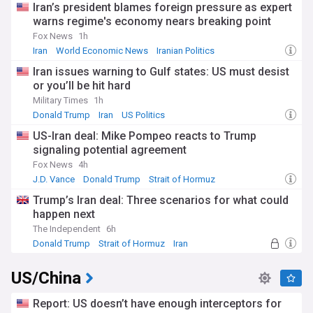
Iran’s president blames foreign pressure as expert
warns regime's economy nears breaking point
Fox News
1h
Iran
World Economic News
Iranian Politics
Iran issues warning to Gulf states: US must desist
or you’ll be hit hard
Military Times
1h
Donald Trump
Iran
US Politics
US-Iran deal: Mike Pompeo reacts to Trump
signaling potential agreement
Fox News
4h
J.D. Vance
Donald Trump
Strait of Hormuz
Trump’s Iran deal: Three scenarios for what could
happen next
The Independent
6h
Donald Trump
Strait of Hormuz
Iran
US/China
Report: US doesn’t have enough interceptors for