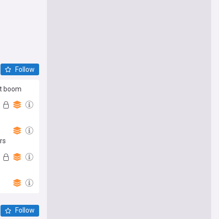
Follow
it boom
rs
Follow