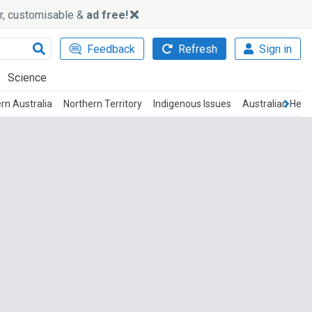
ker, customisable &
ad free!
Feedback
Refresh
Sign in
Science
rn Australia
Northern Territory
Indigenous Issues
Australian Heal