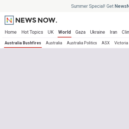
Summer Special! Get
NewsN
Home
Hot Topics
UK
World
Gaza
Ukraine
Iran
Cli
Australia Bushfires
Australia
Australia Politics
ASX
Victoria