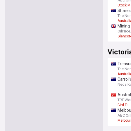
ABC Onl
Stock M
Shares 
The Nor
Australi
Mining 
OilPric
Glencor
Victori
Treasur
The Nor
Australi
Carroll
Neos K
Austral
TRT Wor
Bird Flu
Melbour
ABC Onl
Melbour