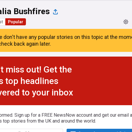
lia Bushfires
st
Popular
e don't have any popular stories on this topic at the mom
heck back again later.
t miss out! Get the
s top headlines
vered to your inbox
formed. Sign up for a FREE NewsNow account and get our email al
s top stories from the UK and around the world.