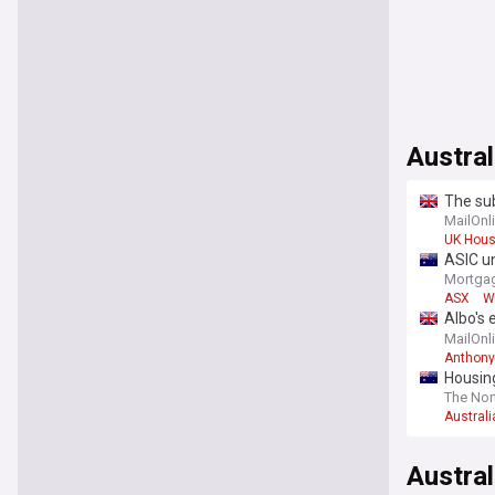
Austral
The su
starts 
MailOnl
UK Hous
ASIC un
Mortgag
ASX
W
Albo's 
backfir
MailOnl
Anthony
Housing
The Nor
Australi
Austral