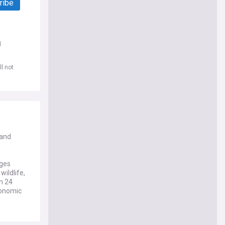
ribe
d
l not
 and
nges
wildlife,
n 24
economic
 across