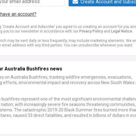
Create Account and Subsc
 have an account?
ng 'Create Account and Subscribe' you agree to us creating an account for you an
ng you to our newsletter in accordance with our
Privacy Policy
and
Legal Notice
.
ich may be sent daily or less frequently, may include marketing elements. We wil
r email address with any third parties. You can unsubscribe whenever you want.
r Australia Bushfires news
s on Australia Bushfires, tracking wildfire emergencies, evacuations,
ing efforts, environmental impact and recovery across New South Wales
s bushfires represent one of the most significant environmental challe
 nation, with increasingly severe fire seasons threatening communities, 
stems. The catastrophic 2019-20 Black Summer fires burned more tha
ctares, caused 33 direct fatalities, and resulted in billions of dollars in 
elopments highlight the ongoing nature of this crisis, with fire services