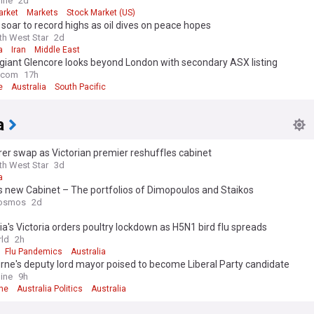
ine
2d
arket
Markets
Stock Market (US)
soar to record highs as oil dives on peace hopes
th West Star
2d
a
Iran
Middle East
giant Glencore looks beyond London with secondary ASX listing
e.com
17h
e
Australia
South Pacific
a
er swap as Victorian premier reshuffles cabinet
th West Star
3d
a
’s new Cabinet – The portfolios of Dimopoulos and Staikos
osmos
2d
ia's Victoria orders poultry lockdown as H5N1 bird flu spreads
ld
2h
Flu Pandemics
Australia
ne's deputy lord mayor poised to become Liberal Party candidate
ine
9h
ne
Australia Politics
Australia