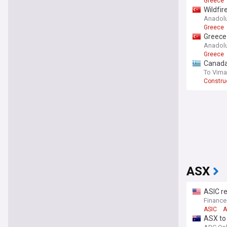
Greece
Wildfir
Anadol
Greece
Greece 
Anadol
Greece
Canadai
To Vima
Construc
ASX
ASIC re
Financ
ASIC
A
ASX to 