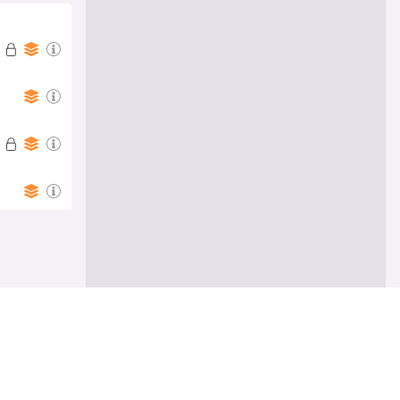
Follow