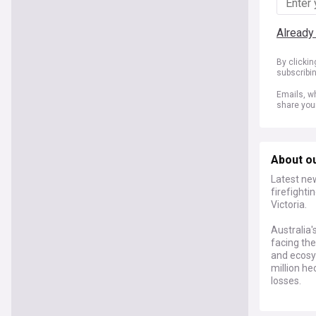
Already
By clicki
subscribi
Emails, wh
share you
About ou
Latest new
firefight
Victoria.
Australia'
facing the
and ecosy
million he
losses.
Recent dev