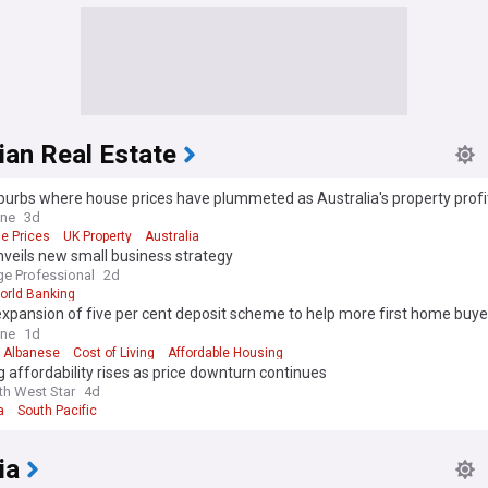
ian Real Estate
burbs where house prices have plummeted as Australia's property prof
to crack
ine
3d
e Prices
UK Property
Australia
veils new small business strategy
e Professional
2d
orld Banking
expansion of five per cent deposit scheme to help more first home buye
es as investors take advantage
ine
1d
 Albanese
Cost of Living
Affordable Housing
 affordability rises as price downturn continues
th West Star
4d
a
South Pacific
ia