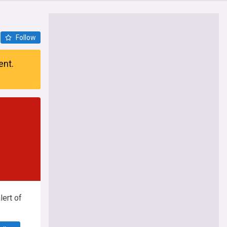
Follow
ent.
ert of