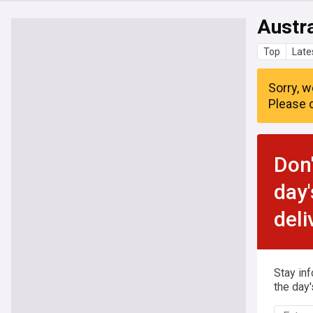
Austra
Top
Late
Sorry, w
Please c
Don'
day'
deli
Stay in
the day'