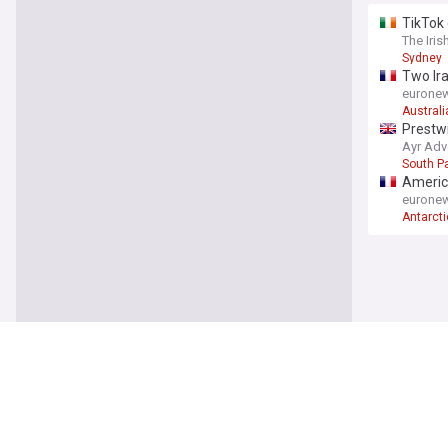
TikTok 
The Iris
Sydney
Two Ira
eurone
Australi
Prestwi
Ayr Adv
South Pa
America
eurone
Antarct
South P
Pitch B