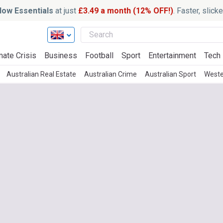
ow Essentials
at just
£3.49 a month (12% OFF!)
. Faster, slic
mate Crisis
Business
Football
Sport
Entertainment
Tech
Australian Real Estate
Australian Crime
Australian Sport
Weste