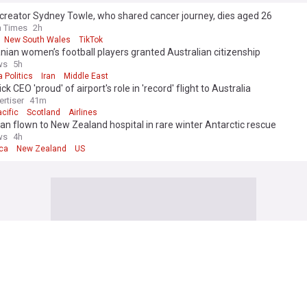
creator Sydney Towle, who shared cancer journey, dies aged 26
h Times
2h
New South Wales
TikTok
nian women’s football players granted Australian citizenship
ws
5h
a Politics
Iran
Middle East
ck CEO 'proud' of airport's role in 'record' flight to Australia
ertiser
41m
cific
Scotland
Airlines
n flown to New Zealand hospital in rare winter Antarctic rescue
ws
4h
ica
New Zealand
US
acific
lack drills in Australia test how 21 nations integrate combat airpower