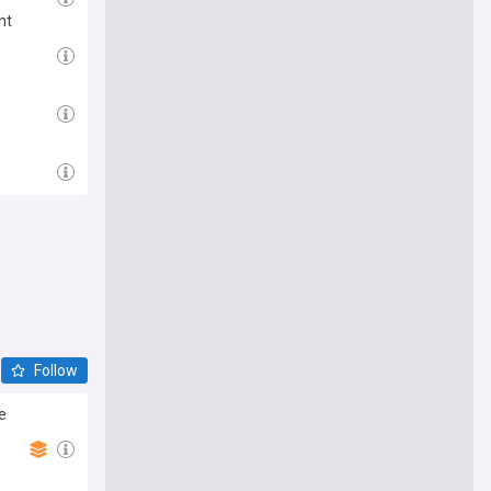
nt
Follow
e