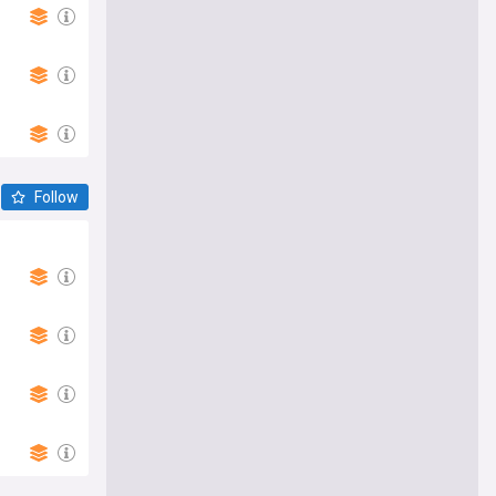
Follow