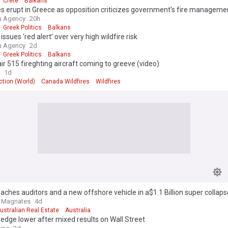
Crete
Balkans
es erupt in Greece as opposition criticizes government's fire manageme
u Agency
20h
Greek Politics
Balkans
issues ‘red alert’ over very high wildfire risk
u Agency
2d
Greek Politics
Balkans
r 515 fireghting aircraft coming to greeve (video)
1d
tion (World)
Canada Wildfires
Wildfires
aches auditors and a new offshore vehicle in a$1.1 Billion super collaps
e Magnates
4d
ustralian Real Estate
Australia
edge lower after mixed results on Wall Street