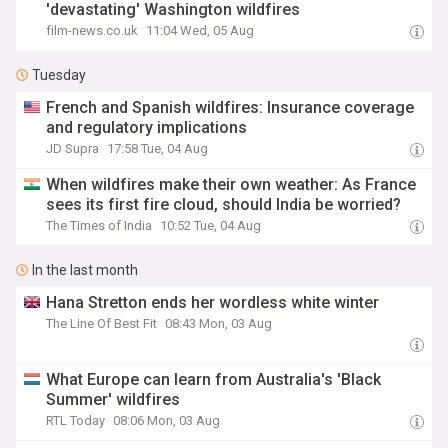
'devastating' Washington wildfires
film-news.co.uk
11:04 Wed, 05 Aug
Tuesday
French and Spanish wildfires: Insurance coverage
and regulatory implications
JD Supra
17:58 Tue, 04 Aug
When wildfires make their own weather: As France
sees its first fire cloud, should India be worried?
The Times of India
10:52 Tue, 04 Aug
In the last month
Hana Stretton ends her wordless white winter
The Line Of Best Fit
08:43 Mon, 03 Aug
What Europe can learn from Australia's 'Black
Summer' wildfires
RTL Today
08:06 Mon, 03 Aug