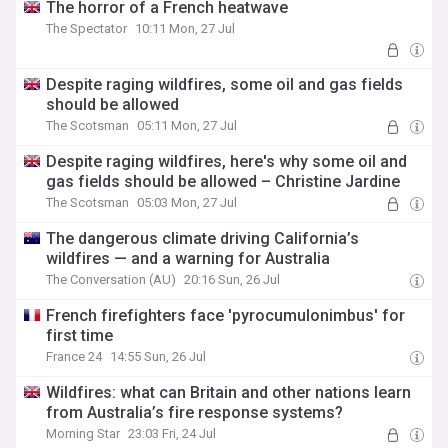
The horror of a French heatwave
The Spectator
10:11 Mon, 27 Jul
Despite raging wildfires, some oil and gas fields
should be allowed
The Scotsman
05:11 Mon, 27 Jul
Despite raging wildfires, here's why some oil and
gas fields should be allowed – Christine Jardine
The Scotsman
05:03 Mon, 27 Jul
The dangerous climate driving California’s
wildfires — and a warning for Australia
The Conversation (AU)
20:16 Sun, 26 Jul
French firefighters face 'pyrocumulonimbus' for
first time
France 24
14:55 Sun, 26 Jul
Wildfires: what can Britain and other nations learn
from Australia’s fire response systems?
Morning Star
23:03 Fri, 24 Jul