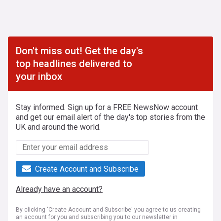
Don't miss out! Get the day's
top headlines delivered to
your inbox
Stay informed. Sign up for a FREE NewsNow account
and get our email alert of the day's top stories from the
UK and around the world.
Create Account and Subscribe
Already have an account?
By clicking 'Create Account and Subscribe' you agree to us creating
an account for you and subscribing you to our newsletter in