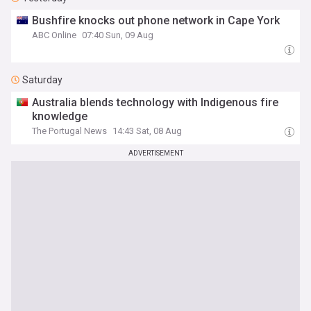
Bushfire knocks out phone network in Cape York
ABC Online
07:40 Sun, 09 Aug
Saturday
Australia blends technology with Indigenous fire
knowledge
The Portugal News
14:43 Sat, 08 Aug
ADVERTISEMENT