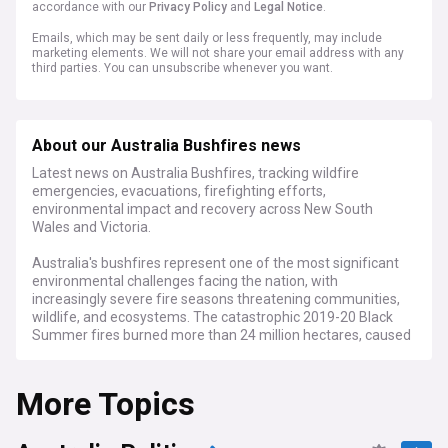
accordance with our
Privacy Policy
and
Legal Notice
.
Emails, which may be sent daily or less frequently, may include
marketing elements. We will not share your email address with any
third parties. You can unsubscribe whenever you want.
About our Australia Bushfires news
Latest news on Australia Bushfires, tracking wildfire
emergencies, evacuations, firefighting efforts,
environmental impact and recovery across New South
Wales and Victoria.
Australia's bushfires represent one of the most significant
environmental challenges facing the nation, with
increasingly severe fire seasons threatening communities,
wildlife, and ecosystems. The catastrophic 2019-20 Black
Summer fires burned more than 24 million hectares, caused
33 direct fatalities, and resulted in billions of dollars in
economic losses.
More Topics
Recent developments highlight the ongoing nature of this
crisis, with fire services across Australian states
implementing advanced early warning systems and