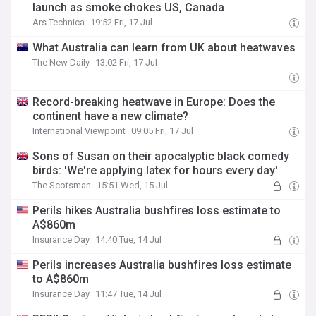
launch as smoke chokes US, Canada
Ars Technica
19:52 Fri, 17 Jul
What Australia can learn from UK about heatwaves
The New Daily
13:02 Fri, 17 Jul
Record-breaking heatwave in Europe: Does the
continent have a new climate?
International Viewpoint
09:05 Fri, 17 Jul
Sons of Susan on their apocalyptic black comedy
birds: 'We're applying latex for hours every day'
The Scotsman
15:51 Wed, 15 Jul
Perils hikes Australia bushfires loss estimate to
A$860m
Insurance Day
14:40 Tue, 14 Jul
Perils increases Australia bushfires loss estimate
to A$860m
Insurance Day
11:47 Tue, 14 Jul