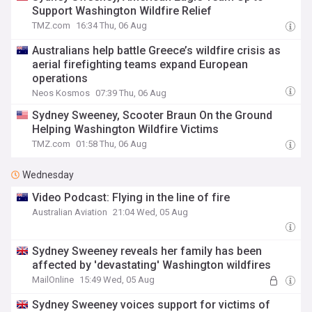
Support Washington Wildfire Relief
TMZ.com
16:34 Thu, 06 Aug
Australians help battle Greece’s wildfire crisis as
aerial firefighting teams expand European
operations
Neos Kosmos
07:39 Thu, 06 Aug
Sydney Sweeney, Scooter Braun On the Ground
Helping Washington Wildfire Victims
TMZ.com
01:58 Thu, 06 Aug
Wednesday
Video Podcast: Flying in the line of fire
Australian Aviation
21:04 Wed, 05 Aug
Sydney Sweeney reveals her family has been
affected by 'devastating' Washington wildfires
MailOnline
15:49 Wed, 05 Aug
Sydney Sweeney voices support for victims of