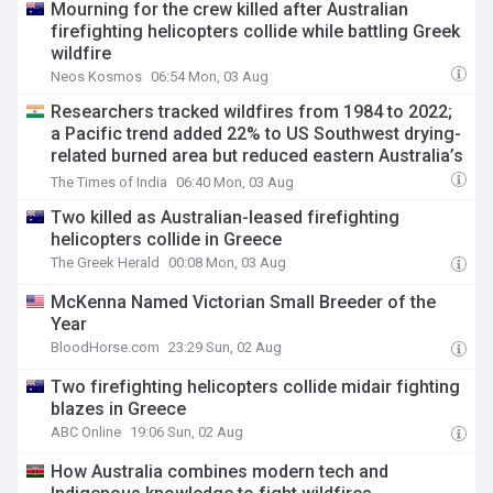
Mourning for the crew killed after Australian
firefighting helicopters collide while battling Greek
wildfire
Neos Kosmos
06:54 Mon, 03 Aug
Researchers tracked wildfires from 1984 to 2022;
a Pacific trend added 22% to US Southwest drying-
related burned area but reduced eastern Australia’s
by about 19%
The Times of India
06:40 Mon, 03 Aug
Two killed as Australian-leased firefighting
helicopters collide in Greece
The Greek Herald
00:08 Mon, 03 Aug
McKenna Named Victorian Small Breeder of the
Year
BloodHorse.com
23:29 Sun, 02 Aug
Two firefighting helicopters collide midair fighting
blazes in Greece
ABC Online
19:06 Sun, 02 Aug
How Australia combines modern tech and