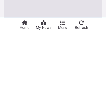
Home
My News
Menu
Refresh