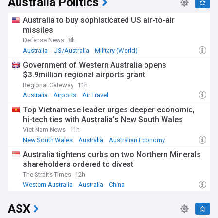
Australia Politics
enhanced firefighting capabilities. The Australian Bureau of
Meteorology reports that changing climate patterns
Australia to buy sophisticated US air-to-air
continue to extend fire seasons, while emergency services
missiles
have strengthened their rapid response protocols and
Defense News
8h
community evacuation procedures.
Australia
US/Australia
Military (World)
Behind the headlines lie countless stories of resilience and
Government of Western Australia opens
community spirit. Local volunteer firefighting brigades,
$3.9million regional airports grant
comprising over 200,000 individuals nationwide, form the
backbone of Australia's bushfire response. Indigenous fire
Regional Gateway
11h
management practices, drawing on thousands of years of
Australia
Airports
Air Travel
traditional knowledge, are increasingly being integrated into
Top Vietnamese leader urges deeper economic,
modern firefighting strategies, showing promising results in
hi-tech ties with Australia's New South Wales
preventing catastrophic blazes.
Viet Nam News
11h
The history of Australian bushfires stretches back millennia,
New South Wales
Australia
Australian Economy
with Indigenous peoples long using controlled burning to
Australia tightens curbs on two Northern Minerals
manage the landscape. However, the intensity and
shareholders ordered to divest
frequency of fires have increased dramatically since the
mid-20th century. The devastating Ash Wednesday fires of
The Straits Times
12h
1983, the Black Saturday disaster of 2009, and the
Western Australia
Australia
China
unprecedented Black Summer of 2019-20 mark significant
escalations in fire severity.
ASX
Our NewsNow feed provides essential updates on bushfire