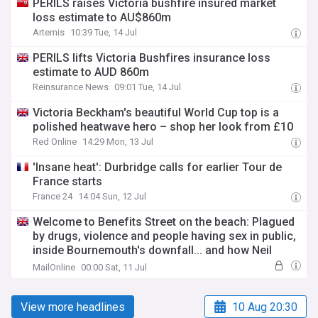
PERILS raises Victoria bushfire insured market
loss estimate to AU$860m
Artemis
10:39 Tue, 14 Jul
PERILS lifts Victoria Bushfires insurance loss
estimate to AUD 860m
Reinsurance News
09:01 Tue, 14 Jul
Victoria Beckham's beautiful World Cup top is a
polished heatwave hero – shop her look from £10
Red Online
14:29 Mon, 13 Jul
'Insane heat': Durbridge calls for earlier Tour de
France starts
France 24
14:04 Sun, 12 Jul
Welcome to Benefits Street on the beach: Plagued
by drugs, violence and people having sex in public,
inside Bournemouth's downfall... and how Neil
Sears was spat at, punched and abused when he
MailOnline
00:00 Sat, 11 Jul
went to investigate
View more headlines
10 Aug 20:30