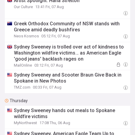
Artist Spotlight: Hana Stretton
Our Culture
13:41 Fri, 07 Aug
Greek Orthodox Community of NSW stands with
Greece amid deadly bushfires
Neos Kosmos
05:12 Fri, 07 Aug
Sydney Sweeney is trolled over act of kindness to
Washington wildfire victims… as American Eagle
'good jeans' backlash rages on
MailOnline
03:12 Fri, 07 Aug
Sydney Sweeney and Scooter Braun Give Back in
Spokane in New Photos
TMZ.com
00:33 Fri, 07 Aug
Thursday
Sydney Sweeney hands out meals to Spokane
wildfire victims
MyNorthwest
17:08 Thu, 06 Aug
Sydney Sweeney, American Eagle Team Up to