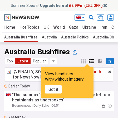
Summer Special!
Upgrade here
at
£2.99/m (25% OFF!)
Home
Hot Topics
UK
World
Gaza
Ukraine
Iran
Cli
Australia Bushfires
Australia
Australia Politics
Australia/Chin
Australia Bushfires
Top
Latest
Popular
🧊 FINALLY, SOMETHING COOL!
£2.99 a month
View headlines
for NewsNow Essentials.
Upgrade here
with/without imagery
Earlier Today
Got it
'This summer's red weather warnings have left our
heathlands as tinderboxes'
Bournemouth Daily Echo
06:51
Yesterday