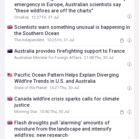
emergency in Europe, Australian scientists say
“these wildfires are off the charts”
Croakey
12:27 Fri, 31 Jul
Scientists warn something unusual is happening in
the Southern Ocean
The Independent
10:25 Fri, 31 Jul
Australia provides firefighting support to France
Australian Minister for Foreign Affairs
21:08 Thu, 30 Jul
Pacific Ocean Pattern Helps Explain Diverging
Wildfire Trends in U.S. and Australia
State of the Planet
14:21 Thu, 30 Jul
Canada wildfire crisis sparks calls for climate
justice
Morning Star
10:40 Thu, 30 Jul
Flash droughts pull ‘alarming’ amounts of
moisture from the landscape and intensify
wildfires: new research