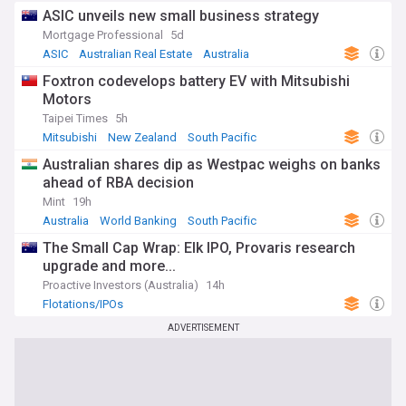
threats, containment efforts, and recovery initiatives across
ASIC unveils new small business strategy
Australia. From real-time emergency warnings to long-term
Mortgage Professional
5d
environmental impact assessments, our coverage draws
ASIC
Australian Real Estate
Australia
from authoritative sources including state fire services, the
Bureau of Meteorology, and environmental research
Foxtron codevelops battery EV with Mitsubishi
organisations, ensuring communities have access to crucial
Motors
information when they need it most.
Taipei Times
5h
Mitsubishi
New Zealand
South Pacific
Australian shares dip as Westpac weighs on banks
ahead of RBA decision
Mint
19h
Australia
World Banking
South Pacific
The Small Cap Wrap: Elk IPO, Provaris research
upgrade and more...
Proactive Investors (Australia)
14h
Flotations/IPOs
ADVERTISEMENT