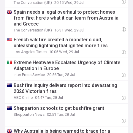
The Conversation (UK)
20:15 Wed, 29 Jul
Spain needs a legal overhaul to protect homes
from fire: here’s what it can learn from Australia
and Greece
The Conversation (UK)
16:31 Wed, 29 Jul
French wildfire created a monster cloud,
unleashing lightning that ignited more fires
Los Angeles Times
10:05 Wed, 29 Jul
Extreme Heatwave Escalates Urgency of Climate
Adaptation in Europe
Inter Press Service
20:56 Tue, 28 Jul
Bushfire inquiry delivers report into devastating
2026 Victorian fires
ABC Online
04:47 Tue, 28 Jul
Shepparton schools to get bushfire grant
Shepparton News
02:51 Tue, 28 Jul
Why Australia is being warned to brace for a