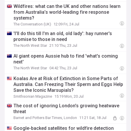
Wildfires: what can the UK and other nations learn
from Australia’s world-leading fire response
systems?
The Conversation (UK)
12:09 Fri, 24 Jul
'I'll do this till I'm an old, old lady': hay runner's
promise to those in need
The North West Star
21:10 Thu, 23 Jul
AI giant opens Aussie hub to find 'what's coming
next'
The North West Star
04:42 Thu, 23 Jul
Koalas Are at Risk of Extinction in Some Parts of
Australia. Can Freezing Their Sperm and Eggs Help
Save the Iconic Marsupials?
Smithsonian Magazine
15:19 Mon, 20 Jul
The cost of ignoring London's growing heatwave
threat
Barnet and Potters Bar Times, London
11:21 Sat, 18 Jul
Google-backed satellites for wildfire detection