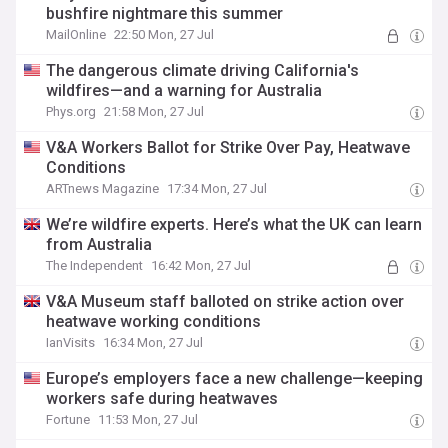
bushfire nightmare this summer
MailOnline
22:50 Mon, 27 Jul
The dangerous climate driving California's
wildfires—and a warning for Australia
Phys.org
21:58 Mon, 27 Jul
V&A Workers Ballot for Strike Over Pay, Heatwave
Conditions
ARTnews Magazine
17:34 Mon, 27 Jul
We’re wildfire experts. Here’s what the UK can learn
from Australia
The Independent
16:42 Mon, 27 Jul
V&A Museum staff balloted on strike action over
heatwave working conditions
IanVisits
16:34 Mon, 27 Jul
Europe’s employers face a new challenge—keeping
workers safe during heatwaves
Fortune
11:53 Mon, 27 Jul