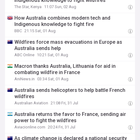
Indigenous knowledge to fight wildfires
The Star, Kenya
11:07 Sun, 02 Aug
How Australia combines modern tech and
Indigenous knowledge to fight fire
BBC
21:15 Sat, 01 Aug
Wildfires force mass evacuations in Europe as
Australia sends help
ABC Online
10:21 Sat, 01 Aug
Macron thanks Australia, Lithuania for aid in
combating wildfire in France
AniNews.in
03:34 Sat, 01 Aug
Australia sends helicopters to help battle French
wildfires
Australian Aviation
21:08 Fri, 31 Jul
Australia returns the favor to France, sending air
power to fight the wildfires
Aviacionline.com
20:24 Fri, 31 Jul
As climate change is declared a national security