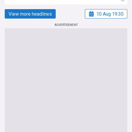
View more headlines
10 Aug 19:30
ADVERTISEMENT