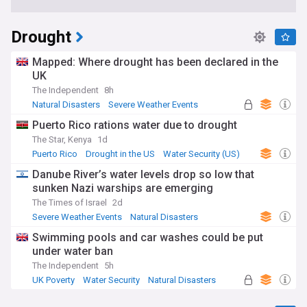
Drought
Mapped: Where drought has been declared in the
UK
The Independent
8h
Natural Disasters
Severe Weather Events
Global Issues
Puerto Rico rations water due to drought
The Star, Kenya
1d
Puerto Rico
Drought in the US
Water Security (US)
Danube River’s water levels drop so low that
sunken Nazi warships are emerging
The Times of Israel
2d
Severe Weather Events
Natural Disasters
Water Security
Swimming pools and car washes could be put
under water ban
The Independent
5h
UK Poverty
Water Security
Natural Disasters