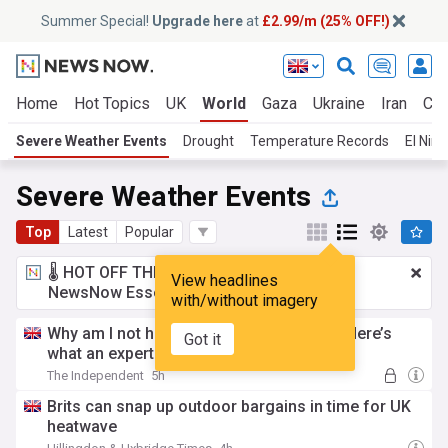
Summer Special!
Upgrade here
at
£2.99/m (25% OFF!)
Home
Hot Topics
UK
World
Gaza
Ukraine
Iran
Cli
Severe Weather Events
Drought
Temperature Records
El Nino
Severe Weather Events
Top
Latest
Popular
🌡️ HOT OFF THE PRESS!
£2.99 a month
for
View headlines
NewsNow Essentials.
Upgrade here
with/without imagery
Why am I not hungry during a heatwave? Here’s
Got it
what an expert says
The Independent
5h
Brits can snap up outdoor bargains in time for UK
heatwave