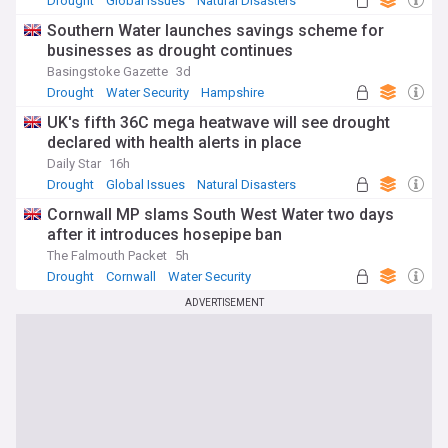
Drought
Global Issues
Natural Disasters
understanding of this critical issue.
Southern Water launches savings scheme for
businesses as drought continues
Basingstoke Gazette
3d
Drought
Water Security
Hampshire
UK's fifth 36C mega heatwave will see drought
declared with health alerts in place
Daily Star
16h
Drought
Global Issues
Natural Disasters
Cornwall MP slams South West Water two days
after it introduces hosepipe ban
The Falmouth Packet
5h
Drought
Cornwall
Water Security
ADVERTISEMENT