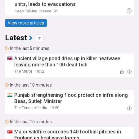
units, leads to evacuations
Keep Talking Greece
9h
View more articles
Latest
In the last 5 minutes
Ancient village pond dries up in killer heatwave
leaving more than 100 dead fish
The Mirror
19:52
In the last 10 minutes
Punjab strengthening flood protection infra along
Beas, Sutlej: Minister
The Times of India
19:50
In the last 15 minutes
Major wildfire scorches 140 football pitches in
England as heat wave looms