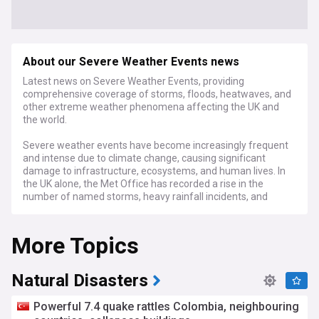
About our Severe Weather Events news
Latest news on Severe Weather Events, providing
comprehensive coverage of storms, floods, heatwaves, and
other extreme weather phenomena affecting the UK and
the world.
Severe weather events have become increasingly frequent
and intense due to climate change, causing significant
damage to infrastructure, ecosystems, and human lives. In
the UK alone, the Met Office has recorded a rise in the
number of named storms, heavy rainfall incidents, and
record-breaking temperatures in recent years.
More Topics
As of April 2024, the UK has already experienced several
notable severe weather events, including heavy rainfall and
strong winds, causing flooding. The Met Office and the
Environment Agency have issued warnings and advice to
Natural Disasters
help residents stay safe and prepare for potential
disruptions. Experts from the National Oceanic and
Powerful 7.4 quake rattles Colombia, neighbouring
Atmospheric Administration (NOAA) and the