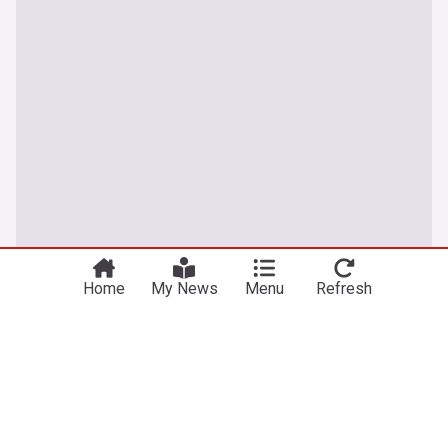
Home
My News
Menu
Refresh