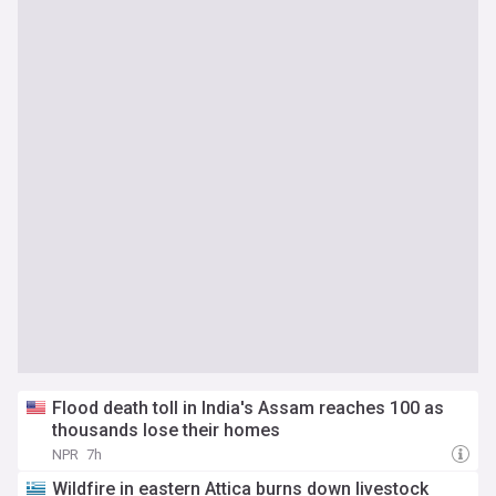
Flood death toll in India's Assam reaches 100 as
thousands lose their homes
NPR
7h
Wildfire in eastern Attica burns down livestock