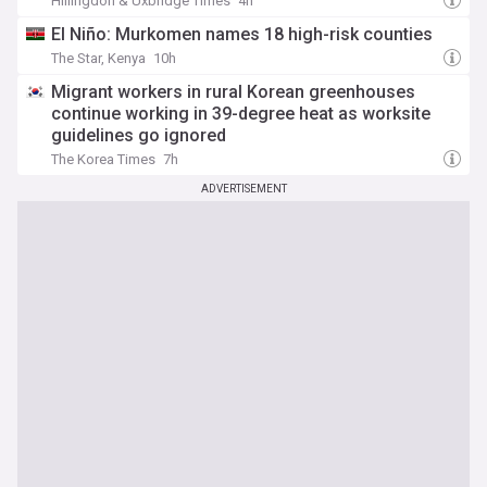
Hillingdon & Uxbridge Times
4h
El Niño: Murkomen names 18 high-risk counties
The Star, Kenya
10h
Migrant workers in rural Korean greenhouses
continue working in 39-degree heat as worksite
guidelines go ignored
The Korea Times
7h
ADVERTISEMENT