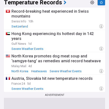
Temperature Records
Record-breaking heat experienced in Swiss
mountains
Swiss Info
10h
Switzerland
Hong Kong experiencing its hottest day in 142
years
Gulf News
1d
Severe Weather Events
North Korea promotes dog meat soup and
‘samgye-tang’ as remedies amid record heatwave
Malay Mail
4d
North Korea
Heatwaves
Severe Weather Events
Austria, Slovakia hit new temperature records
France 24
5d
Severe Weather Events
ADVERTISEMENT