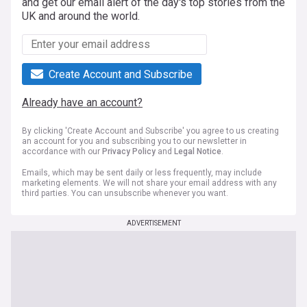
and get our email alert of the day's top stories from the
UK and around the world.
Create Account and Subscribe
Already have an account?
By clicking 'Create Account and Subscribe' you agree to us creating
an account for you and subscribing you to our newsletter in
accordance with our
Privacy Policy
and
Legal Notice
.
Emails, which may be sent daily or less frequently, may include
marketing elements. We will not share your email address with any
third parties. You can unsubscribe whenever you want.
ADVERTISEMENT