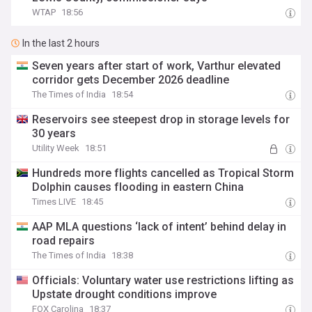
WTAP
18:56
In the last 2 hours
Seven years after start of work, Varthur elevated
corridor gets December 2026 deadline
The Times of India
18:54
Reservoirs see steepest drop in storage levels for
30 years
Utility Week
18:51
Hundreds more flights cancelled as Tropical Storm
Dolphin causes flooding in eastern China
Times LIVE
18:45
AAP MLA questions ‘lack of intent’ behind delay in
road repairs
The Times of India
18:38
Officials: Voluntary water use restrictions lifting as
Upstate drought conditions improve
FOX Carolina
18:37