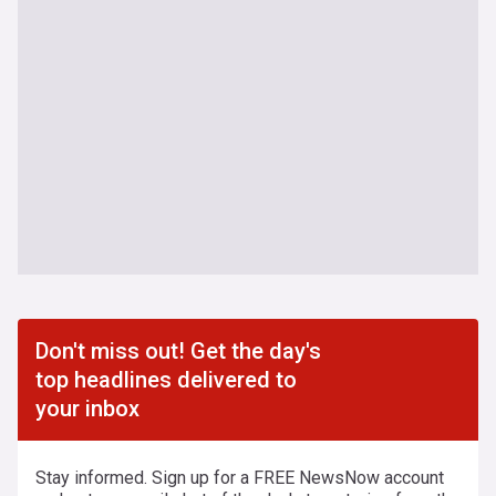
Don't miss out! Get the day's
top headlines delivered to
your inbox
Stay informed. Sign up for a FREE NewsNow account