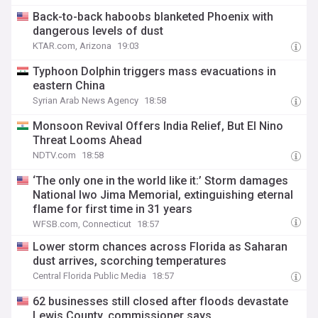
Back-to-back haboobs blanketed Phoenix with
dangerous levels of dust
KTAR.com, Arizona
19:03
Typhoon Dolphin triggers mass evacuations in
eastern China
Syrian Arab News Agency
18:58
Monsoon Revival Offers India Relief, But El Nino
Threat Looms Ahead
NDTV.com
18:58
‘The only one in the world like it:’ Storm damages
National Iwo Jima Memorial, extinguishing eternal
flame for first time in 31 years
WFSB.com, Connecticut
18:57
Lower storm chances across Florida as Saharan
dust arrives, scorching temperatures
Central Florida Public Media
18:57
62 businesses still closed after floods devastate
Lewis County, commissioner says