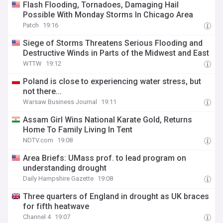
Flash Flooding, Tornadoes, Damaging Hail
Possible With Monday Storms In Chicago Area
Patch
19:16
Siege of Storms Threatens Serious Flooding and
Destructive Winds in Parts of the Midwest and East
WTTW
19:12
Poland is close to experiencing water stress, but
not there...
Warsaw Business Journal
19:11
Assam Girl Wins National Karate Gold, Returns
Home To Family Living In Tent
NDTV.com
19:08
Area Briefs: UMass prof. to lead program on
understanding drought
Daily Hampshire Gazette
19:08
Three quarters of England in drought as UK braces
for fifth heatwave
Channel 4
19:07