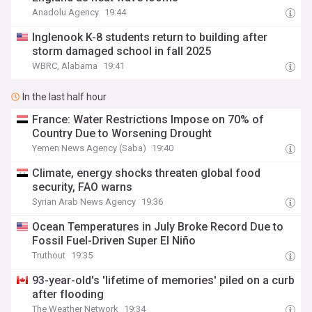
Anadolu Agency
19:44
Inglenook K-8 students return to building after
storm damaged school in fall 2025
WBRC, Alabama
19:41
In the last half hour
France: Water Restrictions Impose on 70% of
Country Due to Worsening Drought
Yemen News Agency (Saba)
19:40
Climate, energy shocks threaten global food
security, FAO warns
Syrian Arab News Agency
19:36
Ocean Temperatures in July Broke Record Due to
Fossil Fuel-Driven Super El Niño
Truthout
19:35
93-year-old's 'lifetime of memories' piled on a curb
after flooding
The Weather Network
19:34