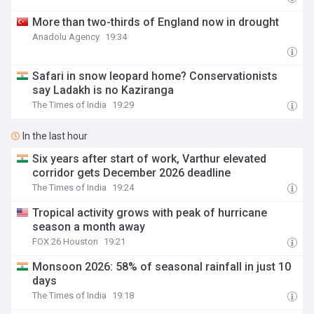
More than two-thirds of England now in drought
Anadolu Agency
19:34
Safari in snow leopard home? Conservationists
say Ladakh is no Kaziranga
The Times of India
19:29
In the last hour
Six years after start of work, Varthur elevated
corridor gets December 2026 deadline
The Times of India
19:24
Tropical activity grows with peak of hurricane
season a month away
FOX 26 Houston
19:21
Monsoon 2026: 58% of seasonal rainfall in just 10
days
The Times of India
19:18