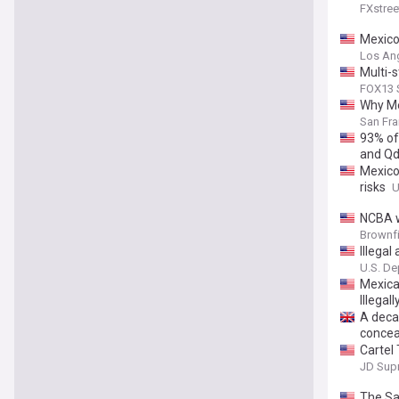
FXstree
Mexico 
Los An
Multi-
FOX13 S
Why Me
San Fra
93% of
and Qd
Mexico
risks
U
NCBA w
Brownf
Illegal
Securi
U.S. De
Distric
Mexica
Illegal
A deca
concea
Cartel
JD Sup
The Sa