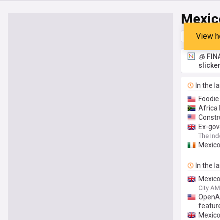
Mexic
View h
Top
Late
🧊 FIN
slicke
In the l
Foodie
Africa
Constr
Ex-gov
The In
Mexico
In the l
Mexico
City AM
OpenAI 
featur
Mexico 