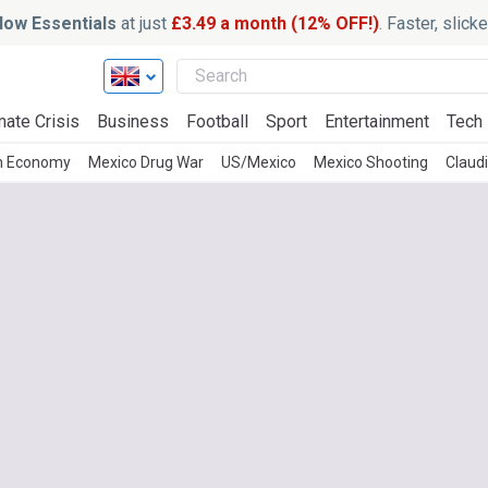
ow Essentials
at just
£3.49 a month (12% OFF!)
. Faster, slic
mate Crisis
Business
Football
Sport
Entertainment
Tech
n Economy
Mexico Drug War
US/Mexico
Mexico Shooting
Claud