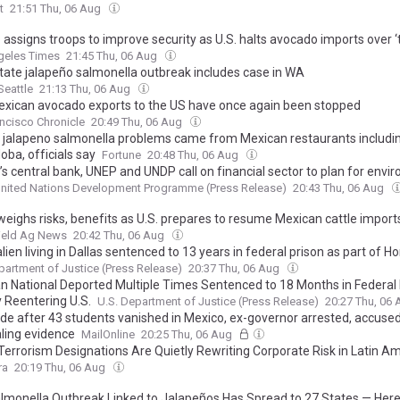
t
21:51 Thu, 06 Aug
assigns troops to improve security as U.S. halts avocado imports over ‘
geles Times
21:45 Thu, 06 Aug
state jalapeño salmonella outbreak includes case in WA
eattle
21:13 Thu, 06 Aug
xican avocado exports to the US have once again been stopped
ncisco Chronicle
20:49 Thu, 06 Aug
 jalapeno salmonella problems came from Mexican restaurants includin
oba, officials say
Fortune
20:48 Thu, 06 Aug
’s central bank, UNEP and UNDP call on financial sector to plan for envi
nited Nations Development Programme (Press Release)
20:43 Thu, 06 Aug
eighs risks, benefits as U.S. prepares to resume Mexican cattle import
ield Ag News
20:42 Thu, 06 Aug
 alien living in Dallas sentenced to 13 years in federal prison as part of 
ty Task Force investigation for trafficking methamphetamine in the Eas
partment of Justice (Press Release)
20:37 Thu, 06 Aug
t of Texas
n National Deported Multiple Times Sentenced to 18 Months in Federal 
ly Reentering U.S.
U.S. Department of Justice (Press Release)
20:27 Thu, 06
de after 43 students vanished in Mexico, ex-governor arrested, accused
ling evidence
MailOnline
20:25 Thu, 06 Aug
 Terrorism Designations Are Quietly Rewriting Corporate Risk in Latin A
ra
20:19 Thu, 06 Aug
lmonella Outbreak Linked to Jalapeños Has Spread to 27 States — Here