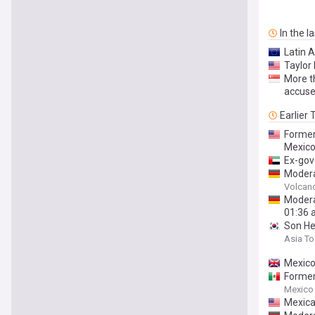
In the l
Latin 
Taylor 
More t
accuse
Earlier
Former
Mexic
Ex-gov
Modera
Estado
Volcan
Modera
01:36 
Son He
Asia T
Mexico
Former
Mexico
Mexica