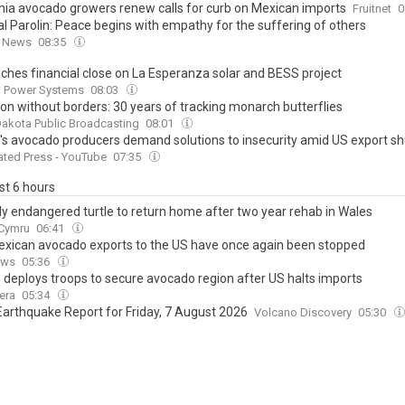
rnia avocado growers renew calls for curb on Mexican imports
Fruitnet
0
al Parolin: Peace begins with empathy for the suffering of others
n News
08:35
aches financial close on La Esperanza solar and BESS project
 Power Systems
08:03
ion without borders: 30 years of tracking monarch butterflies
akota Public Broadcasting
08:01
's avocado producers demand solutions to insecurity amid US export 
ted Press - YouTube
07:35
ast 6 hours
lly endangered turtle to return home after two year rehab in Wales
.Cymru
06:41
xican avocado exports to the US have once again been stopped
ews
05:36
 deploys troops to secure avocado region after US halts imports
era
05:34
Earthquake Report for Friday, 7 August 2026
Volcano Discovery
05:30