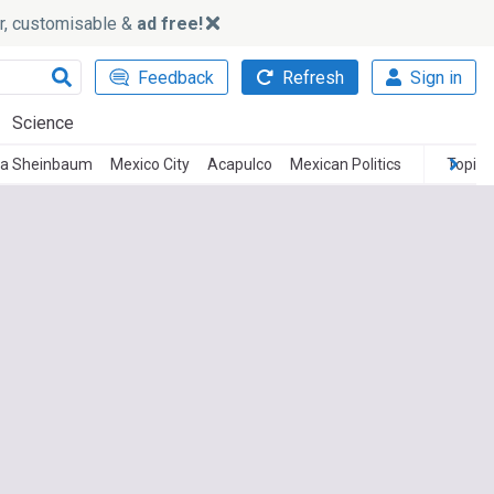
ker, customisable &
ad free!
Feedback
Refresh
Sign in
Science
ia Sheinbaum
Mexico City
Acapulco
Mexican Politics
Topics