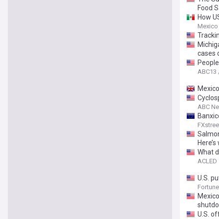
Food S
How US
Mexico
Trackin
Michig
cases 
People 
ABC13 
Mexico
Cyclosp
ABC N
Banxic
FXstree
Salmon
Here’s
What do
ACLED
U.S. p
Fortune
Mexico
shutd
U.S. of