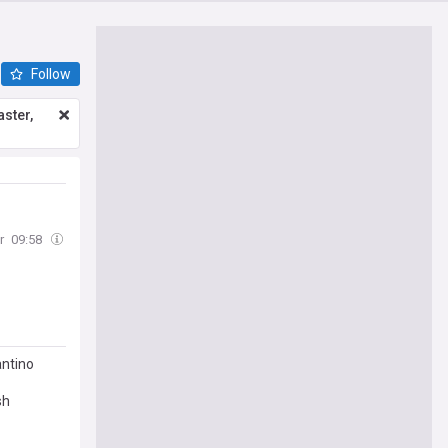
Follow
ster,
r
09:58
antino
sh