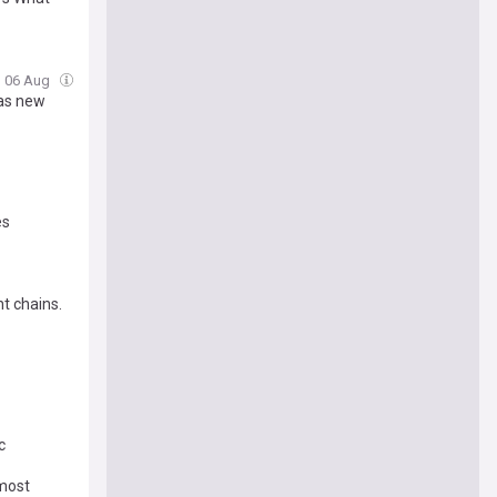
, 06 Aug
 as new
es
t chains.
c
 most