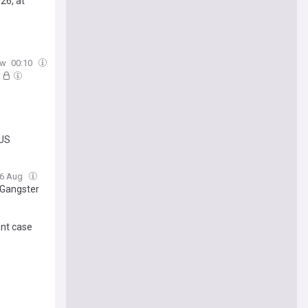
26, at
ow
00:10
 US
06 Aug
 Gangster
ent case