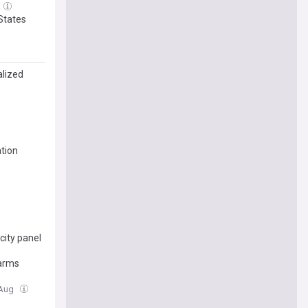
 States
alized
tion
city panel
earms
 Aug