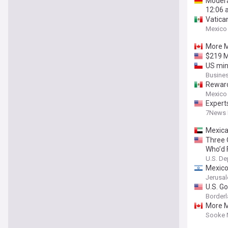
Modera
12:06 
Vatica
Mexico
More Me
$219 M
US min
Busine
Reward 
Mexico
Expert
7News 
Mexica
Three 
Who’d 
U.S. De
Mexico
Jerusa
U.S. G
Borderl
More Me
Sooke 