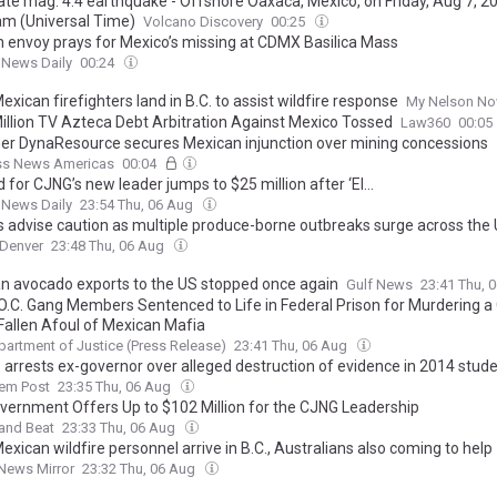
te mag. 4.4 earthquake - Offshore Oaxaca, Mexico, on Friday, Aug 7, 20
am (Universal Time)
Volcano Discovery
00:25
n envoy prays for Mexico’s missing at CDMX Basilica Mass
 News Daily
00:24
xican firefighters land in B.C. to assist wildfire response
My Nelson N
illion TV Azteca Debt Arbitration Against Mexico Tossed
Law360
00:05
er DynaResource secures Mexican injunction over mining concessions
ss News Americas
00:04
for CJNG’s new leader jumps to $25 million after ‘El...
 News Daily
23:54 Thu, 06 Aug
s advise caution as multiple produce-borne outbreaks surge across the
Denver
23:48 Thu, 06 Aug
n avocado exports to the US stopped once again
Gulf News
23:41 Thu, 
O.C. Gang Members Sentenced to Life in Federal Prison for Murdering a
Fallen Afoul of Mexican Mafia
partment of Justice (Press Release)
23:41 Thu, 06 Aug
 arrests ex-governor over alleged destruction of evidence in 2014 stud
lem Post
23:35 Thu, 06 Aug
overnment Offers Up to $102 Million for the CJNG Leadership
and Beat
23:33 Thu, 06 Aug
xican wildfire personnel arrive in B.C., Australians also coming to help
News Mirror
23:32 Thu, 06 Aug