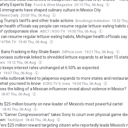
afety Experts Say
Food & Wine Magazine
20:15 Thu, 06 Aug
 immigrants have shaped culinary culture in Mexico City
 News Daily
20:03 Thu, 06 Aug
g Trump’s tariffs and other trade actions
Brookings Institution
19:52 Thu
an health officials say people can resume regular lettuce-eating habits
of cyclosporiasis slow
ABC7 / KGO-TV
19:50 Thu, 06 Aug
can resume regular lettuce-eating habits, Michigan health officials say
/ KTRK-TV
19:43 Thu, 06 Aug
 Bans Fracking in Key Shale Basin
OilPrice.com
19:21 Thu, 06 Aug
oriasis outbreak linked to shredded lettuce expands to at least 15 stat
ews
19:12 Thu, 06 Aug
o keeps interest rates unchanged at 6.50% as expected
t
19:07 Thu, 06 Aug
ella outbreak linked to jalapenos expands to more states and restauran
 what you need to know
KCRG TV 9, Iowa
19:04 Thu, 06 Aug
es the killing of a Mexican influencer reveal about violence in Mexico?
18:47 Thu, 06 Aug
uts $25 million bounty on new leader of Mexico’s most powerful cartel
18:45 Thu, 06 Aug
's "Gamer Congresswoman" takes Sony to court over physical game dis
own
TechSpot
18:43 Thu, 06 Aug
fers $25 million reward targeting citizen who reportedly leads Mexico’s