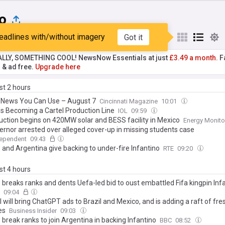
o
eadlines with/without imagery
Got it
st
Popular
My Sources
ALLY, SOMETHING COOL! NewsNow Essentials at just
£3.49 a month.
Fa
r & ad free.
Upgrade here
ast 2 hours
 News You Can Use – August 7
Cincinnati Magazine
10:01
 Is Becoming a Cartel Production Line
IOL
09:59
uction begins on 420MW solar and BESS facility in Mexico
Energy Monito
ernor arrested over alleged cover-up in missing students case
dependent
09:43
 and Argentina give backing to under-fire Infantino
RTE
09:20
ast 4 hours
 breaks ranks and dents Uefa-led bid to oust embattled Fifa kingpin Inf
09:04
will bring ChatGPT ads to Brazil and Mexico, and is adding a raft of fre
es
Business Insider
09:03
break ranks to join Argentina in backing Infantino
BBC
08:52