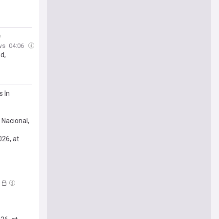
ws
04:06
d,
s In
 Nacional,
026, at