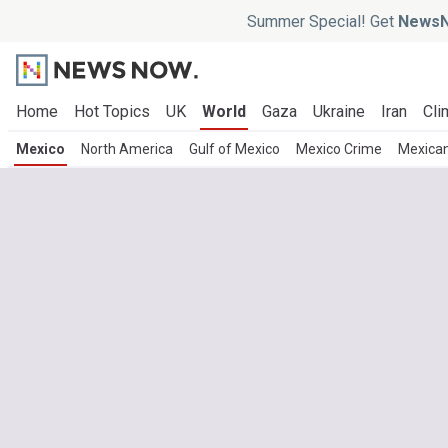
Summer Special! Get
NewsN
Home
Hot Topics
UK
World
Gaza
Ukraine
Iran
Cli
Mexico
North America
Gulf of Mexico
Mexico Crime
Mexica