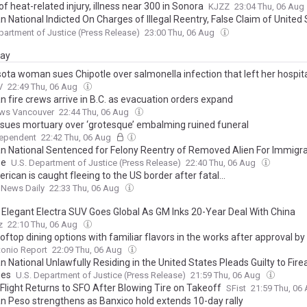
f heat-related injury, illness near 300 in Sonora
KJZZ
23:04 Thu, 06 Aug
 National Indicted On Charges of Illegal Reentry, False Claim of United
nship, After Assuming Identity Of Deceased Child
partment of Justice (Press Release)
23:00 Thu, 06 Aug
day
ota woman sues Chipotle over salmonella infection that left her hospit
V
22:49 Thu, 06 Aug
n fire crews arrive in B.C. as evacuation orders expand
ws Vancouver
22:44 Thu, 06 Aug
 sues mortuary over ‘grotesque’ embalming ruined funeral
dependent
22:42 Thu, 06 Aug
n National Sentenced for Felony Reentry of Removed Alien For Immigra
se
U.S. Department of Justice (Press Release)
22:40 Thu, 06 Aug
ican is caught fleeing to the US border after fatal...
 News Daily
22:33 Thu, 06 Aug
s Elegant Electra SUV Goes Global As GM Inks 20-Year Deal With China
z
22:10 Thu, 06 Aug
ftop dining options with familiar flavors in the works after approval by 
onio Report
22:09 Thu, 06 Aug
 National Unlawfully Residing in the United States Pleads Guilty to Fir
ses
U.S. Department of Justice (Press Release)
21:59 Thu, 06 Aug
 Flight Returns to SFO After Blowing Tire on Takeoff
SFist
21:59 Thu, 06
n Peso strengthens as Banxico hold extends 10-day rally