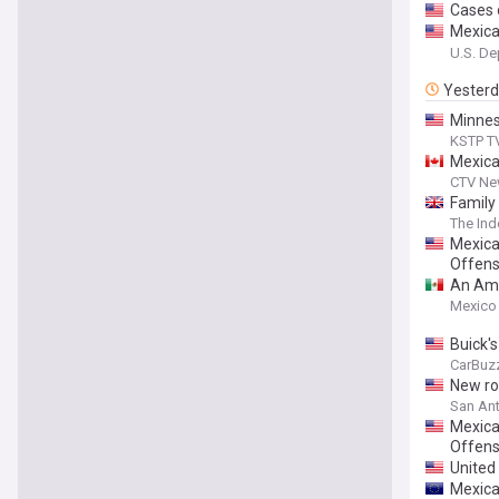
Cases o
Mexican
Citize
U.S. De
Yester
Minnes
KSTP T
Mexica
CTV Ne
Family
The In
Mexica
Offen
An Amer
Mexico
Buick'
CarBuz
New roo
San Ant
Mexican
Offen
United
Mexica