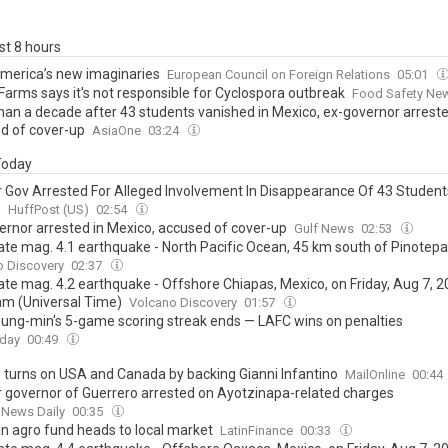
ast 8 hours
America’s new imaginaries
European Council on Foreign Relations
05:01
Farms says it's not responsible for Cyclospora outbreak
Food Safety Ne
han a decade after 43 students vanished in Mexico, ex-governor arreste
d of cover-up
AsiaOne
03:24
 Today
 Gov Arrested For Alleged Involvement In Disappearance Of 43 Student
o
HuffPost (US)
02:54
ernor arrested in Mexico, accused of cover-up
Gulf News
02:53
te mag. 4.1 earthquake - North Pacific Ocean, 45 km south of Pinotepa
 de Oaxaca, Mexico, on Thursday, Aug 6, 2026, at 07:14 pm (GMT -7)
o Discovery
02:37
te mag. 4.2 earthquake - Offshore Chiapas, Mexico, on Friday, Aug 7, 2
am (Universal Time)
Volcano Discovery
01:57
ung-min's 5-game scoring streak ends — LAFC wins on penalties
oday
00:49
 turns on USA and Canada by backing Gianni Infantino
MailOnline
00:44
 governor of Guerrero arrested on Ayotzinapa-related charges
 News Daily
00:35
n agro fund heads to local market
LatinFinance
00:33