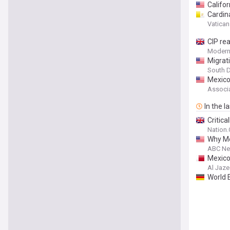
Califo
Cardin
Vatica
CIP re
Modern
Migrat
South D
Mexico
Associa
In the l
Critica
Nation
Why Me
ABC N
Mexico
Al Jaze
World 