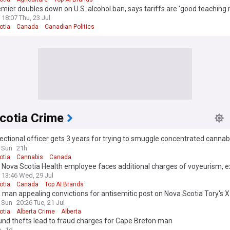
emier doubles down on U.S. alcohol ban, says tariffs are 'good teachin
18:07 Thu, 23 Jul
otia
Canada
Canadian Politics
cotia Crime
ectional officer gets 3 years for trying to smuggle concentrated cannabi
otia jail
 Sun
21h
otia
Cannabis
Canada
Nova Scotia Health employee faces additional charges of voyeurism, e
13:46 Wed, 29 Jul
otia
Canada
Top AI Brands
 man appealing convictions for antisemitic post on Nova Scotia Tory's 
 Sun
20:26 Tue, 21 Jul
otia
Alberta Crime
Alberta
und thefts lead to fraud charges for Cape Breton man
e
1d