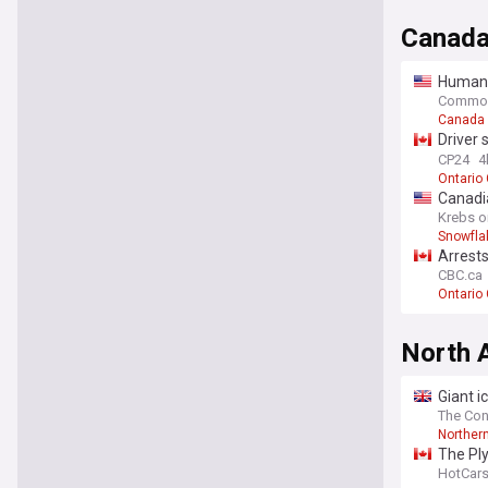
Canad
Human-
Study
Commo
Canada
Driver 
Mississ
CP24
4
Ontario
Canadia
Krebs o
Snowfla
Arrests
CBC.ca
Ontario
North 
Giant i
study
The Con
Norther
The Pl
HotCar