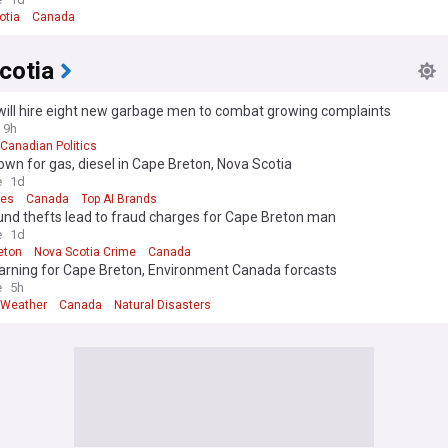
otia
Canada
cotia
ill hire eight new garbage men to combat growing complaints
9h
Canadian Politics
own for gas, diesel in Cape Breton, Nova Scotia
e
1d
ces
Canada
Top AI Brands
und thefts lead to fraud charges for Cape Breton man
e
1d
eton
Nova Scotia Crime
Canada
arning for Cape Breton, Environment Canada forcasts
e
5h
 Weather
Canada
Natural Disasters