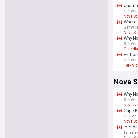
Unautho
SaltWir
Nova Sc
Where c
SaltWir
Nova Sc
Why Nov
SaltWir
Canadi
Ex-Park
walls a
SaltWir
Park Vic
Nova S
Why Nov
SaltWir
Nova Sc
Cape B
CBC.ca
Nova Sc
Intrude
farmn
Nova Sc