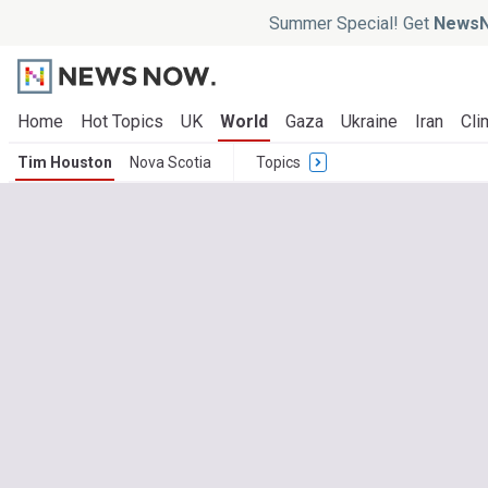
Summer Special! Get
NewsN
Home
Hot Topics
UK
World
Gaza
Ukraine
Iran
Cli
Tim Houston
Nova Scotia
Topics