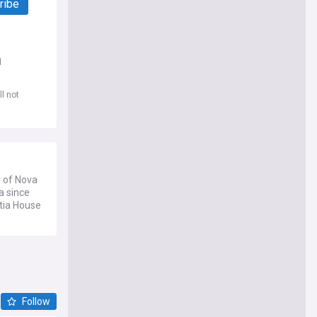
ribe
d
l not
r of Nova
a since
otia House
Follow