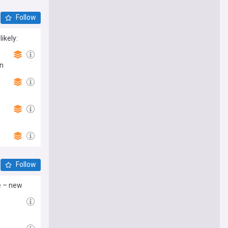
Follow
ikely:
in
Follow
te – new