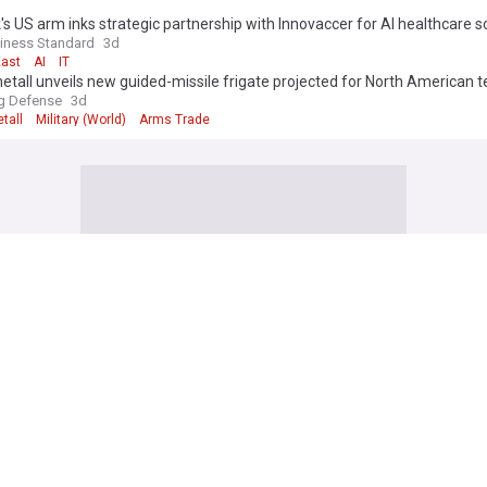
s US arm inks strategic partnership with Innovaccer for AI healthcare s
iness Standard
3d
East
AI
IT
tall unveils new guided-missile frigate projected for North American 
g Defense
3d
tall
Military (World)
Arms Trade
an long-range strikes hit 2 major Russian oil refineries, Zelenskyy says
ws
6h
eam
Ukraine
Russia
orea fires ballistic missile ahead of US-South Korea drills
IVE
7h
orea/South Korea
North Korea
South Korea
oses ranks round Infantino amid mounting leadership crisis