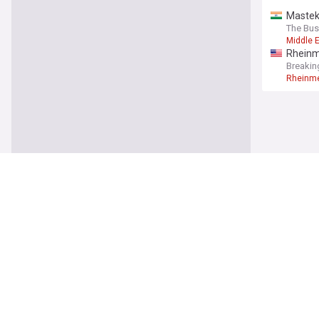
Mastek'
The Bus
Middle 
Rheinme
Breakin
Rheinme
World
Ukraini
ABC Ne
Midstr
North K
Times L
North K
FIFA cl