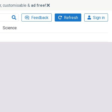
ker, customisable &
ad free!
Feedback
Refresh
Sign in
Science