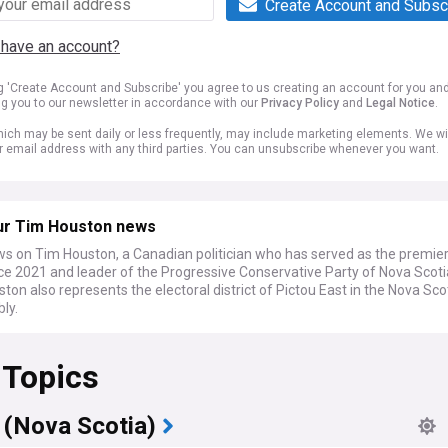
Create Account and Subsc
 have an account?
ng 'Create Account and Subscribe' you agree to us creating an account for you an
ng you to our newsletter in accordance with our
Privacy Policy
and
Legal Notice
.
ich may be sent daily or less frequently, may include marketing elements. We wil
r email address with any third parties. You can unsubscribe whenever you want.
ur Tim Houston news
ws on Tim Houston, a Canadian politician who has served as the premie
ce 2021 and leader of the Progressive Conservative Party of Nova Scoti
ton also represents the electoral district of Pictou East in the Nova Sc
ly.
 Topics
 (Nova Scotia)