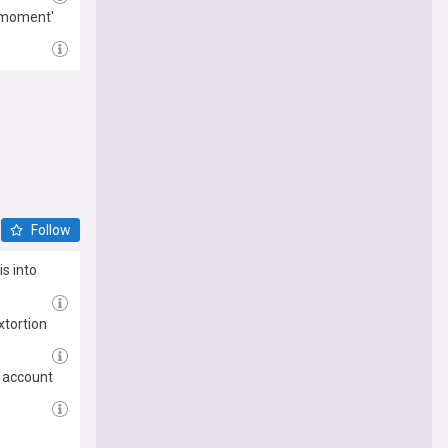
g moment'
Follow
s into
xtortion
X account