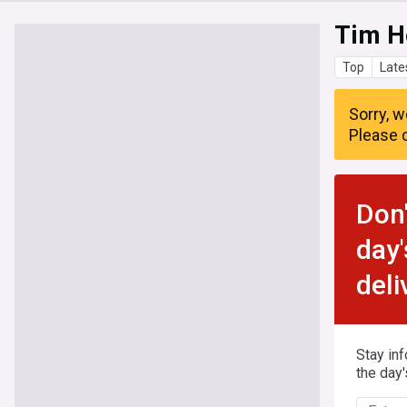
Tim H
Top
Late
Sorry, w
Please c
Don'
day'
deli
Stay in
the day'