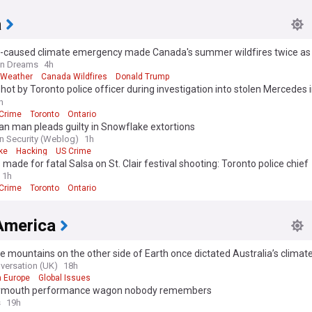
a
caused climate emergency made Canada's summer wildfires twice as l
n Dreams
4h
 Weather
Canada Wildfires
Donald Trump
shot by Toronto police officer during investigation into stolen Mercedes 
auga: SIU
h
 Crime
Toronto
Ontario
n man pleads guilty in Snowflake extortions
n Security (Weblog)
1h
ke
Hacking
US Crime
 made for fatal Salsa on St. Clair festival shooting: Toronto police chief
1h
 Crime
Toronto
Ontario
America
ce mountains on the other side of Earth once dictated Australia’s clima
versation (UK)
18h
n Europe
Global Issues
ymouth performance wagon nobody remembers
s
19h