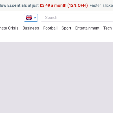
ow Essentials
at just
£3.49 a month (12% OFF!)
. Faster, slic
mate Crisis
Business
Football
Sport
Entertainment
Tech