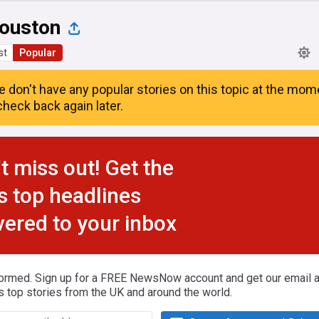
ouston
st
Popular
e don't have any popular stories on this topic at the mom
heck back again later.
t miss out! Get the
s top headlines
vered to your inbox
formed. Sign up for a FREE NewsNow account and get our email al
s top stories from the UK and around the world.