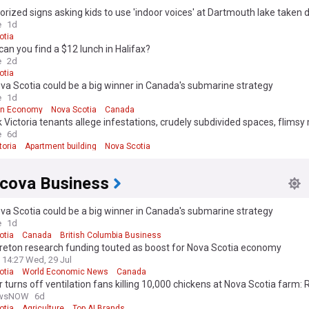
rized signs asking kids to use 'indoor voices' at Dartmouth lake taken
e
1d
otia
an you find a $12 lunch in Halifax?
e
2d
otia
a Scotia could be a big winner in Canada's submarine strategy
e
1d
an Economy
Nova Scotia
Canada
 Victoria tenants allege infestations, crudely subdivided spaces, flimsy
t Halifax apartment building
e
6d
toria
Apartment building
Nova Scotia
cova Business
a Scotia could be a big winner in Canada's submarine strategy
e
1d
otia
Canada
British Columbia Business
reton research funding touted as boost for Nova Scotia economy
14:27 Wed, 29 Jul
otia
World Economic News
Canada
r turns off ventilation fans killing 10,000 chickens at Nova Scotia farm
ewsNOW
6d
otia
Agriculture
Top AI Brands