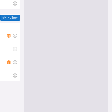
Follow