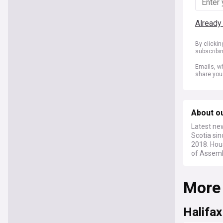
Already
By clicki
subscribi
Emails, wh
share you
About o
Latest ne
Scotia sin
2018. Hous
of Assemb
More
Halifax