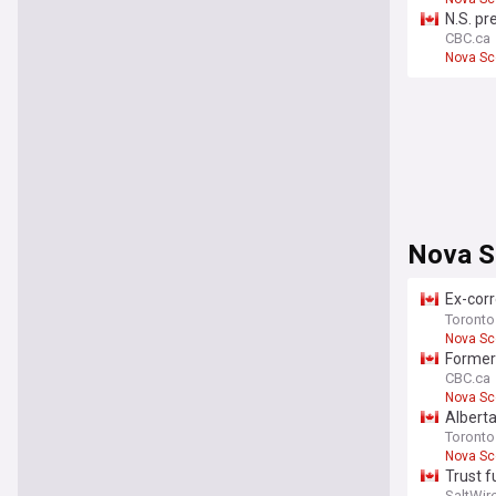
N.S. pr
CBC.ca
Nova Sc
Nova S
Ex-corr
Nova Sc
Toronto
Nova Sc
Former 
CBC.ca
Nova Sc
Alberta
Toronto
Nova Sc
Trust f
SaltWir