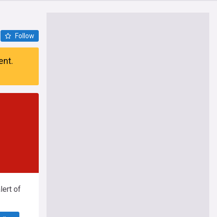
Follow
ent.
ert of