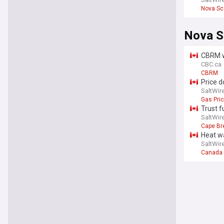
Nova Sc
Nova S
CBRM w
CBC.ca
CBRM
Price d
SaltWir
Gas Pri
Trust f
SaltWir
Cape Br
Heat w
SaltWir
Canada