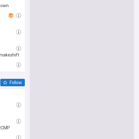
 down
 makeshift
Follow
: RCMP