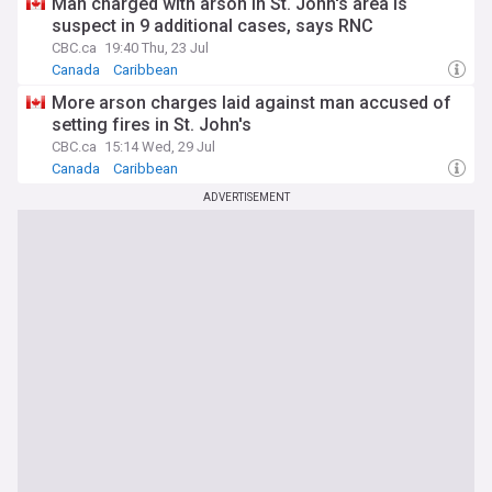
Man charged with arson in St. John's area is
suspect in 9 additional cases, says RNC
CBC.ca
19:40 Thu, 23 Jul
Canada
Caribbean
More arson charges laid against man accused of
setting fires in St. John's
CBC.ca
15:14 Wed, 29 Jul
Canada
Caribbean
ADVERTISEMENT