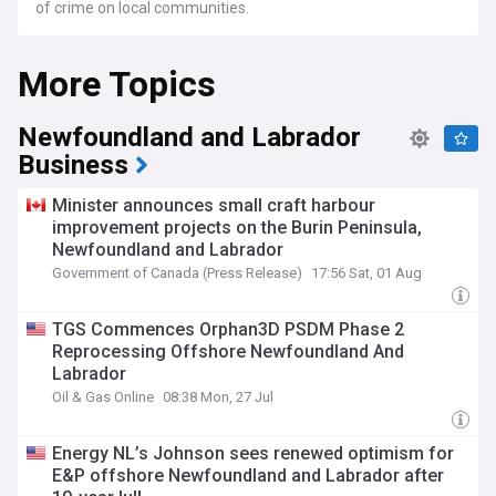
of crime on local communities.
More Topics
Newfoundland and Labrador
Business
Minister announces small craft harbour
improvement projects on the Burin Peninsula,
Newfoundland and Labrador
Government of Canada (Press Release)
17:56 Sat, 01 Aug
TGS Commences Orphan3D PSDM Phase 2
Reprocessing Offshore Newfoundland And
Labrador
Oil & Gas Online
08:38 Mon, 27 Jul
Energy NL’s Johnson sees renewed optimism for
E&P offshore Newfoundland and Labrador after