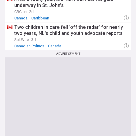
underway in St. John's
CBC.ca
2d
Canada
Caribbean
Two children in care fell 'off the radar' for nearly
two years, NL's child and youth advocate reports
SaltWire
3d
Canadian Politics
Canada
ADVERTISEMENT