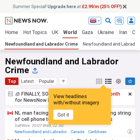
Summer Special!
Upgrade here
at
£2.99/m (25% OFF!)
Home
Hot Topics
UK
World
Gaza
Ukraine
Iran
Cli
Newfoundland and Labrador Crime
Newfoundland and Labrador
Newfoundland and Labrador
Crime
Top
Latest
Popular
🧊 FINALLY, SOMETHING COOL!
£2.99 a month
View headlines
for NewsNow Essentials.
Upgrade here
with/without imagery
NL man facing two arson charges following string
Got it
of cell phone tower fires around St. John's
SaltWire
20:07 Wed, 22 Jul
Newfoundland and Labrador
Canada
Caribbean