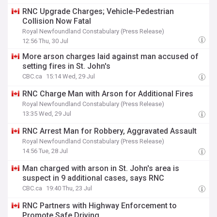
RNC Upgrade Charges; Vehicle-Pedestrian
Collision Now Fatal
Royal Newfoundland Constabulary (Press Release)
12:56 Thu, 30 Jul
More arson charges laid against man accused of
setting fires in St. John's
CBC.ca
15:14 Wed, 29 Jul
RNC Charge Man with Arson for Additional Fires
Royal Newfoundland Constabulary (Press Release)
13:35 Wed, 29 Jul
RNC Arrest Man for Robbery, Aggravated Assault
Royal Newfoundland Constabulary (Press Release)
14:56 Tue, 28 Jul
Man charged with arson in St. John's area is
suspect in 9 additional cases, says RNC
CBC.ca
19:40 Thu, 23 Jul
RNC Partners with Highway Enforcement to
Promote Safe Driving