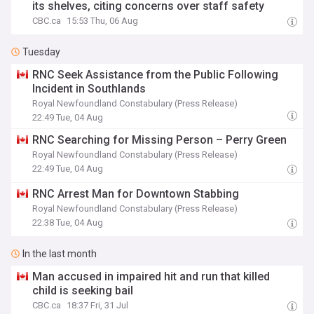
its shelves, citing concerns over staff safety
CBC.ca
15:53 Thu, 06 Aug
Tuesday
RNC Seek Assistance from the Public Following
Incident in Southlands
Royal Newfoundland Constabulary (Press Release)
22:49 Tue, 04 Aug
RNC Searching for Missing Person – Perry Green
Royal Newfoundland Constabulary (Press Release)
22:49 Tue, 04 Aug
RNC Arrest Man for Downtown Stabbing
Royal Newfoundland Constabulary (Press Release)
22:38 Tue, 04 Aug
In the last month
Man accused in impaired hit and run that killed
child is seeking bail
CBC.ca
18:37 Fri, 31 Jul