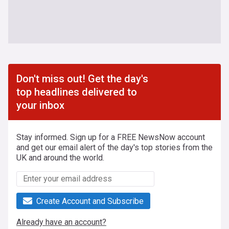
Don't miss out! Get the day's
top headlines delivered to
your inbox
Stay informed. Sign up for a FREE NewsNow account
and get our email alert of the day's top stories from the
UK and around the world.
Create Account and Subscribe
Already have an account?