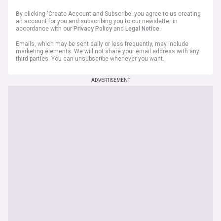
By clicking 'Create Account and Subscribe' you agree to us creating
an account for you and subscribing you to our newsletter in
accordance with our
Privacy Policy
and
Legal Notice
.
Emails, which may be sent daily or less frequently, may include
marketing elements. We will not share your email address with any
third parties. You can unsubscribe whenever you want.
ADVERTISEMENT