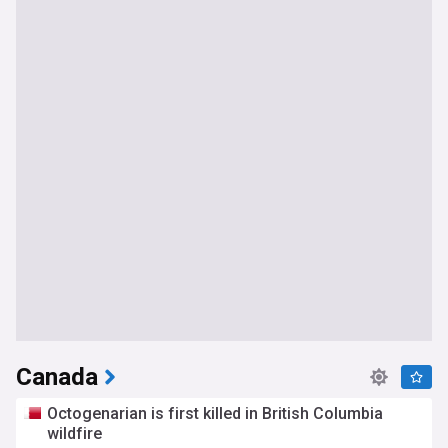
Canada
Octogenarian is first killed in British Columbia
wildfire