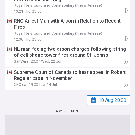
Royal Newfoundland Constabulary (Press Release)
13:21 Thu, 23 Jul
RNC Arrest Man with Arson in Relation to Recent
Fires
Royal Newfoundland Constabulary (Press Release)
12:30 Thu, 23 Jul
NL man facing two arson charges following string
of cell phone tower fires around St. John's
SaltWire
20:07 Wed, 22 Jul
Supreme Court of Canada to hear appeal in Robert
Regular case in November
CBC.ca
19:00 Tue, 14 Jul
10 Aug 20:00
ADVERTISEMENT