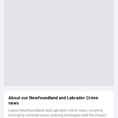
About our Newfoundland and Labrador Crime
news
Latest Newfoundland and Labrador crime news, covering
emerging criminal cases, policing strategies and the impact