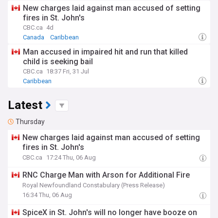
New charges laid against man accused of setting
fires in St. John's
CBC.ca
4d
Canada
Caribbean
Man accused in impaired hit and run that killed
child is seeking bail
CBC.ca
18:37 Fri, 31 Jul
Caribbean
Latest
Thursday
New charges laid against man accused of setting
fires in St. John's
CBC.ca
17:24 Thu, 06 Aug
RNC Charge Man with Arson for Additional Fire
Royal Newfoundland Constabulary (Press Release)
16:34 Thu, 06 Aug
SpiceX in St. John's will no longer have booze on