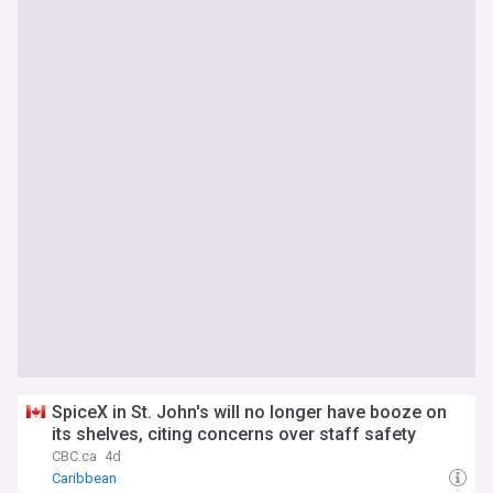
SpiceX in St. John's will no longer have booze on
its shelves, citing concerns over staff safety
CBC.ca
4d
Caribbean