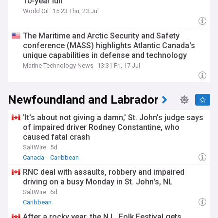
10-year lull
World Oil
15:23 Thu, 23 Jul
The Maritime and Arctic Security and Safety
conference (MASS) highlights Atlantic Canada's
unique capabilities in defense and technology
Marine Technology News
13:31 Fri, 17 Jul
Newfoundland and Labrador
'It's about not giving a damn,' St. John's judge says
of impaired driver Rodney Constantine, who
caused fatal crash
SaltWire
5d
Canada
Caribbean
RNC deal with assaults, robbery and impaired
driving on a busy Monday in St. John's, NL
SaltWire
6d
Caribbean
After a rocky year, the N.L. Folk Festival gets