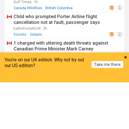
Gulf Times
1h
Canada Wildfires
British Columbia
Natural Disasters
Child who prompted Porter Airline flight
cancellation not at fault, passenger says
battlefordsNOW
3h
Toronto
Ontario
1 charged with uttering death threats against
Canadian Prime Minister Mark Carney
Sooke News Mirror
2h
You're on our UK edition. Why not try out
Mark Carney
Montreal
Quebec
Take me there
our US edition?
Former Toronto flight attendant pleads guilty to
U.S. wire fraud, posing as pilot for free flights
Home
My News
Menu
Refresh
Toronto Star
4h
Flight attendant
Toronto
Ontario
North America
Spider-Man Brand New Day sails past $1.2 billion;
breaks Endgame's week 1 record
Hindustan Times
3d