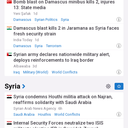
Bomb blast on Damascus minibus kills 2, injures
13: State media
Yeni Şafak
1d
Damascus
Syrian Politics
Syria
Damascus blast kills 2 in Jaramana as Syria faces
fresh security strain
India Today
1d
Damascus
Syria
Terrorism
Syrian army declares nationwide military alert,
deploys reinforcements to Iraq border
Albawaba
3d
Iraq
Military (World)
World Conflicts
Syria
Syria condemns Houthi militia attack on Najran,
reaffirms solidarity with Saudi Arabia
Syrian Arab News Agency
6h
Saudi Arabia
Houthis
World Conflicts
Internal Security Forces neutralize two ISIS