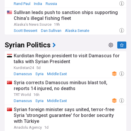
Rand Paul
India
Russia
Sullivan leads push to sanction ships supporting
China’s illegal fishing fleet
Alaska's News Source
19h
Scott Bessent
Dan Sullivan
Alaska Senate
Syrian Politics
Kurdistan Region president to visit Damascus for
talks with Syrian President
Kurdistan24
5d
Damascus
Syria
Middle East
Syria corrects Damascus minibus blast toll,
reports 14 injured, no deaths
TRT World
16h
Damascus
Syria
Middle East
Syrian foreign minister says united, terror-free
Syria 'strongest guarantee' for border security
with Türkiye
Anadolu Agency
1d