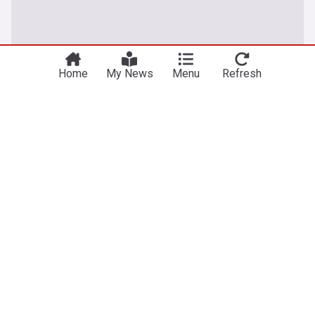
Home
My News
Menu
Refresh