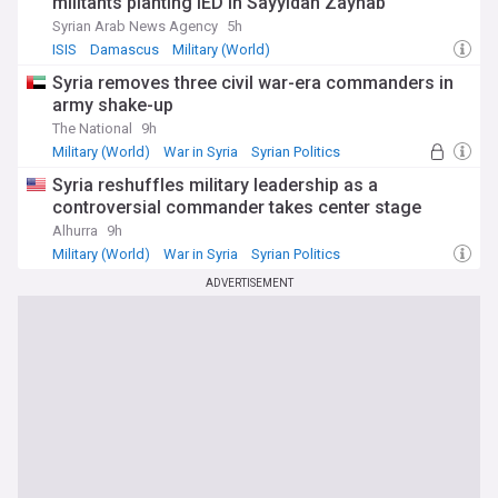
militants planting IED in Sayyidah Zaynab
Syrian Arab News Agency
5h
ISIS
Damascus
Military (World)
Syria removes three civil war-era commanders in
army shake-up
The National
9h
Military (World)
War in Syria
Syrian Politics
Syria reshuffles military leadership as a
controversial commander takes center stage
Alhurra
9h
Military (World)
War in Syria
Syrian Politics
ADVERTISEMENT