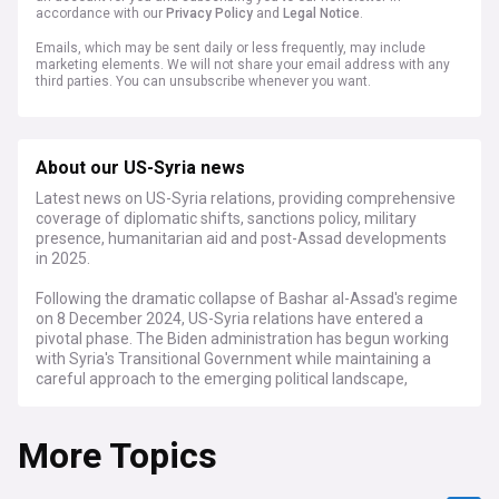
accordance with our
Privacy Policy
and
Legal Notice
.
Emails, which may be sent daily or less frequently, may include
marketing elements. We will not share your email address with any
third parties. You can unsubscribe whenever you want.
About our US-Syria news
Latest news on US-Syria relations, providing comprehensive
coverage of diplomatic shifts, sanctions policy, military
presence, humanitarian aid and post-Assad developments
in 2025.
Following the dramatic collapse of Bashar al-Assad's regime
on 8 December 2024, US-Syria relations have entered a
pivotal phase. The Biden administration has begun working
with Syria's Transitional Government while maintaining a
careful approach to the emerging political landscape,
particularly regarding the role of Hay'at Tahrir al-Sham
(HTS) in the new administration.
More Topics
Recent developments include the US Treasury Department's
announcement of a six-month sanctions waiver to facilitate