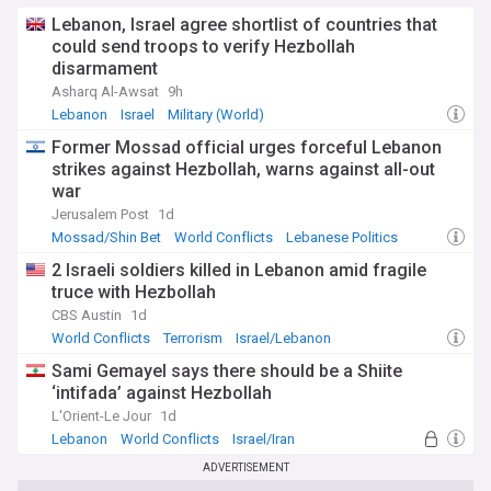
extensive sanctions under the Caesar Syria Civilian
Protection Act.
Lebanon, Israel agree shortlist of countries that
could send troops to verify Hezbollah
Our NewsNow feed delivers real-time updates on US-Syria
disarmament
relations, covering diplomatic developments, military
Asharq Al-Awsat
9h
operations, humanitarian initiatives, and policy changes.
Lebanon
Israel
Military (World)
Stay informed about this rapidly evolving relationship as
Syria undergoes its historic transition, with implications for
Former Mossad official urges forceful Lebanon
regional stability and international cooperation in the Middle
strikes against Hezbollah, warns against all-out
East.
war
Jerusalem Post
1d
Mossad/Shin Bet
World Conflicts
Lebanese Politics
2 Israeli soldiers killed in Lebanon amid fragile
truce with Hezbollah
CBS Austin
1d
World Conflicts
Terrorism
Israel/Lebanon
Sami Gemayel says there should be a Shiite
‘intifada’ against Hezbollah
L'Orient-Le Jour
1d
Lebanon
World Conflicts
Israel/Iran
ADVERTISEMENT