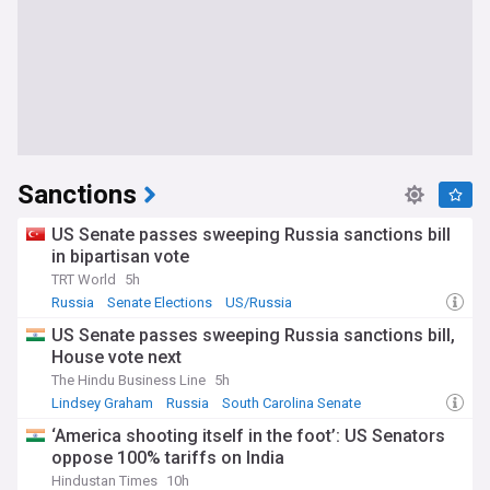
Sanctions
US Senate passes sweeping Russia sanctions bill
in bipartisan vote
TRT World
5h
Russia
Senate Elections
US/Russia
US Senate passes sweeping Russia sanctions bill,
House vote next
The Hindu Business Line
5h
Lindsey Graham
Russia
South Carolina Senate
‘America shooting itself in the foot’: US Senators
oppose 100% tariffs on India
Hindustan Times
10h