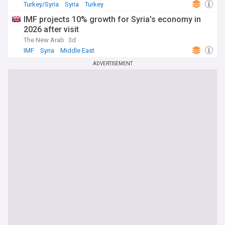
Turkey/Syria
Syria
Turkey
IMF projects 10% growth for Syria's economy in
2026 after visit
The New Arab
3d
IMF
Syria
Middle East
ADVERTISEMENT