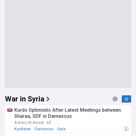
War in Syria
Kurds Optimistic After Latest Meetings between
Sharaa, SDF in Damascus
Asharq Al-Awsat
3d
Kurdistan
Damascus
Syria