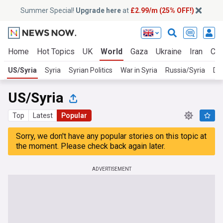
Summer Special!
Upgrade here
at
£2.99/m (25% OFF!)
Home
Hot Topics
UK
World
Gaza
Ukraine
Iran
Cli
US/Syria
Syria
Syrian Politics
War in Syria
Russia/Syria
Da
US/Syria
Top
Latest
Popular
Sorry, we don't have any popular stories on this topic at
the moment. Please check back again later.
ADVERTISEMENT