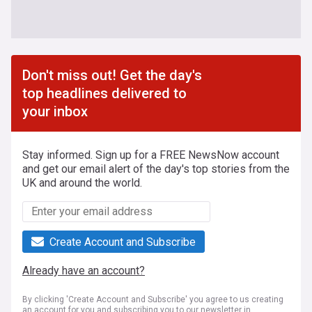
Don't miss out! Get the day's
top headlines delivered to
your inbox
Stay informed. Sign up for a FREE NewsNow account
and get our email alert of the day's top stories from the
UK and around the world.
Create Account and Subscribe
Already have an account?
By clicking 'Create Account and Subscribe' you agree to us creating
an account for you and subscribing you to our newsletter in