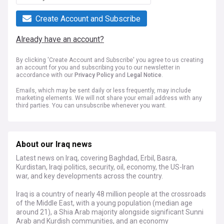
Create Account and Subscribe
Already have an account?
By clicking 'Create Account and Subscribe' you agree to us creating
an account for you and subscribing you to our newsletter in
accordance with our
Privacy Policy
and
Legal Notice
.
Emails, which may be sent daily or less frequently, may include
marketing elements. We will not share your email address with any
third parties. You can unsubscribe whenever you want.
About our Iraq news
Latest news on Iraq, covering Baghdad, Erbil, Basra,
Kurdistan, Iraqi politics, security, oil, economy, the US-Iran
war, and key developments across the country.
Iraq is a country of nearly 48 million people at the crossroads
of the Middle East, with a young population (median age
around 21), a Shia Arab majority alongside significant Sunni
Arab and Kurdish communities, and an economy