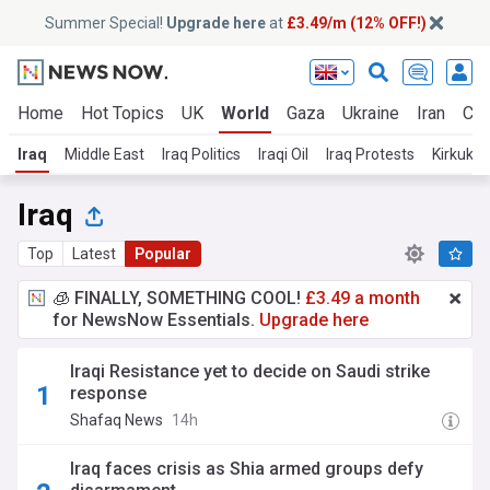
Summer Special!
Upgrade here
at
£3.49/m (12% OFF!)
Home
Hot Topics
UK
World
Gaza
Ukraine
Iran
Cli
Iraq
Middle East
Iraq Politics
Iraqi Oil
Iraq Protests
Kirkuk
Iraq
Top
Latest
Popular
🧊 FINALLY, SOMETHING COOL!
£3.49 a month
for NewsNow Essentials.
Upgrade here
Iraqi Resistance yet to decide on Saudi strike
response
Shafaq News
14h
Iraq faces crisis as Shia armed groups defy