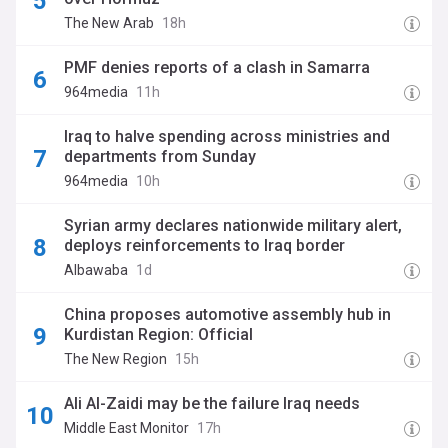
The New Arab
18h
PMF denies reports of a clash in Samarra
964media
11h
Iraq to halve spending across ministries and
departments from Sunday
964media
10h
Syrian army declares nationwide military alert,
deploys reinforcements to Iraq border
Albawaba
1d
China proposes automotive assembly hub in
Kurdistan Region: Official
The New Region
15h
Ali Al-Zaidi may be the failure Iraq needs
Middle East Monitor
17h