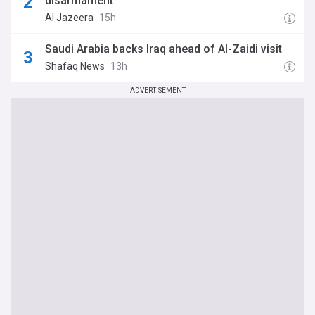
disarmament
Al Jazeera
15h
Saudi Arabia backs Iraq ahead of Al-Zaidi visit
Shafaq News
13h
ADVERTISEMENT