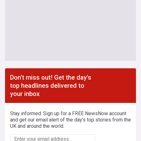
Don't miss out! Get the day's
top headlines delivered to
your inbox
Stay informed. Sign up for a FREE NewsNow account
and get our email alert of the day's top stories from the
UK and around the world.