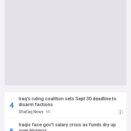
Iraq's ruling coalition sets Sept 30 deadline to
disarm factions
Shafaq News
6h
Iraqis face gov't salary crisis as funds dry up
over Hormuz