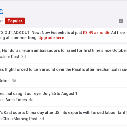
st
Popular
'S OUT, ADS OUT: NewsNow Essentials at just
£3.49 a month.
Ad free
ng all summer long.
Upgrade here
e, Honduras return ambassadors to Israel for first time since October
salem Post
3d
as flight forced to turn around over the Pacific after mechanical issu
Online
3d
es that caught our eye: July 25 to August 1
os Aires Times
4d
’s Kast courts China day after US hits exports with forced labour tariff
h China Morning Post
5d