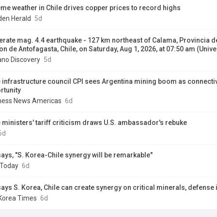
eme weather in Chile drives copper prices to record highs
en Herald
5d
rate mag. 4.4 earthquake - 127 km northeast of Calama, Provincia de
on de Antofagasta, Chile, on Saturday, Aug 1, 2026, at 07:50 am (Univ
ano Discovery
5d
e infrastructure council CPI sees Argentina mining boom as connectiv
rtunity
ness News Americas
6d
e ministers' tariff criticism draws U.S. ambassador's rebuke
6d
says, "S. Korea-Chile synergy will be remarkable"
 Today
6d
says S. Korea, Chile can create synergy on critical minerals, defense 
Korea Times
6d