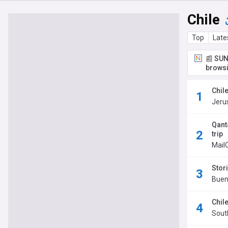
Chile
Top
Late
📰 SUN
browsi
Chil
Jeru
Qant
trip
Mail
Stori
Buen
Chile
Sout