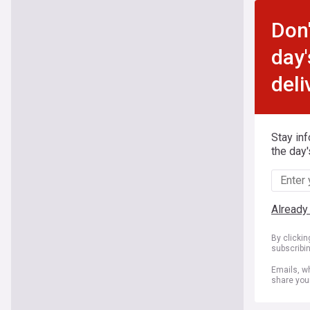
Don'
day'
deli
Stay in
the day'
Already
By clicki
subscribi
Emails, wh
share you