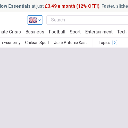
ow Essentials
at just
£3.49 a month (12% OFF!)
. Faster, slic
mate Crisis
Business
Football
Sport
Entertainment
Tech
an Economy
Chilean Sport
José Antonio Kast
Topics