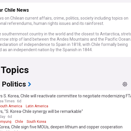
ur Chile News
s on Chilean current affairs, crime, politics, society including topics on
onal referendums, human rights issues and its rainforest.
he southernmost country in the world and the closest to Antarctica, stret
arrow strip of land between the Andes Mountains and the Pacific Ocean
eclaration of independence to Spain in 1818, with Chile formally being
d as an independent nation by the Spanish in 1844.
 Topics
 Politics
s S. Korea, Chile will reactivate committee to negotiate modernizing F
ea Times
6d
South America
Latin America
s, "S. Korea-Chile synergy will be remarkable"
day
6d
-myung
Chile
South Korea
orea, Chile sign five MOUs, deepen lithium and copper cooperation