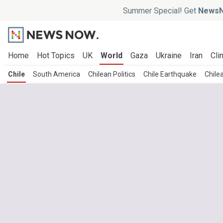
Summer Special! Get
NewsN
Home
Hot Topics
UK
World
Gaza
Ukraine
Iran
Cli
Chile
South America
Chilean Politics
Chile Earthquake
Chile