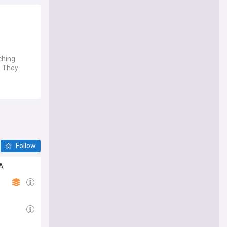
ching
. They
Follow
TA