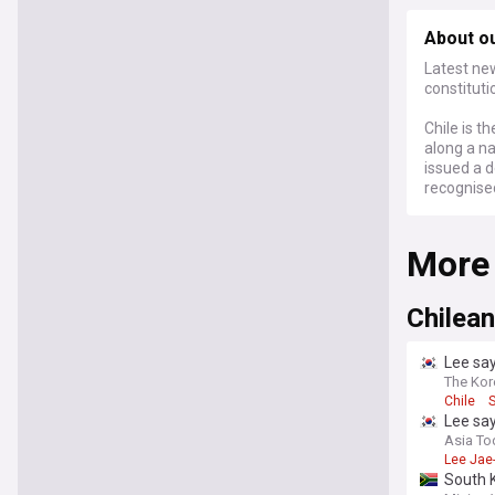
About o
Latest new
constituti
Chile is t
along a n
issued a d
recognise
More
Chilean
Lee say
The Kor
Chile
Lee say
Asia To
Lee Jae
South K