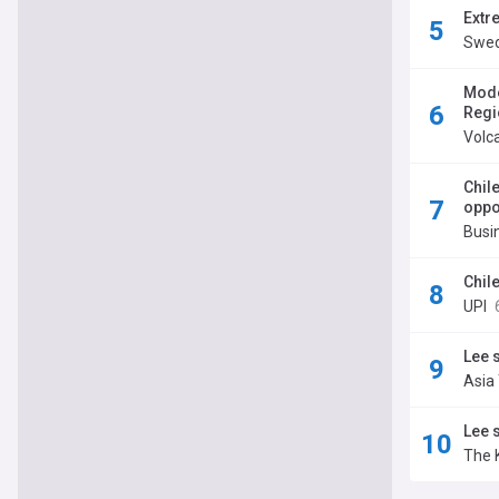
Extr
Swed
Mode
Regi
Volc
Chil
oppo
Busi
Chil
UPI
Lee 
Asia
Lee 
The 