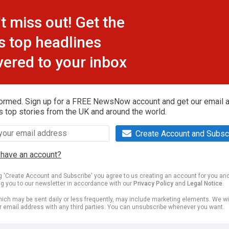
t miss out! Get the
s top headlines
vered to your inbox
formed. Sign up for a FREE NewsNow account and get our email al
s top stories from the UK and around the world.
Create Account and Subsc
 have an account?
ng 'Create Account and Subscribe' you agree to us creating an account for you an
ng you to our newsletter in accordance with our
Privacy Policy
and
Legal Notice
.
ich may be sent daily or less frequently, may include marketing elements. We wil
r email address with any third parties. You can unsubscribe whenever you want.