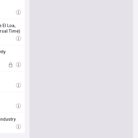
 El Loa,
ersal Time)
ity
industry