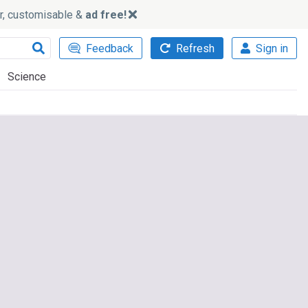
ker, customisable &
ad free!
Feedback
Refresh
Sign in
Science