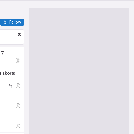
Follow
 7
e aborts