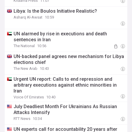
Khaama Press
11:07
Libya: Is the Boulos Initiative Realistic?
Asharq Al-Awsat
10:59
UN alarmed by rise in executions and death
sentences in Iran
The National
10:56
UN-backed panel agrees new mechanism for Libya
elections chief
The New Arab
10:43
Urgent UN report: Calls to end repression and
arbitrary executions against ethnic minorities in
Iran
Voice Of Emirates
10:40
July Deadliest Month For Ukrainians As Russian
Attacks Intensify
RTT News
10:34
UN experts call for accountability 20 years after