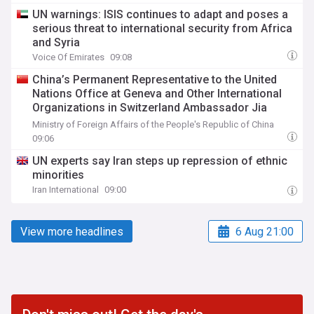
UN warnings: ISIS continues to adapt and poses a
serious threat to international security from Africa
and Syria
Voice Of Emirates
09:08
China’s Permanent Representative to the United
Nations Office at Geneva and Other International
Organizations in Switzerland Ambassador Jia
Guide Meets with H.E. Ambassador Zaheer Laher,
Ministry of Foreign Affairs of the People's Republic of China
Permanent Representative of South Africa
09:06
UN experts say Iran steps up repression of ethnic
minorities
Iran International
09:00
View more headlines
6 Aug 21:00