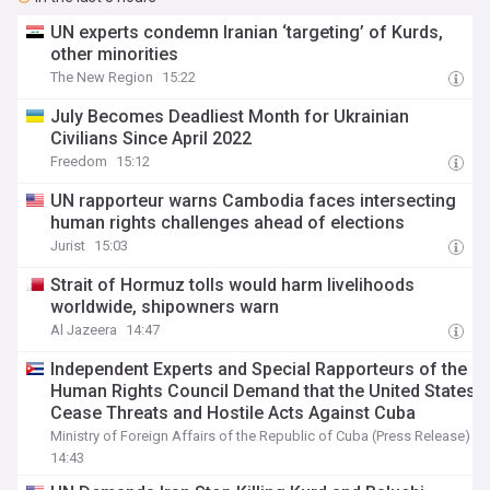
UN experts condemn Iranian ‘targeting’ of Kurds,
other minorities
The New Region
15:22
July Becomes Deadliest Month for Ukrainian
Civilians Since April 2022
Freedom
15:12
UN rapporteur warns Cambodia faces intersecting
human rights challenges ahead of elections
Jurist
15:03
Strait of Hormuz tolls would harm livelihoods
worldwide, shipowners warn
Al Jazeera
14:47
Independent Experts and Special Rapporteurs of the
Human Rights Council Demand that the United States
Cease Threats and Hostile Acts Against Cuba
Ministry of Foreign Affairs of the Republic of Cuba (Press Release)
14:43