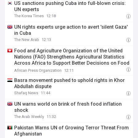
US sanctions pushing Cuba into full-blown crisis:
UN experts
The Korea Times
12:18
UN rights experts urge action to avert 'silent Gaza'
in Cuba
The New Arab
12:13
Food and Agriculture Organization of the United
Nations (FAO) Strengthens Agricultural Statistics
Across Africa to Support Better Decisions on Food
and Agriculture
African Press Organization
12:11
Basra movement pushed to uphold rights in Khor
Abdullah dispute
Shafaq News
11:44
UN warns world on brink of fresh food inflation
shock
The Arab Weekly
11:32
Pakistan Warns UN of Growing Terror Threat From
Afghanistan