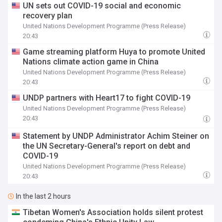
UN sets out COVID-19 social and economic
recovery plan
United Nations Development Programme (Press Release)
20:43
Game streaming platform Huya to promote United
Nations climate action game in China
United Nations Development Programme (Press Release)
20:43
UNDP partners with Heart17 to fight COVID-19
United Nations Development Programme (Press Release)
20:43
Statement by UNDP Administrator Achim Steiner on
the UN Secretary-General's report on debt and
COVID-19
United Nations Development Programme (Press Release)
20:43
In the last 2 hours
Tibetan Women's Association holds silent protest