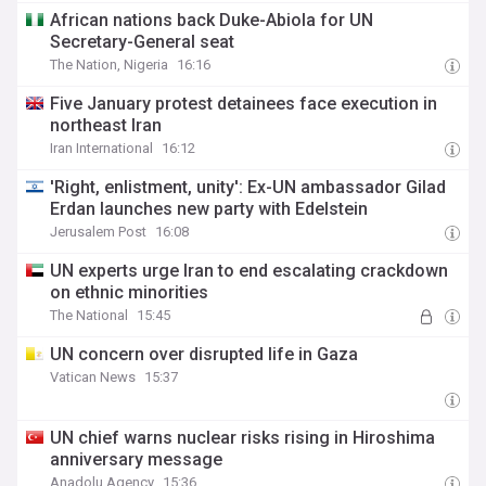
African nations back Duke-Abiola for UN
Secretary-General seat
The Nation, Nigeria
16:16
Five January protest detainees face execution in
northeast Iran
Iran International
16:12
'Right, enlistment, unity': Ex-UN ambassador Gilad
Erdan launches new party with Edelstein
Jerusalem Post
16:08
UN experts urge Iran to end escalating crackdown
on ethnic minorities
The National
15:45
UN concern over disrupted life in Gaza
Vatican News
15:37
UN chief warns nuclear risks rising in Hiroshima
anniversary message
Anadolu Agency
15:36