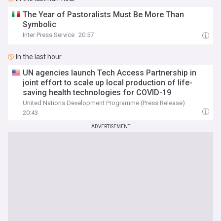
The Year of Pastoralists Must Be More Than
Symbolic
Inter Press Service
20:57
In the last hour
UN agencies launch Tech Access Partnership in
joint effort to scale up local production of life-
saving health technologies for COVID-19
United Nations Development Programme (Press Release)
20:43
ADVERTISEMENT