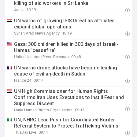
killing of aid workers in Sri Lanka
Jurist
10:29
UN warns of growing ISIS threat as affiliates
expand global operations
Syrian Arab News Agency
10:19
Gaza: 300 children killed in 300 days of Israeli-
Hamas ‘ceasefire’
United Nations (Press Release)
09:48
UN warns drone attacks have become leading
cause of civilian death in Sudan
France 24
09:17
UN High Commissioner for Human Rights
Confirms Iran Uses Executions to Instill Fear and
Suppress Dissent
Hana Human Rights Organization
09:15
UN, NHRC Lead Push for Coordinated Border
Referral System to Protect Trafficking Victims
ThisDay Live
09:11