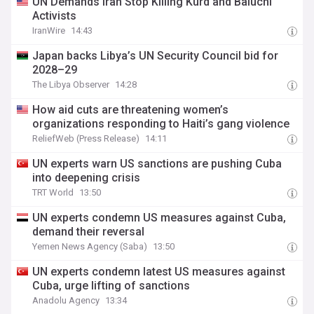
UN Demands Iran Stop Killing Kurd and Baluchi
Activists
IranWire
14:43
Japan backs Libya’s UN Security Council bid for
2028–29
The Libya Observer
14:28
How aid cuts are threatening women’s
organizations responding to Haiti’s gang violence
ReliefWeb (Press Release)
14:11
UN experts warn US sanctions are pushing Cuba
into deepening crisis
TRT World
13:50
UN experts condemn US measures against Cuba,
demand their reversal
Yemen News Agency (Saba)
13:50
UN experts condemn latest US measures against
Cuba, urge lifting of sanctions
Anadolu Agency
13:34