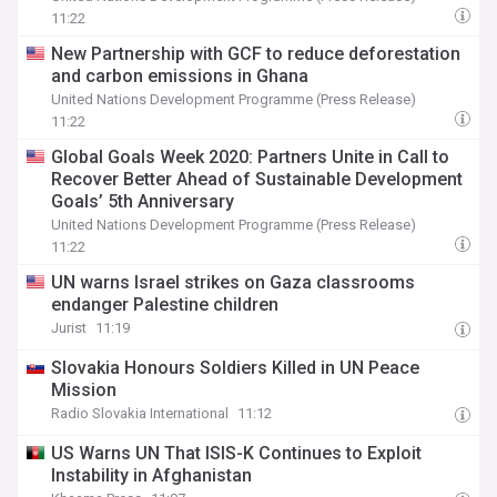
11:22
New Partnership with GCF to reduce deforestation
and carbon emissions in Ghana
United Nations Development Programme (Press Release)
11:22
Global Goals Week 2020: Partners Unite in Call to
Recover Better Ahead of Sustainable Development
Goals’ 5th Anniversary
United Nations Development Programme (Press Release)
11:22
UN warns Israel strikes on Gaza classrooms
endanger Palestine children
Jurist
11:19
Slovakia Honours Soldiers Killed in UN Peace
Mission
Radio Slovakia International
11:12
US Warns UN That ISIS-K Continues to Exploit
Instability in Afghanistan