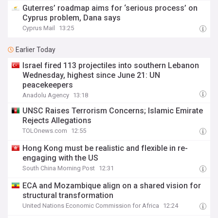
Guterres’ roadmap aims for ‘serious process’ on
Cyprus problem, Dana says
Cyprus Mail
13:25
Earlier Today
Israel fired 113 projectiles into southern Lebanon
Wednesday, highest since June 21: UN
peacekeepers
Anadolu Agency
13:18
UNSC Raises Terrorism Concerns; Islamic Emirate
Rejects Allegations
TOLOnews.com
12:55
Hong Kong must be realistic and flexible in re-
engaging with the US
South China Morning Post
12:31
ECA and Mozambique align on a shared vision for
structural transformation
United Nations Economic Commission for Africa
12:24