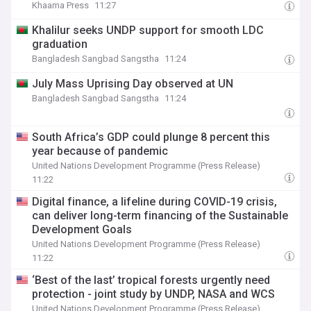
Khaama Press
11:27
Khalilur seeks UNDP support for smooth LDC
graduation
Bangladesh Sangbad Sangstha
11:24
July Mass Uprising Day observed at UN
Bangladesh Sangbad Sangstha
11:24
South Africa’s GDP could plunge 8 percent this
year because of pandemic
United Nations Development Programme (Press Release)
11:22
Digital finance, a lifeline during COVID-19 crisis,
can deliver long-term financing of the Sustainable
Development Goals
United Nations Development Programme (Press Release)
11:22
‘Best of the last’ tropical forests urgently need
protection - joint study by UNDP, NASA and WCS
United Nations Development Programme (Press Release)