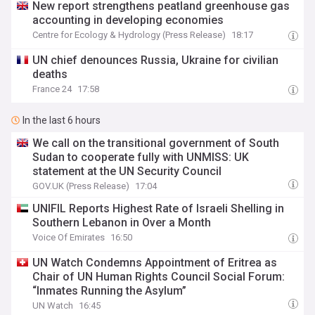
New report strengthens peatland greenhouse gas
accounting in developing economies
Centre for Ecology & Hydrology (Press Release)
18:17
UN chief denounces Russia, Ukraine for civilian
deaths
France 24
17:58
In the last 6 hours
We call on the transitional government of South
Sudan to cooperate fully with UNMISS: UK
statement at the UN Security Council
GOV.UK (Press Release)
17:04
UNIFIL Reports Highest Rate of Israeli Shelling in
Southern Lebanon in Over a Month
Voice Of Emirates
16:50
UN Watch Condemns Appointment of Eritrea as
Chair of UN Human Rights Council Social Forum:
“Inmates Running the Asylum”
UN Watch
16:45