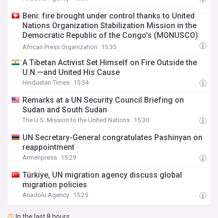
Beni: fire brought under control thanks to United
Nations Organization Stabilization Mission in the
Democratic Republic of the Congo's (MONUSCO)
firerapid response
African Press Organization
15:35
A Tibetan Activist Set Himself on Fire Outside the
U.N.—and United His Cause
Hindustan Times
15:34
Remarks at a UN Security Council Briefing on
Sudan and South Sudan
The U.S. Mission to the United Nations
15:30
UN Secretary-General congratulates Pashinyan on
reappointment
Armenpress
15:29
Türkiye, UN migration agency discuss global
migration policies
Anadolu Agency
15:25
In the last 8 hours