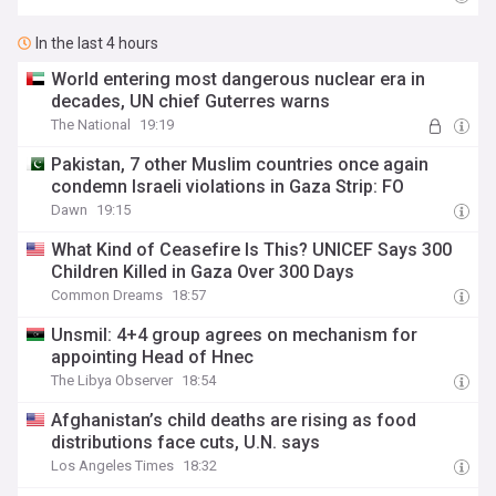
In the last 4 hours
World entering most dangerous nuclear era in
decades, UN chief Guterres warns
The National
19:19
Pakistan, 7 other Muslim countries once again
condemn Israeli violations in Gaza Strip: FO
Dawn
19:15
What Kind of Ceasefire Is This? UNICEF Says 300
Children Killed in Gaza Over 300 Days
Common Dreams
18:57
Unsmil: 4+4 group agrees on mechanism for
appointing Head of Hnec
The Libya Observer
18:54
Afghanistan’s child deaths are rising as food
distributions face cuts, U.N. says
Los Angeles Times
18:32