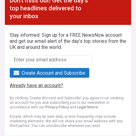
Don't miss out! Get the day's
top headlines delivered to
your inbox
Stay informed. Sign up for a FREE NewsNow account
and get our email alert of the day's top stories from the
UK and around the world.
Create Account and Subscribe
Already have an account?
By clicking 'Create Account and Subscribe' you agree to us creating
an account for you and subscribing you to our newsletter in
accordance with our
Privacy Policy
and
Legal Notice
.
Emails, which may be sent daily or less frequently, may include
marketing elements. We will not share your email address with any
third parties. You can unsubscribe whenever you want.