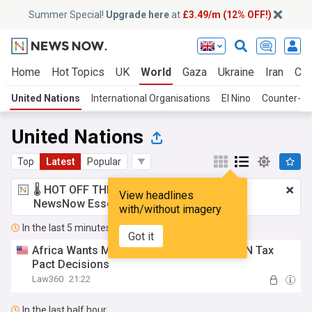
Summer Special!
Upgrade here
at
£3.49/m (12% OFF!)
Home
Hot Topics
UK
World
Gaza
Ukraine
Iran
Cli
United Nations
International Organisations
El Nino
Counter-Te
United Nations
Top
Latest
Popular
🌡️ HOT OFF THE PRESS!
£3.49 a month
for
View headlines
NewsNow Essentials.
Upgrade here
with/without imagery
In the last 5 minutes
Got it
Africa Wants Majority Voting For Future UN Tax
Pact Decisions
Law360
21:22
In the last half hour