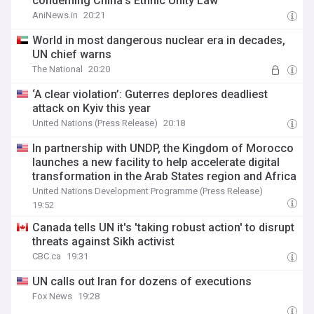
condeming China's Ethnic Unity Law
AniNews.in
20:21
World in most dangerous nuclear era in decades,
UN chief warns
The National
20:20
‘A clear violation’: Guterres deplores deadliest
attack on Kyiv this year
United Nations (Press Release)
20:18
In partnership with UNDP, the Kingdom of Morocco
launches a new facility to help accelerate digital
transformation in the Arab States region and Africa
United Nations Development Programme (Press Release)
19:52
Canada tells UN it's 'taking robust action' to disrupt
threats against Sikh activist
CBC.ca
19:31
UN calls out Iran for dozens of executions
Fox News
19:28