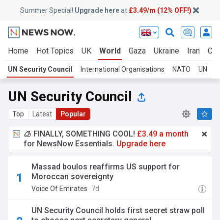
Summer Special!
Upgrade here
at
£3.49/m (12% OFF!)
Home
Hot Topics
UK
World
Gaza
Ukraine
Iran
Cli
UN Security Council
International Organisations
NATO
UN
UN Security Council
Top
Latest
Popular
🧊 FINALLY, SOMETHING COOL!
£3.49 a month
for NewsNow Essentials.
Upgrade here
Massad boulos reaffirms US support for
Moroccan sovereignty
Voice Of Emirates
7d
UN Security Council holds first secret straw poll