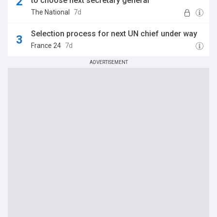
to choose next secretary general
The National
7d
Selection process for next UN chief under way
France 24
7d
ADVERTISEMENT