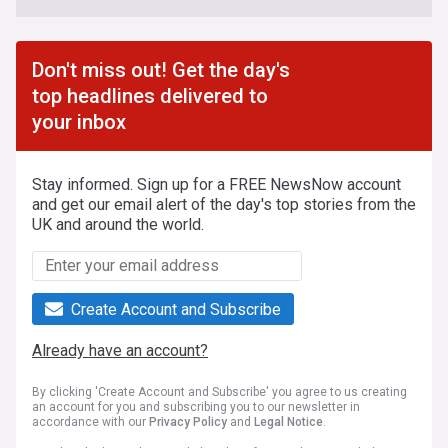
Don't miss out! Get the day's
top headlines delivered to
your inbox
Stay informed. Sign up for a FREE NewsNow account
and get our email alert of the day's top stories from the
UK and around the world.
Create Account and Subscribe
Already have an account?
By clicking 'Create Account and Subscribe' you agree to us creating
an account for you and subscribing you to our newsletter in
accordance with our
Privacy Policy
and
Legal Notice
.