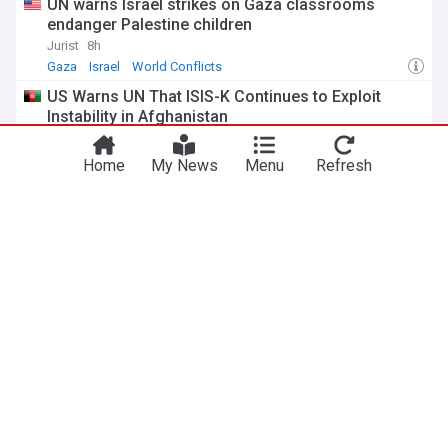
UN warns Israel strikes on Gaza classrooms
endanger Palestine children
Jurist
8h
Gaza
Israel
World Conflicts
US Warns UN That ISIS-K Continues to Exploit
Instability in Afghanistan
Khaama Press
8h
ISIS-K
World Conflicts
ISIS
Home
My News
Menu
Refresh
New UN study says fear, violence, and isolation
prevents Myanmar women from accessing
income and healthcare
United Nations Development Programme (Press Release)
19h
Myanmar
Women's Equality
Gender Equality
UN special rapporteur welcomes US proceedings
to extradite Tate brothers to UK
Anadolu Agency
1d
UK
Andrew Tate
UK/US
ADVERTISEMENT