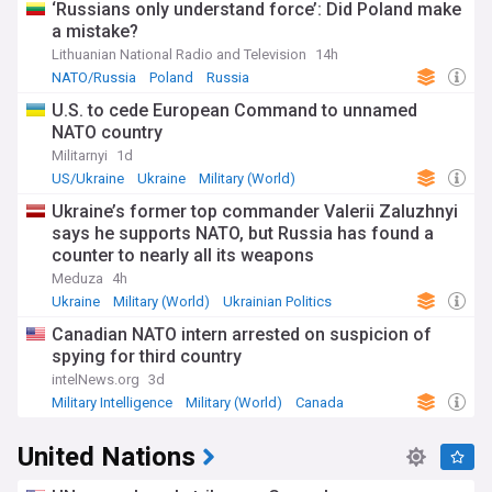
‘Russians only understand force’: Did Poland make
a mistake?
Lithuanian National Radio and Television
14h
NATO/Russia
Poland
Russia
U.S. to cede European Command to unnamed
NATO country
Militarnyi
1d
US/Ukraine
Ukraine
Military (World)
Ukraine’s former top commander Valerii Zaluzhnyi
says he supports NATO, but Russia has found a
counter to nearly all its weapons
Meduza
4h
Ukraine
Military (World)
Ukrainian Politics
Canadian NATO intern arrested on suspicion of
spying for third country
intelNews.org
3d
Military Intelligence
Military (World)
Canada
United Nations