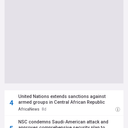
United Nations extends sanctions against
armed groups in Central African Republic
AfricaNews
8d
NSC condemns Saudi-American attack and
approves comprehensive security plan to