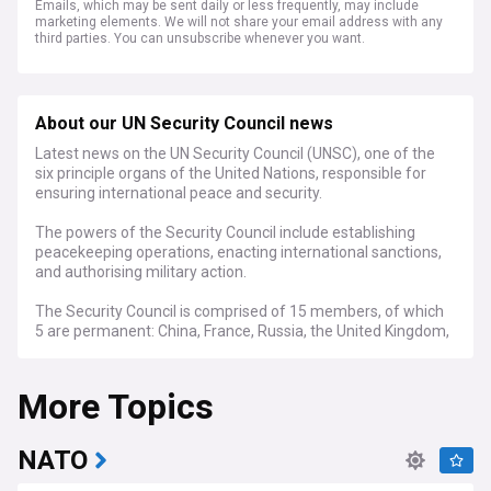
Emails, which may be sent daily or less frequently, may include
marketing elements. We will not share your email address with any
third parties. You can unsubscribe whenever you want.
About our UN Security Council news
Latest news on the UN Security Council (UNSC), one of the
six principle organs of the United Nations, responsible for
ensuring international peace and security.
The powers of the Security Council include establishing
peacekeeping operations, enacting international sanctions,
and authorising military action.
The Security Council is comprised of 15 members, of which
5 are permanent: China, France, Russia, the United Kingdom,
and the United States.
More Topics
The Security Council has been involved in number of major
military operations including the Korean War and the Congo
Crisis, as well as peacekeeping missions in Kuwait,
Cambodia, Cyprus and Rwanda.
NATO