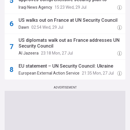
counter any violation of Iraqi sovereignty
Iraqi News Agency
15:23 Wed, 29 Jul
US walks out on France at UN Security Council
Dawn
02:54 Wed, 29 Jul
US diplomats walk out as France addresses UN
Security Council
Al Jazeera
23:18 Mon, 27 Jul
EU statement – UN Security Council: Ukraine
European External Action Service
21:35 Mon, 27 Jul
ADVERTISEMENT