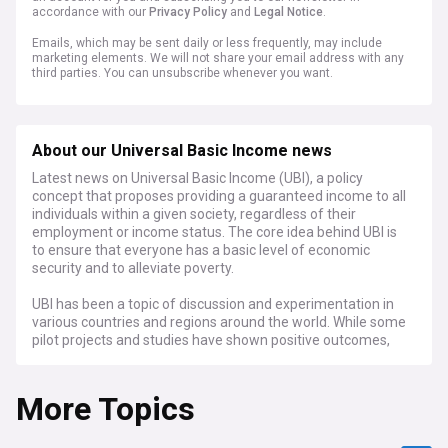
accordance with our
Privacy Policy
and
Legal Notice
.
Emails, which may be sent daily or less frequently, may include
marketing elements. We will not share your email address with any
third parties. You can unsubscribe whenever you want.
About our Universal Basic Income news
Latest news on Universal Basic Income (UBI), a policy
concept that proposes providing a guaranteed income to all
individuals within a given society, regardless of their
employment or income status. The core idea behind UBI is
to ensure that everyone has a basic level of economic
security and to alleviate poverty.
UBI has been a topic of discussion and experimentation in
various countries and regions around the world. While some
pilot projects and studies have shown positive outcomes,
the full-scale implementation of UBI remains a complex and
debated topic, with varying opinions on its effectiveness,
More Topics
feasibility, and long-term impact on society and the
economy.