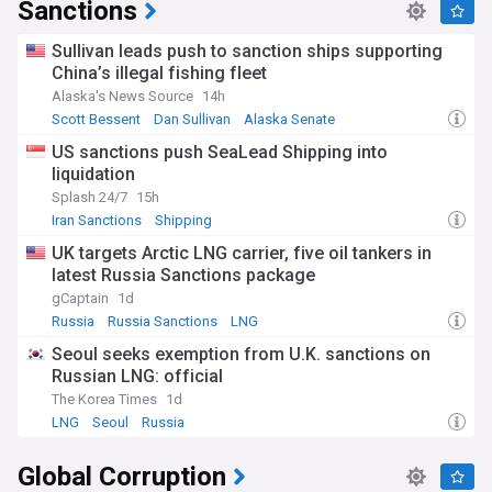
Sanctions
Sullivan leads push to sanction ships supporting
China’s illegal fishing fleet
Alaska's News Source
14h
Scott Bessent
Dan Sullivan
Alaska Senate
US sanctions push SeaLead Shipping into
liquidation
Splash 24/7
15h
Iran Sanctions
Shipping
UK targets Arctic LNG carrier, five oil tankers in
latest Russia Sanctions package
gCaptain
1d
Russia
Russia Sanctions
LNG
Seoul seeks exemption from U.K. sanctions on
Russian LNG: official
The Korea Times
1d
LNG
Seoul
Russia
Global Corruption