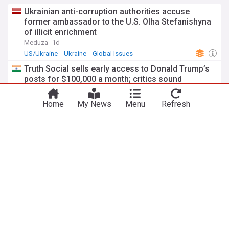
Ukrainian anti-corruption authorities accuse
former ambassador to the U.S. Olha Stefanishyna
of illicit enrichment
Meduza
1d
US/Ukraine
Ukraine
Global Issues
Truth Social sells early access to Donald Trump’s
posts for $100,000 a month; critics sound
corruption alarm
The Financial Express
5d
Home
My News
Menu
Refresh
Truth Social
Donald Trump
Top Internet Brands
Dan Andrews, union boss claim vindication on
IBAC probe
The North West Star
3d
Australian Crime
Global Issues
Australia
CHP Mayor Beşikçioğlu remanded in custody over
corruption in Ankara
Daily Sabah
5d
Ankara
Turkish Politics
Turkey
ADVERTISEMENT