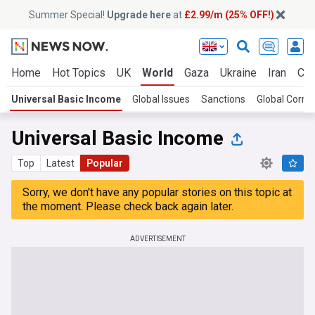
Summer Special!
Upgrade here
at
£2.99/m (25% OFF!)
Home
Hot Topics
UK
World
Gaza
Ukraine
Iran
Cli
Universal Basic Income
Global Issues
Sanctions
Global Corru
Universal Basic Income
Top
Latest
Popular
Sorry, we don't have any popular stories on this topic at
the moment. Please check back again later.
ADVERTISEMENT