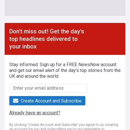
Don't miss out! Get the day's
top headlines delivered to
your inbox
Stay informed. Sign up for a FREE NewsNow account
and get our email alert of the day's top stories from the
UK and around the world.
Create Account and Subscribe
Already have an account?
By clicking 'Create Account and Subscribe' you agree to us creating
an account for you and subscribing you to our newsletter in