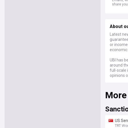
share you
About o
Latest new
guaranteed
or income 
economic s
UBI has be
around th
full-scal
opinions o
More
Sancti
US Sena
TRT Wor