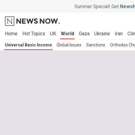
Summer Special! Get
NewsN
Home
Hot Topics
UK
World
Gaza
Ukraine
Iran
Cli
Universal Basic Income
Global Issues
Sanctions
Orthodox Chu