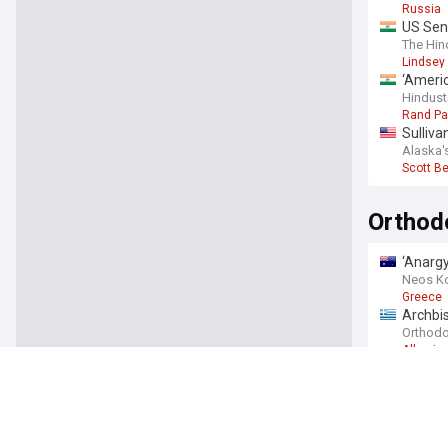
Russia
US Sena
The Hin
Lindsey
‘Americ
Hindust
Rand Pa
Sulliva
Alaska'
Scott B
Orthod
‘Anargy
Neos K
Greece
Archbis
calling
Orthodo
Albania
Ecumen
Holy Sp
Orthodo
Bulgari
Novinit