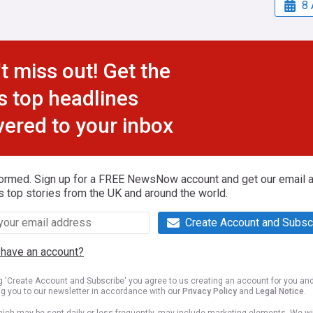
8 
t miss out! Get the
s top headlines
vered to your inbox
formed. Sign up for a FREE NewsNow account and get our email al
s top stories from the UK and around the world.
Create Account and Subsc
 have an account?
ng 'Create Account and Subscribe' you agree to us creating an account for you an
ng you to our newsletter in accordance with our
Privacy Policy
and
Legal Notice
.
ich may be sent daily or less frequently, may include marketing elements. We wil