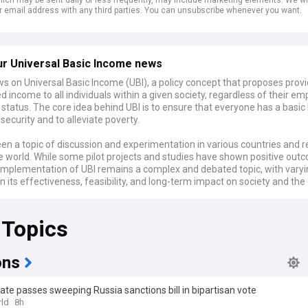
r email address with any third parties. You can unsubscribe whenever you want.
ur Universal Basic Income news
s on Universal Basic Income (UBI), a policy concept that proposes provi
 income to all individuals within a given society, regardless of their e
status. The core idea behind UBI is to ensure that everyone has a basic 
ecurity and to alleviate poverty.
en a topic of discussion and experimentation in various countries and 
e world. While some pilot projects and studies have shown positive out
e implementation of UBI remains a complex and debated topic, with vary
n its effectiveness, feasibility, and long-term impact on society and th
 Topics
ons
te passes sweeping Russia sanctions bill in bipartisan vote
ld
8h