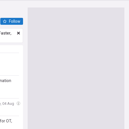
Follow
aster,
 nation
e, 04 Aug
for OT,