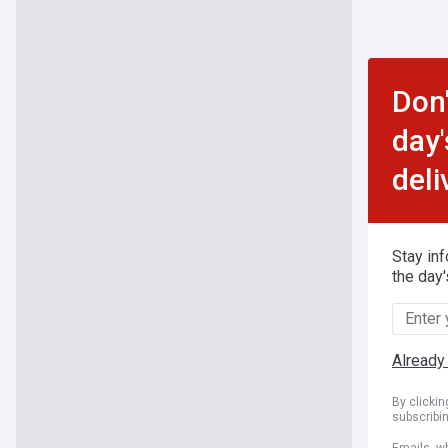
Don'
day'
deli
Stay in
the day'
Already
By clicki
subscribi
Emails, wh