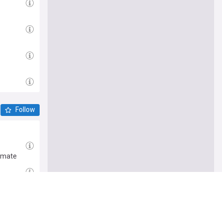
Follow
timate
st Hymn at