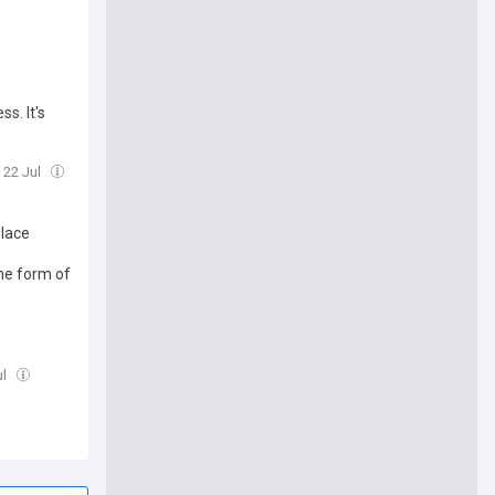
s. It's
 22 Jul
place
ome form of
ul