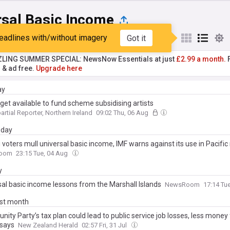
rsal Basic Income
eadlines with/without imagery
Got it
st
Popular
My Sources
ZLING SUMMER SPECIAL: NewsNow Essentials at just
£2.99 a month.
F
r & ad free.
Upgrade here
ay
get available to fund scheme subsidising artists
artial Reporter, Northern Ireland
09:02 Thu, 06 Aug
day
 voters mull universal basic income, IMF warns against its use in Pacific
oom
23:15 Tue, 04 Aug
y
sal basic income lessons from the Marshall Islands
NewsRoom
17:14 Tu
ast month
nity Party’s tax plan could lead to public service job losses, less money 
 says
New Zealand Herald
02:57 Fri, 31 Jul