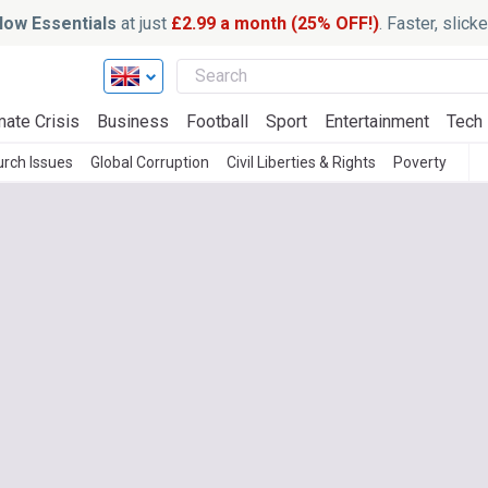
ow Essentials
at just
£2.99 a month (25% OFF!)
. Faster, slic
mate Crisis
Business
Football
Sport
Entertainment
Tech
rch Issues
Global Corruption
Civil Liberties & Rights
Poverty