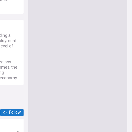
ding a
mployment
level of
regions
comes, the
ing
e economy.
Follow