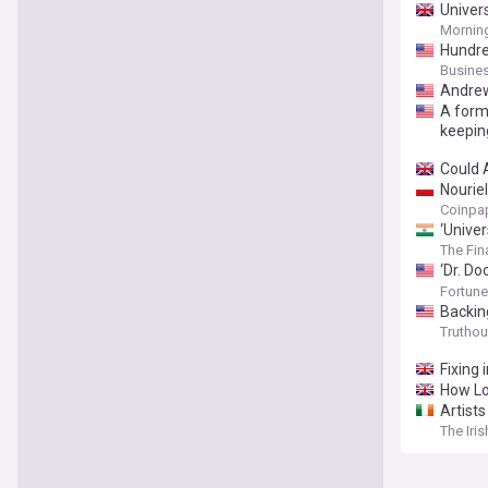
Univer
Morning
Hundred
Busines
Andrew
A forme
keeping
Could 
Nourie
Coinpa
‘Univer
million
The Fin
‘Dr. D
sociali
Fortune
Backing
Truthou
Fixing 
How Lov
Artists
The Iri