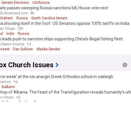
Senate Elections
US/Russia
te passes sweeping Russia sanctions bill, House vote next
du Business Line
8h
 Graham
Russia
South Carolina Senate
a shooting itself in the foot’: US Senators oppose 100% tariffs on India
an Times
13h
ul
India
Russia
n leads push to sanction ships supporting China’s illegal fishing fleet
s News Source
1d
essent
Dan Sullivan
Alaska Senate
ox Church Issues
roi week’ at the sts anargiri Greek Orthodox school in oakleigh
osmos
1d
Balkans
hop of Albania: The Feast of the Transfiguration reveals humanity’s ul
x Times
1d
Balkans
Southern Europe
ical Patriarch to commemorate the 1,400th Anniversary of the Akathi
ring
x Times
4d
a marks the feast of Transfiguration
e
2d