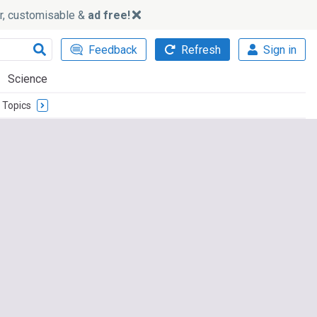
ker, customisable &
ad free!
Feedback
Refresh
Sign in
Science
Topics