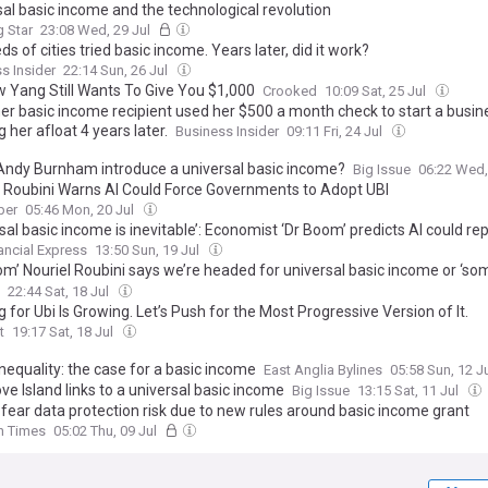
sal basic income and the technological revolution
 Star
23:08 Wed, 29 Jul
s of cities tried basic income. Years later, did it work?
s Insider
22:14 Sun, 26 Jul
 Yang Still Wants To Give You $1,000
Crooked
10:09 Sat, 25 Jul
r basic income recipient used her $500 a month check to start a busines
 her afloat 4 years later.
Business Insider
09:11 Fri, 24 Jul
Andy Burnham introduce a universal basic income?
Big Issue
06:22 Wed,
l Roubini Warns AI Could Force Governments to Adopt UBI
per
05:46 Mon, 20 Jul
sal basic income is inevitable’: Economist ‘Dr Boom’ predicts AI could re
s of workers within 25 years
ancial Express
13:50 Sun, 19 Jul
oom’ Nouriel Roubini says we’re headed for universal basic income or ‘s
sm’ as AI revolutionizes work—He calls that optimistic
22:44 Sat, 18 Jul
 for Ubi Is Growing. Let’s Push for the Most Progressive Version of It.
t
19:17 Sat, 18 Jul
inequality: the case for a basic income
East Anglia Bylines
05:58 Sun, 12 J
e Island links to a universal basic income
Big Issue
13:15 Sat, 11 Jul
 fear data protection risk due to new rules around basic income grant
sh Times
05:02 Thu, 09 Jul