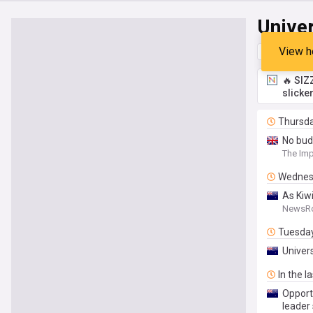
Unive
View h
Top
Late
🔥 SIZ
slicke
Thursd
No bud
The Imp
Wednes
As Kiwi
NewsR
Tuesda
Univer
In the l
Opportu
leader