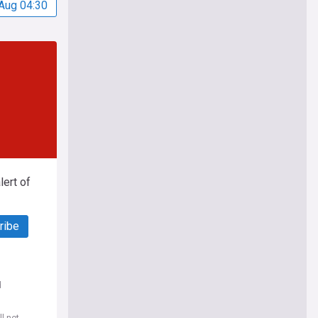
Aug 04:30
ert of
ribe
d
l not