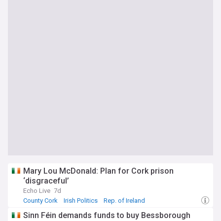
Mary Lou McDonald: Plan for Cork prison
‘disgraceful’
Echo Live
7d
County Cork
Irish Politics
Rep. of Ireland
Sinn Féin demands funds to buy Bessborough