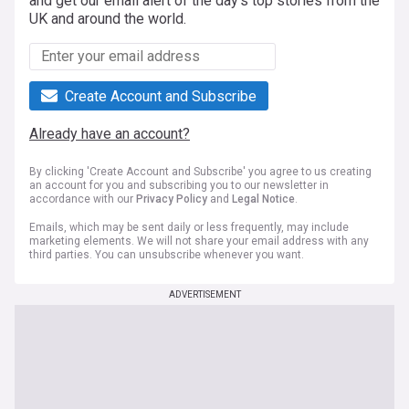
and get our email alert of the day's top stories from the
UK and around the world.
Create Account and Subscribe
Already have an account?
By clicking 'Create Account and Subscribe' you agree to us creating
an account for you and subscribing you to our newsletter in
accordance with our
Privacy Policy
and
Legal Notice
.
Emails, which may be sent daily or less frequently, may include
marketing elements. We will not share your email address with any
third parties. You can unsubscribe whenever you want.
ADVERTISEMENT