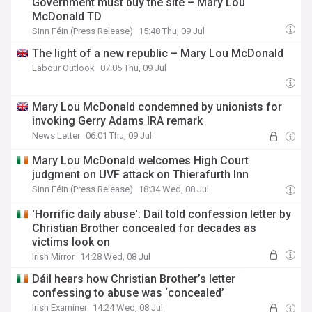
Government must buy the site – Mary Lou
McDonald TD
Sinn Féin (Press Release)
15:48 Thu, 09 Jul
The light of a new republic – Mary Lou McDonald
Labour Outlook
07:05 Thu, 09 Jul
Mary Lou McDonald condemned by unionists for
invoking Gerry Adams IRA remark
News Letter
06:01 Thu, 09 Jul
Mary Lou McDonald welcomes High Court
judgment on UVF attack on Thierafurth Inn
Sinn Féin (Press Release)
18:34 Wed, 08 Jul
'Horrific daily abuse': Dail told confession letter by
Christian Brother concealed for decades as
victims look on
Irish Mirror
14:28 Wed, 08 Jul
Dáil hears how Christian Brother’s letter
confessing to abuse was ‘concealed’
Irish Examiner
14:24 Wed, 08 Jul