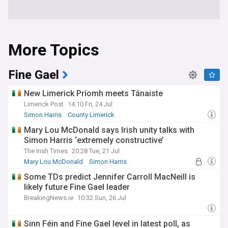
More Topics
Fine Gael
New Limerick Príomh meets Tánaiste
Limerick Post
14:10 Fri, 24 Jul
Simon Harris
County Limerick
Mary Lou McDonald says Irish unity talks with
Simon Harris ‘extremely constructive’
The Irish Times
20:28 Tue, 21 Jul
Mary Lou McDonald
Simon Harris
Rep. of Ireland
Some TDs predict Jennifer Carroll MacNeill is
likely future Fine Gael leader
BreakingNews.ie
10:32 Sun, 26 Jul
Sinn Féin and Fine Gael level in latest poll, as