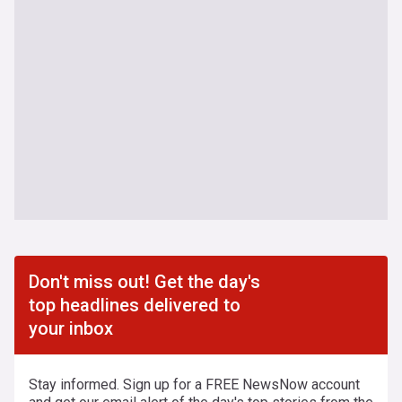
Don't miss out! Get the day's
top headlines delivered to
your inbox
Stay informed. Sign up for a FREE NewsNow account