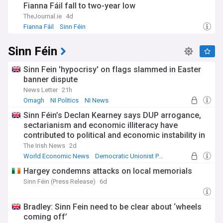
Fianna Fáil fall to two-year low
TheJournal.ie
4d
Fianna Fáil
Sinn Féin
Sinn Féin
Sinn Fein 'hypocrisy' on flags slammed in Easter
banner dispute
News Letter
21h
Omagh
NI Politics
NI News
Sinn Féin’s Declan Kearney says DUP arrogance,
sectarianism and economic illiteracy have
contributed to political and economic instability in
NI
The Irish News
2d
World Economic News
Democratic Unionist Party
NI Politics
Hargey condemns attacks on local memorials
Sinn Féin (Press Release)
6d
Bradley: Sinn Fein need to be clear about ‘wheels
coming off’