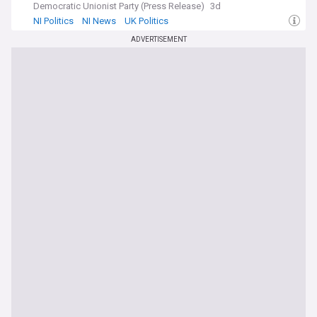
Democratic Unionist Party (Press Release)
3d
NI Politics
NI News
UK Politics
ADVERTISEMENT