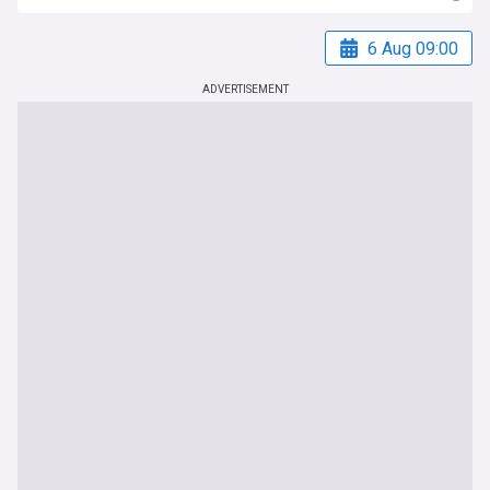
6 Aug 09:00
ADVERTISEMENT