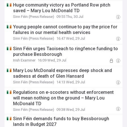
Huge community victory as Portland Row pitch
saved – Mary Lou McDonald TD
Sinn Féin (Press Release)
09:55 Thu, 30 Jul
Young people cannot continue to pay the price for
failures in our mental health services
Sinn Féin (Press Release)
16:47 Wed, 29 Jul
Sinn Féin urges Taoiseach to ringfence funding to
purchase Bessborough
Irish Examiner
16:09 Wed, 29 Jul
Mary Lou McDonald expresses deep shock and
sadness at death of Glen Hansard
Sinn Féin (Press Release)
14:13 Wed, 29 Jul
Regulations on e-scooters without enforcement
will mean nothing on the ground – Mary Lou
McDonald TD
Sinn Féin (Press Release)
09:38 Wed, 29 Jul
Sinn Féin demands funds to buy Bessborough
lands in Budget 2027