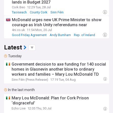
lands in Budget 2027
Cork Beo
12:29 Tue, 28 Jul
Taoiseach
County Cork
Sinn Féin
McDonald urges new UK Prime Minister to show
courage as Irish Unity referendums near
4ni.co.uk
11:54 Mon, 20 Jul
Good Friday Agreement
Andy Burnham
Rep. of Ireland
Latest
Tuesday
Government decision to axe funding for 140 social
homes in Glasnevin another blow to ordinary
workers and families – Mary Lou McDonald TD
Sinn Féin (Press Release)
17:19 Tue, 04 Aug
In the last month
Mary Lou McDonald: Plan for Cork Prison
‘disgraceful’
Echo Live
12:05 Thu, 30 Jul