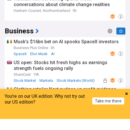
conversations about climate change realities
Hexham Courant, Northumberland
5h
Business
Musk’s $16bn bet on AI spooks SpaceX investors
Business Plus Online
3h
SpaceX
Elon Musk
AI
US open: Stocks hit fresh highs as earnings
strength fuels ongoing rally
ShareCast
19h
Stock Market
Markets
Stock Markets (World)
Clothing retailer Next nudges up profit guidance
after robust quarterly sales
You're on our UK edition. Why not try out
Take me there
The Irish Times
1d
our US edition?
Home
My News
Menu
Refresh
Rising new business and employment boosts
'accelerating growth' in Irish services sector
Irish Examiner
9h