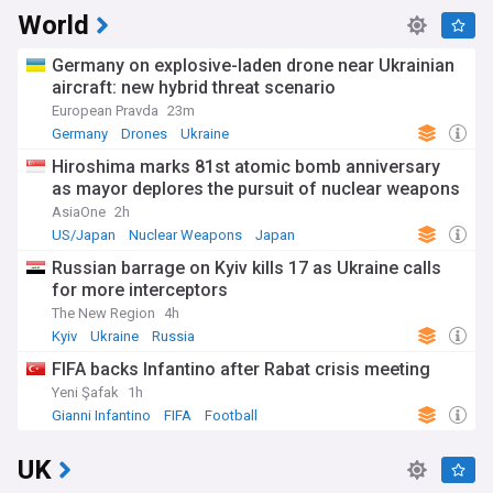
World
Germany on explosive-laden drone near Ukrainian
aircraft: new hybrid threat scenario
European Pravda
23m
Germany
Drones
Ukraine
Hiroshima marks 81st atomic bomb anniversary
as mayor deplores the pursuit of nuclear weapons
AsiaOne
2h
US/Japan
Nuclear Weapons
Japan
Russian barrage on Kyiv kills 17 as Ukraine calls
for more interceptors
The New Region
4h
Kyiv
Ukraine
Russia
FIFA backs Infantino after Rabat crisis meeting
Yeni Şafak
1h
Gianni Infantino
FIFA
Football
UK