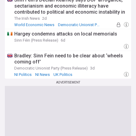
sectarianism and economic illiteracy have
contributed to political and economic instability in
NI
The Irish News
2d
World Economic News
Democratic Unionist Party
NI Politics
Hargey condemns attacks on local memorials
Sinn Féin (Press Release)
6d
Bradley: Sinn Fein need to be clear about ‘wheels
coming off’
Democratic Unionist Party (Press Release)
3d
NI Politics
NI News
UK Politics
ADVERTISEMENT