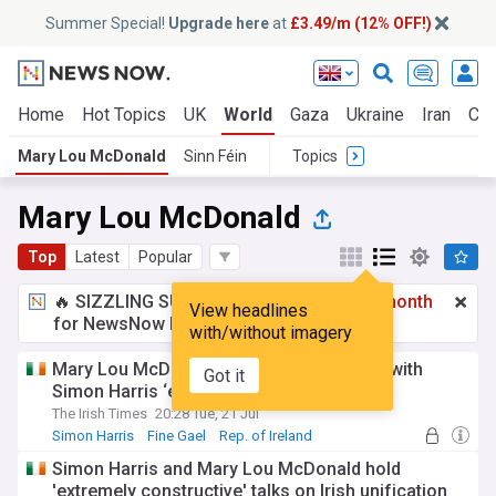
Summer Special!
Upgrade here
at
£3.49/m (12% OFF!)
Home
Hot Topics
UK
World
Gaza
Ukraine
Iran
Cli
Mary Lou McDonald
Sinn Féin
Topics
Mary Lou McDonald
Top
Latest
Popular
🔥 SIZZLING SUMMER SPECIAL!
£3.49 a month
View headlines
for NewsNow Essentials.
Upgrade here
with/without imagery
Mary Lou McDonald says Irish unity talks with
Got it
Simon Harris ‘extremely constructive’
The Irish Times
20:28 Tue, 21 Jul
Simon Harris
Fine Gael
Rep. of Ireland
Simon Harris and Mary Lou McDonald hold
'extremely constructive' talks on Irish unification