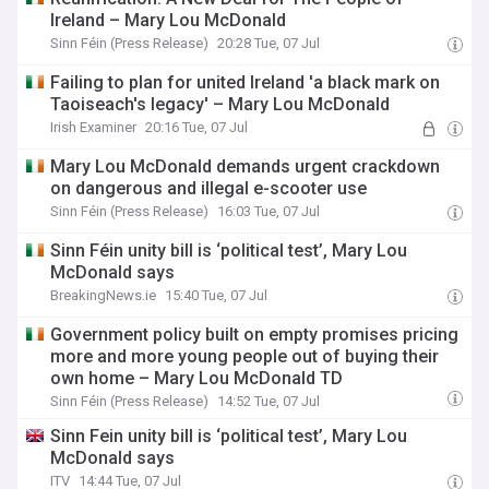
Ireland – Mary Lou McDonald
Sinn Féin (Press Release)
20:28 Tue, 07 Jul
Failing to plan for united Ireland 'a black mark on
Taoiseach's legacy' – Mary Lou McDonald
Irish Examiner
20:16 Tue, 07 Jul
Mary Lou McDonald demands urgent crackdown
on dangerous and illegal e-scooter use
Sinn Féin (Press Release)
16:03 Tue, 07 Jul
Sinn Féin unity bill is ‘political test’, Mary Lou
McDonald says
BreakingNews.ie
15:40 Tue, 07 Jul
Government policy built on empty promises pricing
more and more young people out of buying their
own home – Mary Lou McDonald TD
Sinn Féin (Press Release)
14:52 Tue, 07 Jul
Sinn Fein unity bill is ‘political test’, Mary Lou
McDonald says
ITV
14:44 Tue, 07 Jul