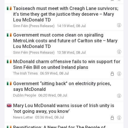
Taoiseach must meet with Creagh Lane survivors;
it’s time they get the justice they deserve – Mary
Lou McDonald TD
Sinn Féin (Press Release)
14:19 Wed, 08 Jul
Government must come clean on spiralling
MetroLink costs and future of Carlton site – Mary
Lou McDonald TD
Sinn Féin (Press Release)
13:58 Wed, 08 Jul
McDonald charm offensive fails to win support for
Sinn Féin Bill on united Ireland plans
The Irish Times
06:59 Wed, 08 Jul
Government “sitting back” on electricity prices,
says McDonald
Dublin People
06:20 Wed, 08 Jul
Mary Lou McDonald warns issue of Irish unity is
‘not going away, you know’
News Letter
05:36 Wed, 08 Jul
Reunification: A New Deal for The People of