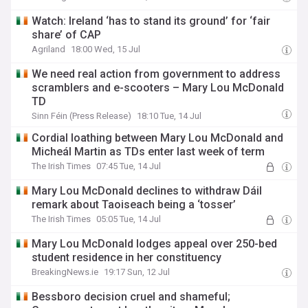
Watch: Ireland ‘has to stand its ground’ for ‘fair
share’ of CAP
Agriland
18:00 Wed, 15 Jul
We need real action from government to address
scramblers and e-scooters – Mary Lou McDonald
TD
Sinn Féin (Press Release)
18:10 Tue, 14 Jul
Cordial loathing between Mary Lou McDonald and
Micheál Martin as TDs enter last week of term
The Irish Times
07:45 Tue, 14 Jul
Mary Lou McDonald declines to withdraw Dáil
remark about Taoiseach being a ‘tosser’
The Irish Times
05:05 Tue, 14 Jul
Mary Lou McDonald lodges appeal over 250-bed
student residence in her constituency
BreakingNews.ie
19:17 Sun, 12 Jul
Bessboro decision cruel and shameful;