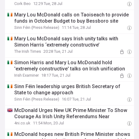
Cork Beo
12:29 Tue, 28 Jul
Mary Lou McDonald calls on Taoiseach to provide
funds in October Budget to buy Bessboro site
Sinn Féin (Press Release)
11:14 Tue, 28 Jul
Mary Lou McDonald says Irish unity talks with
Simon Harris ‘extremely constructive’
The Irish Times
20:28 Tue, 21 Jul
Simon Harris and Mary Lou McDonald hold
'extremely constructive' talks on Irish unification
Irish Examiner
18:17 Tue, 21 Jul
Sinn Féin leadership urges British Secretary of
State to change approach
Sinn Féin (Press Release)
16:07 Tue, 21 Jul
McDonald Urges New UK Prime Minister To Show
Courage As Irish Unity Referendums Near
4ni.co.uk
11:54 Mon, 20 Jul
McDonald hopes new British Prime Minister shows