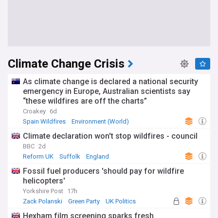
Climate Change Crisis
As climate change is declared a national security
emergency in Europe, Australian scientists say
“these wildfires are off the charts”
Croakey
6d
Spain Wildfires
Environment (World)
Natural Disasters
Climate declaration won't stop wildfires - council
BBC
2d
Reform UK
Suffolk
England
Fossil fuel producers 'should pay for wildfire
helicopters'
Yorkshire Post
17h
Zack Polanski
Green Party
UK Politics
Hexham film screening sparks fresh