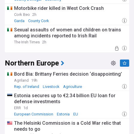
Motorbike rider killed in West Cork Crash
Cork Beo
2h
Garda
County Cork
Sexual assaults of women and children on trains
among incidents reported to Irish Rail
The Irish Times
2h
Northern Europe
Bord Bia: Brittany Ferries decision ‘disappointing’
Agriland
19h
Rep. of Ireland
Livestock
Agriculture
Estonia secures up to €2.34 billion EU loan for
defense investments
ERR
1d
European Commission
Estonia
EU
The Helsinki Commission is a Cold War relic that
needs to go