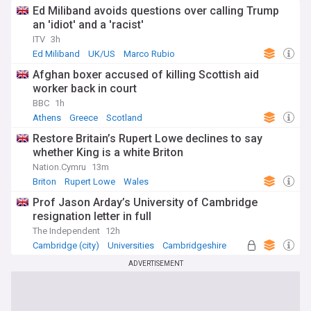
Ed Miliband avoids questions over calling Trump
an 'idiot' and a 'racist'
ITV
3h
Ed Miliband
UK/US
Marco Rubio
Afghan boxer accused of killing Scottish aid
worker back in court
BBC
1h
Athens
Greece
Scotland
Restore Britain’s Rupert Lowe declines to say
whether King is a white Briton
Nation.Cymru
13m
Briton
Rupert Lowe
Wales
Prof Jason Arday’s University of Cambridge
resignation letter in full
The Independent
12h
Cambridge (city)
Universities
Cambridgeshire
ADVERTISEMENT