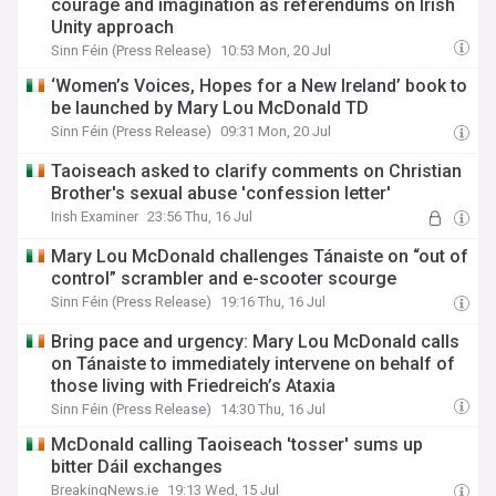
courage and imagination as referendums on Irish
Unity approach
Sinn Féin (Press Release)
10:53 Mon, 20 Jul
‘Women’s Voices, Hopes for a New Ireland’ book to
be launched by Mary Lou McDonald TD
Sinn Féin (Press Release)
09:31 Mon, 20 Jul
Taoiseach asked to clarify comments on Christian
Brother's sexual abuse 'confession letter'
Irish Examiner
23:56 Thu, 16 Jul
Mary Lou McDonald challenges Tánaiste on “out of
control” scrambler and e-scooter scourge
Sinn Féin (Press Release)
19:16 Thu, 16 Jul
Bring pace and urgency: Mary Lou McDonald calls
on Tánaiste to immediately intervene on behalf of
those living with Friedreich’s Ataxia
Sinn Féin (Press Release)
14:30 Thu, 16 Jul
McDonald calling Taoiseach 'tosser' sums up
bitter Dáil exchanges
BreakingNews.ie
19:13 Wed, 15 Jul