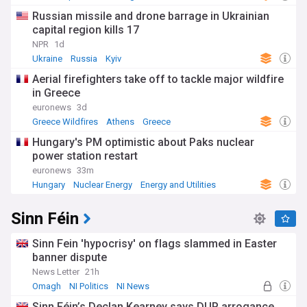
Russian missile and drone barrage in Ukrainian
capital region kills 17
NPR
1d
Ukraine
Russia
Kyiv
Aerial firefighters take off to tackle major wildfire
in Greece
euronews
3d
Greece Wildfires
Athens
Greece
Hungary's PM optimistic about Paks nuclear
power station restart
euronews
33m
Hungary
Nuclear Energy
Energy and Utilities
Sinn Féin
Sinn Fein 'hypocrisy' on flags slammed in Easter
banner dispute
News Letter
21h
Omagh
NI Politics
NI News
Sinn Féin’s Declan Kearney says DUP arrogance,