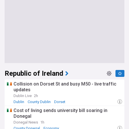
Republic of Ireland
Collision on Dorset St and busy M50 - live traffic
updates
Dublin Live
2h
Dublin
County Dublin
Dorset
Cost of living sends university bill soaring in
Donegal
Donegal News
1h
County Donegal
Economy