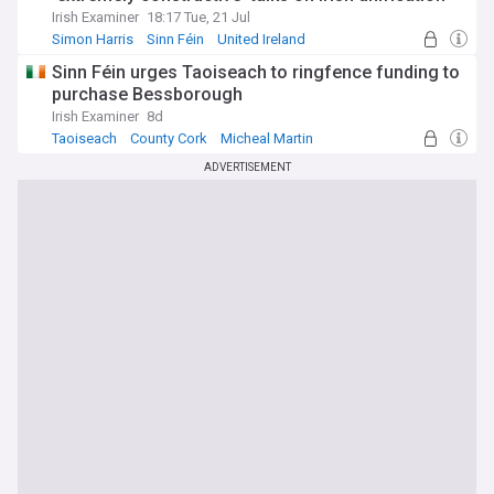
Irish Examiner
18:17 Tue, 21 Jul
Simon Harris
Sinn Féin
United Ireland
Sinn Féin urges Taoiseach to ringfence funding to
purchase Bessborough
Irish Examiner
8d
Taoiseach
County Cork
Micheal Martin
ADVERTISEMENT