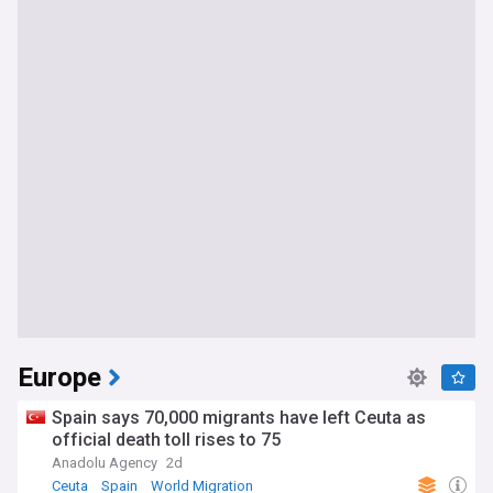
Europe
Spain says 70,000 migrants have left Ceuta as
official death toll rises to 75
Anadolu Agency
2d
Ceuta
Spain
World Migration