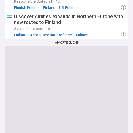
Responsible Statecraft
1d
Finnish Politics
Finland
US Politics
Discover Airlines expands in Northern Europe with
new routes to Finland
Aviacionline.com
1d
Finland
Aerospace and Defence
Airlines
ADVERTISEMENT