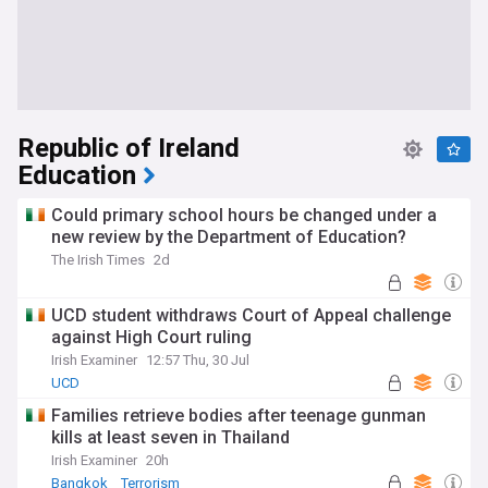
Republic of Ireland
Education
Could primary school hours be changed under a
new review by the Department of Education?
The Irish Times
2d
UCD student withdraws Court of Appeal challenge
against High Court ruling
Irish Examiner
12:57 Thu, 30 Jul
UCD
Families retrieve bodies after teenage gunman
kills at least seven in Thailand
Irish Examiner
20h
Bangkok
Terrorism