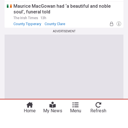
Maurice MacGowan had ‘a beautiful and noble
soul’, funeral told
The Irish Times
13h
County Tipperary
County Clare
ADVERTISEMENT
Home
My News
Menu
Refresh