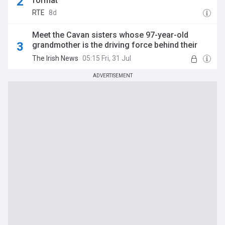
format
RTE
8d
Meet the Cavan sisters whose 97-year-old
grandmother is the driving force behind their
All-Ireland bid
The Irish News
05:15 Fri, 31 Jul
ADVERTISEMENT