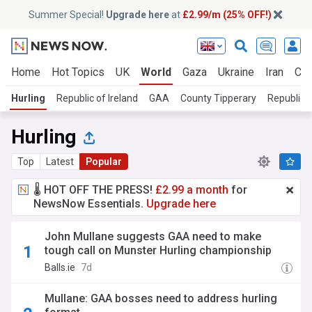
Summer Special!
Upgrade here
at
£2.99/m (25% OFF!)
Home
Hot Topics
UK
World
Gaza
Ukraine
Iran
Cli
Hurling
Republic of Ireland
GAA
County Tipperary
Republic o
Hurling
Top
Latest
Popular
🌡️ HOT OFF THE PRESS!
£2.99 a month
for
NewsNow Essentials.
Upgrade here
John Mullane suggests GAA need to make
tough call on Munster Hurling championship
Balls.ie
7d
Mullane: GAA bosses need to address hurling