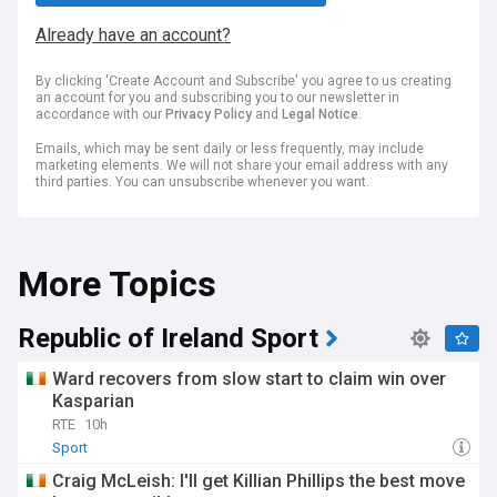
Already have an account?
By clicking 'Create Account and Subscribe' you agree to us creating
an account for you and subscribing you to our newsletter in
accordance with our
Privacy Policy
and
Legal Notice
.
Emails, which may be sent daily or less frequently, may include
marketing elements. We will not share your email address with any
third parties. You can unsubscribe whenever you want.
More Topics
Republic of Ireland Sport
Ward recovers from slow start to claim win over
Kasparian
RTE
10h
Sport
Craig McLeish: I'll get Killian Phillips the best move