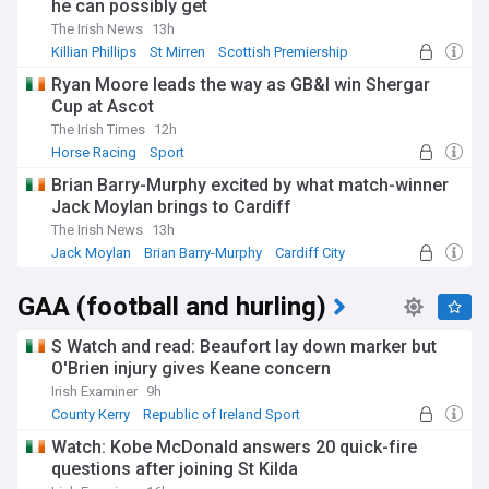
he can possibly get
The Irish News
13h
Killian Phillips
St Mirren
Scottish Premiership
Ryan Moore leads the way as GB&I win Shergar
Cup at Ascot
The Irish Times
12h
Horse Racing
Sport
Brian Barry-Murphy excited by what match-winner
Jack Moylan brings to Cardiff
The Irish News
13h
Jack Moylan
Brian Barry-Murphy
Cardiff City
GAA (football and hurling)
S Watch and read: Beaufort lay down marker but
O'Brien injury gives Keane concern
Irish Examiner
9h
County Kerry
Republic of Ireland Sport
NI Sport
Watch: Kobe McDonald answers 20 quick-fire
questions after joining St Kilda