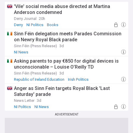
'Vile' social media abuse directed at Martina
Anderson condemned
Derry Journal
20h
Derry
NI Politics
Books
Sinn Féin delegation meets Parades Commission
on Newry Royal Black parade
Sinn Féin (Press Release)
3d
NI News
Asking parents to pay €850 for digital devices is
unconscionable – Louise O’Reilly TD
Sinn Féin (Press Release)
3d
Republic of Ireland Education
Irish Politics
Rep. of Ireland
Anger as Sinn Fein targets Royal Black 'Last
Saturday' parade
News Letter
3d
NI Politics
NI News
ADVERTISEMENT