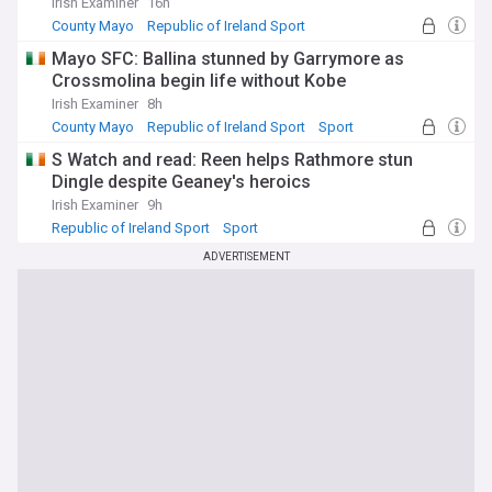
Irish Examiner
16h
County Mayo
Republic of Ireland Sport
NI Sport
Mayo SFC: Ballina stunned by Garrymore as
Crossmolina begin life without Kobe
Irish Examiner
8h
County Mayo
Republic of Ireland Sport
Sport
S Watch and read: Reen helps Rathmore stun
Dingle despite Geaney's heroics
Irish Examiner
9h
Republic of Ireland Sport
Sport
ADVERTISEMENT