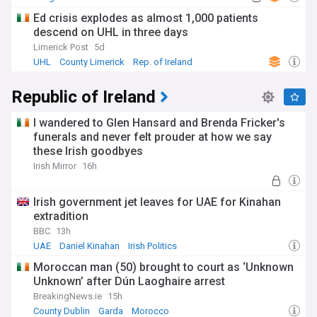
Ed crisis explodes as almost 1,000 patients
descend on UHL in three days
Limerick Post
5d
UHL
County Limerick
Rep. of Ireland
Republic of Ireland
I wandered to Glen Hansard and Brenda Fricker's
funerals and never felt prouder at how we say
these Irish goodbyes
Irish Mirror
16h
Irish government jet leaves for UAE for Kinahan
extradition
BBC
13h
UAE
Daniel Kinahan
Irish Politics
Moroccan man (50) brought to court as ‘Unknown
Unknown’ after Dún Laoghaire arrest
BreakingNews.ie
15h
County Dublin
Garda
Morocco