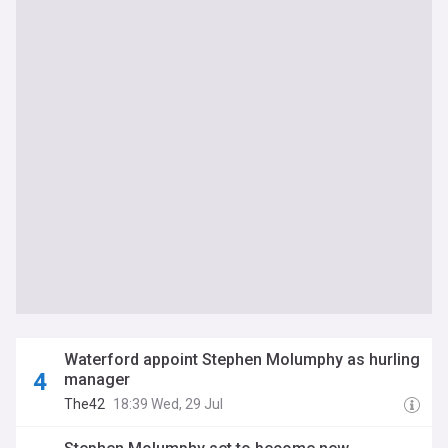
Waterford appoint Stephen Molumphy as hurling
manager
The42
18:39 Wed, 29 Jul