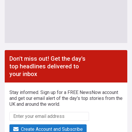
Don't miss out! Get the day's
top headlines delivered to
your inbox
Stay informed. Sign up for a FREE NewsNow account
and get our email alert of the day's top stories from the
UK and around the world.
Create Account and Subscribe