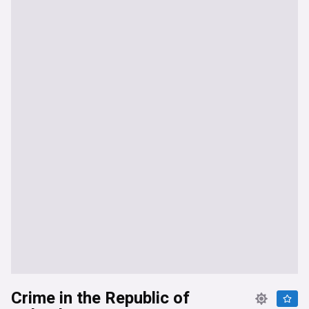
Crime in the Republic of