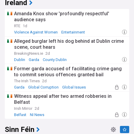
Ireland
Amanda Knox show 'profoundly respectful'
audience says
RTE
1d
Violence Against Women
Entertainment
Alleged burglar left his dog behind at Dublin crime
scene, court hears
BreakingNews.ie
2d
Dublin
Garda
County Dublin
Former garda accused of facilitating crime gang
to commit serious offences granted bail
The Irish Times
2d
Garda
Global Corruption
Global Issues
Witness appeal after two armed robberies in
Belfast
Irish Mirror
2d
Belfast
NI News
Sinn Féin