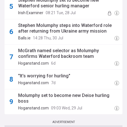
Stephen Molumphy set to become new
Waterford senior hurling manager
Irish Examiner
08:21 Tue, 28 Jul
Stephen Molumphy steps into Waterford role
after returning from Ukraine army mission
Balls.ie
14:28 Thu, 30 Jul
McGrath named selector as Molumphy
confirms Waterford backroom team
Hoganstand.com
6d
"It's worrying for hurling"
Hoganstand.com
7d
Molumphy set to become new Deise hurling
boss
Hoganstand.com
09:03 Wed, 29 Jul
ADVERTISEMENT