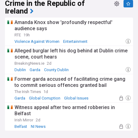
Crime in the Republic of
Ireland
Amanda Knox show 'profoundly respectful'
audience says
RTE
19h
Violence Against Women
Entertainment
Alleged burglar left his dog behind at Dublin crime
scene, court hears
BreakingNews.ie
2d
Dublin
Garda
County Dublin
Former garda accused of facilitating crime gang
to commit serious offences granted bail
The Irish Times
1d
Garda
Global Corruption
Global Issues
Witness appeal after two armed robberies in
Belfast
Irish Mirror
2d
Belfast
NI News