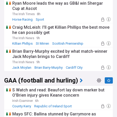
Ryan Moore leads the way as GB&I win Shergar
Cup at Ascot
The Irish Times
8h
Horse Racing
Sport
Craig McLeish: I'll get Killian Phillips the best move
he can possibly get
The Irish News
9h
Killian Phillips
St Mirren
Scottish Premiership
Brian Barry-Murphy excited by what match-winner
Jack Moylan brings to Cardiff
The Irish News
9h
Jack Moylan
Brian Barry-Murphy
Cardiff City
GAA (football and hurling)
S Watch and read: Beaufort lay down marker but
O'Brien injury gives Keane concern
Irish Examiner
6h
County Kerry
Republic of Ireland Sport
NI Sport
Mayo SFC: Ballina stunned by Garrymore as