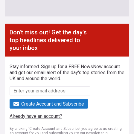
Don't miss out! Get the day's
top headlines delivered to
your inbox
Stay informed. Sign up for a FREE NewsNow account
and get our email alert of the day's top stories from the
UK and around the world.
Create Account and Subscribe
Already have an account?
By clicking 'Create Account and Subscribe' you agree to us creating
an account for you and subscribing you to our newsletter in