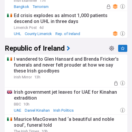
Irish Examiner
17h
Bangkok
Terrorism
Ed crisis explodes as almost 1,000 patients
descend on UHL in three days
Limerick Post
4d
UHL
County Limerick
Rep. of Ireland
Republic of Ireland
I wandered to Glen Hansard and Brenda Fricker's
funerals and never felt prouder at how we say
these Irish goodbyes
Irish Mirror
13h
Irish government jet leaves for UAE for Kinahan
extradition
BBC
10h
UAE
Daniel Kinahan
Irish Politics
Maurice MacGowan had ‘a beautiful and noble
soul’, funeral told
The Irish Times
10h