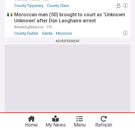
County Tipperary
County Clare
Moroccan man (50) brought to court as ‘Unknown
Unknown’ after Dún Laoghaire arrest
BreakingNews.ie
11h
County Dublin
Garda
Morocco
ADVERTISEMENT
Home
My News
Menu
Refresh