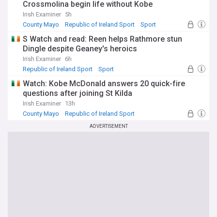
Crossmolina begin life without Kobe
Irish Examiner
5h
County Mayo
Republic of Ireland Sport
Sport
S Watch and read: Reen helps Rathmore stun
Dingle despite Geaney's heroics
Irish Examiner
6h
Republic of Ireland Sport
Sport
Watch: Kobe McDonald answers 20 quick-fire
questions after joining St Kilda
Irish Examiner
13h
County Mayo
Republic of Ireland Sport
NI Sport
ADVERTISEMENT