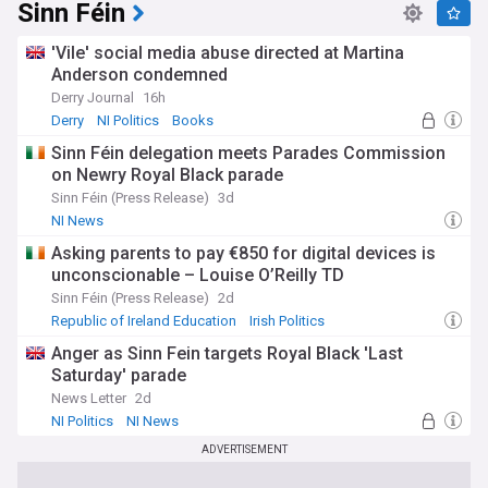
Sinn Féin
'Vile' social media abuse directed at Martina
Anderson condemned
Derry Journal
16h
Derry
NI Politics
Books
Sinn Féin delegation meets Parades Commission
on Newry Royal Black parade
Sinn Féin (Press Release)
3d
NI News
Asking parents to pay €850 for digital devices is
unconscionable – Louise O’Reilly TD
Sinn Féin (Press Release)
2d
Republic of Ireland Education
Irish Politics
Rep. of Ireland
Anger as Sinn Fein targets Royal Black 'Last
Saturday' parade
News Letter
2d
NI Politics
NI News
ADVERTISEMENT