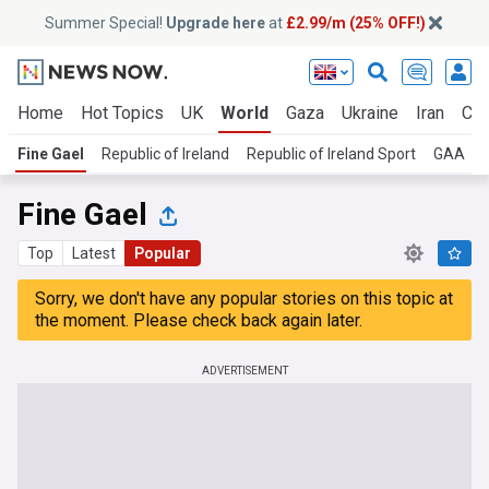
Summer Special!
Upgrade here
at
£2.99/m (25% OFF!)
Home
Hot Topics
UK
World
Gaza
Ukraine
Iran
Cli
Fine Gael
Republic of Ireland
Republic of Ireland Sport
GAA
Fine Gael
Top
Latest
Popular
Sorry, we don't have any popular stories on this topic at
the moment. Please check back again later.
ADVERTISEMENT