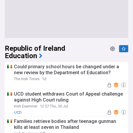
Republic of Ireland
Education
Could primary school hours be changed under a
new review by the Department of Education?
The Irish Times
1d
UCD student withdraws Court of Appeal challenge
against High Court ruling
Irish Examiner
12:57 Thu, 30 Jul
UCD
Families retrieve bodies after teenage gunman
kills at least seven in Thailand