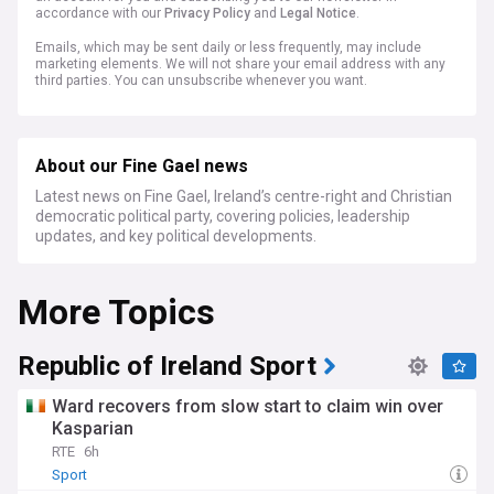
accordance with our
Privacy Policy
and
Legal Notice
.
Emails, which may be sent daily or less frequently, may include
marketing elements. We will not share your email address with any
third parties. You can unsubscribe whenever you want.
About our Fine Gael news
Latest news on Fine Gael, Ireland’s centre-right and Christian
democratic political party, covering policies, leadership
updates, and key political developments.
More Topics
Republic of Ireland Sport
Ward recovers from slow start to claim win over
Kasparian
RTE
6h
Sport