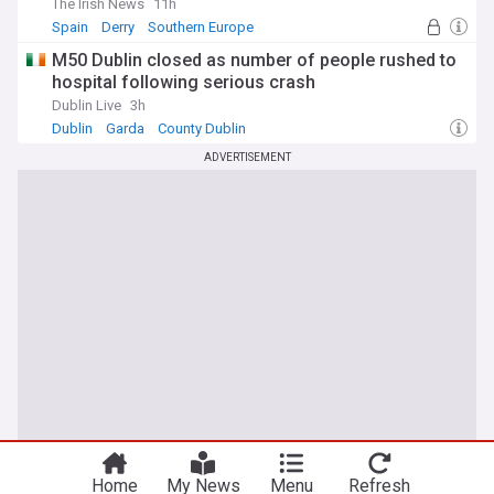
The Irish News
11h
Spain
Derry
Southern Europe
M50 Dublin closed as number of people rushed to
hospital following serious crash
Dublin Live
3h
Dublin
Garda
County Dublin
ADVERTISEMENT
Home
My News
Menu
Refresh