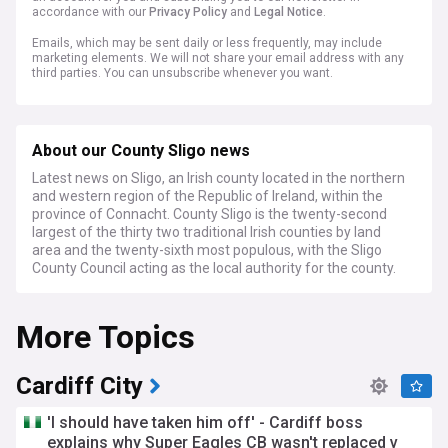
accordance with our
Privacy Policy
and
Legal Notice
.
Emails, which may be sent daily or less frequently, may include
marketing elements. We will not share your email address with any
third parties. You can unsubscribe whenever you want.
About our County Sligo news
Latest news on Sligo, an Irish county located in the northern
and western region of the Republic of Ireland, within the
province of Connacht. County Sligo is the twenty-second
largest of the thirty two traditional Irish counties by land
area and the twenty-sixth most populous, with the Sligo
County Council acting as the local authority for the county.
More Topics
Cardiff City
'I should have taken him off' - Cardiff boss
explains why Super Eagles CB wasn't replaced v