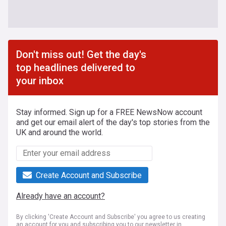
Don't miss out! Get the day's
top headlines delivered to
your inbox
Stay informed. Sign up for a FREE NewsNow account
and get our email alert of the day's top stories from the
UK and around the world.
Create Account and Subscribe
Already have an account?
By clicking 'Create Account and Subscribe' you agree to us creating
an account for you and subscribing you to our newsletter in