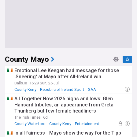
County Mayo
Emotional Lee Keegan had message for those
'Sneering' at Mayo after All-Ireland win
Balls.ie
16:29 Sun, 26 Jul
County Kerry
Republic of Ireland Sport
GAA
All Together Now 2026 highs and lows: Glen
Hansard tributes, an appearance from Greta
Thunberg but few female headliners
The Irish Times
6d
County Waterford
County Kerry
Entertainment
In all fairness - Mayo show the way for the Tipp