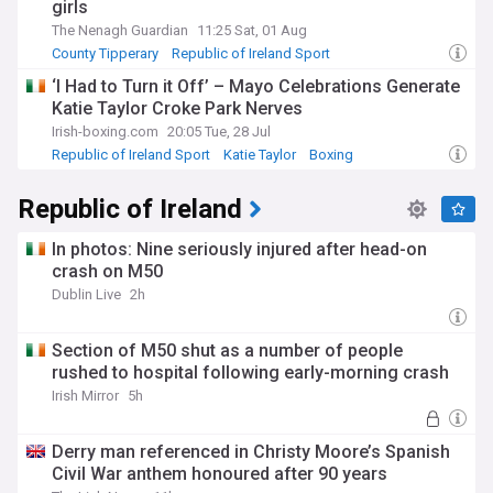
girls
The Nenagh Guardian
11:25 Sat, 01 Aug
County Tipperary
Republic of Ireland Sport
‘I Had to Turn it Off’ – Mayo Celebrations Generate
Katie Taylor Croke Park Nerves
Irish-boxing.com
20:05 Tue, 28 Jul
Republic of Ireland Sport
Katie Taylor
Boxing
Republic of Ireland
In photos: Nine seriously injured after head-on
crash on M50
Dublin Live
2h
Section of M50 shut as a number of people
rushed to hospital following early-morning crash
Irish Mirror
5h
Derry man referenced in Christy Moore’s Spanish
Civil War anthem honoured after 90 years