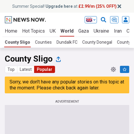
Summer Special!
Upgrade here
at
£2.99/m (25% OFF!)
Home
Hot Topics
UK
World
Gaza
Ukraine
Iran
Cli
County Sligo
Counties
Dundalk FC
County Donegal
County 
County Sligo
Top
Latest
Popular
Sorry, we don't have any popular stories on this topic at
the moment. Please check back again later.
ADVERTISEMENT