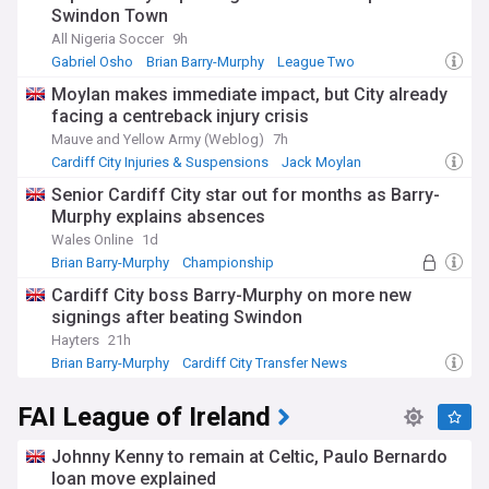
Swindon Town
All Nigeria Soccer
9h
Gabriel Osho
Brian Barry-Murphy
League Two
Moylan makes immediate impact, but City already
facing a centreback injury crisis
Mauve and Yellow Army (Weblog)
7h
Cardiff City Injuries & Suspensions
Jack Moylan
Cardiff City Midfielders
Senior Cardiff City star out for months as Barry-
Murphy explains absences
Wales Online
1d
Brian Barry-Murphy
Championship
Cardiff City Injuries & Suspensions
Cardiff City boss Barry-Murphy on more new
signings after beating Swindon
Hayters
21h
Brian Barry-Murphy
Cardiff City Transfer News
Championship Transfer News
FAI League of Ireland
Johnny Kenny to remain at Celtic, Paulo Bernardo
loan move explained