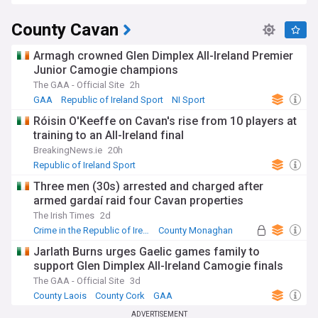
County Cavan
Armagh crowned Glen Dimplex All-Ireland Premier
Junior Camogie champions
The GAA - Official Site
2h
GAA
Republic of Ireland Sport
NI Sport
Róisin O'Keeffe on Cavan's rise from 10 players at
training to an All-Ireland final
BreakingNews.ie
20h
Republic of Ireland Sport
Three men (30s) arrested and charged after
armed gardaí raid four Cavan properties
The Irish Times
2d
Crime in the Republic of Ireland
County Monaghan
Garda
Jarlath Burns urges Gaelic games family to
support Glen Dimplex All-Ireland Camogie finals
The GAA - Official Site
3d
County Laois
County Cork
GAA
ADVERTISEMENT