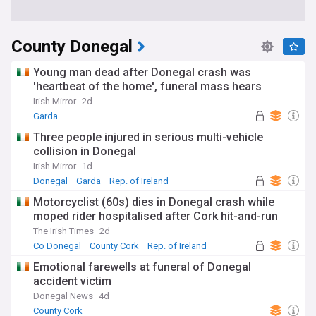
County Donegal
Young man dead after Donegal crash was
'heartbeat of the home', funeral mass hears
Irish Mirror
2d
Garda
Three people injured in serious multi-vehicle
collision in Donegal
Irish Mirror
1d
Donegal
Garda
Rep. of Ireland
Motorcyclist (60s) dies in Donegal crash while
moped rider hospitalised after Cork hit-and-run
The Irish Times
2d
Co Donegal
County Cork
Rep. of Ireland
Emotional farewells at funeral of Donegal
accident victim
Donegal News
4d
County Cork