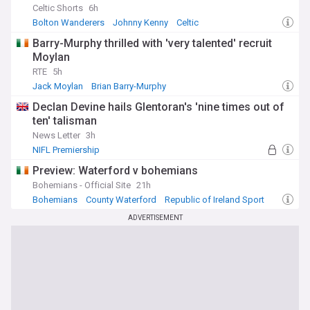
Celtic Shorts
6h
Bolton Wanderers
Johnny Kenny
Celtic
Barry-Murphy thrilled with 'very talented' recruit
Moylan
RTE
5h
Jack Moylan
Brian Barry-Murphy
Republic of Ireland Sport
Declan Devine hails Glentoran's 'nine times out of
ten' talisman
News Letter
3h
NIFL Premiership
Preview: Waterford v bohemians
Bohemians - Official Site
21h
Bohemians
County Waterford
Republic of Ireland Sport
ADVERTISEMENT