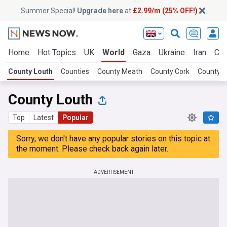
Summer Special!
Upgrade here
at
£2.99/m (25% OFF!)
Home
Hot Topics
UK
World
Gaza
Ukraine
Iran
Cli
County Louth
Counties
County Meath
County Cork
County K
County Louth
Top
Latest
Popular
Sorry, we don't have any popular stories on this topic at
the moment. Please check back again later.
ADVERTISEMENT