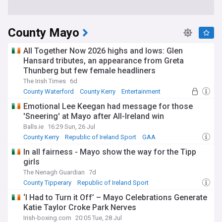
County Mayo
All Together Now 2026 highs and lows: Glen
Hansard tributes, an appearance from Greta
Thunberg but few female headliners
The Irish Times
6d
County Waterford
County Kerry
Entertainment
Emotional Lee Keegan had message for those
'Sneering' at Mayo after All-Ireland win
Balls.ie
16:29 Sun, 26 Jul
County Kerry
Republic of Ireland Sport
GAA
In all fairness - Mayo show the way for the Tipp
girls
The Nenagh Guardian
7d
County Tipperary
Republic of Ireland Sport
‘I Had to Turn it Off’ – Mayo Celebrations Generate
Katie Taylor Croke Park Nerves
Irish-boxing.com
20:05 Tue, 28 Jul