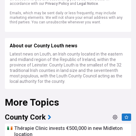
accordance with our
Privacy Policy
and
Legal Notice
.
Emails, which may be sent daily or less frequently, may include
marketing elements. We will not share your email address with any
third parties. You can unsubscribe whenever you want.
About our County Louth news
Latest news on Louth, an Irish county located in the eastern
and midland region of the Republic of Ireland, within the
province of Leinster. County Louth is the smallest of the 32
traditional Irish counties in land size and the seventeenth
most populous, with the Louth County Council acting as the
local authority for the county.
More Topics
County Cork
Thérapie Clinic invests €500,000 in new Midleton
location