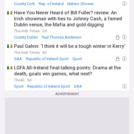
County Cork
Rep. of Ireland
Meteor Shower
Have You Never Heard of Bill Fuller? review: An
Irish showman with ties to Johnny Cash, a famed
Dublin venue, the Mafia and gold digging
The Irish Times
2d
County Dublin
Paul Thomas Anderson
Documentary
Paul Galvin: ‘I think it will be a tough winter in Kerry’
The Irish Times
3d
GAA
Republic of Ireland Sport
Sport
LGFA All-Ireland final talking points: Drama at the
death, goals win games, what next?
The42
5d
Sport
Republic of Ireland Sport
GAA
ADVERTISEMENT