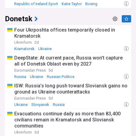
Republic of Ireland Sport
Katie Taylor
Boxing
Donetsk
Four Ukrposhta offices temporarily closed in
Kramatorsk
Ukrinform
2d
Kramatorsk
Ukraine
DeepState: At current pace, Russia won’t capture
all of Donetsk Oblast even by 2027
Euromaidan Press
5d
Russia
Ukraine
Russian Politics
ISW: Russia’s long push toward Sloviansk gains no
ground as Ukraine counterattacks
Euromaidan Press
5d
Ukraine
Slovyansk
Russia
Evacuations continue daily as more than 83,400
civilians remain in Kramatorsk and Sloviansk
communities
Ukrinform
3d