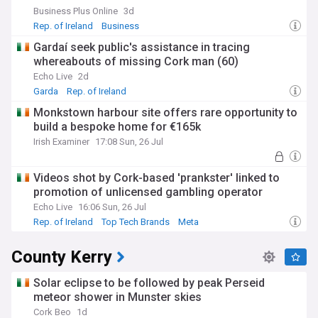
Business Plus Online
3d
Rep. of Ireland
Business
Gardaí seek public's assistance in tracing
whereabouts of missing Cork man (60)
Echo Live
2d
Garda
Rep. of Ireland
Monkstown harbour site offers rare opportunity to
build a bespoke home for €165k
Irish Examiner
17:08 Sun, 26 Jul
Videos shot by Cork-based 'prankster' linked to
promotion of unlicensed gambling operator
Echo Live
16:06 Sun, 26 Jul
Rep. of Ireland
Top Tech Brands
Meta
County Kerry
Solar eclipse to be followed by peak Perseid
meteor shower in Munster skies
Cork Beo
1d