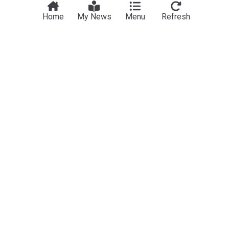
Home
My News
Menu
Refresh
Northern Europe
The “Aggregated” accumulation of events