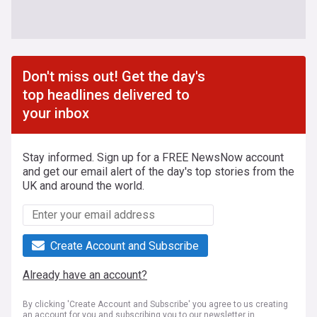
Don't miss out! Get the day's
top headlines delivered to
your inbox
Stay informed. Sign up for a FREE NewsNow account
and get our email alert of the day's top stories from the
UK and around the world.
Create Account and Subscribe
Already have an account?
By clicking 'Create Account and Subscribe' you agree to us creating
an account for you and subscribing you to our newsletter in