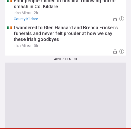
Four people rushed to hospital following horror
smash in Co. Kildare
Irish Mirror
2h
County Kildare
I wandered to Glen Hansard and Brenda Fricker's
funerals and never felt prouder at how we say
these Irish goodbyes
Irish Mirror
5h
ADVERTISEMENT