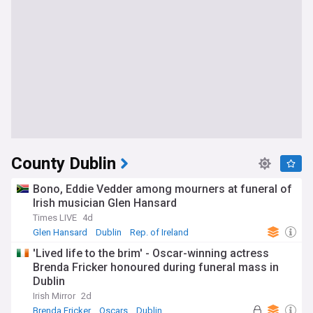
County Dublin
Bono, Eddie Vedder among mourners at funeral of
Irish musician Glen Hansard
Times LIVE
4d
Glen Hansard
Dublin
Rep. of Ireland
'Lived life to the brim' - Oscar-winning actress
Brenda Fricker honoured during funeral mass in
Dublin
Irish Mirror
2d
Brenda Fricker
Oscars
Dublin