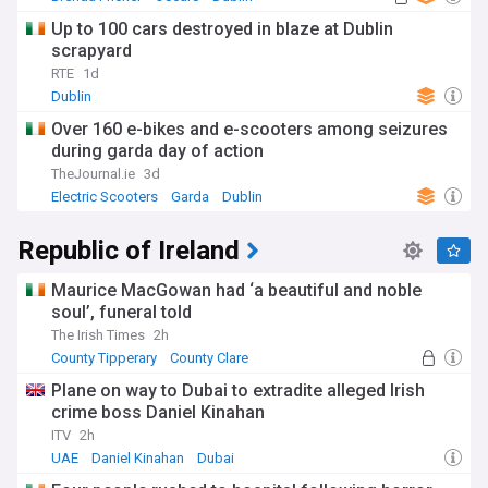
Up to 100 cars destroyed in blaze at Dublin
scrapyard
RTE
1d
Dublin
Over 160 e-bikes and e-scooters among seizures
during garda day of action
TheJournal.ie
3d
Electric Scooters
Garda
Dublin
Republic of Ireland
Maurice MacGowan had ‘a beautiful and noble
soul’, funeral told
The Irish Times
2h
County Tipperary
County Clare
Plane on way to Dubai to extradite alleged Irish
crime boss Daniel Kinahan
ITV
2h
UAE
Daniel Kinahan
Dubai