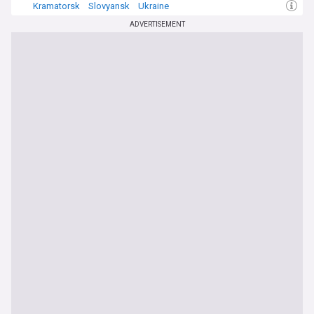
Kramatorsk
Slovyansk
Ukraine
ADVERTISEMENT