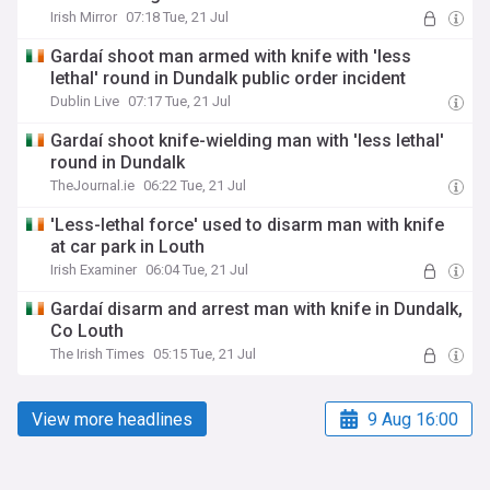
Irish Mirror
07:18 Tue, 21 Jul
Gardaí shoot man armed with knife with 'less
lethal' round in Dundalk public order incident
Dublin Live
07:17 Tue, 21 Jul
Gardaí shoot knife-wielding man with 'less lethal'
round in Dundalk
TheJournal.ie
06:22 Tue, 21 Jul
'Less-lethal force' used to disarm man with knife
at car park in Louth
Irish Examiner
06:04 Tue, 21 Jul
Gardaí disarm and arrest man with knife in Dundalk,
Co Louth
The Irish Times
05:15 Tue, 21 Jul
View more headlines
9 Aug 16:00