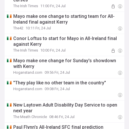
The Irish Times
11:00 Fri, 24 Jul
Mayo make one change to starting team for All-
Ireland final against Kerry
The42
10:11 Fri, 24 Jul
Conor Loftus to start for Mayo in All-Ireland final
against Kerry
The Irish Times
10:00 Fri, 24 Jul
Mayo make one change for Sunday's showdown
with Kerry
Hoganstand.com
09:56 Fri, 24 Jul
"They play like no other team in the country"
Hoganstand.com
09:08 Fri, 24 Jul
New Laytown Adult Disability Day Service to open
next year
The Meath Chronicle
08:46 Fri, 24 Jul
Paul Flynn's All-Ireland SFC final prediction