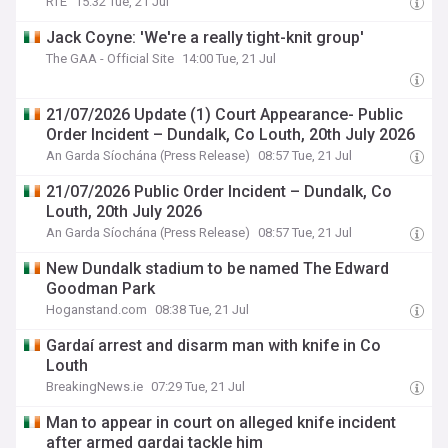
RTE
15:32 Tue, 21 Jul
Jack Coyne: 'We're a really tight-knit group'
The GAA - Official Site
14:00 Tue, 21 Jul
21/07/2026 Update (1) Court Appearance- Public
Order Incident – Dundalk, Co Louth, 20th July 2026
An Garda Síochána (Press Release)
08:57 Tue, 21 Jul
21/07/2026 Public Order Incident – Dundalk, Co
Louth, 20th July 2026
An Garda Síochána (Press Release)
08:57 Tue, 21 Jul
New Dundalk stadium to be named The Edward
Goodman Park
Hoganstand.com
08:38 Tue, 21 Jul
Gardaí arrest and disarm man with knife in Co
Louth
BreakingNews.ie
07:29 Tue, 21 Jul
Man to appear in court on alleged knife incident
after armed gardai tackle him