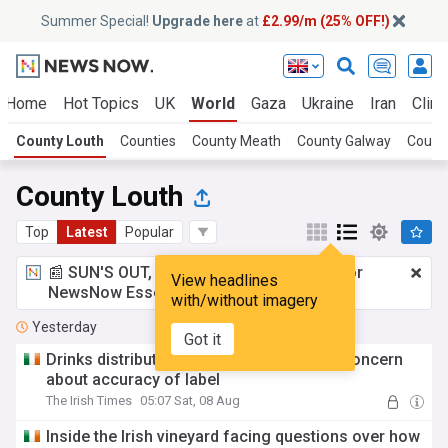
Summer Special!
Upgrade here
at
£2.99/m (25% OFF!)
Home
Hot Topics
UK
World
Gaza
Ukraine
Iran
Clima
County Louth
Counties
County Meath
County Galway
Count
County Louth
Top
Latest
Popular
📰 SUN'S OUT, ADS OUT!
£2.99 a month
for
View headlines
NewsNow Essentials.
Upgrade here
with/without imagery
Yesterday
Got it
Drinks distributor drops ‘Irish’ wine over concern
about accuracy of label
The Irish Times
05:07 Sat, 08 Aug
Inside the Irish vineyard facing questions over how