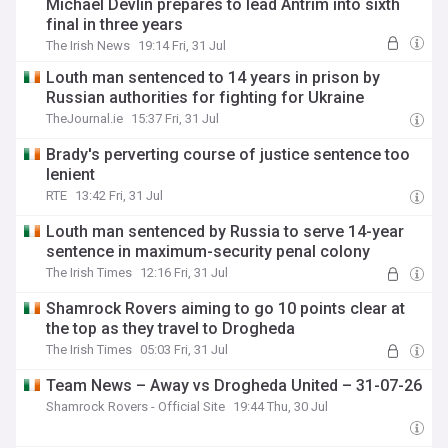
Michael Devlin prepares to lead Antrim into sixth
final in three years
The Irish News
19:14 Fri, 31 Jul
Louth man sentenced to 14 years in prison by
Russian authorities for fighting for Ukraine
TheJournal.ie
15:37 Fri, 31 Jul
Brady's perverting course of justice sentence too
lenient
RTE
13:42 Fri, 31 Jul
Louth man sentenced by Russia to serve 14-year
sentence in maximum-security penal colony
The Irish Times
12:16 Fri, 31 Jul
Shamrock Rovers aiming to go 10 points clear at
the top as they travel to Drogheda
The Irish Times
05:03 Fri, 31 Jul
Team News – Away vs Drogheda United – 31-07-26
Shamrock Rovers - Official Site
19:44 Thu, 30 Jul