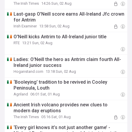
The Irish Times
14:26 Sun, 02 Aug
Last-gasp O'Neill score earns All-Ireland Jfc crown
for Antrim
Irish Examiner
13:58 Sun, 02 Aug
O'Neill kicks Antrim to All-Ireland junior title
RTE
13:21 Sun, 02 Aug
Ladies: O'Neill the hero as Antrim claim fourth All-
Ireland junior success
Hoganstand.com
13:18 Sun, 02 Aug
‘Booleying’ tradition to be revived in Cooley
Peninsula, Louth
Agriland
06:01 Sat, 01 Aug
Ancient Irish volcano provides new clues to
modern day eruptions
The Irish Times
05:16 Sat, 01 Aug
‘Every girl knows it’s not just another game’ -