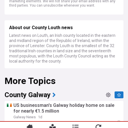
marketing elements. We will not share your email address with any
third parties. You can unsubscribe whenever you want.
About our County Louth news
Latest news on Louth, an Irish county located in the eastern
and midland region of the Republic of Ireland, within the
province of Leinster. County Louth is the smallest of the 32
traditional Irish counties in land size and the seventeenth
most populous, with the Louth County Council acting as the
local authority for the county.
More Topics
County Galway
US businessman's Galway holiday home on sale
for nearly €1.5 million
Galway News
1d
Rep. of Ireland