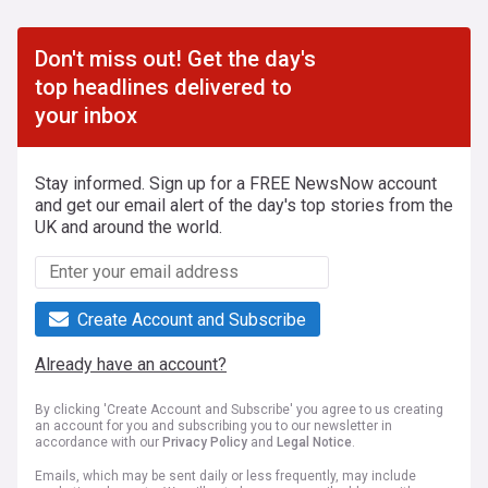
Don't miss out! Get the day's
top headlines delivered to
your inbox
Stay informed. Sign up for a FREE NewsNow account
and get our email alert of the day's top stories from the
UK and around the world.
Create Account and Subscribe
Already have an account?
By clicking 'Create Account and Subscribe' you agree to us creating
an account for you and subscribing you to our newsletter in
accordance with our
Privacy Policy
and
Legal Notice
.
Emails, which may be sent daily or less frequently, may include