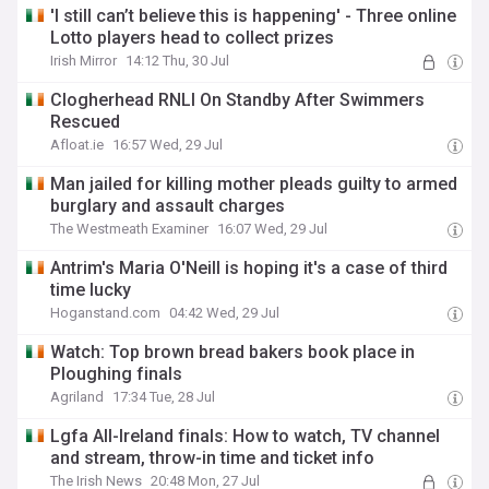
'I still can’t believe this is happening' - Three online
Lotto players head to collect prizes
Irish Mirror
14:12 Thu, 30 Jul
Clogherhead RNLI On Standby After Swimmers
Rescued
Afloat.ie
16:57 Wed, 29 Jul
Man jailed for killing mother pleads guilty to armed
burglary and assault charges
The Westmeath Examiner
16:07 Wed, 29 Jul
Antrim's Maria O'Neill is hoping it's a case of third
time lucky
Hoganstand.com
04:42 Wed, 29 Jul
Watch: Top brown bread bakers book place in
Ploughing finals
Agriland
17:34 Tue, 28 Jul
Lgfa All-Ireland finals: How to watch, TV channel
and stream, throw-in time and ticket info
The Irish News
20:48 Mon, 27 Jul