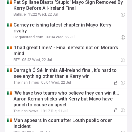
Pat Spillane Blasts 'Stupid' Mayo Sign Removed By
Kerry Before All-Ireland Final
Balls.ie
15:22 Wed, 22 Jul
Carney relishing latest chapter in Mayo-Kerry
rivalry
Hoganstand.com
09:04 Wed, 22 Jul
'I had great times' - Final defeats not on Moran's
mind
RTE
05:42 Wed, 22 Jul
Darragh Ó Sé: In this All-Ireland final, it’s hard to
see anything other than a Kerry win
The Irish Times
05:04 Wed, 22 Jul
‘We have two teams who believe they can win it...’
Aaron Kernan sticks with Kerry but Mayo have
punch to cause an upset
The Irish News
19:17 Tue, 21 Jul
Man appears in court after Louth public order
incident