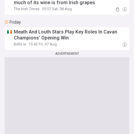
much of its wine is from Irish grapes
The Irish Times
05:07 Sat, 08 Aug
Friday
Meath And Louth Stars Play Key Roles In Cavan
Champions’ Opening Win
Balls.ie
15:42 Fri, 07 Aug
ADVERTISEMENT