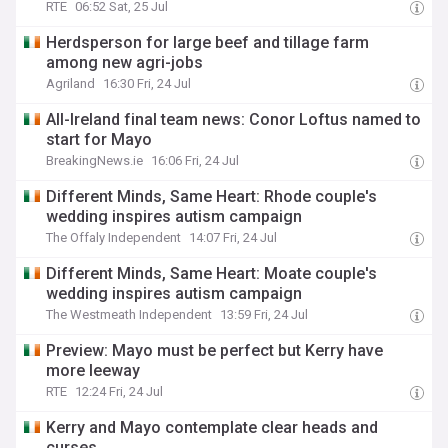
RTE
06:52 Sat, 25 Jul
Herdsperson for large beef and tillage farm
among new agri-jobs
Agriland
16:30 Fri, 24 Jul
All-Ireland final team news: Conor Loftus named to
start for Mayo
BreakingNews.ie
16:06 Fri, 24 Jul
Different Minds, Same Heart: Rhode couple's
wedding inspires autism campaign
The Offaly Independent
14:07 Fri, 24 Jul
Different Minds, Same Heart: Moate couple's
wedding inspires autism campaign
The Westmeath Independent
13:59 Fri, 24 Jul
Preview: Mayo must be perfect but Kerry have
more leeway
RTE
12:24 Fri, 24 Jul
Kerry and Mayo contemplate clear heads and
curses