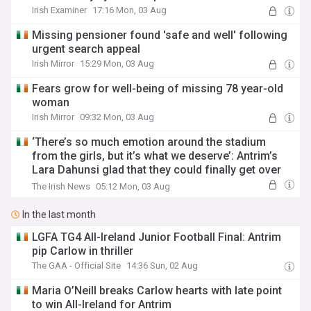
Irish Examiner
17:16 Mon, 03 Aug
Missing pensioner found 'safe and well' following
urgent search appeal
Irish Mirror
15:29 Mon, 03 Aug
Fears grow for well-being of missing 78 year-old
woman
Irish Mirror
09:32 Mon, 03 Aug
‘There’s so much emotion around the stadium
from the girls, but it’s what we deserve’: Antrim’s
Lara Dahunsi glad that they could finally get over
the line
The Irish News
05:12 Mon, 03 Aug
In the last month
LGFA TG4 All-Ireland Junior Football Final: Antrim
pip Carlow in thriller
The GAA - Official Site
14:36 Sun, 02 Aug
Maria O’Neill breaks Carlow hearts with late point
to win All-Ireland for Antrim