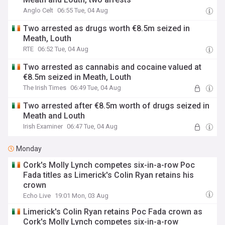
Anglo Celt
06:55 Tue, 04 Aug
Two arrested as drugs worth €8.5m seized in
Meath, Louth
RTE
06:52 Tue, 04 Aug
Two arrested as cannabis and cocaine valued at
€8.5m seized in Meath, Louth
The Irish Times
06:49 Tue, 04 Aug
Two arrested after €8.5m worth of drugs seized in
Meath and Louth
Irish Examiner
06:47 Tue, 04 Aug
Monday
Cork's Molly Lynch competes six-in-a-row Poc
Fada titles as Limerick's Colin Ryan retains his
crown
Echo Live
19:01 Mon, 03 Aug
Limerick's Colin Ryan retains Poc Fada crown as
Cork's Molly Lynch competes six-in-a-row