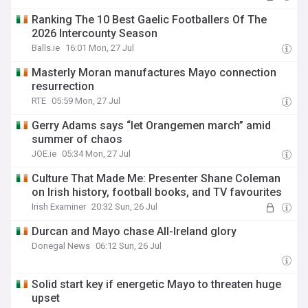
Ranking The 10 Best Gaelic Footballers Of The
2026 Intercounty Season
Balls.ie
16:01 Mon, 27 Jul
Masterly Moran manufactures Mayo connection
resurrection
RTE
05:59 Mon, 27 Jul
Gerry Adams says “let Orangemen march” amid
summer of chaos
JOE.ie
05:34 Mon, 27 Jul
Culture That Made Me: Presenter Shane Coleman
on Irish history, football books, and TV favourites
Irish Examiner
20:32 Sun, 26 Jul
Durcan and Mayo chase All-Ireland glory
Donegal News
06:12 Sun, 26 Jul
Solid start key if energetic Mayo to threaten huge
upset