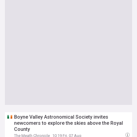
Boyne Valley Astronomical Society invites
newcomers to explore the skies above the Royal
County
The Meath Chronicle
10:19 Fri, 07 Aug