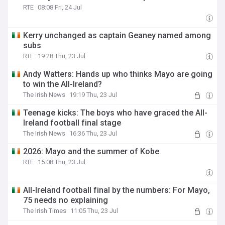
RTE
08:08 Fri, 24 Jul
Kerry unchanged as captain Geaney named among
subs
RTE
19:28 Thu, 23 Jul
Andy Watters: Hands up who thinks Mayo are going
to win the All-Ireland?
The Irish News
19:19 Thu, 23 Jul
Teenage kicks: The boys who have graced the All-
Ireland football final stage
The Irish News
16:36 Thu, 23 Jul
2026: Mayo and the summer of Kobe
RTE
15:08 Thu, 23 Jul
All-Ireland football final by the numbers: For Mayo,
75 needs no explaining
The Irish Times
11:05 Thu, 23 Jul