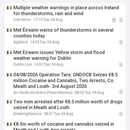
Multiple weather warnings in place across Ireland
for thunderstorms, rain and wind
Irish Mirror
17:15 Tue, 04 Aug
Met Éireann warns of thunderstorms in several
counties today
Agriland
14:55 Tue, 04 Aug
Met Eireann issues Yellow storm and flood
weather warning for Dublin
Dublin Live
14:32 Tue, 04 Aug
04/08/2026 Operation Tara: GNDOCB Seizes €8.5
million Cocaine and Cannabis, Two Arrests, Co.
Meath and Louth- 3rd August 2026
An Garda Síochána (Press Release)
08:55 Tue, 04 Aug
Two men arrested after €8.5 million worth of drugs
seized in Meath and Louth
BreakingNews.ie
08:41 Tue, 04 Aug
€8.5m worth of cocaine and cannabis seized in
Meath and Louth, two arrests