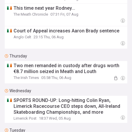
This time next year Rodney...
The Meath Chronicle
07:31 Fri, 07 Aug
Court of Appeal increases Aaron Brady sentence
Anglo Celt
23:15 Thu, 06 Aug
Thursday
Two men remanded in custody after drugs worth
€8.7 million seized in Meath and Louth
The Irish Times
05:58 Thu, 06 Aug
Wednesday
SPORTS ROUND-UP: Long-hitting Colin Ryan,
Limerick Racecourse CEO steps down, All-Ireland
Skateboarding Championships, and more
Limerick Post
18:37 Wed, 05 Aug
Tuesday